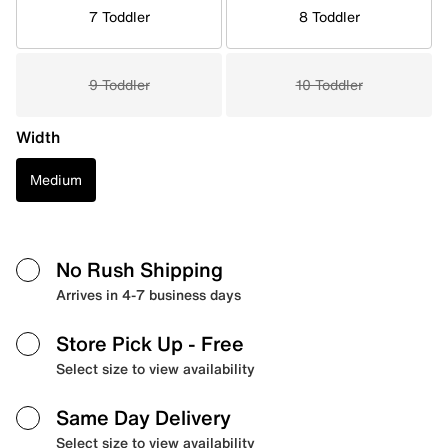
7 Toddler
8 Toddler
9 Toddler
10 Toddler
Width
Medium
No Rush Shipping
Arrives in 4-7 business days
Store Pick Up
- Free
Select size to view availability
Same Day Delivery
Select size to view availability