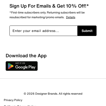
Sign Up For Emails & Get 10% Off!*
*First-time subscribers only. Returning subscribers will be
resubscribed for marketing/promo emails.
Details
Submit
Download the App
© 2026 Designer Brands. All rights reserved
Privacy Policy