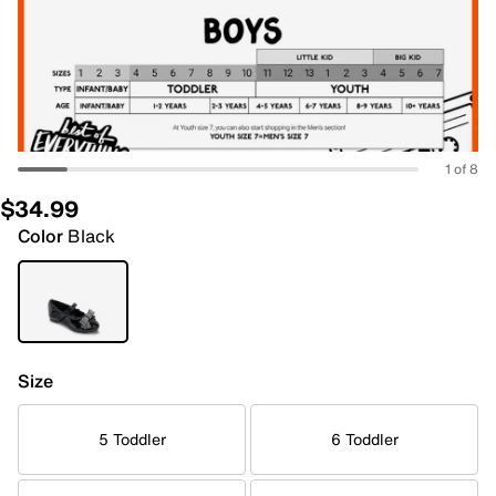
1 of 8
$34.99
Color
Black
Size
5 Toddler
6 Toddler