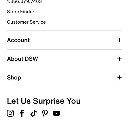
1.866.379.7463
Store Finder
Select to rate the item with 4 stars. This action will open
submission form.
Customer Service
Select to rate the item with 5 stars. This action will open
submission form.
Account
Be the first to write a review
About DSW
Shop
Let Us Surprise You