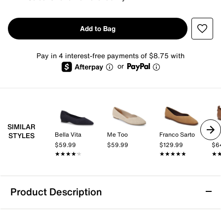
Add to Bag
Pay in 4 interest-free payments of $8.75 with
or
SIMILAR
Bella Vita
Me Too
Franco Sarto
STYLES
$59.99
$59.99
$129.99
$6
★★★★★
★★★★★
★★★★★
★★★★★
★
★
Product Description
bebe Gabby Mary Jane Flat - Kids'