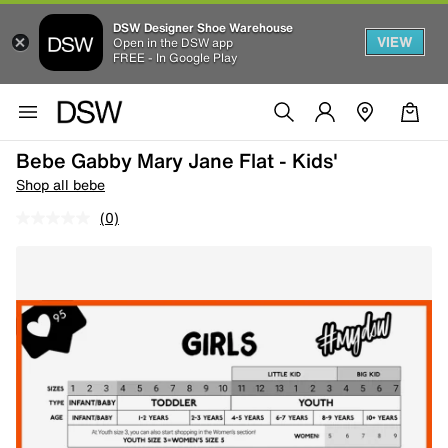
DSW Designer Shoe Warehouse
VIEW
Open in the DSW app
FREE - In Google Play
Bebe Gabby Mary Jane Flat - Kids'
Shop all bebe
(0)