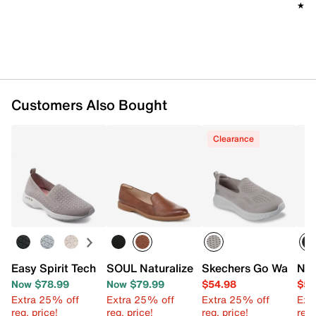
★★
★★
Customers Also Bought
Clearance
Easy Spirit Tech Slip-On
SOUL Naturalizer Yippee Loafer
Skechers Go Walk No
Nat
Now $78.99
Now $79.99
$54.98
$54
Extra 25% off
Extra 25% off
Extra 25% off
Ext
reg. price!
reg. price!
reg. price!
reg.