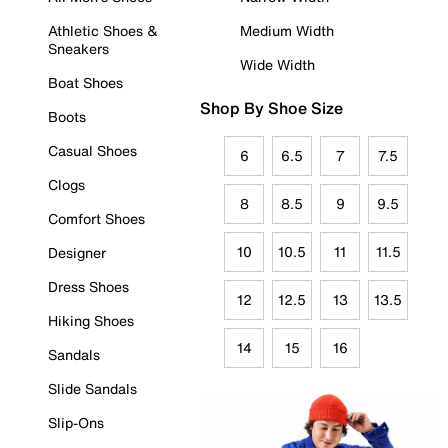
Athletic Shoes &
Medium Width
Sneakers
Wide Width
Boat Shoes
Shop By Shoe Size
Boots
Casual Shoes
6
6.5
7
7.5
Clogs
8
8.5
9
9.5
Comfort Shoes
10
10.5
11
11.5
Designer
Dress Shoes
12
12.5
13
13.5
Hiking Shoes
14
15
16
Sandals
Slide Sandals
Slip-Ons