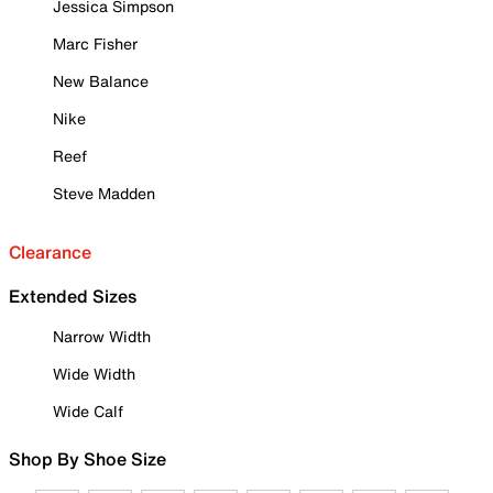
Jessica Simpson
Marc Fisher
New Balance
Nike
Reef
Steve Madden
Clearance
Extended Sizes
Narrow Width
Wide Width
Wide Calf
Shop By Shoe Size