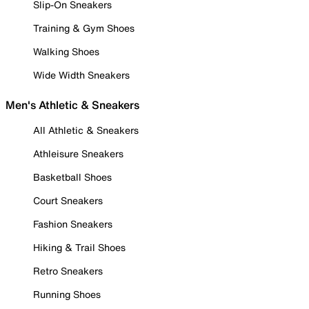
Slip-On Sneakers
Training & Gym Shoes
Walking Shoes
Wide Width Sneakers
Men's Athletic & Sneakers
All Athletic & Sneakers
Athleisure Sneakers
Basketball Shoes
Court Sneakers
Fashion Sneakers
Hiking & Trail Shoes
Retro Sneakers
Running Shoes