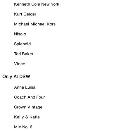
Kenneth Cole New York
Kurt Geiger
Michael Michael Kors
Nisolo
Splendid
Ted Baker
Vince
Only At DSW
Anna Luisa
Coach And Four
Crown Vintage
Kelly & Katie
Mix No. 6