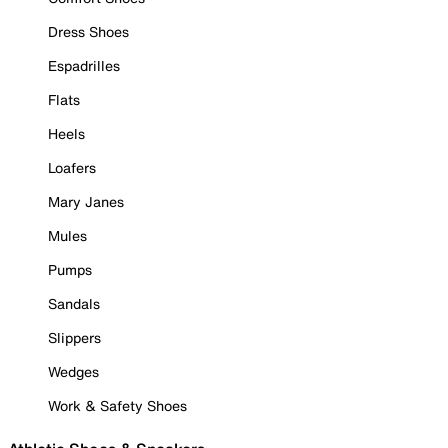
Dress Shoes
Espadrilles
Flats
Heels
Loafers
Mary Janes
Mules
Pumps
Sandals
Slippers
Wedges
Work & Safety Shoes