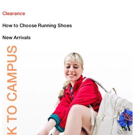
Clearance
How to Choose Running Shoes
New Arrivals