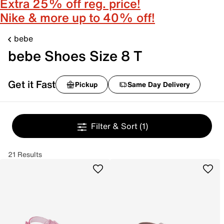
Extra 25% off reg. price!
Nike & more up to 40% off!
bebe
bebe Shoes Size 8 T
Get it Fast
Pickup
Same Day Delivery
Filter & Sort
(1)
21 Results