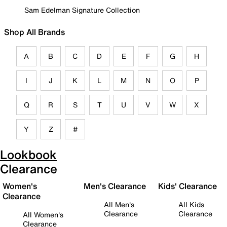
Sam Edelman Signature Collection
Shop All Brands
A
B
C
D
E
F
G
H
I
J
K
L
M
N
O
P
Q
R
S
T
U
V
W
X
Y
Z
#
Lookbook
Clearance
Women's
Men's Clearance
Kids' Clearance
Clearance
All Men's
All Kids
Clearance
Clearance
All Women's
Clearance