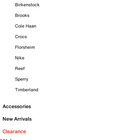
Birkenstock
Brooks
Cole Haan
Crocs
Florsheim
Nike
Reef
Sperry
Timberland
Accessories
New Arrivals
Clearance