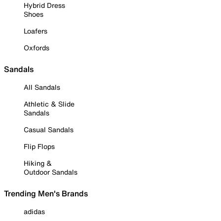
Hybrid Dress
Shoes
Loafers
Oxfords
Sandals
All Sandals
Athletic & Slide
Sandals
Casual Sandals
Flip Flops
Hiking &
Outdoor Sandals
Trending Men's Brands
adidas