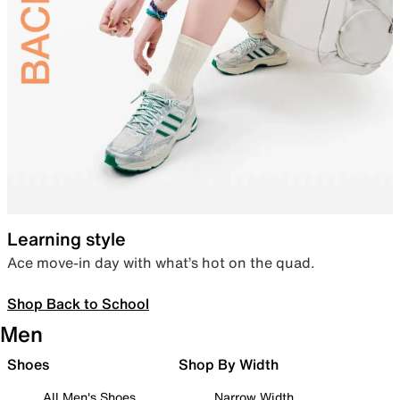
Learning style
Ace move-in day with what’s hot on the quad.
Shop Back to School
Men
Shoes
Shop By Width
All Men's Shoes
Narrow Width