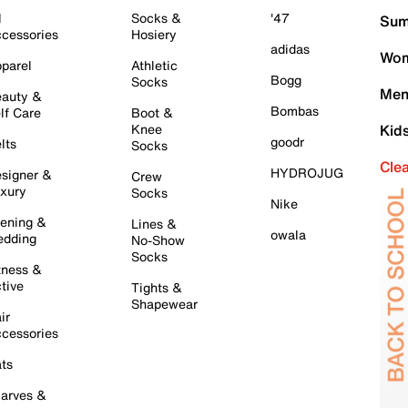
l
Socks &
'47
Sum
cessories
Hosiery
adidas
Wom
parel
Athletic
Bogg
Socks
Men
auty &
Bombas
lf Care
Boot &
Knee
Kid
goodr
lts
Socks
Cle
HYDROJUG
signer &
Crew
xury
Socks
Nike
ening &
Lines &
owala
dding
No-Show
Socks
tness &
tive
Tights &
Shapewear
ir
cessories
ts
arves &