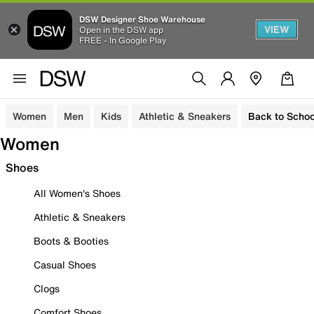
DSW Designer Shoe Warehouse
VIEW
Open in the DSW app
FREE - In Google Play
Women
Men
Kids
Athletic & Sneakers
Back to Schoo
Women
Shoes
All Women's Shoes
Athletic & Sneakers
Boots & Booties
Casual Shoes
Clogs
Comfort Shoes