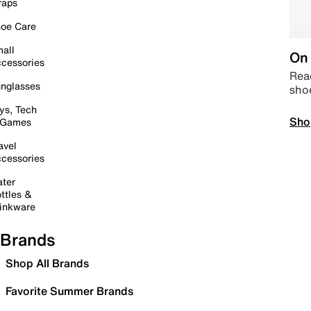
raps
oe Care
all
On 
cessories
Read
nglasses
sho
ys, Tech
Sho
 Games
avel
cessories
ter
ttles &
inkware
Brands
Shop All Brands
Favorite Summer Brands