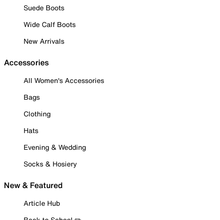
Suede Boots
Wide Calf Boots
New Arrivals
Accessories
All Women's Accessories
Bags
Clothing
Hats
Evening & Wedding
Socks & Hosiery
New & Featured
Article Hub
Back to School ✏️