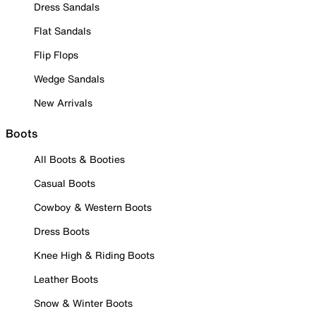
Dress Sandals
Flat Sandals
Flip Flops
Wedge Sandals
New Arrivals
Boots
All Boots & Booties
Casual Boots
Cowboy & Western Boots
Dress Boots
Knee High & Riding Boots
Leather Boots
Snow & Winter Boots