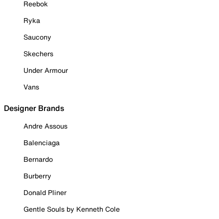
Reebok
Ryka
Saucony
Skechers
Under Armour
Vans
Designer Brands
Andre Assous
Balenciaga
Bernardo
Burberry
Donald Pliner
Gentle Souls by Kenneth Cole