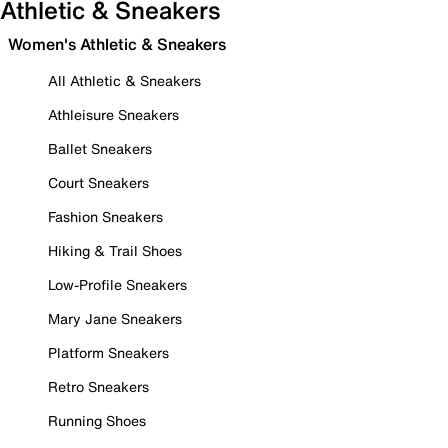
Athletic & Sneakers
Women's Athletic & Sneakers
All Athletic & Sneakers
Athleisure Sneakers
Ballet Sneakers
Court Sneakers
Fashion Sneakers
Hiking & Trail Shoes
Low-Profile Sneakers
Mary Jane Sneakers
Platform Sneakers
Retro Sneakers
Running Shoes