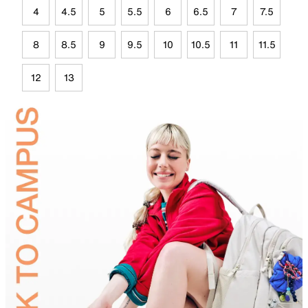
4
4.5
5
5.5
6
6.5
7
7.5
8
8.5
9
9.5
10
10.5
11
11.5
12
13