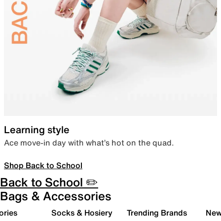
Learning style
Ace move-in day with what’s hot on the quad.
Shop Back to School
Back to School ✏️
Bags & Accessories
ories
Socks & Hosiery
Trending Brands
New 