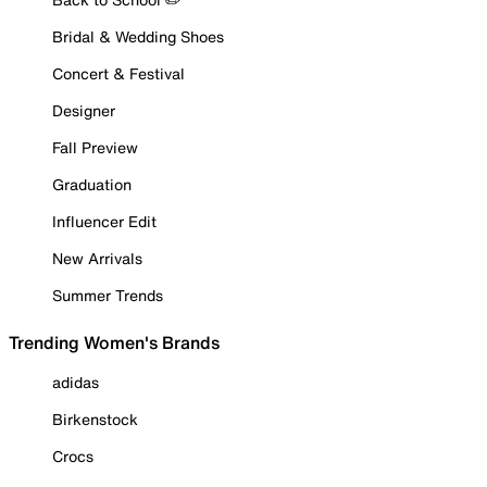
Bridal & Wedding Shoes
Concert & Festival
Designer
Fall Preview
Graduation
Influencer Edit
New Arrivals
Summer Trends
Trending Women's Brands
adidas
Birkenstock
Crocs