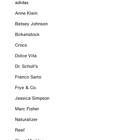
adidas
Anne Klein
Betsey Johnson
Birkenstock
Crocs
Dolce Vita
Dr. Scholl's
Franco Sarto
Frye & Co.
Jessica Simpson
Marc Fisher
Naturalizer
Reef