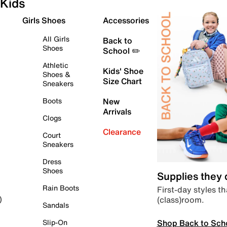
Kids
Girls Shoes
Accessories
All Girls
Back to
Shoes
School ✏️
Athletic
Kids' Shoe
Shoes &
Size Chart
Sneakers
Boots
New
Arrivals
Clogs
Clearance
Court
Sneakers
Dress
Shoes
Supplies they
Rain Boots
First-day styles th
(class)room.
)
Sandals
Shop Back to Sch
Slip-On