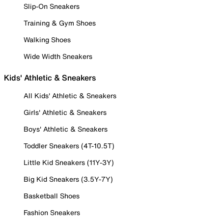
Slip-On Sneakers
Training & Gym Shoes
Walking Shoes
Wide Width Sneakers
Kids' Athletic & Sneakers
All Kids' Athletic & Sneakers
Girls' Athletic & Sneakers
Boys' Athletic & Sneakers
Toddler Sneakers (4T-10.5T)
Little Kid Sneakers (11Y-3Y)
Big Kid Sneakers (3.5Y-7Y)
Basketball Shoes
Fashion Sneakers