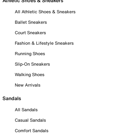
Athletic Shoes & Sneakers
All Athletic Shoes & Sneakers
Ballet Sneakers
Court Sneakers
Fashion & Lifestyle Sneakers
Running Shoes
Slip-On Sneakers
Walking Shoes
New Arrivals
Sandals
All Sandals
Casual Sandals
Comfort Sandals