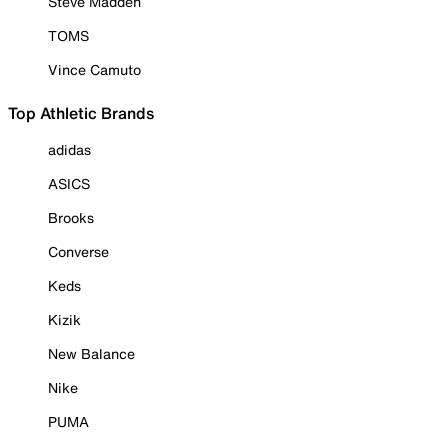
Steve Madden
TOMS
Vince Camuto
Top Athletic Brands
adidas
ASICS
Brooks
Converse
Keds
Kizik
New Balance
Nike
PUMA