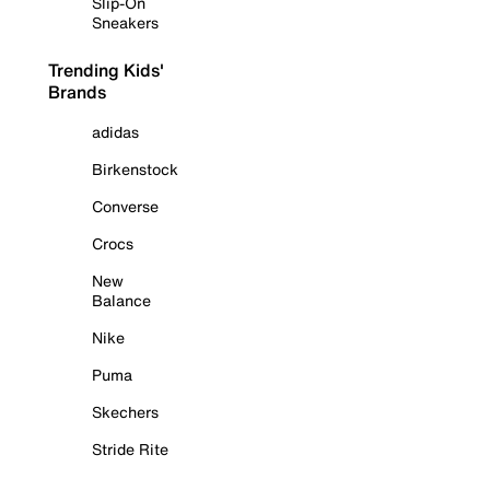
Slip-On
Sneakers
Trending Kids'
Brands
adidas
Birkenstock
Converse
Crocs
New
Balance
Nike
Puma
Skechers
Stride Rite