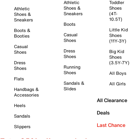
Athletic
Toddler
Shoes &
Shoes
Athletic
Sneakers
(4T-
Shoes &
10.5T)
Sneakers
Boots
Little Kid
Boots &
Casual
Shoes
Booties
Shoes
(11Y-3Y)
Casual
Dress
Big Kid
Shoes
Shoes
Shoes
Dress
(3.5Y-7Y)
Running
Shoes
Shoes
All Boys
Flats
Sandals &
All Girls
Slides
Handbags &
Accessories
All Clearance
Heels
Deals
Sandals
Last Chance
Slippers