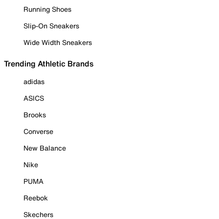
Running Shoes
Slip-On Sneakers
Wide Width Sneakers
Trending Athletic Brands
adidas
ASICS
Brooks
Converse
New Balance
Nike
PUMA
Reebok
Skechers