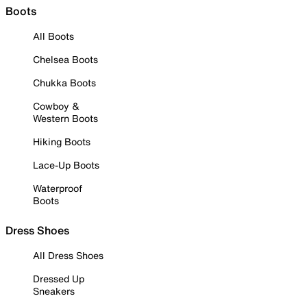
Boots
All Boots
Chelsea Boots
Chukka Boots
Cowboy &
Western Boots
Hiking Boots
Lace-Up Boots
Waterproof
Boots
Dress Shoes
All Dress Shoes
Dressed Up
Sneakers