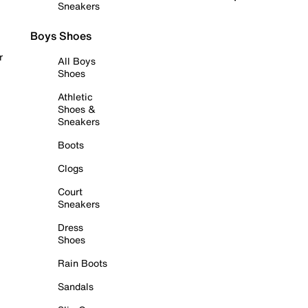
Sneakers
Boys Shoes
r
All Boys
Shoes
Athletic
Shoes &
Sneakers
Boots
Clogs
Court
Sneakers
Dress
Shoes
Rain Boots
Sandals