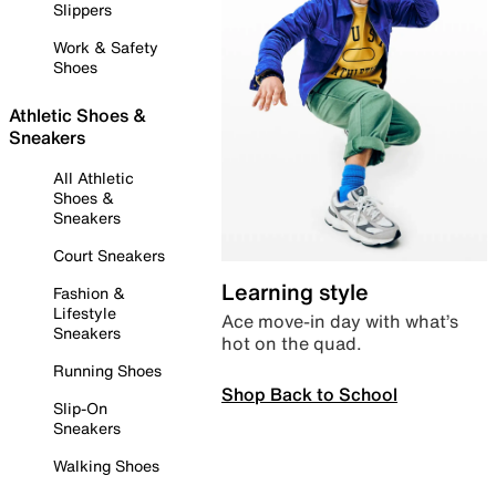
Slippers
Work & Safety
Shoes
Athletic Shoes &
Sneakers
All Athletic
Shoes &
Sneakers
Court Sneakers
Learning style
Fashion &
Lifestyle
Ace move-in day with what’s
Sneakers
hot on the quad.
Running Shoes
Shop Back to School
Slip-On
Sneakers
Walking Shoes