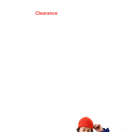
Clearance