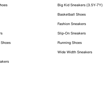
Shoes
Big Kid Sneakers (3.5Y-7Y)
Basketball Shoes
Fashion Sneakers
rs
Slip-On Sneakers
 Shoes
Running Shoes
Wide Width Sneakers
akers