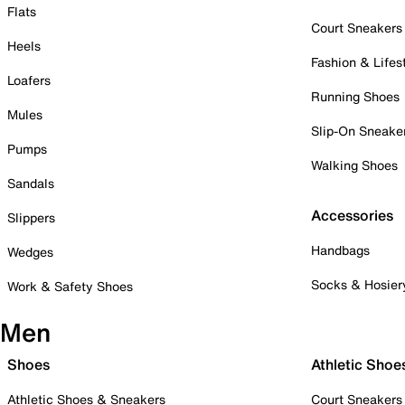
Flats
Court Sneakers
Heels
Fashion & Lifes
Loafers
Running Shoes
Mules
Slip-On Sneake
Pumps
Walking Shoes
Sandals
Accessories
Slippers
Handbags
Wedges
Socks & Hosier
Work & Safety Shoes
Men
Shoes
Athletic Shoe
Athletic Shoes & Sneakers
Court Sneakers