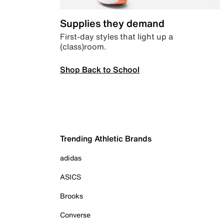
Supplies they demand
First-day styles that light up a
(class)room.
Shop Back to School
Trending Athletic Brands
adidas
ASICS
Brooks
Converse