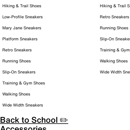
Hiking & Trail Shoes
Hiking & Trail 
Low-Profile Sneakers
Retro Sneakers
Mary Jane Sneakers
Running Shoes
Platform Sneakers
Slip-On Sneake
Retro Sneakers
Training & Gym
Running Shoes
Walking Shoes
Slip-On Sneakers
Wide Width Sne
Training & Gym Shoes
Walking Shoes
Wide Width Sneakers
Back to School ✏️
Accessories