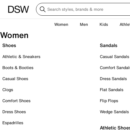
Women
Men
Kids
Athle
Women
Shoes
Sandals
Athletic & Sneakers
Casual Sandals
Boots & Booties
Comfort Sandal
Casual Shoes
Dress Sandals
Clogs
Flat Sandals
Comfort Shoes
Flip Flops
Dress Shoes
Wedge Sandals
Espadrilles
Athletic Shoe