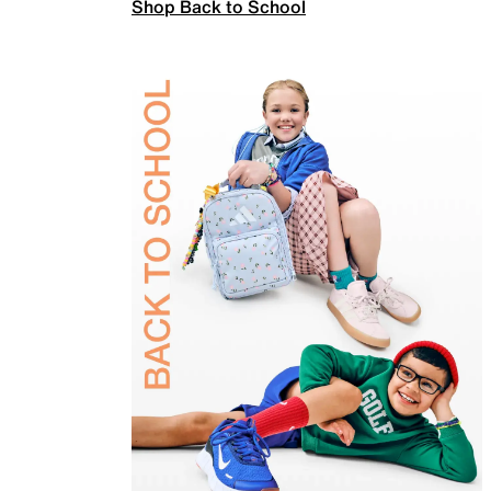
Shop Back to School