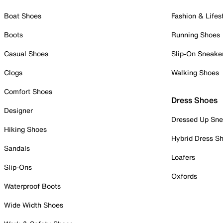
Boat Shoes
Fashion & Lifes
Boots
Running Shoes
Casual Shoes
Slip-On Sneake
Clogs
Walking Shoes
Comfort Shoes
Dress Shoes
Designer
Dressed Up Sne
Hiking Shoes
Hybrid Dress S
Sandals
Loafers
Slip-Ons
Oxfords
Waterproof Boots
Wide Width Shoes