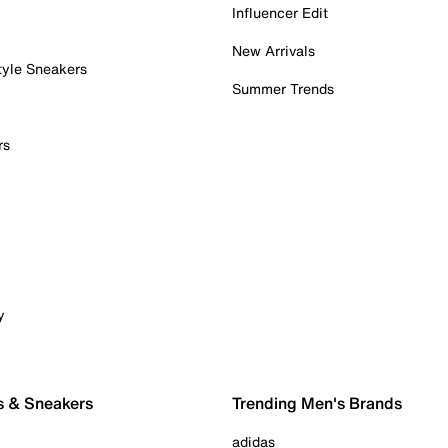
Influencer Edit
New Arrivals
tyle Sneakers
Summer Trends
rs
y
s & Sneakers
Trending Men's Brands
adidas