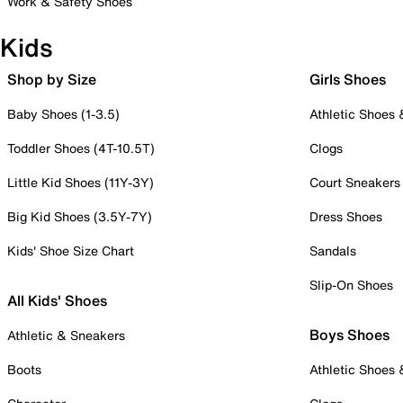
Work & Safety Shoes
Kids
Shop by Size
Girls Shoes
Baby Shoes (1-3.5)
Athletic Shoes
Toddler Shoes (4T-10.5T)
Clogs
Little Kid Shoes (11Y-3Y)
Court Sneakers
Big Kid Shoes (3.5Y-7Y)
Dress Shoes
Kids' Shoe Size Chart
Sandals
Slip-On Shoes
All Kids' Shoes
Boys Shoes
Athletic & Sneakers
Boots
Athletic Shoes