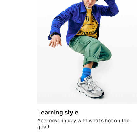
Learning style
Ace move-in day with what’s hot on the
quad.