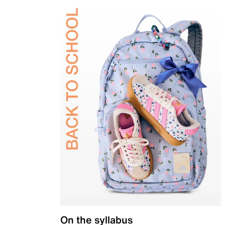
On the syllabus