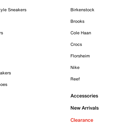
tyle Sneakers
Birkenstock
Brooks
rs
Cole Haan
Crocs
Florsheim
Nike
akers
Reef
hoes
Accessories
New Arrivals
Clearance