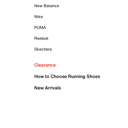
New Balance
Nike
PUMA
Reebok
Skechers
Clearance
How to Choose Running Shoes
New Arrivals