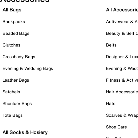
All Bags
All Accessori
Backpacks
Activewear & A
Beaded Bags
Beauty & Self 
Clutches
Belts
Crossbody Bags
Designer & Lux
Evening & Wedding Bags
Evening & Wed
Leather Bags
Fitness & Activ
Satchels
Hair Accessori
Shoulder Bags
Hats
Tote Bags
Scarves & Wra
Shoe Care
All Socks & Hosiery