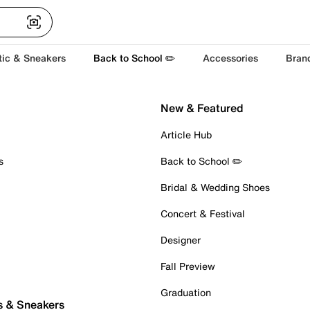
tic & Sneakers
Back to School ✏️
Accessories
Bran
New & Featured
Article Hub
s
Back to School ✏️
Bridal & Wedding Shoes
Concert & Festival
Designer
Fall Preview
Graduation
s & Sneakers