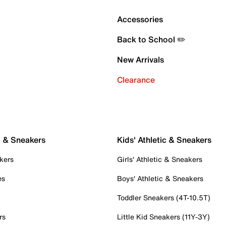
Accessories
Back to School ✏️
New Arrivals
Clearance
c & Sneakers
Kids' Athletic & Sneakers
kers
Girls' Athletic & Sneakers
es
Boys' Athletic & Sneakers
Toddler Sneakers (4T-10.5T)
rs
Little Kid Sneakers (11Y-3Y)