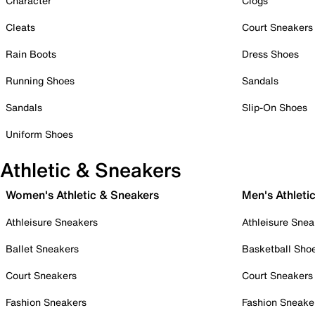
Character
Clogs
Cleats
Court Sneakers
Rain Boots
Dress Shoes
Running Shoes
Sandals
Sandals
Slip-On Shoes
Uniform Shoes
Athletic & Sneakers
Women's Athletic & Sneakers
Men's Athleti
Athleisure Sneakers
Athleisure Snea
Ballet Sneakers
Basketball Sho
Court Sneakers
Court Sneakers
Fashion Sneakers
Fashion Sneake