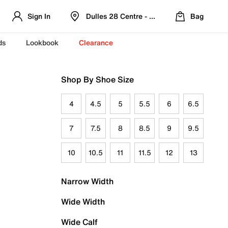
Sign In
Dulles 28 Centre - Refreshed Location
Bag
ds
Lookbook
Clearance
Shop By Shoe Size
4
4.5
5
5.5
6
6.5
7
7.5
8
8.5
9
9.5
10
10.5
11
11.5
12
13
Narrow Width
Wide Width
Wide Calf