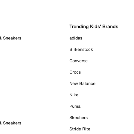
Trending Kids' Brands
 & Sneakers
adidas
Birkenstock
Converse
Crocs
New Balance
Nike
Puma
Skechers
 & Sneakers
Stride Rite