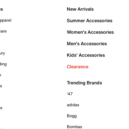
es
New Arrivals
pparel
Summer Accessories
Care
Women's Accessories
Men's Accessories
ury
Kids' Accessories
ding
Clearance
e
Trending Brands
es
'47
adidas
ps
Bogg
Bombas