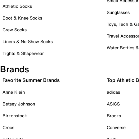
Small Accessor
Athletic Socks
Sunglasses
Boot & Knee Socks
Toys, Tech & 
Crew Socks
Travel Accessor
Liners & No-Show Socks
Water Bottles 
Tights & Shapewear
Brands
Favorite Summer Brands
Top Athletic 
Anne Klein
adidas
Betsey Johnson
ASICS
Birkenstock
Brooks
Crocs
Converse