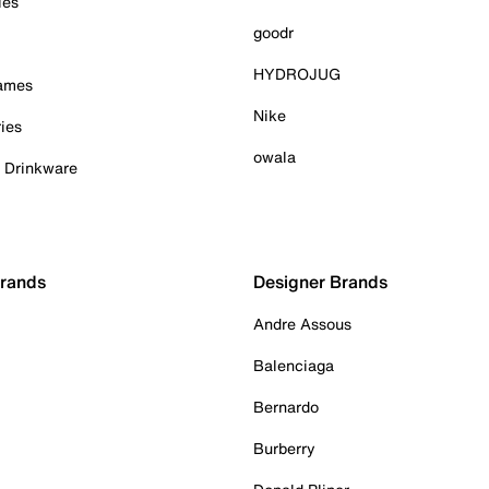
ies
goodr
HYDROJUG
Games
Nike
ies
owala
& Drinkware
Brands
Designer Brands
Andre Assous
Balenciaga
Bernardo
Burberry