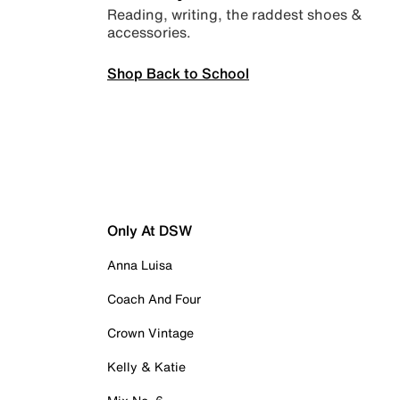
Reading, writing, the raddest shoes &
accessories.
Shop Back to School
Only At DSW
Anna Luisa
Coach And Four
Crown Vintage
Kelly & Katie