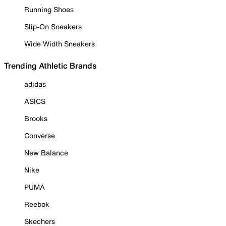
Running Shoes
Slip-On Sneakers
Wide Width Sneakers
Trending Athletic Brands
adidas
ASICS
Brooks
Converse
New Balance
Nike
PUMA
Reebok
Skechers