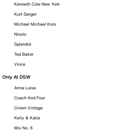
Kenneth Cole New York
Kurt Geiger
Michael Michael Kors
Nisolo
Splendid
Ted Baker
Vince
Only At DSW
Anna Luisa
Coach And Four
Crown Vintage
Kelly & Katie
Mix No. 6