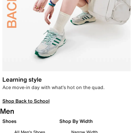
Learning style
Ace move-in day with what’s hot on the quad.
Shop Back to School
Men
Shoes
Shop By Width
All Men's Shoes
Narrow Width