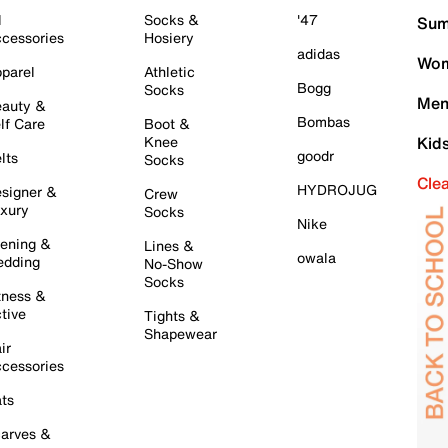
l
Socks &
'47
Sum
cessories
Hosiery
adidas
Wom
parel
Athletic
Bogg
Socks
Men
auty &
Bombas
lf Care
Boot &
Knee
Kid
goodr
lts
Socks
Cle
HYDROJUG
signer &
Crew
xury
Socks
Nike
ening &
Lines &
owala
dding
No-Show
Socks
tness &
tive
Tights &
Shapewear
ir
cessories
ts
arves &