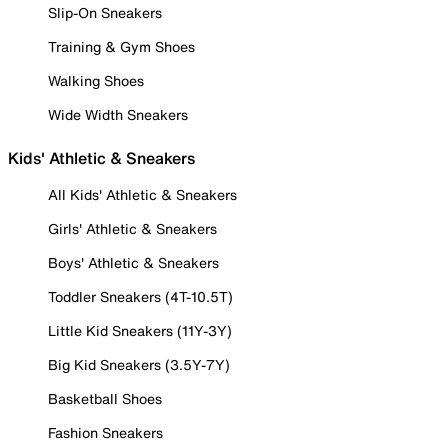
Slip-On Sneakers
Training & Gym Shoes
Walking Shoes
Wide Width Sneakers
Kids' Athletic & Sneakers
All Kids' Athletic & Sneakers
Girls' Athletic & Sneakers
Boys' Athletic & Sneakers
Toddler Sneakers (4T-10.5T)
Little Kid Sneakers (11Y-3Y)
Big Kid Sneakers (3.5Y-7Y)
Basketball Shoes
Fashion Sneakers