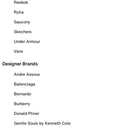
Reebok
Ryka
Saucony
Skechers
Under Armour
Vans
Designer Brands
Andre Assous
Balenciaga
Bernardo
Burberry
Donald Pliner
Gentle Souls by Kenneth Cole