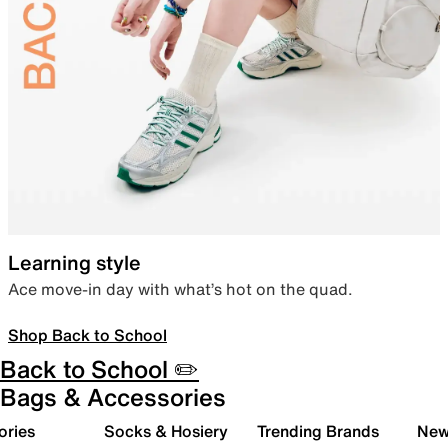
Learning style
Ace move-in day with what’s hot on the quad.
Shop Back to School
Back to School ✏️
Bags & Accessories
ories
Socks & Hosiery
Trending Brands
New 