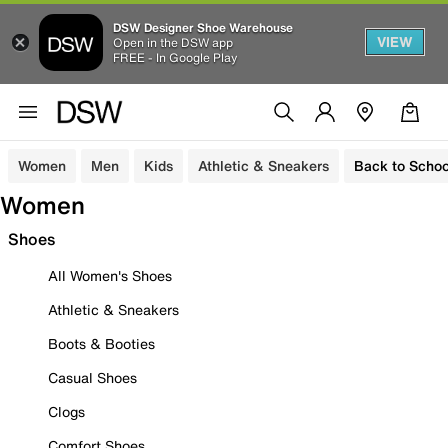
DSW Designer Shoe Warehouse
VIEW
Open in the DSW app
FREE - In Google Play
Women
Men
Kids
Athletic & Sneakers
Back to Schoo
Women
Shoes
All Women's Shoes
Athletic & Sneakers
Boots & Booties
Casual Shoes
Clogs
Comfort Shoes