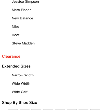
Jessica Simpson
Marc Fisher
New Balance
Nike
Reef
Steve Madden
Clearance
Extended Sizes
Narrow Width
Wide Width
Wide Calf
Shop By Shoe Size