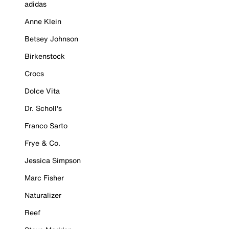
adidas
Anne Klein
Betsey Johnson
Birkenstock
Crocs
Dolce Vita
Dr. Scholl's
Franco Sarto
Frye & Co.
Jessica Simpson
Marc Fisher
Naturalizer
Reef