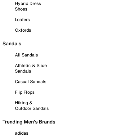
Hybrid Dress
Shoes
Loafers
Oxfords
Sandals
All Sandals
Athletic & Slide
Sandals
Casual Sandals
Flip Flops
Hiking &
Outdoor Sandals
Trending Men's Brands
adidas