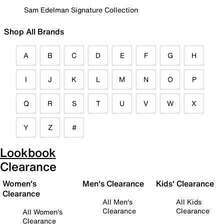
Sam Edelman Signature Collection
Shop All Brands
A
B
C
D
E
F
G
H
I
J
K
L
M
N
O
P
Q
R
S
T
U
V
W
X
Y
Z
#
Lookbook
Clearance
Women's
Men's Clearance
Kids' Clearance
Clearance
All Men's
All Kids
Clearance
Clearance
All Women's
Clearance