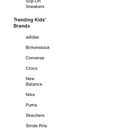
Slip-On
Sneakers
Trending Kids'
Brands
adidas
Birkenstock
Converse
Crocs
New
Balance
Nike
Puma
Skechers
Stride Rite