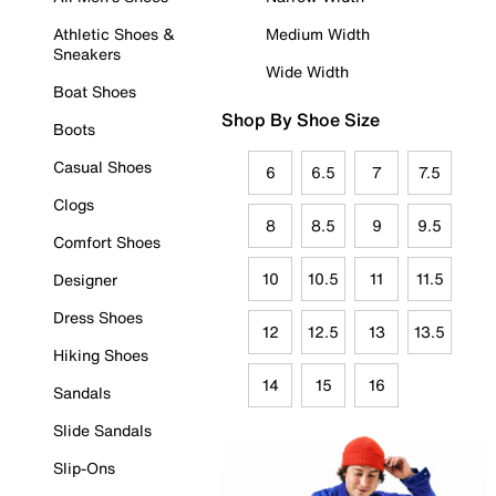
Athletic Shoes &
Medium Width
Sneakers
Wide Width
Boat Shoes
Shop By Shoe Size
Boots
Casual Shoes
6
6.5
7
7.5
Clogs
8
8.5
9
9.5
Comfort Shoes
10
10.5
11
11.5
Designer
Dress Shoes
12
12.5
13
13.5
Hiking Shoes
14
15
16
Sandals
Slide Sandals
Slip-Ons