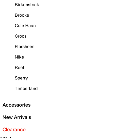
Birkenstock
Brooks
Cole Haan
Crocs
Florsheim
Nike
Reef
Sperry
Timberland
Accessories
New Arrivals
Clearance