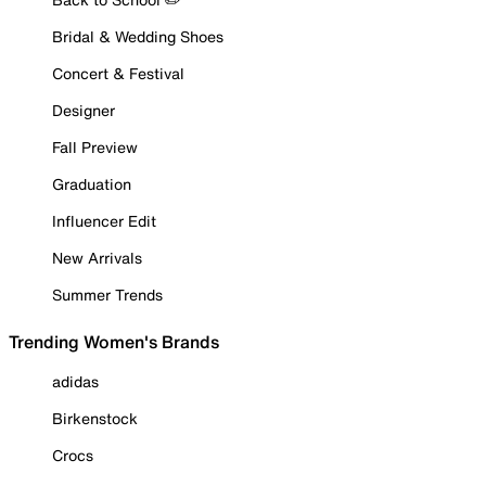
Bridal & Wedding Shoes
Concert & Festival
Designer
Fall Preview
Graduation
Influencer Edit
New Arrivals
Summer Trends
Trending Women's Brands
adidas
Birkenstock
Crocs