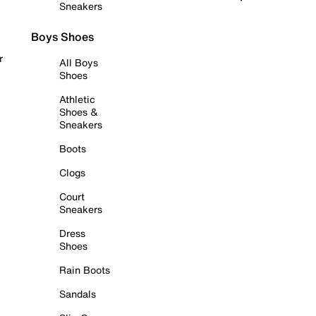
Sneakers
Boys Shoes
r
All Boys
Shoes
Athletic
Shoes &
Sneakers
Boots
Clogs
Court
Sneakers
Dress
Shoes
Rain Boots
Sandals