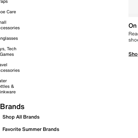
raps
oe Care
all
On 
cessories
Read
nglasses
sho
ys, Tech
Sho
 Games
avel
cessories
ter
ttles &
inkware
Brands
Shop All Brands
Favorite Summer Brands