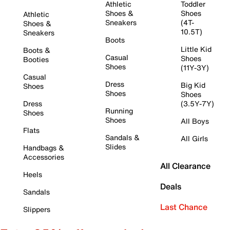
Athletic
Toddler
Shoes &
Shoes
Athletic
Sneakers
(4T-
Shoes &
10.5T)
Sneakers
Boots
Little Kid
Boots &
Casual
Shoes
Booties
Shoes
(11Y-3Y)
Casual
Dress
Big Kid
Shoes
Shoes
Shoes
Dress
(3.5Y-7Y)
Running
Shoes
Shoes
All Boys
Flats
Sandals &
All Girls
Slides
Handbags &
Accessories
All Clearance
Heels
Deals
Sandals
Last Chance
Slippers