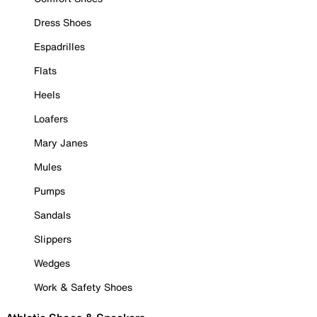
Dress Shoes
Espadrilles
Flats
Heels
Loafers
Mary Janes
Mules
Pumps
Sandals
Slippers
Wedges
Work & Safety Shoes