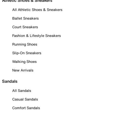
Athletic Shoes & Sneakers
All Athletic Shoes & Sneakers
Ballet Sneakers
Court Sneakers
Fashion & Lifestyle Sneakers
Running Shoes
Slip-On Sneakers
Walking Shoes
New Arrivals
Sandals
All Sandals
Casual Sandals
Comfort Sandals