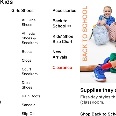
Kids
Girls Shoes
Accessories
All Girls
Back to
Shoes
School ✏️
Athletic
Kids' Shoe
Shoes &
Size Chart
Sneakers
Boots
New
Arrivals
Clogs
Clearance
Court
Sneakers
Dress
Shoes
Supplies they
Rain Boots
First-day styles th
(class)room.
)
Sandals
Shop Back to Sch
Slip-On