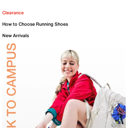
Clearance
How to Choose Running Shoes
New Arrivals