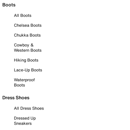
Boots
All Boots
Chelsea Boots
Chukka Boots
Cowboy &
Western Boots
Hiking Boots
Lace-Up Boots
Waterproof
Boots
Dress Shoes
All Dress Shoes
Dressed Up
Sneakers