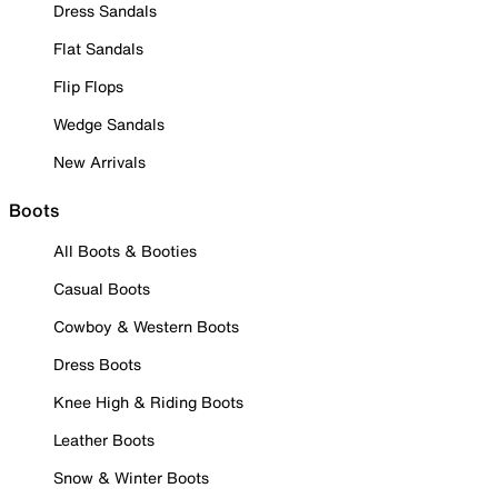
Dress Sandals
Flat Sandals
Flip Flops
Wedge Sandals
New Arrivals
Boots
All Boots & Booties
Casual Boots
Cowboy & Western Boots
Dress Boots
Knee High & Riding Boots
Leather Boots
Snow & Winter Boots