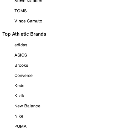
Steve Madden
TOMS
Vince Camuto
Top Athletic Brands
adidas
ASICS
Brooks
Converse
Keds
Kizik
New Balance
Nike
PUMA