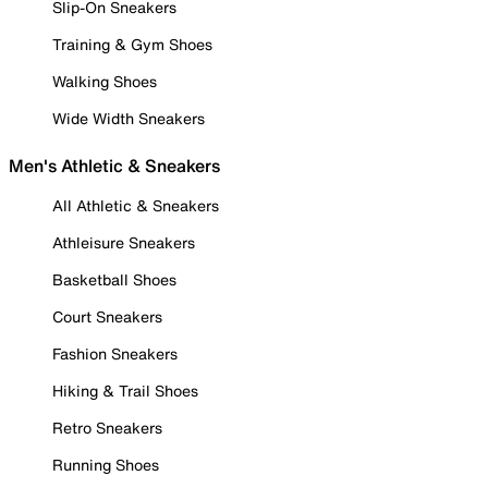
Slip-On Sneakers
Training & Gym Shoes
Walking Shoes
Wide Width Sneakers
Men's Athletic & Sneakers
All Athletic & Sneakers
Athleisure Sneakers
Basketball Shoes
Court Sneakers
Fashion Sneakers
Hiking & Trail Shoes
Retro Sneakers
Running Shoes