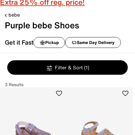
Extra 25% off reg. price!
bebe
Purple bebe Shoes
Get it Fast
Pickup
Same Day Delivery
Filter & Sort
(1)
3 Results