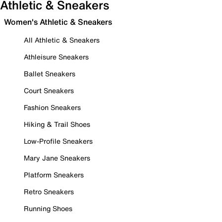
Athletic & Sneakers
Women's Athletic & Sneakers
All Athletic & Sneakers
Athleisure Sneakers
Ballet Sneakers
Court Sneakers
Fashion Sneakers
Hiking & Trail Shoes
Low-Profile Sneakers
Mary Jane Sneakers
Platform Sneakers
Retro Sneakers
Running Shoes