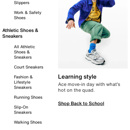
Slippers
Work & Safety
Shoes
Athletic Shoes &
Sneakers
All Athletic
Shoes &
Sneakers
Court Sneakers
Learning style
Fashion &
Lifestyle
Ace move-in day with what’s
Sneakers
hot on the quad.
Running Shoes
Shop Back to School
Slip-On
Sneakers
Walking Shoes