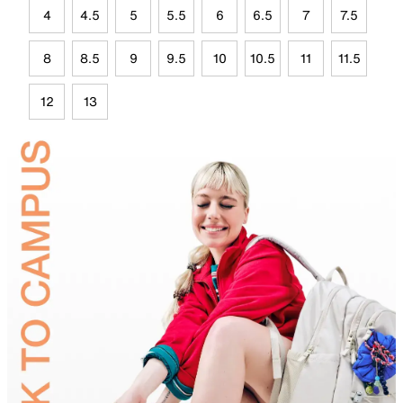
4
4.5
5
5.5
6
6.5
7
7.5
8
8.5
9
9.5
10
10.5
11
11.5
12
13