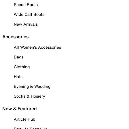
Suede Boots
Wide Calf Boots
New Arrivals
Accessories
All Women's Accessories
Bags
Clothing
Hats
Evening & Wedding
Socks & Hosiery
New & Featured
Article Hub
Back to School ✏️