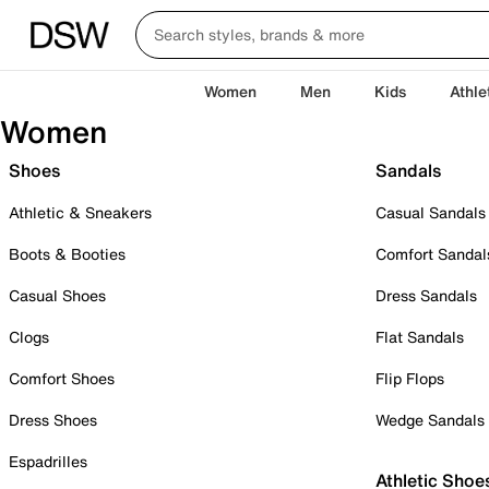
Women
Men
Kids
Athle
Women
Shoes
Sandals
Athletic & Sneakers
Casual Sandals
Boots & Booties
Comfort Sandal
Casual Shoes
Dress Sandals
Clogs
Flat Sandals
Comfort Shoes
Flip Flops
Dress Shoes
Wedge Sandals
Espadrilles
Athletic Shoe