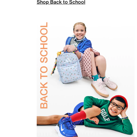
Shop Back to School