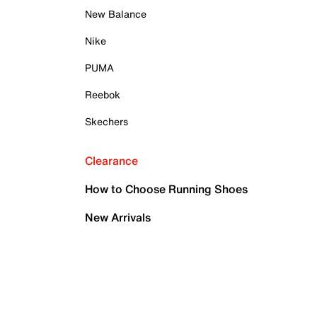
New Balance
Nike
PUMA
Reebok
Skechers
Clearance
How to Choose Running Shoes
New Arrivals