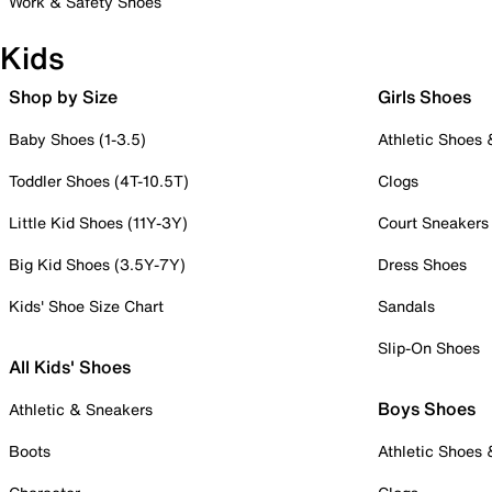
Work & Safety Shoes
Kids
Shop by Size
Girls Shoes
Baby Shoes (1-3.5)
Athletic Shoes
Toddler Shoes (4T-10.5T)
Clogs
Little Kid Shoes (11Y-3Y)
Court Sneakers
Big Kid Shoes (3.5Y-7Y)
Dress Shoes
Kids' Shoe Size Chart
Sandals
Slip-On Shoes
All Kids' Shoes
Boys Shoes
Athletic & Sneakers
Boots
Athletic Shoes