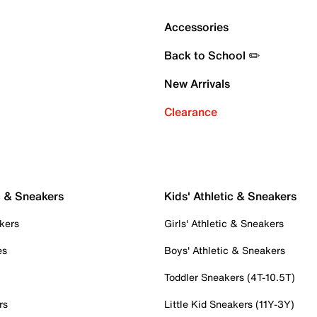
Accessories
Back to School ✏️
New Arrivals
Clearance
c & Sneakers
Kids' Athletic & Sneakers
kers
Girls' Athletic & Sneakers
es
Boys' Athletic & Sneakers
Toddler Sneakers (4T-10.5T)
rs
Little Kid Sneakers (11Y-3Y)