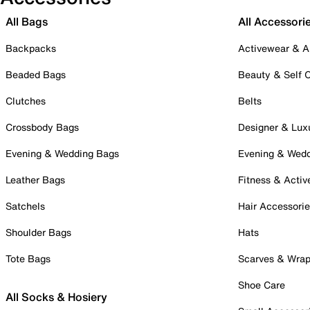
All Bags
All Accessori
Backpacks
Activewear & A
Beaded Bags
Beauty & Self 
Clutches
Belts
Crossbody Bags
Designer & Lux
Evening & Wedding Bags
Evening & Wed
Leather Bags
Fitness & Activ
Satchels
Hair Accessori
Shoulder Bags
Hats
Tote Bags
Scarves & Wra
Shoe Care
All Socks & Hosiery