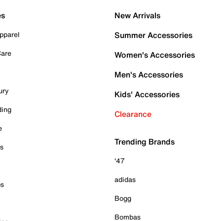
es
New Arrivals
pparel
Summer Accessories
Care
Women's Accessories
Men's Accessories
ury
Kids' Accessories
ding
Clearance
e
Trending Brands
es
'47
adidas
ps
Bogg
Bombas