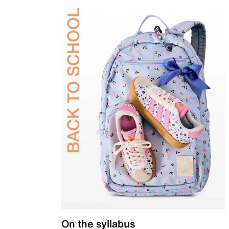
On the syllabus