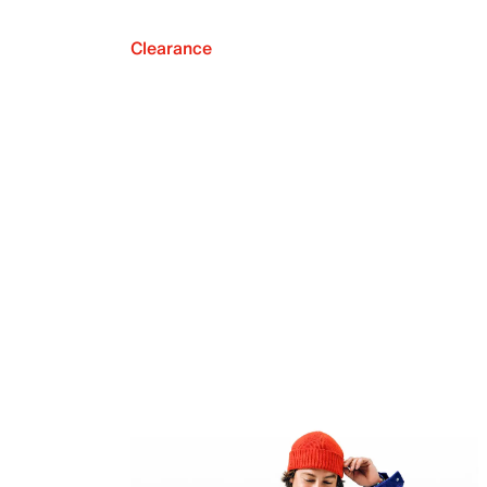
Clearance