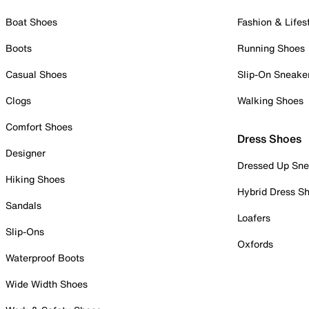
Boat Shoes
Fashion & Lifes
Boots
Running Shoes
Casual Shoes
Slip-On Sneake
Clogs
Walking Shoes
Comfort Shoes
Dress Shoes
Designer
Dressed Up Sne
Hiking Shoes
Hybrid Dress S
Sandals
Loafers
Slip-Ons
Oxfords
Waterproof Boots
Wide Width Shoes