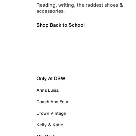
Reading, writing, the raddest shoes &
accessories.
Shop Back to School
Only At DSW
Anna Luisa
Coach And Four
Crown Vintage
Kelly & Katie