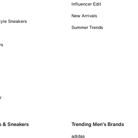
Influencer Edit
New Arrivals
tyle Sneakers
Summer Trends
rs
y
s & Sneakers
Trending Men's Brands
adidas