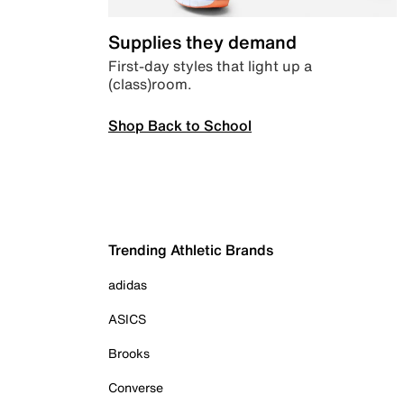
Supplies they demand
First-day styles that light up a
(class)room.
Shop Back to School
Trending Athletic Brands
adidas
ASICS
Brooks
Converse