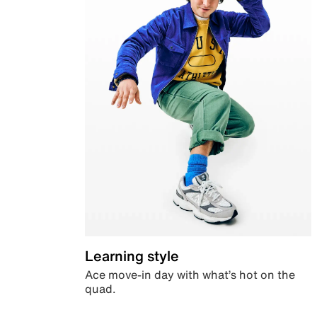
Learning style
Ace move-in day with what’s hot on the
quad.