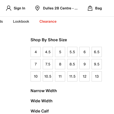
Sign In
Dulles 28 Centre - Refreshed Location
Bag
ds
Lookbook
Clearance
Shop By Shoe Size
4
4.5
5
5.5
6
6.5
7
7.5
8
8.5
9
9.5
10
10.5
11
11.5
12
13
Narrow Width
Wide Width
Wide Calf