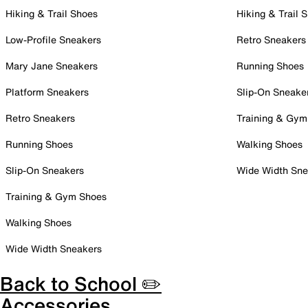
Hiking & Trail Shoes
Hiking & Trail 
Low-Profile Sneakers
Retro Sneakers
Mary Jane Sneakers
Running Shoes
Platform Sneakers
Slip-On Sneake
Retro Sneakers
Training & Gym
Running Shoes
Walking Shoes
Slip-On Sneakers
Wide Width Sne
Training & Gym Shoes
Walking Shoes
Wide Width Sneakers
Back to School ✏️
Accessories