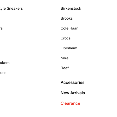
tyle Sneakers
Birkenstock
Brooks
rs
Cole Haan
Crocs
Florsheim
Nike
akers
Reef
hoes
Accessories
New Arrivals
Clearance