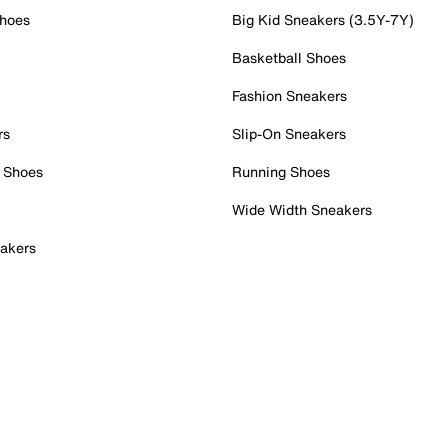
Shoes
Big Kid Sneakers (3.5Y-7Y)
Basketball Shoes
Fashion Sneakers
rs
Slip-On Sneakers
 Shoes
Running Shoes
Wide Width Sneakers
akers