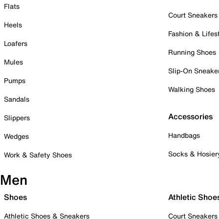
Flats
Court Sneakers
Heels
Fashion & Lifes
Loafers
Running Shoes
Mules
Slip-On Sneake
Pumps
Walking Shoes
Sandals
Accessories
Slippers
Handbags
Wedges
Socks & Hosier
Work & Safety Shoes
Men
Shoes
Athletic Shoe
Athletic Shoes & Sneakers
Court Sneakers