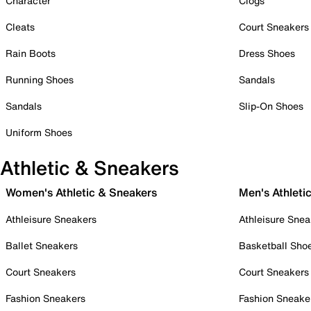
Character
Clogs
Cleats
Court Sneakers
Rain Boots
Dress Shoes
Running Shoes
Sandals
Sandals
Slip-On Shoes
Uniform Shoes
Athletic & Sneakers
Women's Athletic & Sneakers
Men's Athleti
Athleisure Sneakers
Athleisure Snea
Ballet Sneakers
Basketball Sho
Court Sneakers
Court Sneakers
Fashion Sneakers
Fashion Sneake