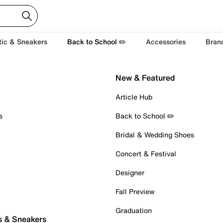
tic & Sneakers
Back to School ✏️
Accessories
Bran
New & Featured
Article Hub
s
Back to School ✏️
Bridal & Wedding Shoes
Concert & Festival
Designer
Fall Preview
Graduation
s & Sneakers