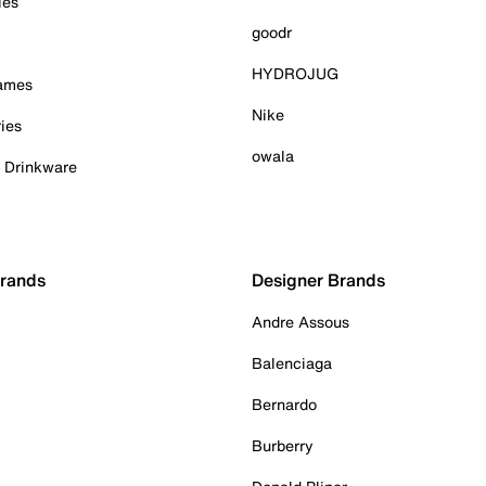
ies
goodr
HYDROJUG
Games
Nike
ies
owala
& Drinkware
Brands
Designer Brands
Andre Assous
Balenciaga
Bernardo
Burberry