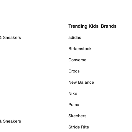
Trending Kids' Brands
 & Sneakers
adidas
Birkenstock
Converse
Crocs
New Balance
Nike
Puma
Skechers
 & Sneakers
Stride Rite