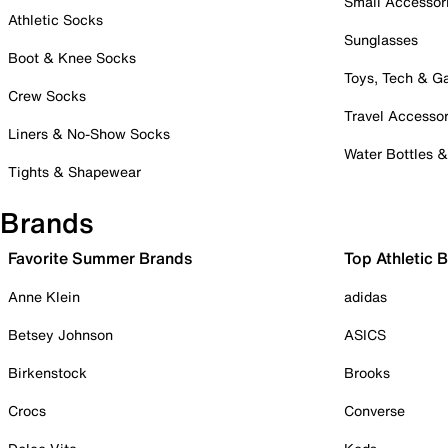
Small Accessor
Athletic Socks
Sunglasses
Boot & Knee Socks
Toys, Tech & 
Crew Socks
Travel Accessor
Liners & No-Show Socks
Water Bottles 
Tights & Shapewear
Brands
Favorite Summer Brands
Top Athletic 
Anne Klein
adidas
Betsey Johnson
ASICS
Birkenstock
Brooks
Crocs
Converse