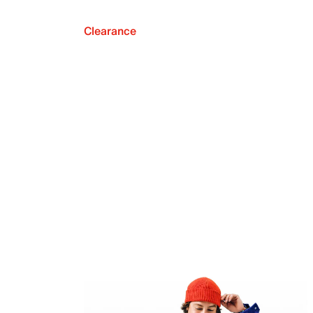
Clearance