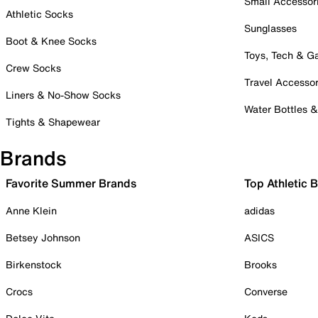
Small Accessor
Athletic Socks
Sunglasses
Boot & Knee Socks
Toys, Tech & 
Crew Socks
Travel Accessor
Liners & No-Show Socks
Water Bottles 
Tights & Shapewear
Brands
Favorite Summer Brands
Top Athletic 
Anne Klein
adidas
Betsey Johnson
ASICS
Birkenstock
Brooks
Crocs
Converse