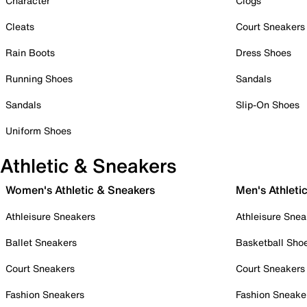
Character
Clogs
Cleats
Court Sneakers
Rain Boots
Dress Shoes
Running Shoes
Sandals
Sandals
Slip-On Shoes
Uniform Shoes
Athletic & Sneakers
Women's Athletic & Sneakers
Men's Athleti
Athleisure Sneakers
Athleisure Snea
Ballet Sneakers
Basketball Sho
Court Sneakers
Court Sneakers
Fashion Sneakers
Fashion Sneake