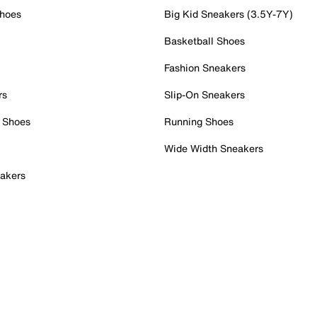
Shoes
Big Kid Sneakers (3.5Y-7Y)
Basketball Shoes
Fashion Sneakers
rs
Slip-On Sneakers
 Shoes
Running Shoes
Wide Width Sneakers
akers