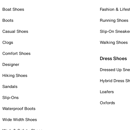
Boat Shoes
Fashion & Lifes
Boots
Running Shoes
Casual Shoes
Slip-On Sneake
Clogs
Walking Shoes
Comfort Shoes
Dress Shoes
Designer
Dressed Up Sne
Hiking Shoes
Hybrid Dress S
Sandals
Loafers
Slip-Ons
Oxfords
Waterproof Boots
Wide Width Shoes