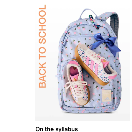
On the syllabus