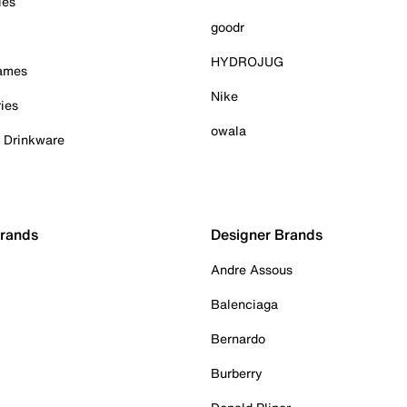
ies
goodr
HYDROJUG
Games
Nike
ies
owala
& Drinkware
Brands
Designer Brands
Andre Assous
Balenciaga
Bernardo
Burberry