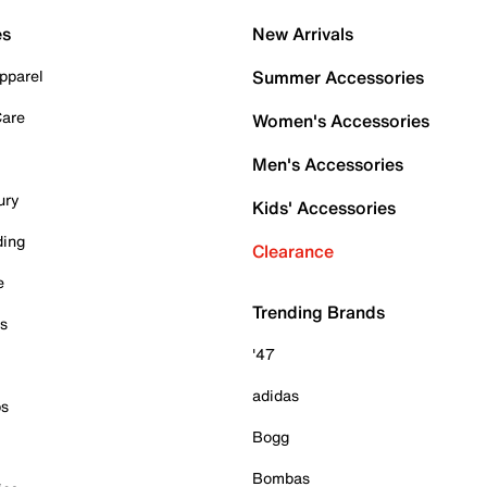
es
New Arrivals
pparel
Summer Accessories
Care
Women's Accessories
Men's Accessories
ury
Kids' Accessories
ding
Clearance
e
Trending Brands
es
'47
adidas
ps
Bogg
Bombas