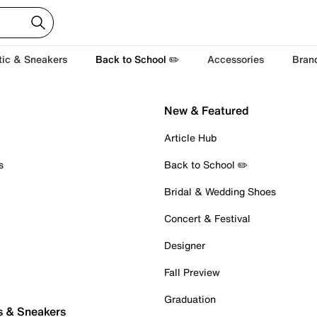
tic & Sneakers
Back to School ✏️
Accessories
Bran
New & Featured
Article Hub
s
Back to School ✏️
Bridal & Wedding Shoes
Concert & Festival
Designer
Fall Preview
Graduation
s & Sneakers