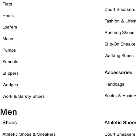
Flats
Court Sneakers
Heels
Fashion & Lifes
Loafers
Running Shoes
Mules
Slip-On Sneake
Pumps
Walking Shoes
Sandals
Accessories
Slippers
Handbags
Wedges
Socks & Hosier
Work & Safety Shoes
Men
Shoes
Athletic Shoe
Athletic Shoes & Sneakers
Court Sneakers