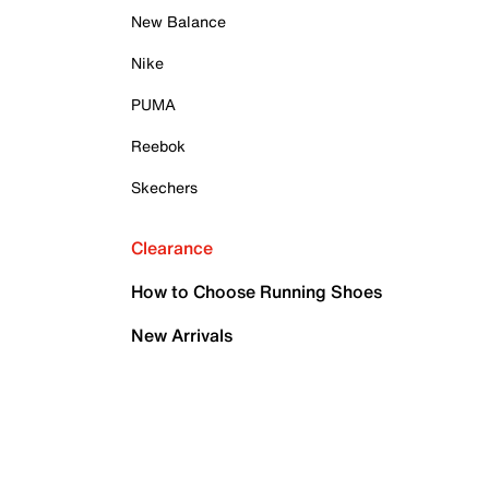
New Balance
Nike
PUMA
Reebok
Skechers
Clearance
How to Choose Running Shoes
New Arrivals