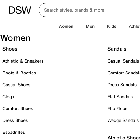
Women
Men
Kids
Athle
Women
Shoes
Sandals
Athletic & Sneakers
Casual Sandals
Boots & Booties
Comfort Sandal
Casual Shoes
Dress Sandals
Clogs
Flat Sandals
Comfort Shoes
Flip Flops
Dress Shoes
Wedge Sandals
Espadrilles
Athletic Shoe