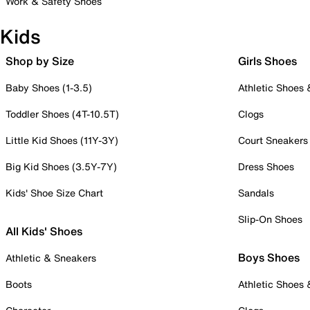
Work & Safety Shoes
Kids
Shop by Size
Girls Shoes
Baby Shoes (1-3.5)
Athletic Shoes
Toddler Shoes (4T-10.5T)
Clogs
Little Kid Shoes (11Y-3Y)
Court Sneakers
Big Kid Shoes (3.5Y-7Y)
Dress Shoes
Kids' Shoe Size Chart
Sandals
Slip-On Shoes
All Kids' Shoes
Boys Shoes
Athletic & Sneakers
Boots
Athletic Shoes