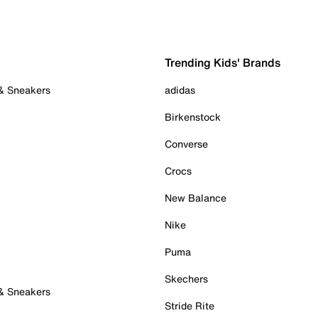
Trending Kids' Brands
 & Sneakers
adidas
Birkenstock
Converse
Crocs
New Balance
Nike
Puma
Skechers
 & Sneakers
Stride Rite