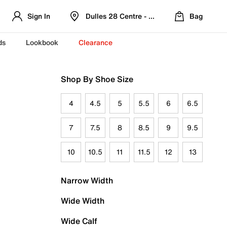
Sign In
Dulles 28 Centre - Refreshed Location
Bag
ds
Lookbook
Clearance
Shop By Shoe Size
4
4.5
5
5.5
6
6.5
7
7.5
8
8.5
9
9.5
10
10.5
11
11.5
12
13
Narrow Width
Wide Width
Wide Calf