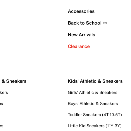
Accessories
Back to School ✏️
New Arrivals
Clearance
c & Sneakers
Kids' Athletic & Sneakers
kers
Girls' Athletic & Sneakers
es
Boys' Athletic & Sneakers
Toddler Sneakers (4T-10.5T)
rs
Little Kid Sneakers (11Y-3Y)