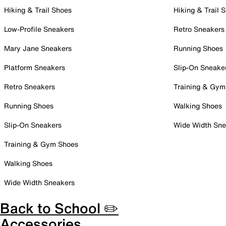
Hiking & Trail Shoes
Hiking & Trail 
Low-Profile Sneakers
Retro Sneakers
Mary Jane Sneakers
Running Shoes
Platform Sneakers
Slip-On Sneake
Retro Sneakers
Training & Gym
Running Shoes
Walking Shoes
Slip-On Sneakers
Wide Width Sne
Training & Gym Shoes
Walking Shoes
Wide Width Sneakers
Back to School ✏️
Accessories