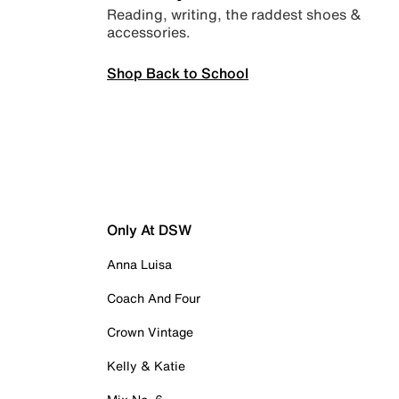
Reading, writing, the raddest shoes &
accessories.
Shop Back to School
Only At DSW
Anna Luisa
Coach And Four
Crown Vintage
Kelly & Katie