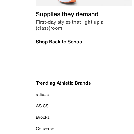
Supplies they demand
First-day styles that light up a
(class)room.
Shop Back to School
Trending Athletic Brands
adidas
ASICS
Brooks
Converse