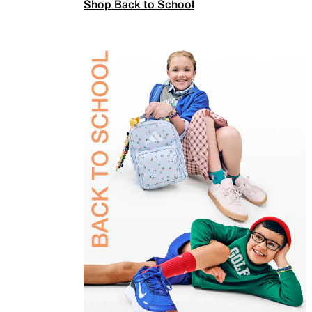
Shop Back to School