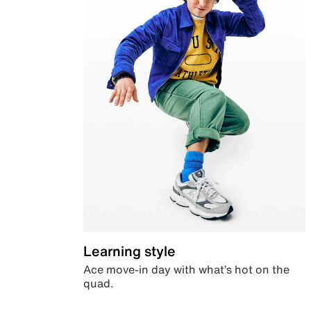
Learning style
Ace move-in day with what’s hot on the
quad.