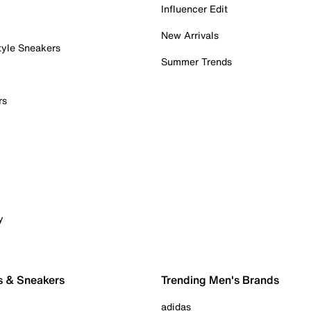
Influencer Edit
New Arrivals
tyle Sneakers
Summer Trends
rs
y
s & Sneakers
Trending Men's Brands
adidas