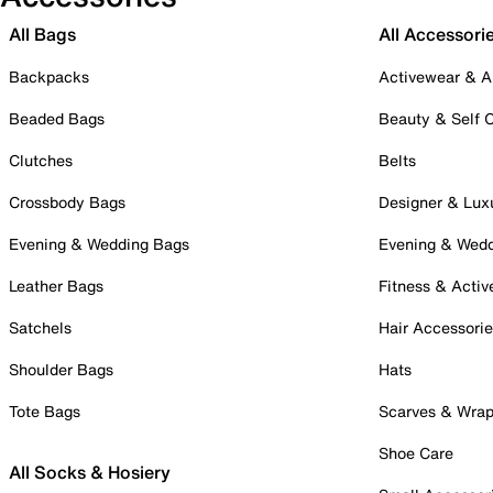
All Bags
All Accessori
Backpacks
Activewear & A
Beaded Bags
Beauty & Self 
Clutches
Belts
Crossbody Bags
Designer & Lux
Evening & Wedding Bags
Evening & Wed
Leather Bags
Fitness & Activ
Satchels
Hair Accessori
Shoulder Bags
Hats
Tote Bags
Scarves & Wra
Shoe Care
All Socks & Hosiery