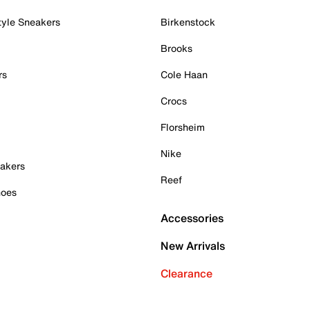
tyle Sneakers
Birkenstock
Brooks
rs
Cole Haan
Crocs
Florsheim
Nike
akers
Reef
hoes
Accessories
New Arrivals
Clearance