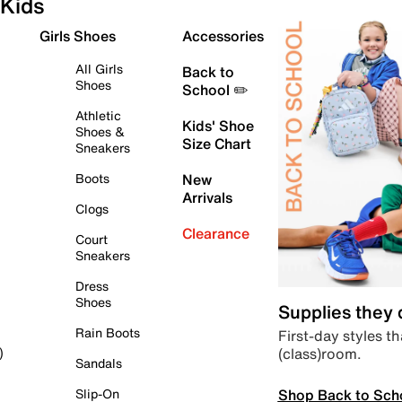
Kids
Girls Shoes
Accessories
All Girls
Back to
Shoes
School ✏️
Athletic
Kids' Shoe
Shoes &
Size Chart
Sneakers
Boots
New
Arrivals
Clogs
Clearance
Court
Sneakers
Dress
Shoes
Supplies they
Rain Boots
First-day styles th
(class)room.
)
Sandals
Shop Back to Sch
Slip-On