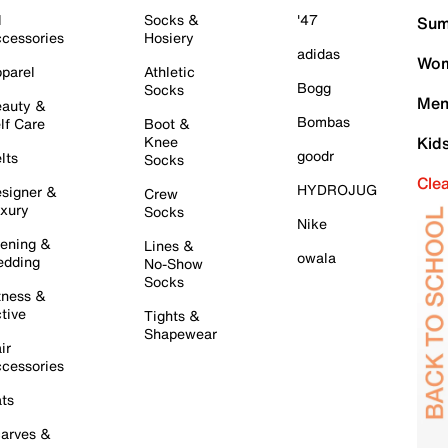
l
Socks &
'47
Sum
cessories
Hosiery
adidas
Wom
parel
Athletic
Bogg
Socks
Men
auty &
Bombas
lf Care
Boot &
Knee
Kid
goodr
lts
Socks
Cle
HYDROJUG
signer &
Crew
xury
Socks
Nike
ening &
Lines &
owala
dding
No-Show
Socks
tness &
tive
Tights &
Shapewear
ir
cessories
ts
arves &