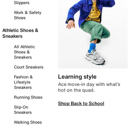
Slippers
Work & Safety
Shoes
Athletic Shoes &
Sneakers
All Athletic
Shoes &
Sneakers
Court Sneakers
Learning style
Fashion &
Lifestyle
Ace move-in day with what’s
Sneakers
hot on the quad.
Running Shoes
Shop Back to School
Slip-On
Sneakers
Walking Shoes