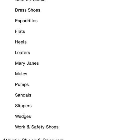
Dress Shoes
Espadrilles
Flats
Heels
Loafers
Mary Janes
Mules
Pumps
Sandals
Slippers
Wedges
Work & Safety Shoes