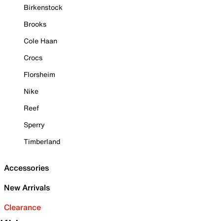
Birkenstock
Brooks
Cole Haan
Crocs
Florsheim
Nike
Reef
Sperry
Timberland
Accessories
New Arrivals
Clearance