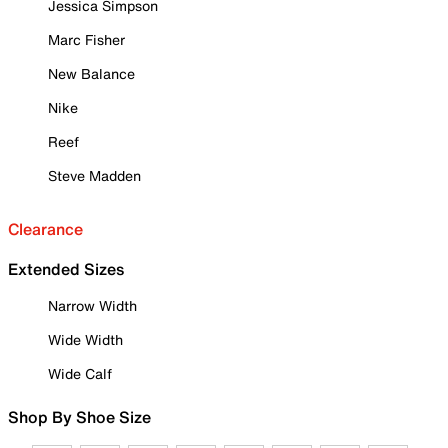
Jessica Simpson
Marc Fisher
New Balance
Nike
Reef
Steve Madden
Clearance
Extended Sizes
Narrow Width
Wide Width
Wide Calf
Shop By Shoe Size