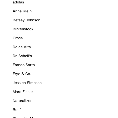
adidas
Anne Klein
Betsey Johnson
Birkenstock
Crocs
Dolce Vita
Dr. Scholl's
Franco Sarto
Frye & Co.
Jessica Simpson
Marc Fisher
Naturalizer
Reef