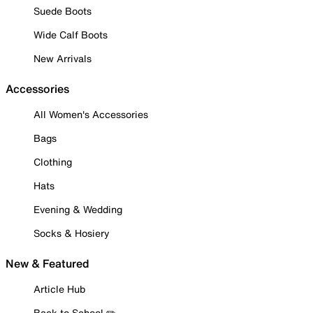
Suede Boots
Wide Calf Boots
New Arrivals
Accessories
All Women's Accessories
Bags
Clothing
Hats
Evening & Wedding
Socks & Hosiery
New & Featured
Article Hub
Back to School ✏️