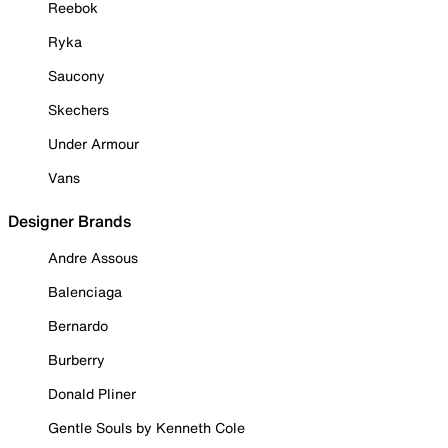
Reebok
Ryka
Saucony
Skechers
Under Armour
Vans
Designer Brands
Andre Assous
Balenciaga
Bernardo
Burberry
Donald Pliner
Gentle Souls by Kenneth Cole