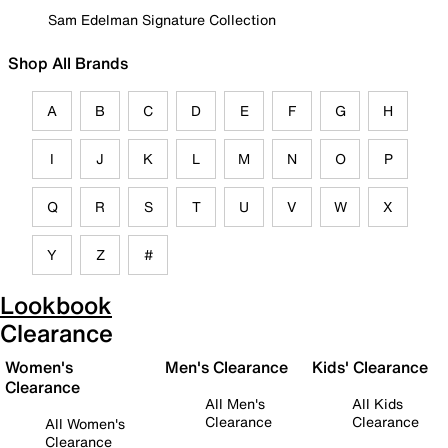
Sam Edelman Signature Collection
Shop All Brands
A
B
C
D
E
F
G
H
I
J
K
L
M
N
O
P
Q
R
S
T
U
V
W
X
Y
Z
#
Lookbook
Clearance
Women's
Men's Clearance
Kids' Clearance
Clearance
All Men's
All Kids
Clearance
Clearance
All Women's
Clearance