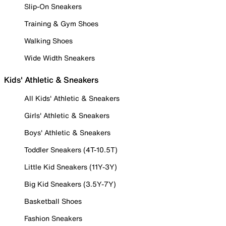
Slip-On Sneakers
Training & Gym Shoes
Walking Shoes
Wide Width Sneakers
Kids' Athletic & Sneakers
All Kids' Athletic & Sneakers
Girls' Athletic & Sneakers
Boys' Athletic & Sneakers
Toddler Sneakers (4T-10.5T)
Little Kid Sneakers (11Y-3Y)
Big Kid Sneakers (3.5Y-7Y)
Basketball Shoes
Fashion Sneakers