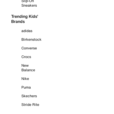
Slip-On
Sneakers
Trending Kids'
Brands
adidas
Birkenstock
Converse
Crocs
New
Balance
Nike
Puma
Skechers
Stride Rite