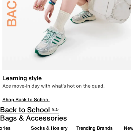
Learning style
Ace move-in day with what’s hot on the quad.
Shop Back to School
Back to School ✏️
Bags & Accessories
ories
Socks & Hosiery
Trending Brands
New 