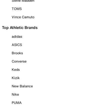
Steve Madden
TOMS
Vince Camuto
Top Athletic Brands
adidas
ASICS
Brooks
Converse
Keds
Kizik
New Balance
Nike
PUMA