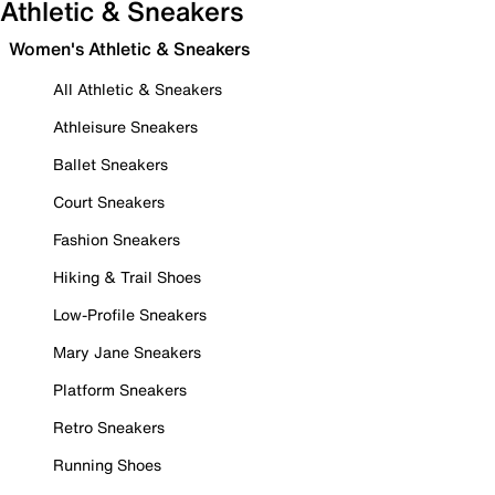
Athletic & Sneakers
Women's Athletic & Sneakers
All Athletic & Sneakers
Athleisure Sneakers
Ballet Sneakers
Court Sneakers
Fashion Sneakers
Hiking & Trail Shoes
Low-Profile Sneakers
Mary Jane Sneakers
Platform Sneakers
Retro Sneakers
Running Shoes