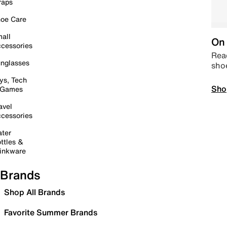
raps
oe Care
all
On 
cessories
Read
nglasses
sho
ys, Tech
Sho
 Games
avel
cessories
ter
ttles &
inkware
Brands
Shop All Brands
Favorite Summer Brands