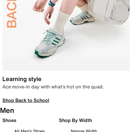
Learning style
Ace move-in day with what’s hot on the quad.
Shop Back to School
Men
Shoes
Shop By Width
All Men's Shoes
Narrow Width