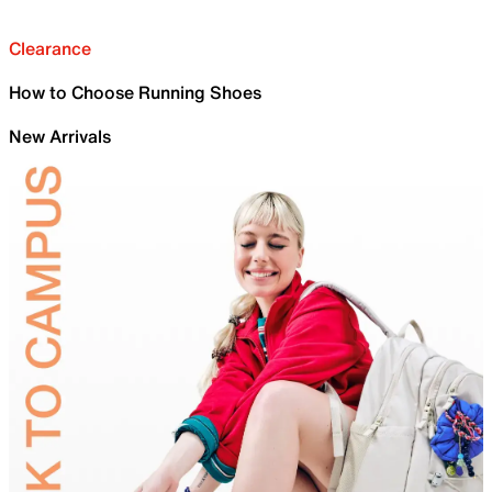
Clearance
How to Choose Running Shoes
New Arrivals