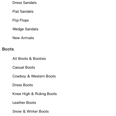
Dress Sandals
Flat Sandals
Flip Flops
Wedge Sandals
New Arrivals
Boots
All Boots & Booties
Casual Boots
Cowboy & Western Boots
Dress Boots
Knee High & Riding Boots
Leather Boots
Snow & Winter Boots