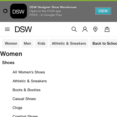
DSW Designer Shoe Warehouse
VIEW
Open in the DSW app
FREE - In Google Play
Women
Men
Kids
Athletic & Sneakers
Back to Schoo
Women
Shoes
All Women's Shoes
Athletic & Sneakers
Boots & Booties
Casual Shoes
Clogs
Comfort Shoes