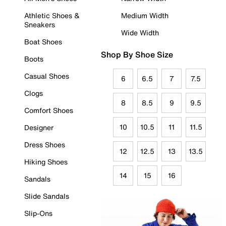
Athletic Shoes &
Medium Width
Sneakers
Wide Width
Boat Shoes
Shop By Shoe Size
Boots
Casual Shoes
6
6.5
7
7.5
Clogs
8
8.5
9
9.5
Comfort Shoes
10
10.5
11
11.5
Designer
Dress Shoes
12
12.5
13
13.5
Hiking Shoes
14
15
16
Sandals
Slide Sandals
Slip-Ons