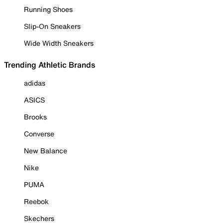
Running Shoes
Slip-On Sneakers
Wide Width Sneakers
Trending Athletic Brands
adidas
ASICS
Brooks
Converse
New Balance
Nike
PUMA
Reebok
Skechers