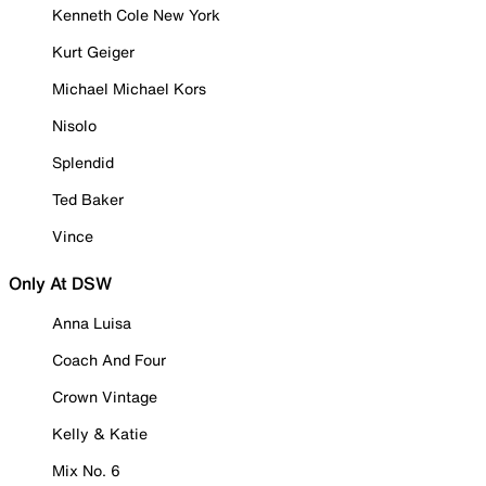
Kenneth Cole New York
Kurt Geiger
Michael Michael Kors
Nisolo
Splendid
Ted Baker
Vince
Only At DSW
Anna Luisa
Coach And Four
Crown Vintage
Kelly & Katie
Mix No. 6