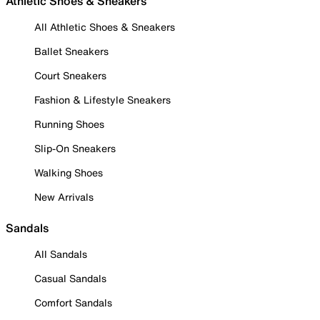
Athletic Shoes & Sneakers
All Athletic Shoes & Sneakers
Ballet Sneakers
Court Sneakers
Fashion & Lifestyle Sneakers
Running Shoes
Slip-On Sneakers
Walking Shoes
New Arrivals
Sandals
All Sandals
Casual Sandals
Comfort Sandals