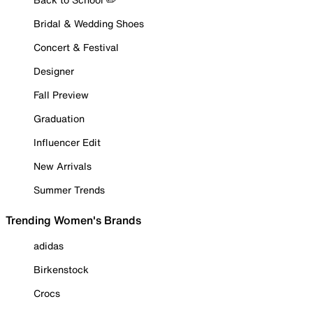
Bridal & Wedding Shoes
Concert & Festival
Designer
Fall Preview
Graduation
Influencer Edit
New Arrivals
Summer Trends
Trending Women's Brands
adidas
Birkenstock
Crocs