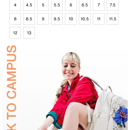
4
4.5
5
5.5
6
6.5
7
7.5
8
8.5
9
9.5
10
10.5
11
11.5
12
13