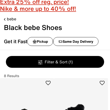
Extra 25% off reg. price!
Nike & more up to 40% off!
bebe
Black bebe Shoes
Get it Fast
Pickup
Same Day Delivery
Filter & Sort
(1)
8 Results