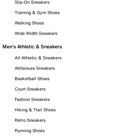
Slip-On Sneakers
Training & Gym Shoes
Walking Shoes
Wide Width Sneakers
Men's Athletic & Sneakers
All Athletic & Sneakers
Athleisure Sneakers
Basketball Shoes
Court Sneakers
Fashion Sneakers
Hiking & Trail Shoes
Retro Sneakers
Running Shoes