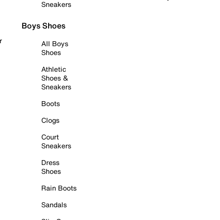
Sneakers
Boys Shoes
r
All Boys
Shoes
Athletic
Shoes &
Sneakers
Boots
Clogs
Court
Sneakers
Dress
Shoes
Rain Boots
Sandals