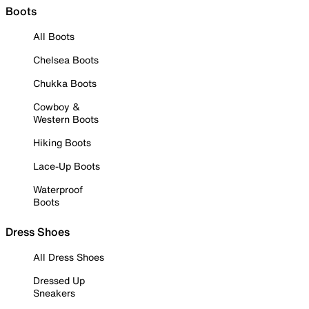
Boots
All Boots
Chelsea Boots
Chukka Boots
Cowboy &
Western Boots
Hiking Boots
Lace-Up Boots
Waterproof
Boots
Dress Shoes
All Dress Shoes
Dressed Up
Sneakers