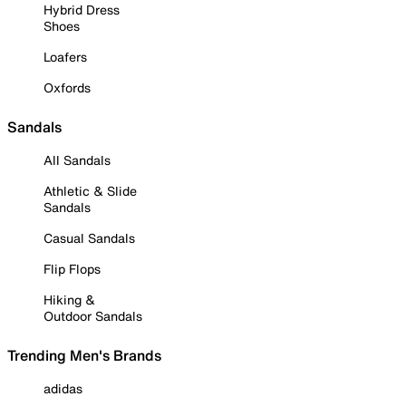
Hybrid Dress
Shoes
Loafers
Oxfords
Sandals
All Sandals
Athletic & Slide
Sandals
Casual Sandals
Flip Flops
Hiking &
Outdoor Sandals
Trending Men's Brands
adidas