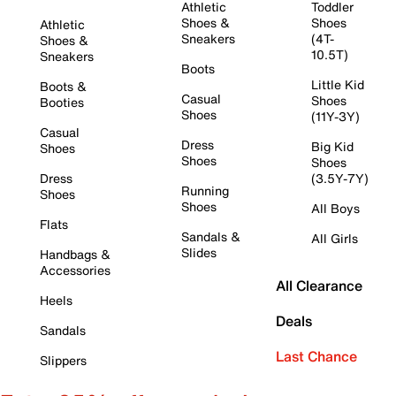
Athletic
Toddler
Shoes &
Shoes
Athletic
Sneakers
(4T-
Shoes &
10.5T)
Sneakers
Boots
Little Kid
Boots &
Casual
Shoes
Booties
Shoes
(11Y-3Y)
Casual
Dress
Big Kid
Shoes
Shoes
Shoes
Dress
(3.5Y-7Y)
Running
Shoes
Shoes
All Boys
Flats
Sandals &
All Girls
Slides
Handbags &
Accessories
All Clearance
Heels
Deals
Sandals
Last Chance
Slippers