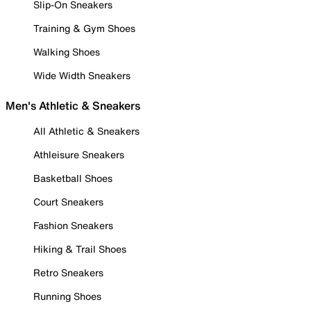
Slip-On Sneakers
Training & Gym Shoes
Walking Shoes
Wide Width Sneakers
Men's Athletic & Sneakers
All Athletic & Sneakers
Athleisure Sneakers
Basketball Shoes
Court Sneakers
Fashion Sneakers
Hiking & Trail Shoes
Retro Sneakers
Running Shoes