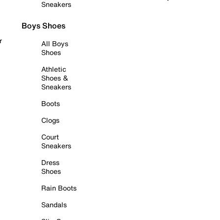
Sneakers
Boys Shoes
r
All Boys
Shoes
Athletic
Shoes &
Sneakers
Boots
Clogs
Court
Sneakers
Dress
Shoes
Rain Boots
Sandals