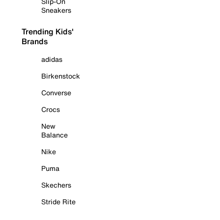
Slip-On
Sneakers
Trending Kids'
Brands
adidas
Birkenstock
Converse
Crocs
New
Balance
Nike
Puma
Skechers
Stride Rite