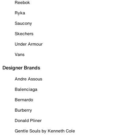
Reebok
Ryka
Saucony
Skechers
Under Armour
Vans
Designer Brands
Andre Assous
Balenciaga
Bernardo
Burberry
Donald Pliner
Gentle Souls by Kenneth Cole