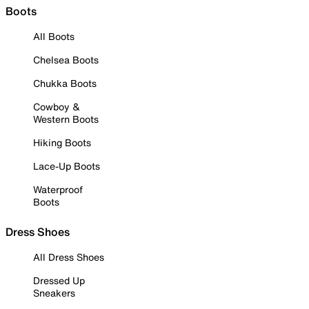
Boots
All Boots
Chelsea Boots
Chukka Boots
Cowboy &
Western Boots
Hiking Boots
Lace-Up Boots
Waterproof
Boots
Dress Shoes
All Dress Shoes
Dressed Up
Sneakers