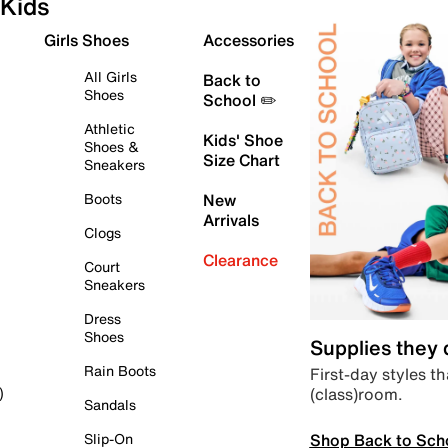
Kids
Girls Shoes
Accessories
All Girls
Back to
Shoes
School ✏️
Athletic
Kids' Shoe
Shoes &
Size Chart
Sneakers
Boots
New
Arrivals
Clogs
Clearance
Court
Sneakers
Dress
Shoes
Supplies they
Rain Boots
First-day styles th
(class)room.
)
Sandals
Shop Back to Sch
Slip-On