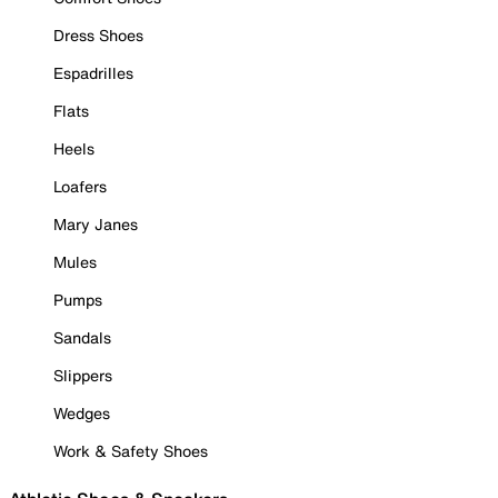
Dress Shoes
Espadrilles
Flats
Heels
Loafers
Mary Janes
Mules
Pumps
Sandals
Slippers
Wedges
Work & Safety Shoes