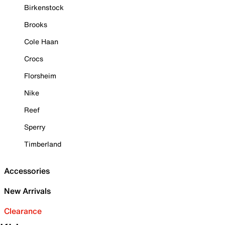
Birkenstock
Brooks
Cole Haan
Crocs
Florsheim
Nike
Reef
Sperry
Timberland
Accessories
New Arrivals
Clearance