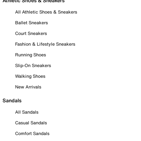
Athletic Shoes & Sneakers
All Athletic Shoes & Sneakers
Ballet Sneakers
Court Sneakers
Fashion & Lifestyle Sneakers
Running Shoes
Slip-On Sneakers
Walking Shoes
New Arrivals
Sandals
All Sandals
Casual Sandals
Comfort Sandals