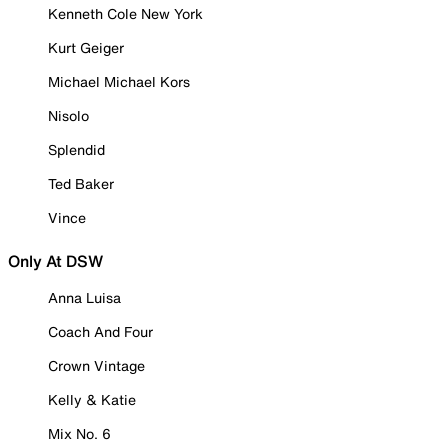
Kenneth Cole New York
Kurt Geiger
Michael Michael Kors
Nisolo
Splendid
Ted Baker
Vince
Only At DSW
Anna Luisa
Coach And Four
Crown Vintage
Kelly & Katie
Mix No. 6