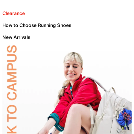
Clearance
How to Choose Running Shoes
New Arrivals