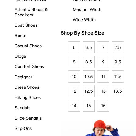
Athletic Shoes &
Medium Width
Sneakers
Wide Width
Boat Shoes
Shop By Shoe Size
Boots
Casual Shoes
6
6.5
7
7.5
Clogs
8
8.5
9
9.5
Comfort Shoes
10
10.5
11
11.5
Designer
Dress Shoes
12
12.5
13
13.5
Hiking Shoes
14
15
16
Sandals
Slide Sandals
Slip-Ons