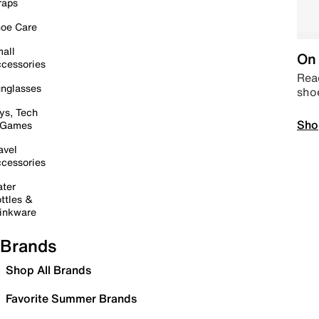
raps
oe Care
all
On 
cessories
Read
nglasses
sho
ys, Tech
Sho
 Games
avel
cessories
ter
ttles &
inkware
Brands
Shop All Brands
Favorite Summer Brands