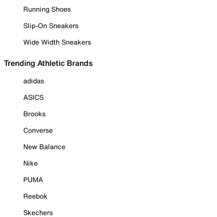
Running Shoes
Slip-On Sneakers
Wide Width Sneakers
Trending Athletic Brands
adidas
ASICS
Brooks
Converse
New Balance
Nike
PUMA
Reebok
Skechers