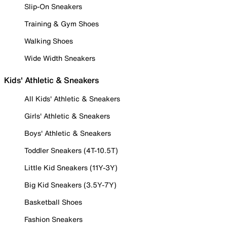
Slip-On Sneakers
Training & Gym Shoes
Walking Shoes
Wide Width Sneakers
Kids' Athletic & Sneakers
All Kids' Athletic & Sneakers
Girls' Athletic & Sneakers
Boys' Athletic & Sneakers
Toddler Sneakers (4T-10.5T)
Little Kid Sneakers (11Y-3Y)
Big Kid Sneakers (3.5Y-7Y)
Basketball Shoes
Fashion Sneakers