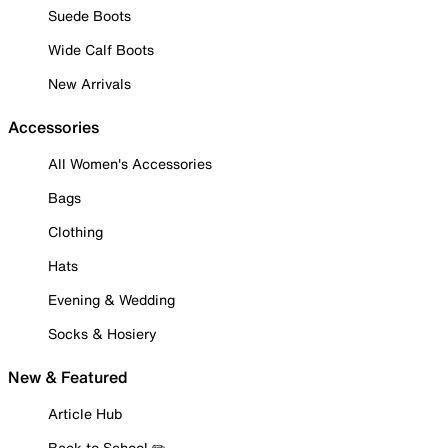
Suede Boots
Wide Calf Boots
New Arrivals
Accessories
All Women's Accessories
Bags
Clothing
Hats
Evening & Wedding
Socks & Hosiery
New & Featured
Article Hub
Back to School ✏️