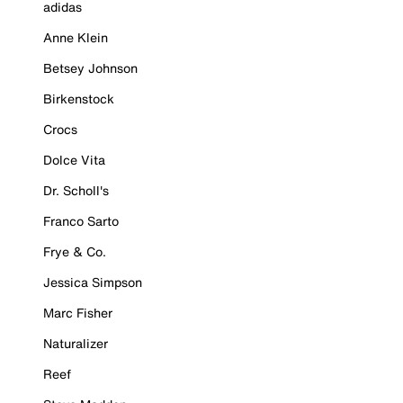
adidas
Anne Klein
Betsey Johnson
Birkenstock
Crocs
Dolce Vita
Dr. Scholl's
Franco Sarto
Frye & Co.
Jessica Simpson
Marc Fisher
Naturalizer
Reef