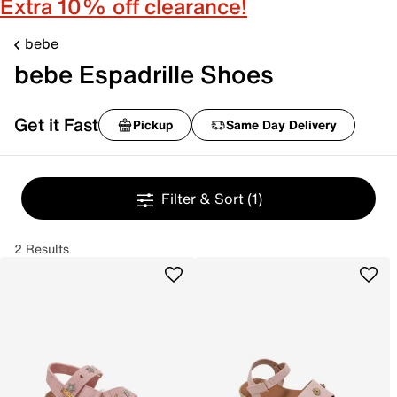
Extra 10% off clearance!
bebe
bebe Espadrille Shoes
Get it Fast
Pickup
Same Day Delivery
Filter & Sort
(1)
2 Results