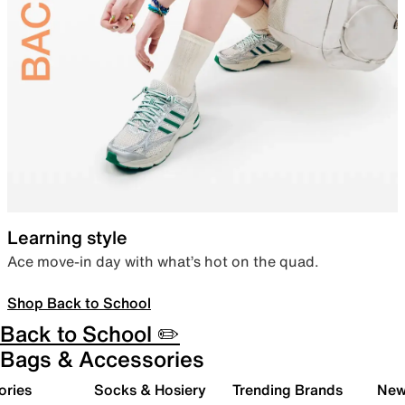
Learning style
Ace move-in day with what’s hot on the quad.
Shop Back to School
Back to School ✏️
Bags & Accessories
ories
Socks & Hosiery
Trending Brands
New 