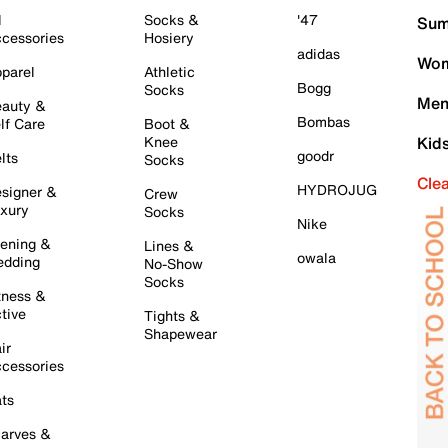
l
Socks &
'47
Sum
cessories
Hosiery
adidas
Wom
parel
Athletic
Bogg
Socks
Men
auty &
Bombas
lf Care
Boot &
Knee
Kid
goodr
lts
Socks
Cle
HYDROJUG
signer &
Crew
xury
Socks
Nike
ening &
Lines &
owala
dding
No-Show
Socks
tness &
tive
Tights &
Shapewear
ir
cessories
ts
arves &