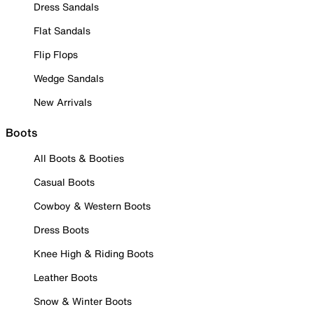
Dress Sandals
Flat Sandals
Flip Flops
Wedge Sandals
New Arrivals
Boots
All Boots & Booties
Casual Boots
Cowboy & Western Boots
Dress Boots
Knee High & Riding Boots
Leather Boots
Snow & Winter Boots