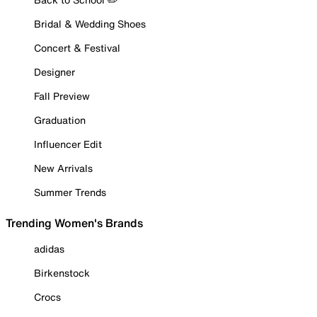
Bridal & Wedding Shoes
Concert & Festival
Designer
Fall Preview
Graduation
Influencer Edit
New Arrivals
Summer Trends
Trending Women's Brands
adidas
Birkenstock
Crocs