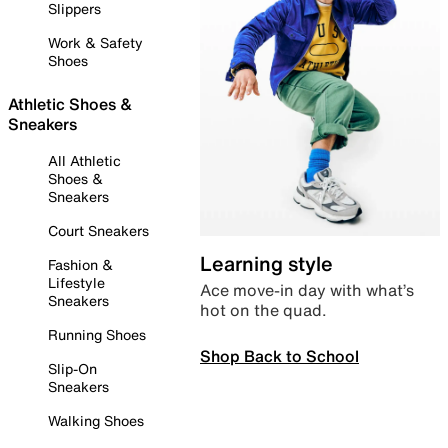
Slippers
Work & Safety
Shoes
Athletic Shoes &
Sneakers
All Athletic
Shoes &
Sneakers
Court Sneakers
Learning style
Fashion &
Lifestyle
Ace move-in day with what’s
Sneakers
hot on the quad.
Running Shoes
Shop Back to School
Slip-On
Sneakers
Walking Shoes