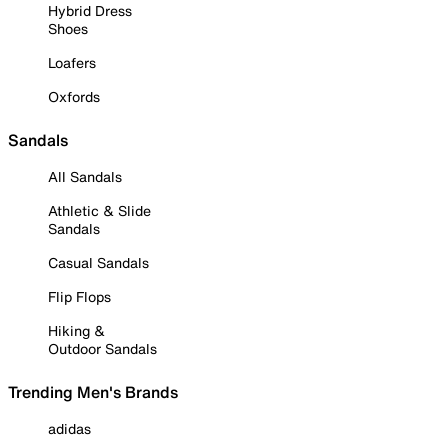
Hybrid Dress
Shoes
Loafers
Oxfords
Sandals
All Sandals
Athletic & Slide
Sandals
Casual Sandals
Flip Flops
Hiking &
Outdoor Sandals
Trending Men's Brands
adidas