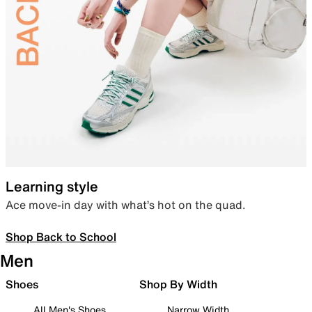
Learning style
Ace move-in day with what’s hot on the quad.
Shop Back to School
Men
Shoes
Shop By Width
All Men's Shoes
Narrow Width