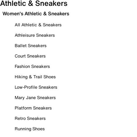
Athletic & Sneakers
Women's Athletic & Sneakers
All Athletic & Sneakers
Athleisure Sneakers
Ballet Sneakers
Court Sneakers
Fashion Sneakers
Hiking & Trail Shoes
Low-Profile Sneakers
Mary Jane Sneakers
Platform Sneakers
Retro Sneakers
Running Shoes