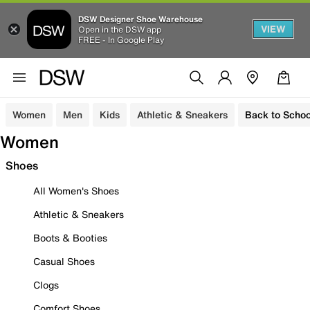
DSW Designer Shoe Warehouse
VIEW
Open in the DSW app
FREE - In Google Play
Women
Men
Kids
Athletic & Sneakers
Back to Schoo
Women
Shoes
All Women's Shoes
Athletic & Sneakers
Boots & Booties
Casual Shoes
Clogs
Comfort Shoes