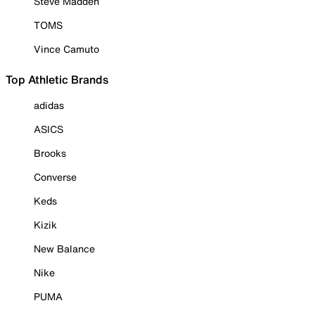
Steve Madden
TOMS
Vince Camuto
Top Athletic Brands
adidas
ASICS
Brooks
Converse
Keds
Kizik
New Balance
Nike
PUMA