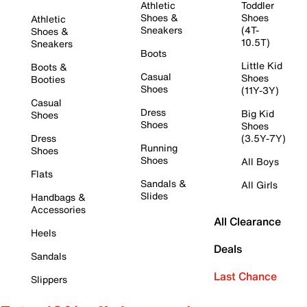
Athletic
Toddler
Shoes &
Shoes
Athletic
Sneakers
(4T-
Shoes &
10.5T)
Sneakers
Boots
Little Kid
Boots &
Casual
Shoes
Booties
Shoes
(11Y-3Y)
Casual
Dress
Big Kid
Shoes
Shoes
Shoes
Dress
(3.5Y-7Y)
Running
Shoes
Shoes
All Boys
Flats
Sandals &
All Girls
Slides
Handbags &
Accessories
All Clearance
Heels
Deals
Sandals
Last Chance
Slippers