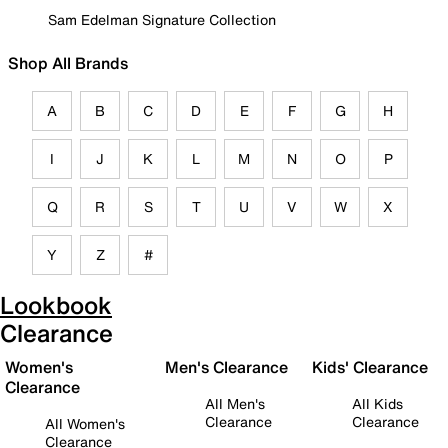
Sam Edelman Signature Collection
Shop All Brands
A
B
C
D
E
F
G
H
I
J
K
L
M
N
O
P
Q
R
S
T
U
V
W
X
Y
Z
#
Lookbook
Clearance
Women's
Men's Clearance
Kids' Clearance
Clearance
All Men's
All Kids
Clearance
Clearance
All Women's
Clearance