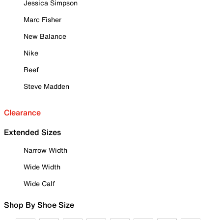
Jessica Simpson
Marc Fisher
New Balance
Nike
Reef
Steve Madden
Clearance
Extended Sizes
Narrow Width
Wide Width
Wide Calf
Shop By Shoe Size