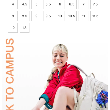
4
4.5
5
5.5
6
6.5
7
7.5
8
8.5
9
9.5
10
10.5
11
11.5
12
13