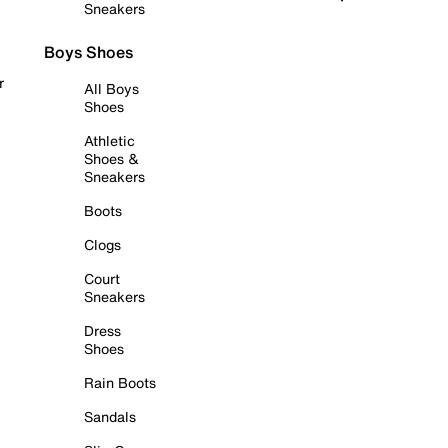
Sneakers
Boys Shoes
r
All Boys
Shoes
Athletic
Shoes &
Sneakers
Boots
Clogs
Court
Sneakers
Dress
Shoes
Rain Boots
Sandals