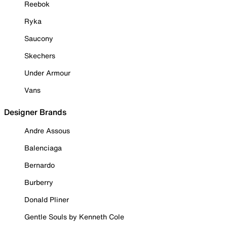
Reebok
Ryka
Saucony
Skechers
Under Armour
Vans
Designer Brands
Andre Assous
Balenciaga
Bernardo
Burberry
Donald Pliner
Gentle Souls by Kenneth Cole