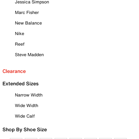
Jessica Simpson
Marc Fisher
New Balance
Nike
Reef
Steve Madden
Clearance
Extended Sizes
Narrow Width
Wide Width
Wide Calf
Shop By Shoe Size