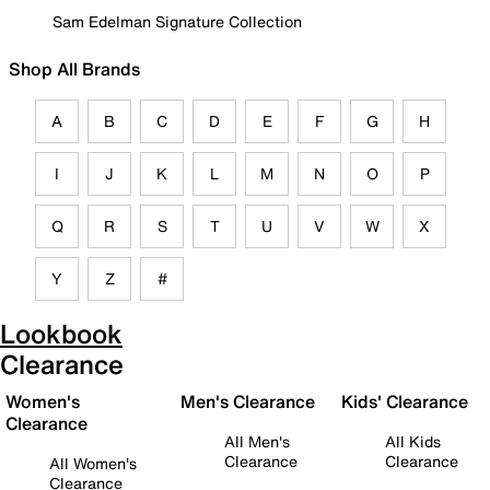
Sam Edelman Signature Collection
Shop All Brands
A
B
C
D
E
F
G
H
I
J
K
L
M
N
O
P
Q
R
S
T
U
V
W
X
Y
Z
#
Lookbook
Clearance
Women's
Men's Clearance
Kids' Clearance
Clearance
All Men's
All Kids
Clearance
Clearance
All Women's
Clearance