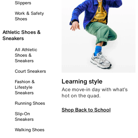
Slippers
Work & Safety
Shoes
Athletic Shoes &
Sneakers
All Athletic
Shoes &
Sneakers
Court Sneakers
Learning style
Fashion &
Lifestyle
Ace move-in day with what’s
Sneakers
hot on the quad.
Running Shoes
Shop Back to School
Slip-On
Sneakers
Walking Shoes