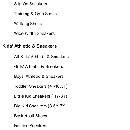
Slip-On Sneakers
Training & Gym Shoes
Walking Shoes
Wide Width Sneakers
Kids' Athletic & Sneakers
All Kids' Athletic & Sneakers
Girls' Athletic & Sneakers
Boys' Athletic & Sneakers
Toddler Sneakers (4T-10.5T)
Little Kid Sneakers (11Y-3Y)
Big Kid Sneakers (3.5Y-7Y)
Basketball Shoes
Fashion Sneakers