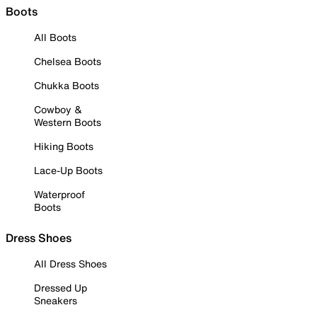
Boots
All Boots
Chelsea Boots
Chukka Boots
Cowboy &
Western Boots
Hiking Boots
Lace-Up Boots
Waterproof
Boots
Dress Shoes
All Dress Shoes
Dressed Up
Sneakers