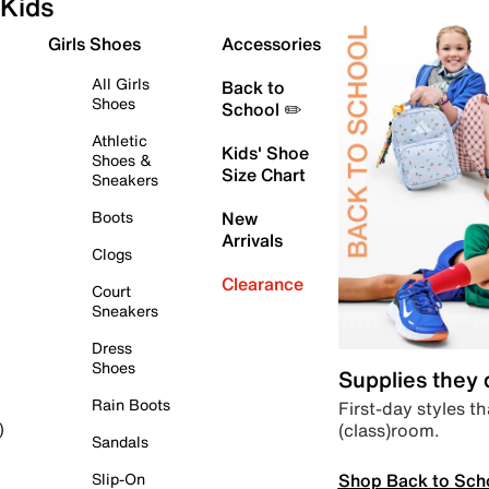
Kids
Girls Shoes
Accessories
All Girls
Back to
Shoes
School ✏️
Athletic
Kids' Shoe
Shoes &
Size Chart
Sneakers
Boots
New
Arrivals
Clogs
Clearance
Court
Sneakers
Dress
Shoes
Supplies they
Rain Boots
First-day styles th
(class)room.
)
Sandals
Shop Back to Sch
Slip-On