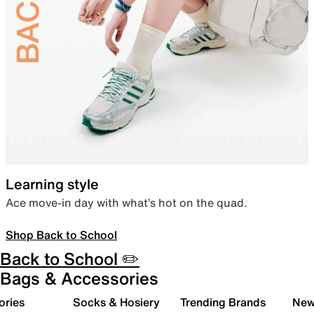
Learning style
Ace move-in day with what’s hot on the quad.
Shop Back to School
Back to School ✏️
Bags & Accessories
ories
Socks & Hosiery
Trending Brands
New 