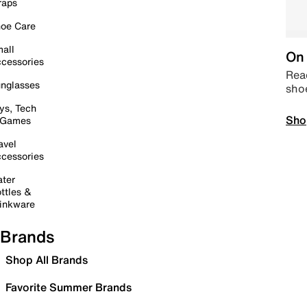
raps
oe Care
all
On 
cessories
Read
nglasses
sho
ys, Tech
Sho
 Games
avel
cessories
ter
ttles &
inkware
Brands
Shop All Brands
Favorite Summer Brands