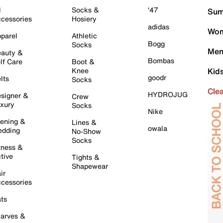
l
Socks &
'47
Sum
cessories
Hosiery
adidas
Wom
parel
Athletic
Bogg
Socks
Men
auty &
Bombas
lf Care
Boot &
Knee
Kid
goodr
lts
Socks
Cle
HYDROJUG
signer &
Crew
xury
Socks
Nike
ening &
Lines &
owala
dding
No-Show
Socks
tness &
tive
Tights &
Shapewear
ir
cessories
ts
arves &