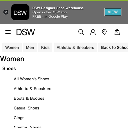
DSW Designer Shoe Warehouse
VIEW
Open in the DSW app
FREE - In Google Play
Women
Men
Kids
Athletic & Sneakers
Back to Schoo
Women
Shoes
All Women's Shoes
Athletic & Sneakers
Boots & Booties
Casual Shoes
Clogs
Comfort Shoes