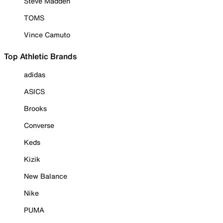
Steve Madden
TOMS
Vince Camuto
Top Athletic Brands
adidas
ASICS
Brooks
Converse
Keds
Kizik
New Balance
Nike
PUMA