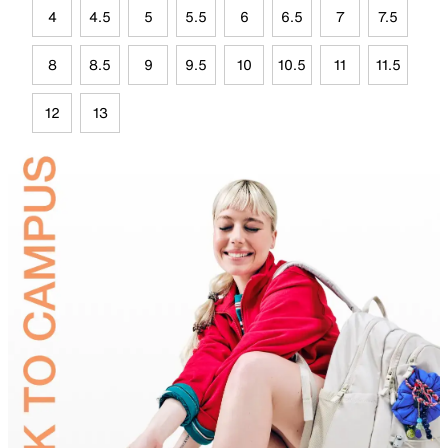
4
4.5
5
5.5
6
6.5
7
7.5
8
8.5
9
9.5
10
10.5
11
11.5
12
13