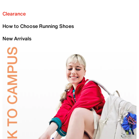
Clearance
How to Choose Running Shoes
New Arrivals