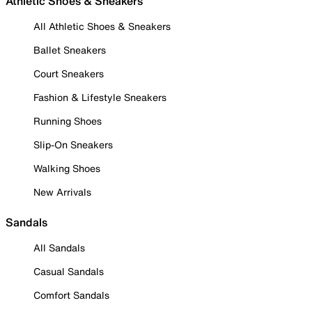
Athletic Shoes & Sneakers
All Athletic Shoes & Sneakers
Ballet Sneakers
Court Sneakers
Fashion & Lifestyle Sneakers
Running Shoes
Slip-On Sneakers
Walking Shoes
New Arrivals
Sandals
All Sandals
Casual Sandals
Comfort Sandals