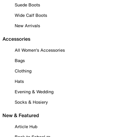
Suede Boots
Wide Calf Boots
New Arrivals
Accessories
All Women's Accessories
Bags
Clothing
Hats
Evening & Wedding
Socks & Hosiery
New & Featured
Article Hub
Back to School ✏️