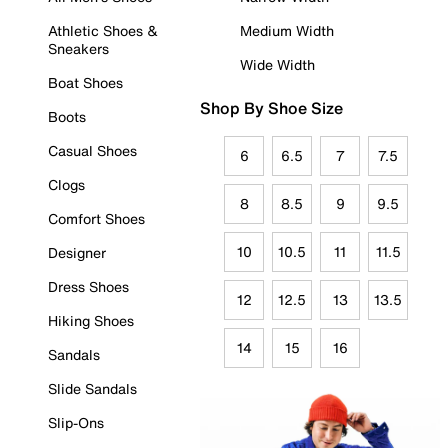
Athletic Shoes &
Medium Width
Sneakers
Wide Width
Boat Shoes
Shop By Shoe Size
Boots
Casual Shoes
6
6.5
7
7.5
Clogs
8
8.5
9
9.5
Comfort Shoes
10
10.5
11
11.5
Designer
Dress Shoes
12
12.5
13
13.5
Hiking Shoes
14
15
16
Sandals
Slide Sandals
Slip-Ons