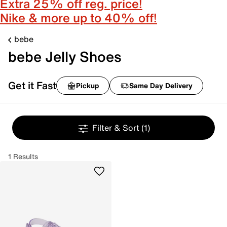
Extra 25% off reg. price!
Nike & more up to 40% off!
bebe
bebe Jelly Shoes
Get it Fast
Pickup
Same Day Delivery
Filter & Sort
(1)
1 Results