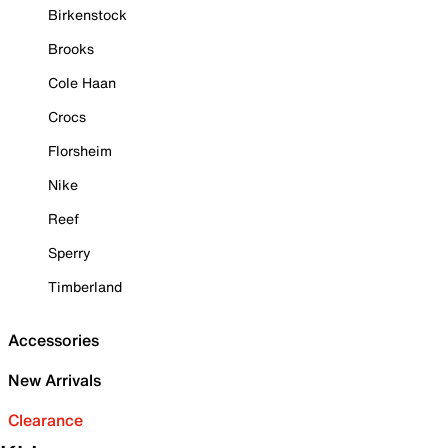
Birkenstock
Brooks
Cole Haan
Crocs
Florsheim
Nike
Reef
Sperry
Timberland
Accessories
New Arrivals
Clearance