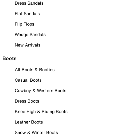
Dress Sandals
Flat Sandals
Flip Flops
Wedge Sandals
New Arrivals
Boots
All Boots & Booties
Casual Boots
Cowboy & Western Boots
Dress Boots
Knee High & Riding Boots
Leather Boots
Snow & Winter Boots