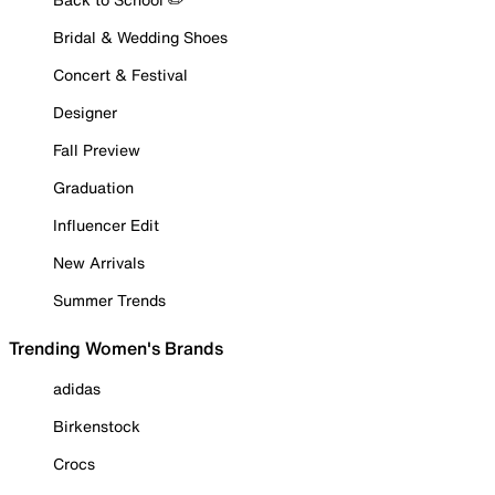
Bridal & Wedding Shoes
Concert & Festival
Designer
Fall Preview
Graduation
Influencer Edit
New Arrivals
Summer Trends
Trending Women's Brands
adidas
Birkenstock
Crocs