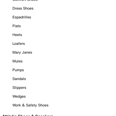
Dress Shoes
Espadrilles
Flats
Heels
Loafers
Mary Janes
Mules
Pumps
Sandals
Slippers
Wedges
Work & Safety Shoes