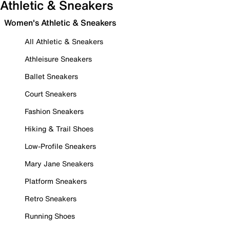
Athletic & Sneakers
Women's Athletic & Sneakers
All Athletic & Sneakers
Athleisure Sneakers
Ballet Sneakers
Court Sneakers
Fashion Sneakers
Hiking & Trail Shoes
Low-Profile Sneakers
Mary Jane Sneakers
Platform Sneakers
Retro Sneakers
Running Shoes