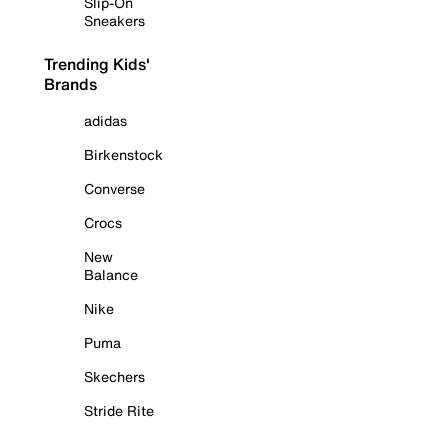
Slip-On
Sneakers
Trending Kids'
Brands
adidas
Birkenstock
Converse
Crocs
New
Balance
Nike
Puma
Skechers
Stride Rite