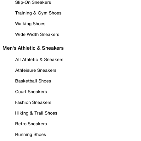
Slip-On Sneakers
Training & Gym Shoes
Walking Shoes
Wide Width Sneakers
Men's Athletic & Sneakers
All Athletic & Sneakers
Athleisure Sneakers
Basketball Shoes
Court Sneakers
Fashion Sneakers
Hiking & Trail Shoes
Retro Sneakers
Running Shoes