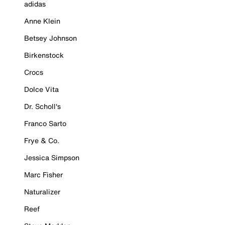
adidas
Anne Klein
Betsey Johnson
Birkenstock
Crocs
Dolce Vita
Dr. Scholl's
Franco Sarto
Frye & Co.
Jessica Simpson
Marc Fisher
Naturalizer
Reef