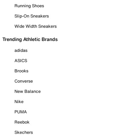
Running Shoes
Slip-On Sneakers
Wide Width Sneakers
Trending Athletic Brands
adidas
ASICS
Brooks
Converse
New Balance
Nike
PUMA
Reebok
Skechers