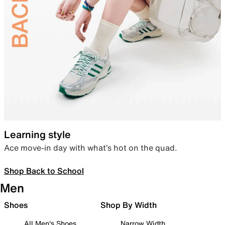
Learning style
Ace move-in day with what’s hot on the quad.
Shop Back to School
Men
Shoes
Shop By Width
All Men's Shoes
Narrow Width