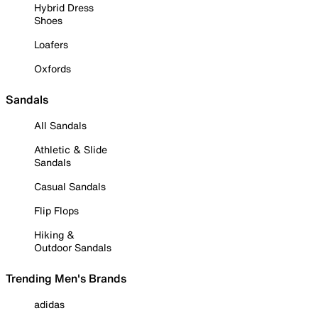
Hybrid Dress
Shoes
Loafers
Oxfords
Sandals
All Sandals
Athletic & Slide
Sandals
Casual Sandals
Flip Flops
Hiking &
Outdoor Sandals
Trending Men's Brands
adidas