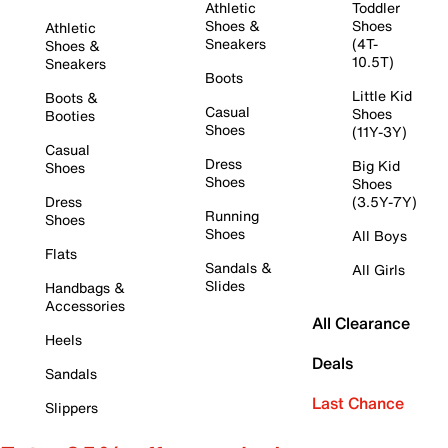
Athletic
Toddler
Shoes &
Shoes
Athletic
Sneakers
(4T-
Shoes &
10.5T)
Sneakers
Boots
Little Kid
Boots &
Casual
Shoes
Booties
Shoes
(11Y-3Y)
Casual
Dress
Big Kid
Shoes
Shoes
Shoes
Dress
(3.5Y-7Y)
Running
Shoes
Shoes
All Boys
Flats
Sandals &
All Girls
Slides
Handbags &
Accessories
All Clearance
Heels
Deals
Sandals
Last Chance
Slippers