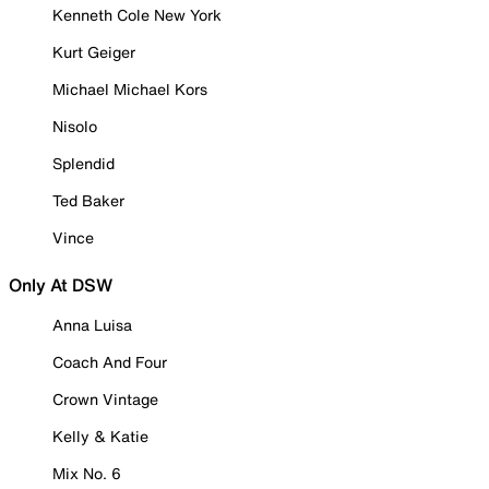
Kenneth Cole New York
Kurt Geiger
Michael Michael Kors
Nisolo
Splendid
Ted Baker
Vince
Only At DSW
Anna Luisa
Coach And Four
Crown Vintage
Kelly & Katie
Mix No. 6