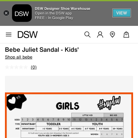
DSW Designer Shoe Warehouse
VIEW
Open in the DSW app
FREE - In Google Play
Bebe Juliet Sandal - Kids'
Shop all bebe
(0)