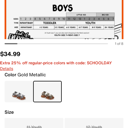
1 of 8
$34.99
Extra 25% off regular-price colors with code: SCHOOLDAY
Details
Color
Gold Metallic
Size
11 Youth
12 Youth