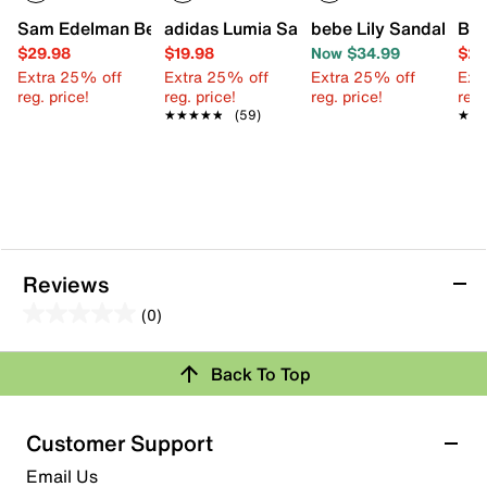
Sam Edelman Bella Bay Sandal - Kids'
adidas Lumia Sandal - Kids'
bebe Lily Sandal - Kid
Blo
$29.98
$19.98
Now $34.99
$24
Extra 25% off
Extra 25% off
Extra 25% off
Ext
reg. price!
reg. price!
reg. price!
reg.
★★★★★
★★★★★
(59)
★★
★★
Reviews
(0)
0.0
out
Review this Product
Back To Top
of
5
Select to rate the item with 1 star. This action will open
stars.
Customer Support
submission form.
Email Us