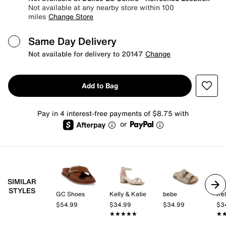
Not available at any nearby store within 100
miles
Change Store
Same Day Delivery
Not available for delivery to 20147
Change
Add to Bag
Pay in 4 interest-free payments of $8.75 with
or
SIMILAR
STYLES
GC Shoes
Kelly & Katie
bebe
Kel
$54.99
$34.99
$34.99
$3
★★★★★
★★★★★
★
★