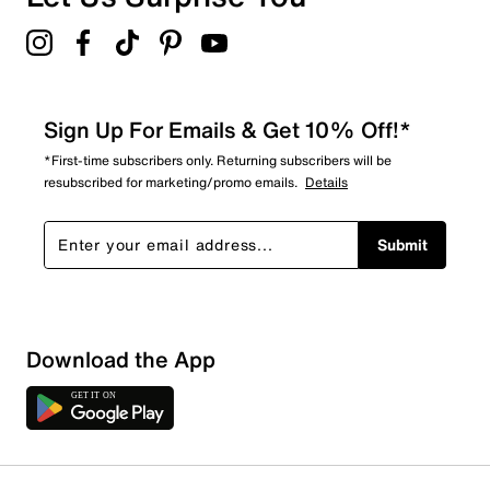
Sign Up For Emails & Get 10% Off!*
*First-time subscribers only. Returning subscribers will be
resubscribed for marketing/promo emails.
Details
Submit
Download the App