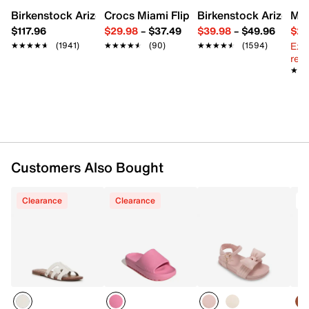
Synthetic lining
Birkenstock Arizona Slide Sandal - Women's
Crocs Miami Flip Flop - Women's
Birkenstock Arizona 
Mix
Synthetic footbed
$117.96
$29.98
–
$37.49
$39.98
–
$49.96
$29
TPR sole
Ext
★★★★★
★★★★★
(1941)
★★★★★
★★★★★
(90)
★★★★★
★★★★★
(1594)
Imported
reg.
★★
★★
Customers Also Bought
Clearance
Clearance
T