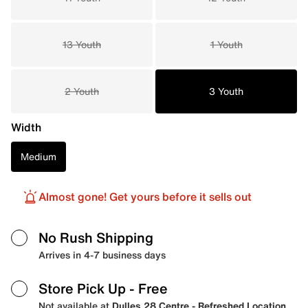
13 Youth
1 Youth
2 Youth
3 Youth
Width
Medium
Almost gone! Get yours before it sells out
No Rush Shipping
Arrives in 4-7 business days
Store Pick Up
- Free
Not available at
Dulles 28 Centre - Refreshed Location