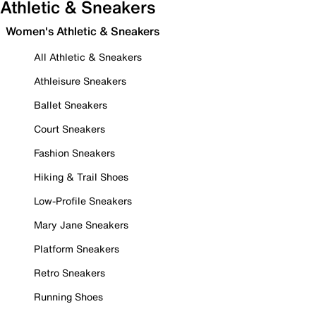
Athletic & Sneakers
Women's Athletic & Sneakers
All Athletic & Sneakers
Athleisure Sneakers
Ballet Sneakers
Court Sneakers
Fashion Sneakers
Hiking & Trail Shoes
Low-Profile Sneakers
Mary Jane Sneakers
Platform Sneakers
Retro Sneakers
Running Shoes