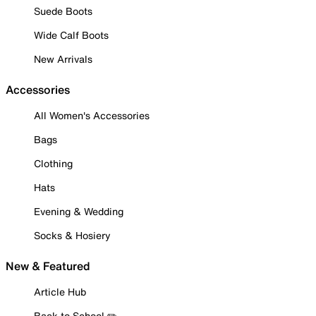
Suede Boots
Wide Calf Boots
New Arrivals
Accessories
All Women's Accessories
Bags
Clothing
Hats
Evening & Wedding
Socks & Hosiery
New & Featured
Article Hub
Back to School ✏️