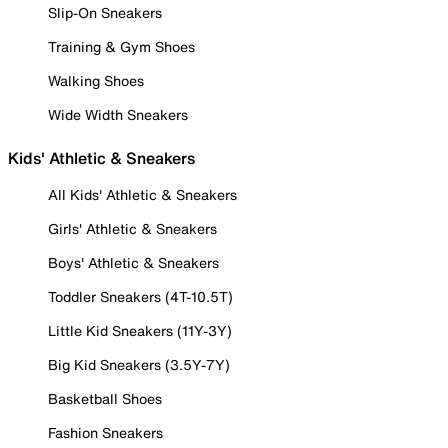
Slip-On Sneakers
Training & Gym Shoes
Walking Shoes
Wide Width Sneakers
Kids' Athletic & Sneakers
All Kids' Athletic & Sneakers
Girls' Athletic & Sneakers
Boys' Athletic & Sneakers
Toddler Sneakers (4T-10.5T)
Little Kid Sneakers (11Y-3Y)
Big Kid Sneakers (3.5Y-7Y)
Basketball Shoes
Fashion Sneakers