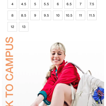
4
4.5
5
5.5
6
6.5
7
7.5
8
8.5
9
9.5
10
10.5
11
11.5
12
13