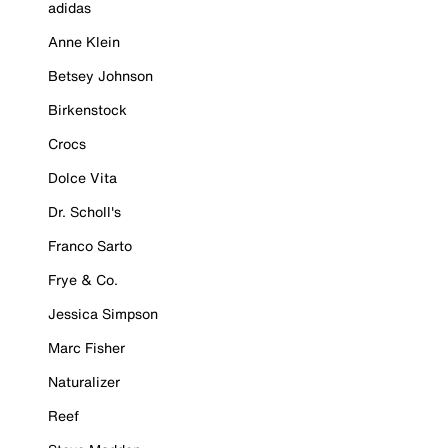
adidas
Anne Klein
Betsey Johnson
Birkenstock
Crocs
Dolce Vita
Dr. Scholl's
Franco Sarto
Frye & Co.
Jessica Simpson
Marc Fisher
Naturalizer
Reef