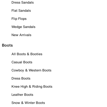
Dress Sandals
Flat Sandals
Flip Flops
Wedge Sandals
New Arrivals
Boots
All Boots & Booties
Casual Boots
Cowboy & Western Boots
Dress Boots
Knee High & Riding Boots
Leather Boots
Snow & Winter Boots