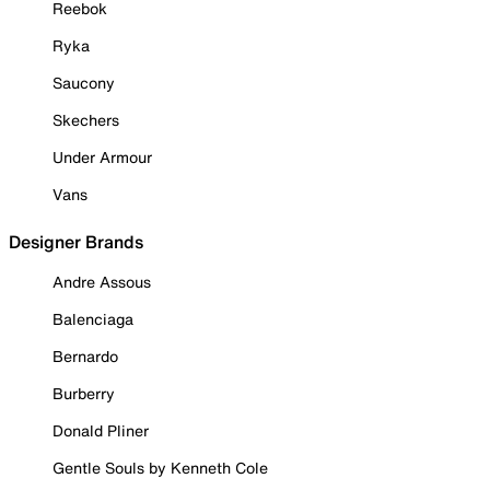
Reebok
Ryka
Saucony
Skechers
Under Armour
Vans
Designer Brands
Andre Assous
Balenciaga
Bernardo
Burberry
Donald Pliner
Gentle Souls by Kenneth Cole