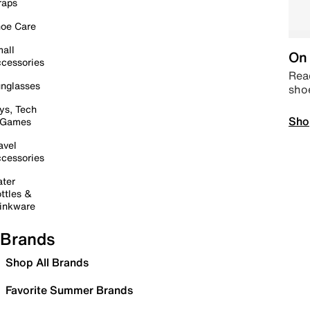
raps
oe Care
all
On 
cessories
Read
nglasses
sho
ys, Tech
Sho
 Games
avel
cessories
ter
ttles &
inkware
Brands
Shop All Brands
Favorite Summer Brands