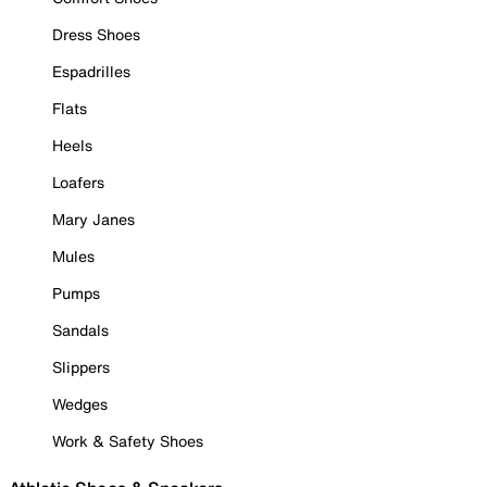
Dress Shoes
Espadrilles
Flats
Heels
Loafers
Mary Janes
Mules
Pumps
Sandals
Slippers
Wedges
Work & Safety Shoes