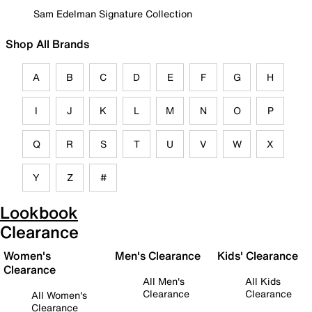
Sam Edelman Signature Collection
Shop All Brands
A
B
C
D
E
F
G
H
I
J
K
L
M
N
O
P
Q
R
S
T
U
V
W
X
Y
Z
#
Lookbook
Clearance
Women's
Men's Clearance
Kids' Clearance
Clearance
All Men's
All Kids
Clearance
Clearance
All Women's
Clearance