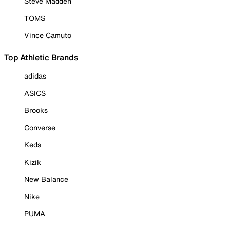
Steve Madden
TOMS
Vince Camuto
Top Athletic Brands
adidas
ASICS
Brooks
Converse
Keds
Kizik
New Balance
Nike
PUMA