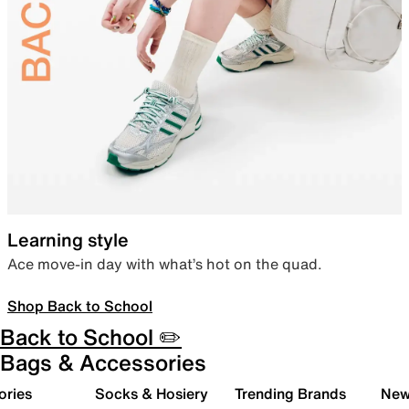
Learning style
Ace move-in day with what’s hot on the quad.
Shop Back to School
Back to School ✏️
Bags & Accessories
ories
Socks & Hosiery
Trending Brands
New 