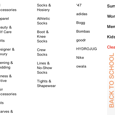
l
Socks &
'47
Sum
cessories
Hosiery
adidas
Wom
parel
Athletic
Bogg
Socks
Men
auty &
Bombas
lf Care
Boot &
Knee
Kid
goodr
lts
Socks
Cle
HYDROJUG
signer &
Crew
xury
Socks
Nike
ening &
Lines &
owala
dding
No-Show
Socks
tness &
tive
Tights &
Shapewear
ir
cessories
ts
arves &