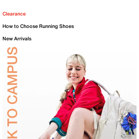
Clearance
How to Choose Running Shoes
New Arrivals