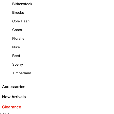
Birkenstock
Brooks
Cole Haan
Crocs
Florsheim
Nike
Reef
Sperry
Timberland
Accessories
New Arrivals
Clearance