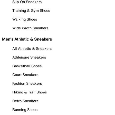
Slip-On Sneakers
Training & Gym Shoes
Walking Shoes
Wide Width Sneakers
Men's Athletic & Sneakers
All Athletic & Sneakers
Athleisure Sneakers
Basketball Shoes
Court Sneakers
Fashion Sneakers
Hiking & Trail Shoes
Retro Sneakers
Running Shoes