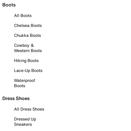
Boots
All Boots
Chelsea Boots
Chukka Boots
Cowboy &
Western Boots
Hiking Boots
Lace-Up Boots
Waterproof
Boots
Dress Shoes
All Dress Shoes
Dressed Up
Sneakers