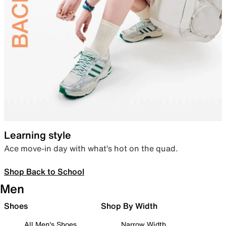
Learning style
Ace move-in day with what’s hot on the quad.
Shop Back to School
Men
Shoes
Shop By Width
All Men's Shoes
Narrow Width