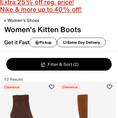
Extra 25% off reg. price!
Nike & more up to 40% off!
Women's Shoes
Women's Kitten Boots
Get it Fast
Pickup
Same Day Delivery
Filter & Sort
(2)
52 Results
Clearance
Clearance