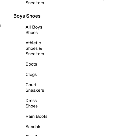
Sneakers
Boys Shoes
r
All Boys
Shoes
Athletic
Shoes &
Sneakers
Boots
Clogs
Court
Sneakers
Dress
Shoes
Rain Boots
Sandals