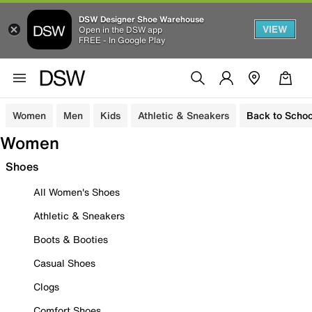
DSW Designer Shoe Warehouse
VIEW
Open in the DSW app
FREE - In Google Play
Women
Men
Kids
Athletic & Sneakers
Back to Schoo
Women
Shoes
All Women's Shoes
Athletic & Sneakers
Boots & Booties
Casual Shoes
Clogs
Comfort Shoes