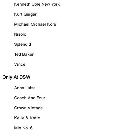
Kenneth Cole New York
Kurt Geiger
Michael Michael Kors
Nisolo
Splendid
Ted Baker
Vince
Only At DSW
Anna Luisa
Coach And Four
Crown Vintage
Kelly & Katie
Mix No. 6