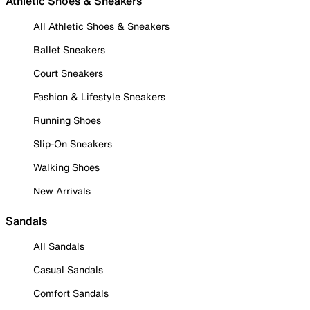
Athletic Shoes & Sneakers
All Athletic Shoes & Sneakers
Ballet Sneakers
Court Sneakers
Fashion & Lifestyle Sneakers
Running Shoes
Slip-On Sneakers
Walking Shoes
New Arrivals
Sandals
All Sandals
Casual Sandals
Comfort Sandals