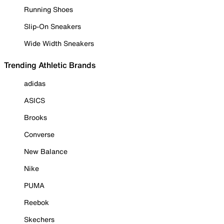
Running Shoes
Slip-On Sneakers
Wide Width Sneakers
Trending Athletic Brands
adidas
ASICS
Brooks
Converse
New Balance
Nike
PUMA
Reebok
Skechers