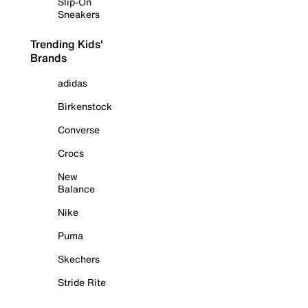
Slip-On
Sneakers
Trending Kids'
Brands
adidas
Birkenstock
Converse
Crocs
New
Balance
Nike
Puma
Skechers
Stride Rite