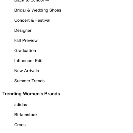
Bridal & Wedding Shoes
Concert & Festival
Designer
Fall Preview
Graduation
Influencer Edit
New Arrivals
Summer Trends
Trending Women's Brands
adidas
Birkenstock
Crocs