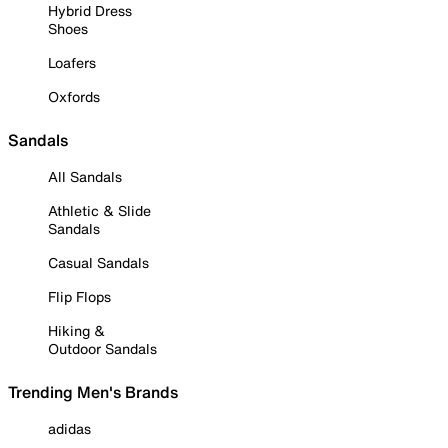
Hybrid Dress
Shoes
Loafers
Oxfords
Sandals
All Sandals
Athletic & Slide
Sandals
Casual Sandals
Flip Flops
Hiking &
Outdoor Sandals
Trending Men's Brands
adidas