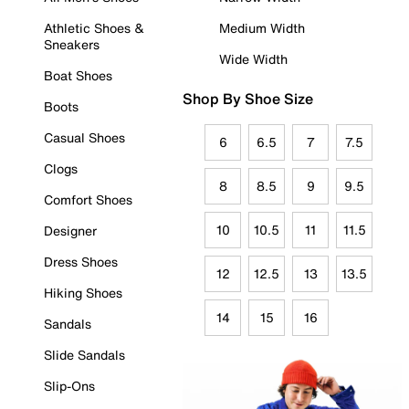
Athletic Shoes &
Medium Width
Sneakers
Wide Width
Boat Shoes
Shop By Shoe Size
Boots
Casual Shoes
6
6.5
7
7.5
Clogs
8
8.5
9
9.5
Comfort Shoes
10
10.5
11
11.5
Designer
Dress Shoes
12
12.5
13
13.5
Hiking Shoes
14
15
16
Sandals
Slide Sandals
Slip-Ons