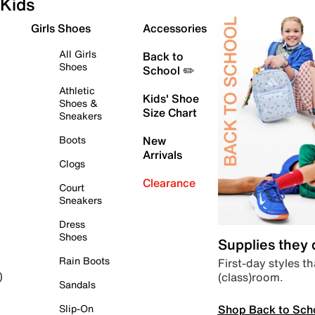
Kids
Girls Shoes
Accessories
All Girls
Back to
Shoes
School ✏️
Athletic
Kids' Shoe
Shoes &
Size Chart
Sneakers
Boots
New
Arrivals
Clogs
Clearance
Court
Sneakers
Dress
Shoes
Supplies they
Rain Boots
First-day styles th
(class)room.
)
Sandals
Shop Back to Sch
Slip-On