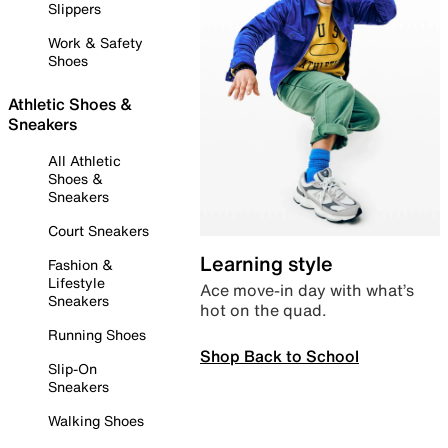
Slippers
Work & Safety
Shoes
Athletic Shoes &
Sneakers
All Athletic
Shoes &
Sneakers
Court Sneakers
Learning style
Fashion &
Lifestyle
Ace move-in day with what’s
Sneakers
hot on the quad.
Running Shoes
Shop Back to School
Slip-On
Sneakers
Walking Shoes