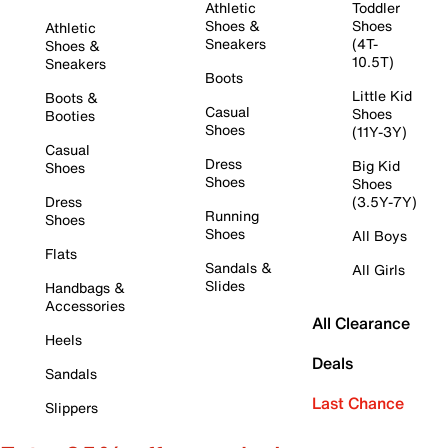
Athletic
Toddler
Shoes &
Shoes
Athletic
Sneakers
(4T-
Shoes &
10.5T)
Sneakers
Boots
Little Kid
Boots &
Casual
Shoes
Booties
Shoes
(11Y-3Y)
Casual
Dress
Big Kid
Shoes
Shoes
Shoes
Dress
(3.5Y-7Y)
Running
Shoes
Shoes
All Boys
Flats
Sandals &
All Girls
Slides
Handbags &
Accessories
All Clearance
Heels
Deals
Sandals
Last Chance
Slippers