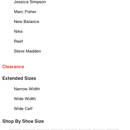
Jessica Simpson
Marc Fisher
New Balance
Nike
Reef
Steve Madden
Clearance
Extended Sizes
Narrow Width
Wide Width
Wide Calf
Shop By Shoe Size