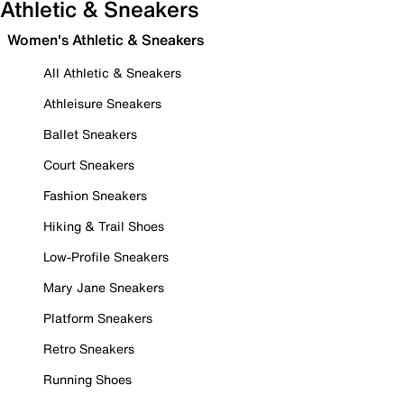
Athletic & Sneakers
Women's Athletic & Sneakers
All Athletic & Sneakers
Athleisure Sneakers
Ballet Sneakers
Court Sneakers
Fashion Sneakers
Hiking & Trail Shoes
Low-Profile Sneakers
Mary Jane Sneakers
Platform Sneakers
Retro Sneakers
Running Shoes