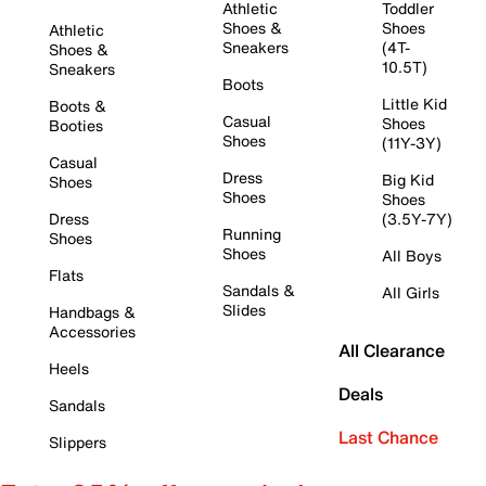
Athletic
Toddler
Shoes &
Shoes
Athletic
Sneakers
(4T-
Shoes &
10.5T)
Sneakers
Boots
Little Kid
Boots &
Casual
Shoes
Booties
Shoes
(11Y-3Y)
Casual
Dress
Big Kid
Shoes
Shoes
Shoes
Dress
(3.5Y-7Y)
Running
Shoes
Shoes
All Boys
Flats
Sandals &
All Girls
Slides
Handbags &
Accessories
All Clearance
Heels
Deals
Sandals
Last Chance
Slippers