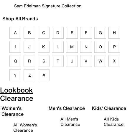
Sam Edelman Signature Collection
Shop All Brands
A
B
C
D
E
F
G
H
I
J
K
L
M
N
O
P
Q
R
S
T
U
V
W
X
Y
Z
#
Lookbook
Clearance
Women's
Men's Clearance
Kids' Clearance
Clearance
All Men's
All Kids
Clearance
Clearance
All Women's
Clearance