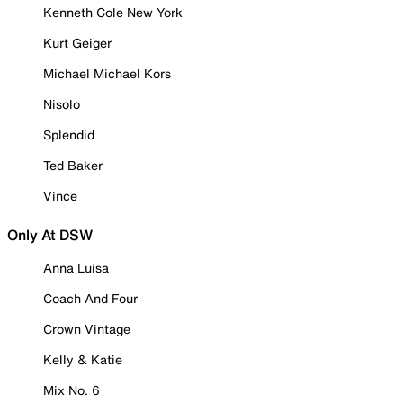
Kenneth Cole New York
Kurt Geiger
Michael Michael Kors
Nisolo
Splendid
Ted Baker
Vince
Only At DSW
Anna Luisa
Coach And Four
Crown Vintage
Kelly & Katie
Mix No. 6