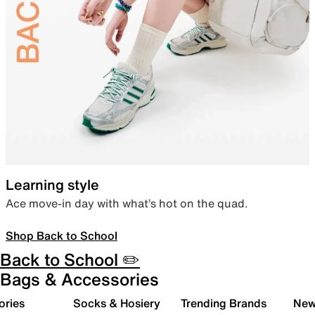
Learning style
Ace move-in day with what’s hot on the quad.
Shop Back to School
Back to School ✏️
Bags & Accessories
ories
Socks & Hosiery
Trending Brands
New 