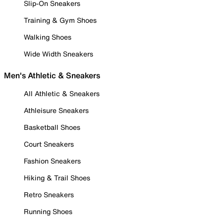
Slip-On Sneakers
Training & Gym Shoes
Walking Shoes
Wide Width Sneakers
Men's Athletic & Sneakers
All Athletic & Sneakers
Athleisure Sneakers
Basketball Shoes
Court Sneakers
Fashion Sneakers
Hiking & Trail Shoes
Retro Sneakers
Running Shoes