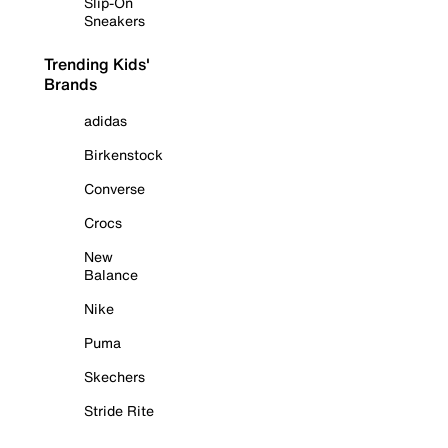
Slip-On
Sneakers
Trending Kids'
Brands
adidas
Birkenstock
Converse
Crocs
New
Balance
Nike
Puma
Skechers
Stride Rite