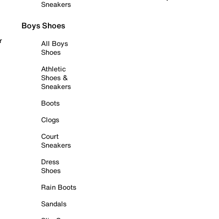
Sneakers
Boys Shoes
r
All Boys
Shoes
Athletic
Shoes &
Sneakers
Boots
Clogs
Court
Sneakers
Dress
Shoes
Rain Boots
Sandals