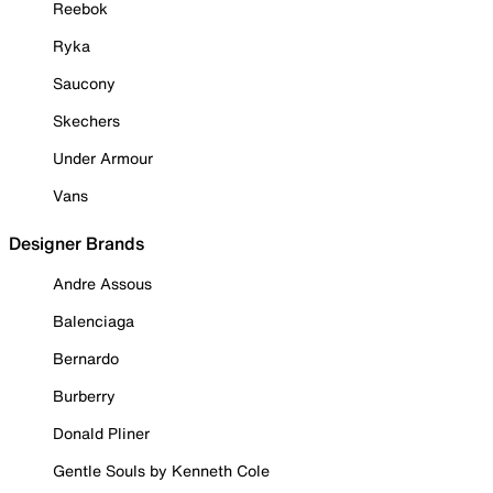
Reebok
Ryka
Saucony
Skechers
Under Armour
Vans
Designer Brands
Andre Assous
Balenciaga
Bernardo
Burberry
Donald Pliner
Gentle Souls by Kenneth Cole