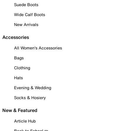
Suede Boots
Wide Calf Boots
New Arrivals
Accessories
All Women's Accessories
Bags
Clothing
Hats
Evening & Wedding
Socks & Hosiery
New & Featured
Article Hub
Back to School ✏️