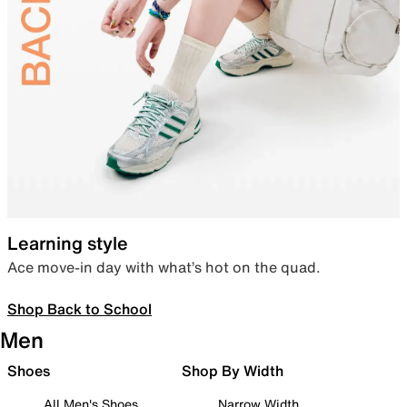
Learning style
Ace move-in day with what’s hot on the quad.
Shop Back to School
Men
Shoes
Shop By Width
All Men's Shoes
Narrow Width