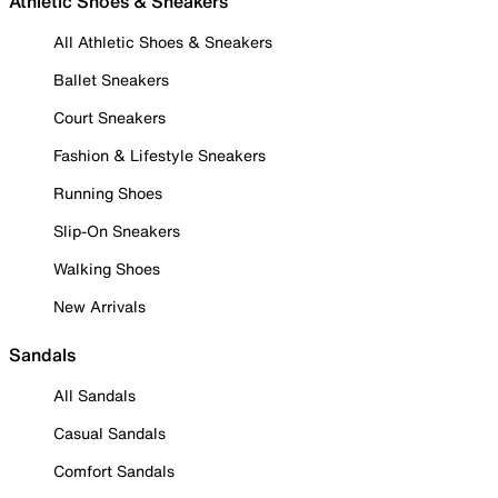
Athletic Shoes & Sneakers
All Athletic Shoes & Sneakers
Ballet Sneakers
Court Sneakers
Fashion & Lifestyle Sneakers
Running Shoes
Slip-On Sneakers
Walking Shoes
New Arrivals
Sandals
All Sandals
Casual Sandals
Comfort Sandals