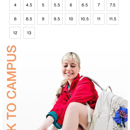
4
4.5
5
5.5
6
6.5
7
7.5
8
8.5
9
9.5
10
10.5
11
11.5
12
13