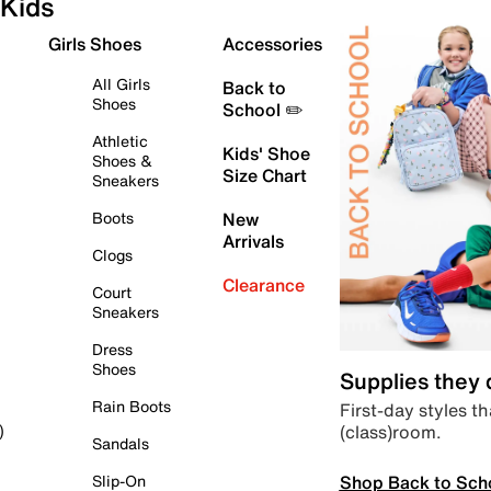
Kids
Girls Shoes
Accessories
All Girls
Back to
Shoes
School ✏️
Athletic
Kids' Shoe
Shoes &
Size Chart
Sneakers
Boots
New
Arrivals
Clogs
Clearance
Court
Sneakers
Dress
Shoes
Supplies they
Rain Boots
First-day styles th
(class)room.
)
Sandals
Shop Back to Sch
Slip-On