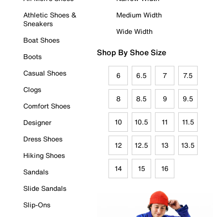
Athletic Shoes &
Medium Width
Sneakers
Wide Width
Boat Shoes
Shop By Shoe Size
Boots
Casual Shoes
6
6.5
7
7.5
Clogs
8
8.5
9
9.5
Comfort Shoes
10
10.5
11
11.5
Designer
Dress Shoes
12
12.5
13
13.5
Hiking Shoes
14
15
16
Sandals
Slide Sandals
Slip-Ons