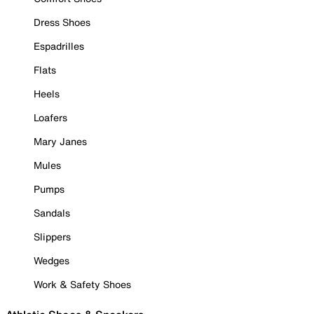
Dress Shoes
Espadrilles
Flats
Heels
Loafers
Mary Janes
Mules
Pumps
Sandals
Slippers
Wedges
Work & Safety Shoes