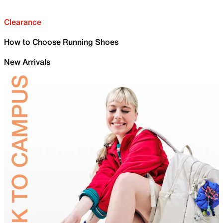
Clearance
How to Choose Running Shoes
New Arrivals