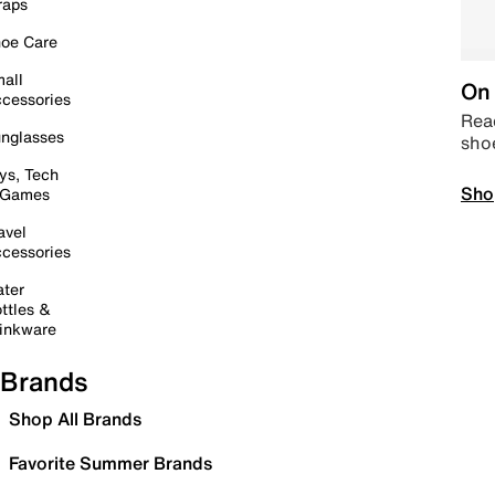
raps
oe Care
all
On 
cessories
Read
nglasses
sho
ys, Tech
Sho
 Games
avel
cessories
ter
ttles &
inkware
Brands
Shop All Brands
Favorite Summer Brands