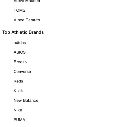
Steve Madden
TOMS
Vince Camuto
Top Athletic Brands
adidas
ASICS
Brooks
Converse
Keds
Kizik
New Balance
Nike
PUMA