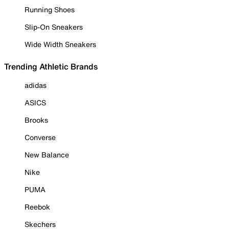
Running Shoes
Slip-On Sneakers
Wide Width Sneakers
Trending Athletic Brands
adidas
ASICS
Brooks
Converse
New Balance
Nike
PUMA
Reebok
Skechers