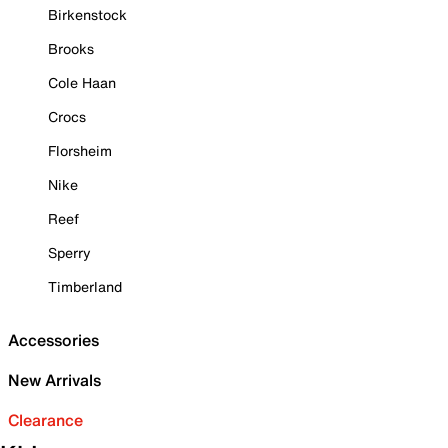
Birkenstock
Brooks
Cole Haan
Crocs
Florsheim
Nike
Reef
Sperry
Timberland
Accessories
New Arrivals
Clearance