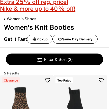
Extra 25% off reg. price!
Nike & more up to 40% off!
Women's Shoes
Women's Knit Booties
Get it Fast
Pickup
Same Day Delivery
Filter & Sort
(2)
5 Results
Clearance
Top Rated