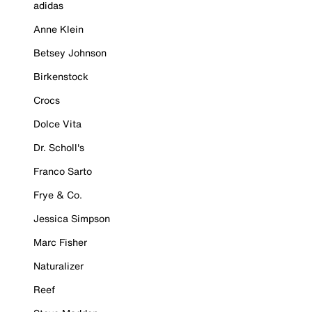
adidas
Anne Klein
Betsey Johnson
Birkenstock
Crocs
Dolce Vita
Dr. Scholl's
Franco Sarto
Frye & Co.
Jessica Simpson
Marc Fisher
Naturalizer
Reef