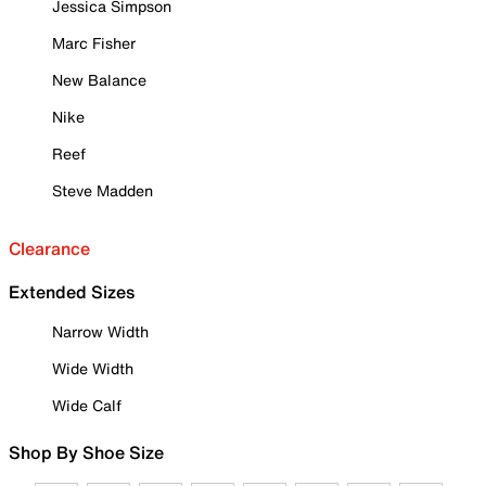
Jessica Simpson
Marc Fisher
New Balance
Nike
Reef
Steve Madden
Clearance
Extended Sizes
Narrow Width
Wide Width
Wide Calf
Shop By Shoe Size