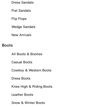
Dress Sandals
Flat Sandals
Flip Flops
Wedge Sandals
New Arrivals
Boots
All Boots & Booties
Casual Boots
Cowboy & Western Boots
Dress Boots
Knee High & Riding Boots
Leather Boots
Snow & Winter Boots