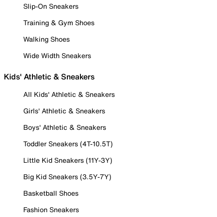
Slip-On Sneakers
Training & Gym Shoes
Walking Shoes
Wide Width Sneakers
Kids' Athletic & Sneakers
All Kids' Athletic & Sneakers
Girls' Athletic & Sneakers
Boys' Athletic & Sneakers
Toddler Sneakers (4T-10.5T)
Little Kid Sneakers (11Y-3Y)
Big Kid Sneakers (3.5Y-7Y)
Basketball Shoes
Fashion Sneakers