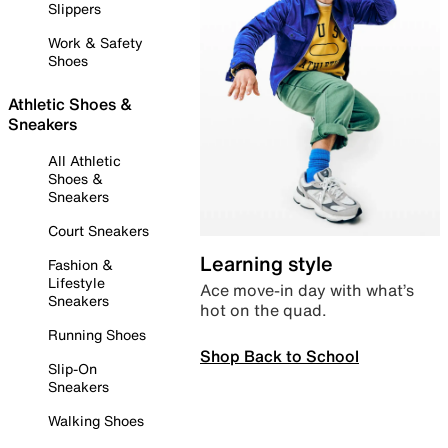
Slippers
Work & Safety
Shoes
Athletic Shoes &
Sneakers
All Athletic
Shoes &
Sneakers
Court Sneakers
Learning style
Fashion &
Lifestyle
Ace move-in day with what’s
Sneakers
hot on the quad.
Running Shoes
Shop Back to School
Slip-On
Sneakers
Walking Shoes