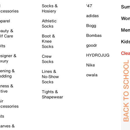
l
Socks &
'47
Sum
cessories
Hosiery
adidas
Wom
parel
Athletic
Bogg
Socks
Men
auty &
Bombas
lf Care
Boot &
Knee
Kid
goodr
lts
Socks
Cle
HYDROJUG
signer &
Crew
xury
Socks
Nike
ening &
Lines &
owala
dding
No-Show
Socks
tness &
tive
Tights &
Shapewear
ir
cessories
ts
arves &