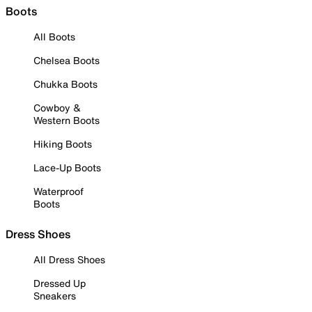
Boots
All Boots
Chelsea Boots
Chukka Boots
Cowboy &
Western Boots
Hiking Boots
Lace-Up Boots
Waterproof
Boots
Dress Shoes
All Dress Shoes
Dressed Up
Sneakers