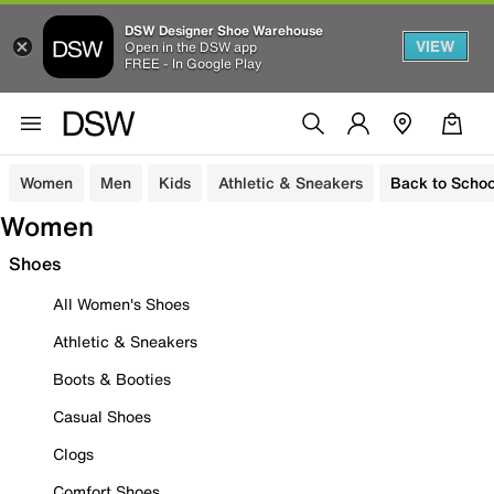
DSW Designer Shoe Warehouse
VIEW
Open in the DSW app
FREE - In Google Play
Women
Men
Kids
Athletic & Sneakers
Back to Schoo
Women
Shoes
All Women's Shoes
Athletic & Sneakers
Boots & Booties
Casual Shoes
Clogs
Comfort Shoes