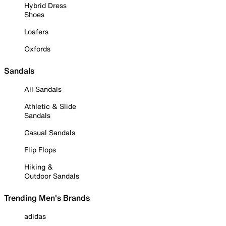
Hybrid Dress
Shoes
Loafers
Oxfords
Sandals
All Sandals
Athletic & Slide
Sandals
Casual Sandals
Flip Flops
Hiking &
Outdoor Sandals
Trending Men's Brands
adidas