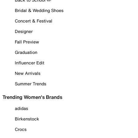
Bridal & Wedding Shoes
Concert & Festival
Designer
Fall Preview
Graduation
Influencer Edit
New Arrivals
Summer Trends
Trending Women's Brands
adidas
Birkenstock
Crocs