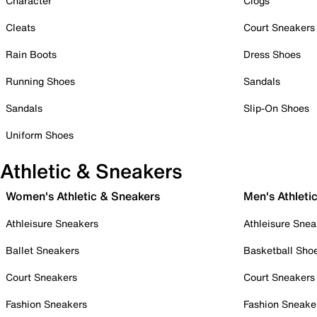
Character
Clogs
Cleats
Court Sneakers
Rain Boots
Dress Shoes
Running Shoes
Sandals
Sandals
Slip-On Shoes
Uniform Shoes
Athletic & Sneakers
Women's Athletic & Sneakers
Men's Athleti
Athleisure Sneakers
Athleisure Snea
Ballet Sneakers
Basketball Sho
Court Sneakers
Court Sneakers
Fashion Sneakers
Fashion Sneake