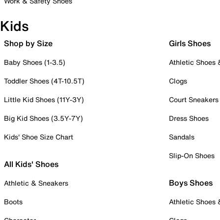
Work & Safety Shoes
Kids
Shop by Size
Girls Shoes
Baby Shoes (1-3.5)
Athletic Shoes
Toddler Shoes (4T-10.5T)
Clogs
Little Kid Shoes (11Y-3Y)
Court Sneakers
Big Kid Shoes (3.5Y-7Y)
Dress Shoes
Kids' Shoe Size Chart
Sandals
Slip-On Shoes
All Kids' Shoes
Boys Shoes
Athletic & Sneakers
Boots
Athletic Shoes