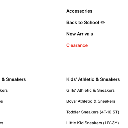
Accessories
Back to School ✏️
New Arrivals
Clearance
c & Sneakers
Kids' Athletic & Sneakers
kers
Girls' Athletic & Sneakers
es
Boys' Athletic & Sneakers
Toddler Sneakers (4T-10.5T)
rs
Little Kid Sneakers (11Y-3Y)