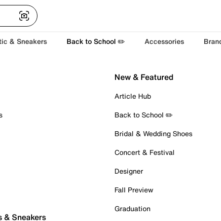
tic & Sneakers
Back to School ✏️
Accessories
Bran
New & Featured
Article Hub
s
Back to School ✏️
Bridal & Wedding Shoes
Concert & Festival
Designer
Fall Preview
Graduation
s & Sneakers