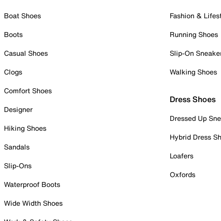
Boat Shoes
Fashion & Lifes
Boots
Running Shoes
Casual Shoes
Slip-On Sneake
Clogs
Walking Shoes
Comfort Shoes
Dress Shoes
Designer
Dressed Up Sne
Hiking Shoes
Hybrid Dress S
Sandals
Loafers
Slip-Ons
Oxfords
Waterproof Boots
Wide Width Shoes