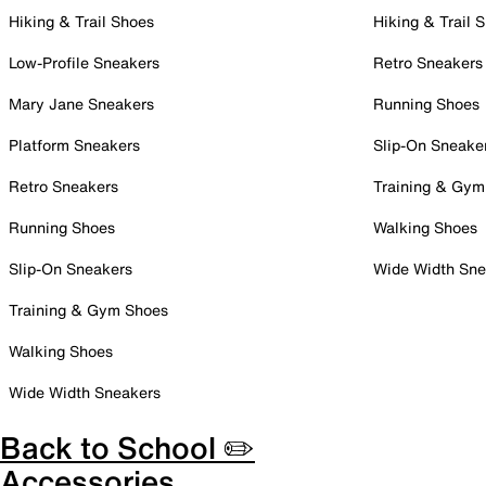
Hiking & Trail Shoes
Hiking & Trail 
Low-Profile Sneakers
Retro Sneakers
Mary Jane Sneakers
Running Shoes
Platform Sneakers
Slip-On Sneake
Retro Sneakers
Training & Gym
Running Shoes
Walking Shoes
Slip-On Sneakers
Wide Width Sne
Training & Gym Shoes
Walking Shoes
Wide Width Sneakers
Back to School ✏️
Accessories