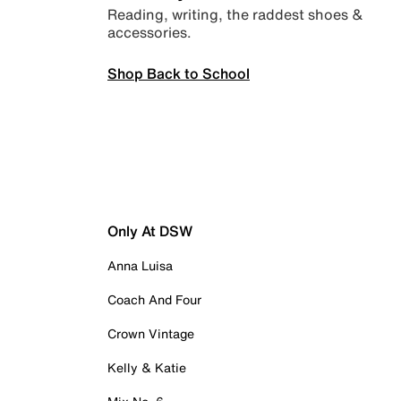
Reading, writing, the raddest shoes &
accessories.
Shop Back to School
Only At DSW
Anna Luisa
Coach And Four
Crown Vintage
Kelly & Katie