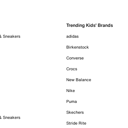
Trending Kids' Brands
 & Sneakers
adidas
Birkenstock
Converse
Crocs
New Balance
Nike
Puma
Skechers
 & Sneakers
Stride Rite