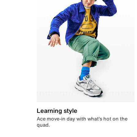
Learning style
Ace move-in day with what’s hot on the
quad.