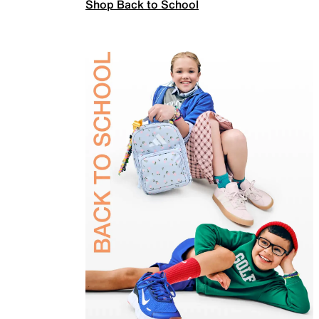
Shop Back to School