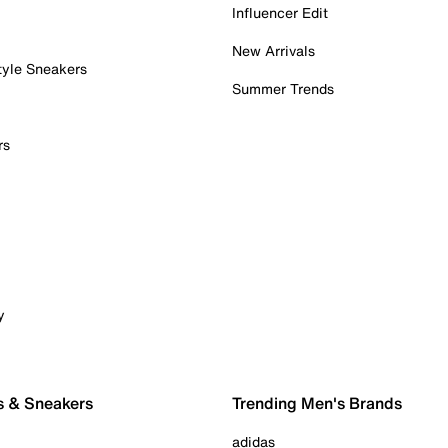
Influencer Edit
New Arrivals
tyle Sneakers
Summer Trends
rs
y
s & Sneakers
Trending Men's Brands
adidas