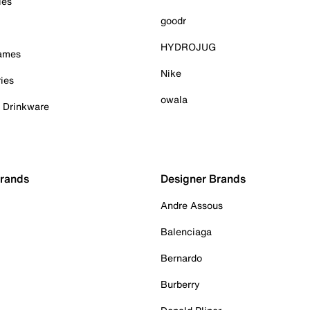
ies
goodr
HYDROJUG
Games
Nike
ies
owala
& Drinkware
Brands
Designer Brands
Andre Assous
Balenciaga
Bernardo
Burberry