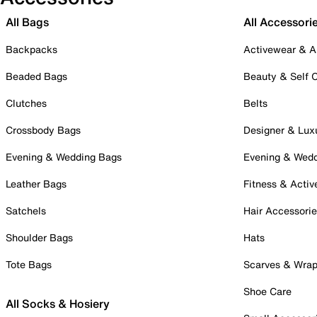
All Bags
All Accessori
Backpacks
Activewear & A
Beaded Bags
Beauty & Self 
Clutches
Belts
Crossbody Bags
Designer & Lux
Evening & Wedding Bags
Evening & Wed
Leather Bags
Fitness & Activ
Satchels
Hair Accessori
Shoulder Bags
Hats
Tote Bags
Scarves & Wra
Shoe Care
All Socks & Hosiery