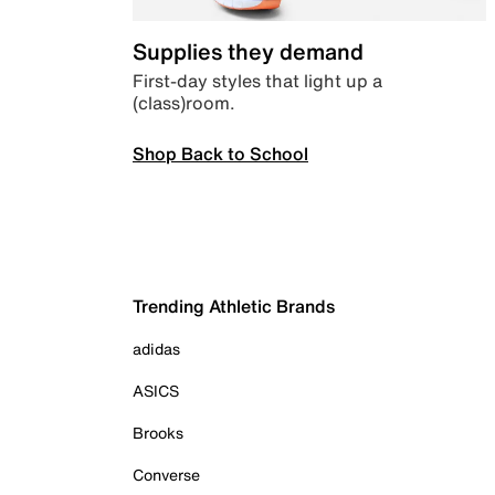
Supplies they demand
First-day styles that light up a
(class)room.
Shop Back to School
Trending Athletic Brands
adidas
ASICS
Brooks
Converse