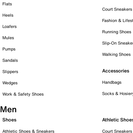
Flats
Court Sneakers
Heels
Fashion & Lifes
Loafers
Running Shoes
Mules
Slip-On Sneake
Pumps
Walking Shoes
Sandals
Accessories
Slippers
Handbags
Wedges
Socks & Hosier
Work & Safety Shoes
Men
Shoes
Athletic Shoe
Athletic Shoes & Sneakers
Court Sneakers