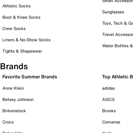
Small Accessor
Athletic Socks
Sunglasses
Boot & Knee Socks
Toys, Tech & 
Crew Socks
Travel Accessor
Liners & No-Show Socks
Water Bottles 
Tights & Shapewear
Brands
Favorite Summer Brands
Top Athletic 
Anne Klein
adidas
Betsey Johnson
ASICS
Birkenstock
Brooks
Crocs
Converse