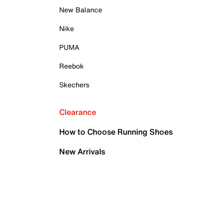
New Balance
Nike
PUMA
Reebok
Skechers
Clearance
How to Choose Running Shoes
New Arrivals