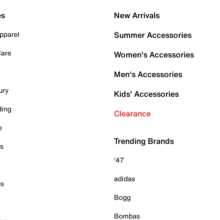
es
New Arrivals
pparel
Summer Accessories
Care
Women's Accessories
Men's Accessories
ury
Kids' Accessories
ding
Clearance
e
Trending Brands
es
'47
adidas
ps
Bogg
Bombas