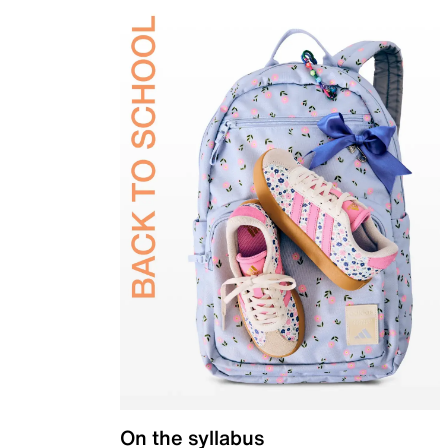
On the syllabus