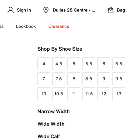
Sign In
Dulles 28 Centre - Refreshed Location
Bag
ds
Lookbook
Clearance
Shop By Shoe Size
4
4.5
5
5.5
6
6.5
7
7.5
8
8.5
9
9.5
10
10.5
11
11.5
12
13
Narrow Width
Wide Width
Wide Calf