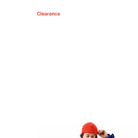
Clearance