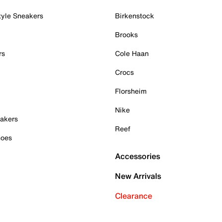
tyle Sneakers
Birkenstock
Brooks
rs
Cole Haan
Crocs
Florsheim
Nike
akers
Reef
hoes
Accessories
New Arrivals
Clearance