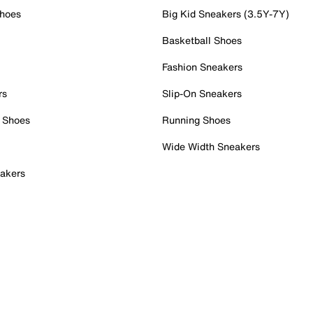
Shoes
Big Kid Sneakers (3.5Y-7Y)
Basketball Shoes
Fashion Sneakers
rs
Slip-On Sneakers
 Shoes
Running Shoes
Wide Width Sneakers
akers