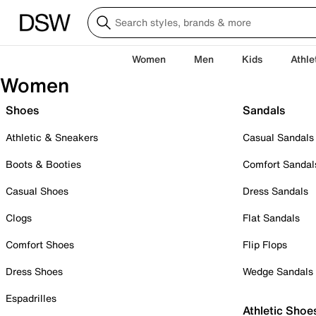
Women
Men
Kids
Athle
Women
Shoes
Sandals
Athletic & Sneakers
Casual Sandals
Boots & Booties
Comfort Sandal
Casual Shoes
Dress Sandals
Clogs
Flat Sandals
Comfort Shoes
Flip Flops
Dress Shoes
Wedge Sandals
Espadrilles
Athletic Shoe