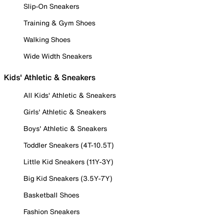
Slip-On Sneakers
Training & Gym Shoes
Walking Shoes
Wide Width Sneakers
Kids' Athletic & Sneakers
All Kids' Athletic & Sneakers
Girls' Athletic & Sneakers
Boys' Athletic & Sneakers
Toddler Sneakers (4T-10.5T)
Little Kid Sneakers (11Y-3Y)
Big Kid Sneakers (3.5Y-7Y)
Basketball Shoes
Fashion Sneakers