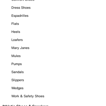
Dress Shoes
Espadrilles
Flats
Heels
Loafers
Mary Janes
Mules
Pumps
Sandals
Slippers
Wedges
Work & Safety Shoes