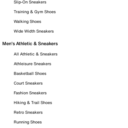
Slip-On Sneakers
Training & Gym Shoes
Walking Shoes
Wide Width Sneakers
Men's Athletic & Sneakers
All Athletic & Sneakers
Athleisure Sneakers
Basketball Shoes
Court Sneakers
Fashion Sneakers
Hiking & Trail Shoes
Retro Sneakers
Running Shoes