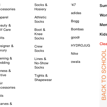
l
Socks &
'47
Sum
cessories
Hosiery
adidas
Wom
parel
Athletic
Bogg
Socks
Men
auty &
Bombas
lf Care
Boot &
Knee
Kid
goodr
lts
Socks
Cle
HYDROJUG
signer &
Crew
xury
Socks
Nike
ening &
Lines &
owala
dding
No-Show
Socks
tness &
tive
Tights &
Shapewear
ir
cessories
ts
arves &