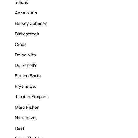
adidas
Anne Klein
Betsey Johnson
Birkenstock
Crocs
Dolce Vita
Dr. Scholl's
Franco Sarto
Frye & Co.
Jessica Simpson
Marc Fisher
Naturalizer
Reef