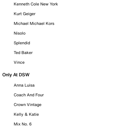
Kenneth Cole New York
Kurt Geiger
Michael Michael Kors
Nisolo
Splendid
Ted Baker
Vince
Only At DSW
Anna Luisa
Coach And Four
Crown Vintage
Kelly & Katie
Mix No. 6