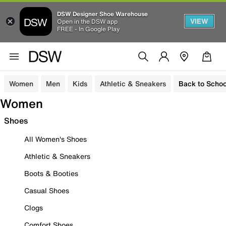
DSW Designer Shoe Warehouse
VIEW
Open in the DSW app
FREE - In Google Play
Women
Men
Kids
Athletic & Sneakers
Back to Schoo
Women
Shoes
All Women's Shoes
Athletic & Sneakers
Boots & Booties
Casual Shoes
Clogs
Comfort Shoes