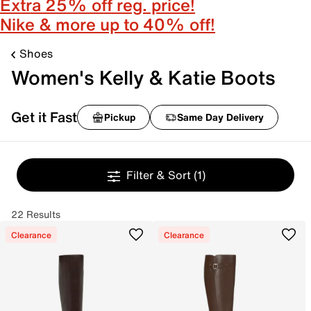
Extra 25% off reg. price!
Nike & more up to 40% off!
Shoes
Women's Kelly & Katie Boots
Get it Fast
Pickup
Same Day Delivery
Filter & Sort
(1)
22 Results
Clearance
Clearance