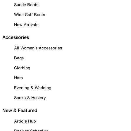
Suede Boots
Wide Calf Boots
New Arrivals
Accessories
All Women's Accessories
Bags
Clothing
Hats
Evening & Wedding
Socks & Hosiery
New & Featured
Article Hub
Back to School ✏️