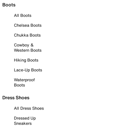
Boots
All Boots
Chelsea Boots
Chukka Boots
Cowboy &
Western Boots
Hiking Boots
Lace-Up Boots
Waterproof
Boots
Dress Shoes
All Dress Shoes
Dressed Up
Sneakers