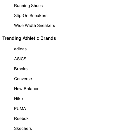
Running Shoes
Slip-On Sneakers
Wide Width Sneakers
Trending Athletic Brands
adidas
ASICS
Brooks
Converse
New Balance
Nike
PUMA
Reebok
Skechers