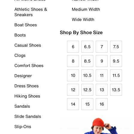
Athletic Shoes &
Medium Width
Sneakers
Wide Width
Boat Shoes
Shop By Shoe Size
Boots
Casual Shoes
6
6.5
7
7.5
Clogs
8
8.5
9
9.5
Comfort Shoes
10
10.5
11
11.5
Designer
Dress Shoes
12
12.5
13
13.5
Hiking Shoes
14
15
16
Sandals
Slide Sandals
Slip-Ons