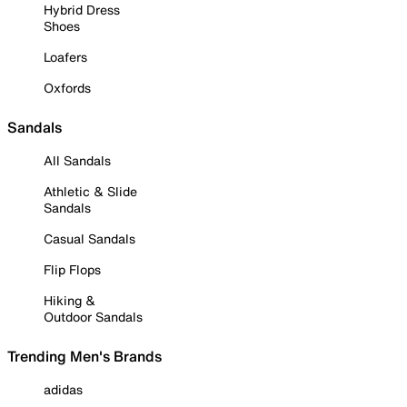
Hybrid Dress
Shoes
Loafers
Oxfords
Sandals
All Sandals
Athletic & Slide
Sandals
Casual Sandals
Flip Flops
Hiking &
Outdoor Sandals
Trending Men's Brands
adidas