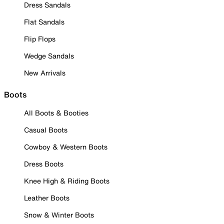
Dress Sandals
Flat Sandals
Flip Flops
Wedge Sandals
New Arrivals
Boots
All Boots & Booties
Casual Boots
Cowboy & Western Boots
Dress Boots
Knee High & Riding Boots
Leather Boots
Snow & Winter Boots