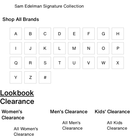
Sam Edelman Signature Collection
Shop All Brands
A
B
C
D
E
F
G
H
I
J
K
L
M
N
O
P
Q
R
S
T
U
V
W
X
Y
Z
#
Lookbook
Clearance
Women's
Men's Clearance
Kids' Clearance
Clearance
All Men's
All Kids
Clearance
Clearance
All Women's
Clearance