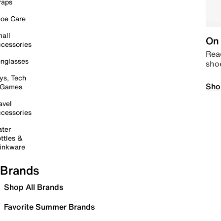
raps
oe Care
all
On 
cessories
Read
nglasses
sho
ys, Tech
Sho
 Games
avel
cessories
ter
ttles &
inkware
Brands
Shop All Brands
Favorite Summer Brands