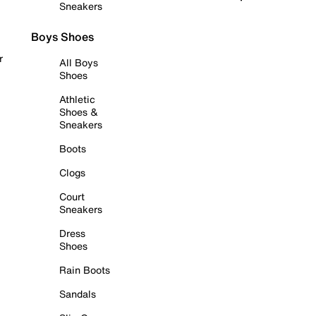
Sneakers
Boys Shoes
r
All Boys
Shoes
Athletic
Shoes &
Sneakers
Boots
Clogs
Court
Sneakers
Dress
Shoes
Rain Boots
Sandals