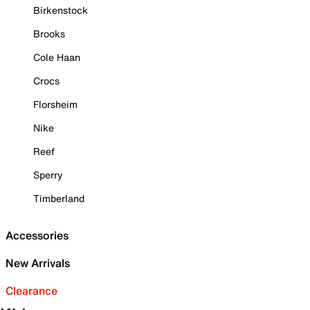
Birkenstock
Brooks
Cole Haan
Crocs
Florsheim
Nike
Reef
Sperry
Timberland
Accessories
New Arrivals
Clearance