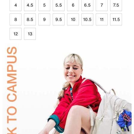
4
4.5
5
5.5
6
6.5
7
7.5
8
8.5
9
9.5
10
10.5
11
11.5
12
13