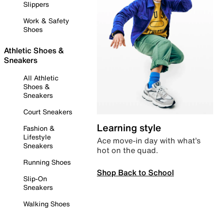
Slippers
Work & Safety
Shoes
Athletic Shoes &
Sneakers
All Athletic
Shoes &
Sneakers
Court Sneakers
Learning style
Fashion &
Lifestyle
Ace move-in day with what’s
Sneakers
hot on the quad.
Running Shoes
Shop Back to School
Slip-On
Sneakers
Walking Shoes