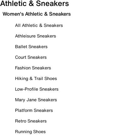
Athletic & Sneakers
Women's Athletic & Sneakers
All Athletic & Sneakers
Athleisure Sneakers
Ballet Sneakers
Court Sneakers
Fashion Sneakers
Hiking & Trail Shoes
Low-Profile Sneakers
Mary Jane Sneakers
Platform Sneakers
Retro Sneakers
Running Shoes