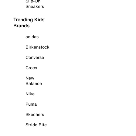
Slip-On
Sneakers
Trending Kids'
Brands
adidas
Birkenstock
Converse
Crocs
New
Balance
Nike
Puma
Skechers
Stride Rite