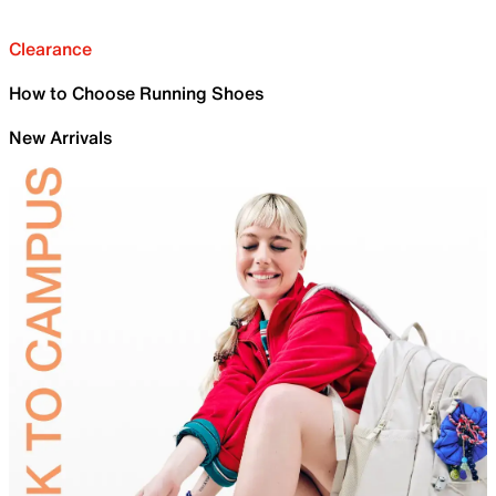
Clearance
How to Choose Running Shoes
New Arrivals