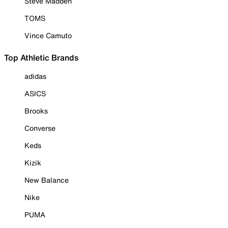
Steve Madden
TOMS
Vince Camuto
Top Athletic Brands
adidas
ASICS
Brooks
Converse
Keds
Kizik
New Balance
Nike
PUMA