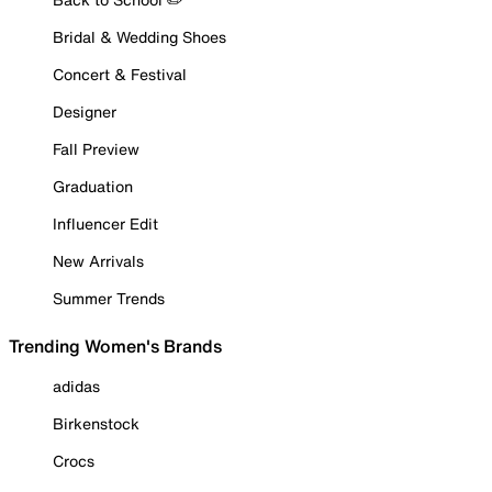
Bridal & Wedding Shoes
Concert & Festival
Designer
Fall Preview
Graduation
Influencer Edit
New Arrivals
Summer Trends
Trending Women's Brands
adidas
Birkenstock
Crocs