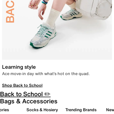
Learning style
Ace move-in day with what’s hot on the quad.
Shop Back to School
Back to School ✏️
Bags & Accessories
ories
Socks & Hosiery
Trending Brands
New 