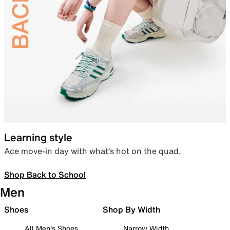
Learning style
Ace move-in day with what’s hot on the quad.
Shop Back to School
Men
Shoes
Shop By Width
All Men's Shoes
Narrow Width