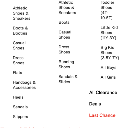
Athletic
Toddler
Shoes &
Shoes
Athletic
Sneakers
(4T-
Shoes &
10.5T)
Sneakers
Boots
Little Kid
Boots &
Casual
Shoes
Booties
Shoes
(11Y-3Y)
Casual
Dress
Big Kid
Shoes
Shoes
Shoes
Dress
(3.5Y-7Y)
Running
Shoes
Shoes
All Boys
Flats
Sandals &
All Girls
Slides
Handbags &
Accessories
All Clearance
Heels
Deals
Sandals
Last Chance
Slippers