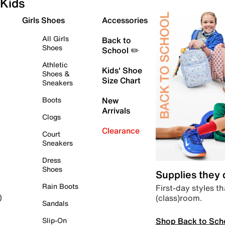
Kids
Girls Shoes
Accessories
All Girls
Back to
Shoes
School ✏️
Athletic
Kids' Shoe
Shoes &
Size Chart
Sneakers
Boots
New
Arrivals
Clogs
Clearance
Court
Sneakers
Dress
Shoes
Supplies they
Rain Boots
First-day styles th
(class)room.
)
Sandals
Shop Back to Sch
Slip-On