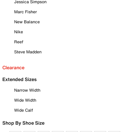
Jessica Simpson
Marc Fisher
New Balance
Nike
Reef
Steve Madden
Clearance
Extended Sizes
Narrow Width
Wide Width
Wide Calf
Shop By Shoe Size