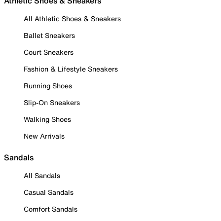
Athletic Shoes & Sneakers
All Athletic Shoes & Sneakers
Ballet Sneakers
Court Sneakers
Fashion & Lifestyle Sneakers
Running Shoes
Slip-On Sneakers
Walking Shoes
New Arrivals
Sandals
All Sandals
Casual Sandals
Comfort Sandals