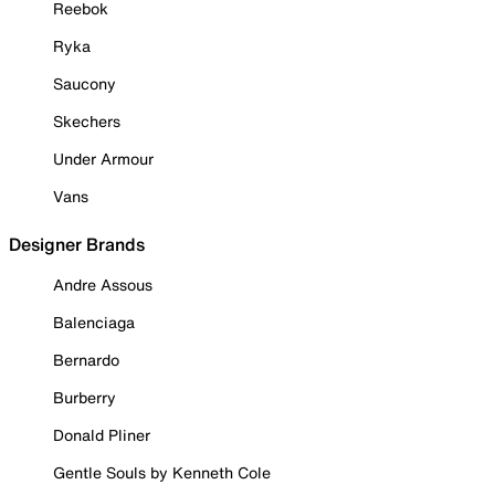
Reebok
Ryka
Saucony
Skechers
Under Armour
Vans
Designer Brands
Andre Assous
Balenciaga
Bernardo
Burberry
Donald Pliner
Gentle Souls by Kenneth Cole