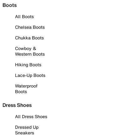
Boots
All Boots
Chelsea Boots
Chukka Boots
Cowboy &
Western Boots
Hiking Boots
Lace-Up Boots
Waterproof
Boots
Dress Shoes
All Dress Shoes
Dressed Up
Sneakers