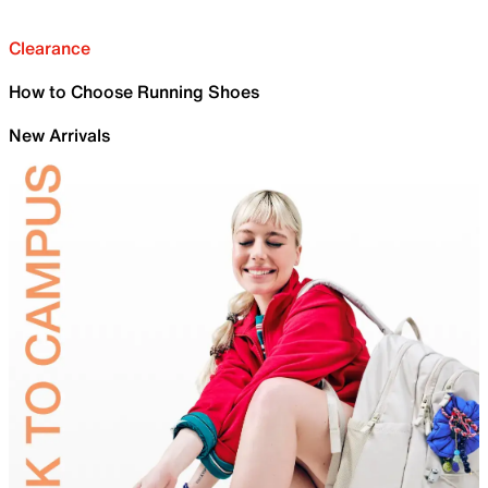
Clearance
How to Choose Running Shoes
New Arrivals