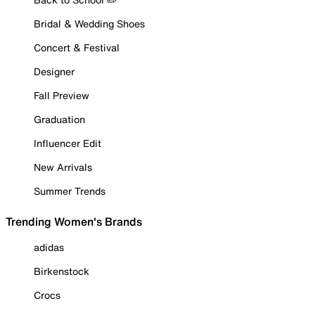
Bridal & Wedding Shoes
Concert & Festival
Designer
Fall Preview
Graduation
Influencer Edit
New Arrivals
Summer Trends
Trending Women's Brands
adidas
Birkenstock
Crocs