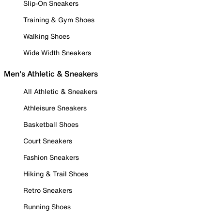
Slip-On Sneakers
Training & Gym Shoes
Walking Shoes
Wide Width Sneakers
Men's Athletic & Sneakers
All Athletic & Sneakers
Athleisure Sneakers
Basketball Shoes
Court Sneakers
Fashion Sneakers
Hiking & Trail Shoes
Retro Sneakers
Running Shoes