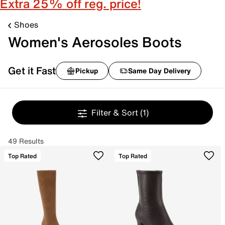
Extra 25% off reg. price!
Shoes
Women's Aerosoles Boots
Get it Fast
Pickup
Same Day Delivery
Filter & Sort
(1)
49 Results
Top Rated
Top Rated