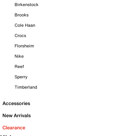
Birkenstock
Brooks
Cole Haan
Crocs
Florsheim
Nike
Reef
Sperry
Timberland
Accessories
New Arrivals
Clearance