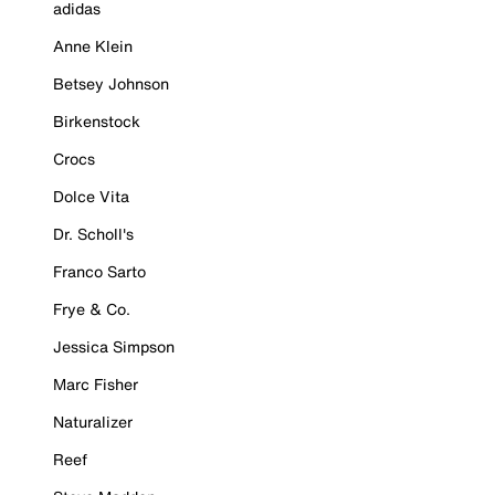
adidas
Anne Klein
Betsey Johnson
Birkenstock
Crocs
Dolce Vita
Dr. Scholl's
Franco Sarto
Frye & Co.
Jessica Simpson
Marc Fisher
Naturalizer
Reef