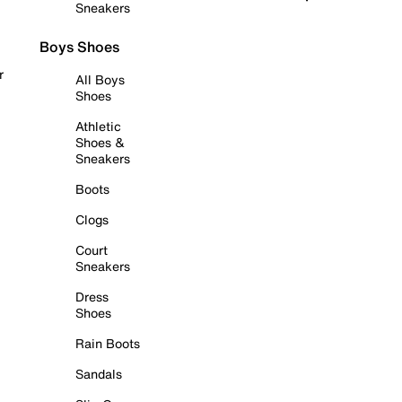
Sneakers
Boys Shoes
r
All Boys
Shoes
Athletic
Shoes &
Sneakers
Boots
Clogs
Court
Sneakers
Dress
Shoes
Rain Boots
Sandals