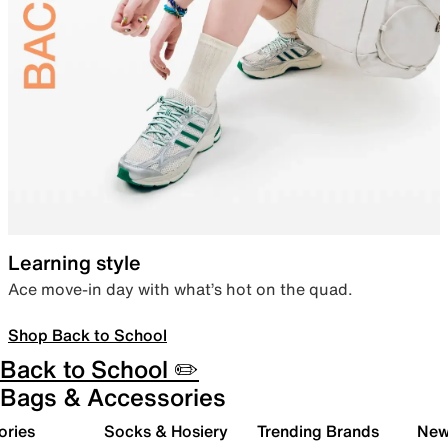
Learning style
Ace move-in day with what’s hot on the quad.
Shop Back to School
Back to School ✏️
Bags & Accessories
ories
Socks & Hosiery
Trending Brands
New 