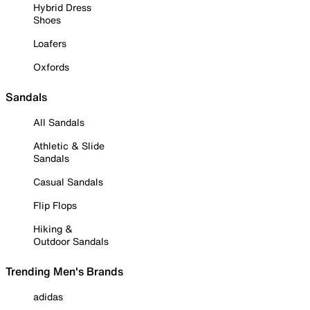
Hybrid Dress
Shoes
Loafers
Oxfords
Sandals
All Sandals
Athletic & Slide
Sandals
Casual Sandals
Flip Flops
Hiking &
Outdoor Sandals
Trending Men's Brands
adidas