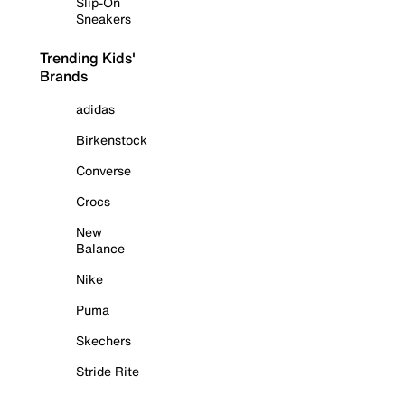
Slip-On
Sneakers
Trending Kids'
Brands
adidas
Birkenstock
Converse
Crocs
New
Balance
Nike
Puma
Skechers
Stride Rite