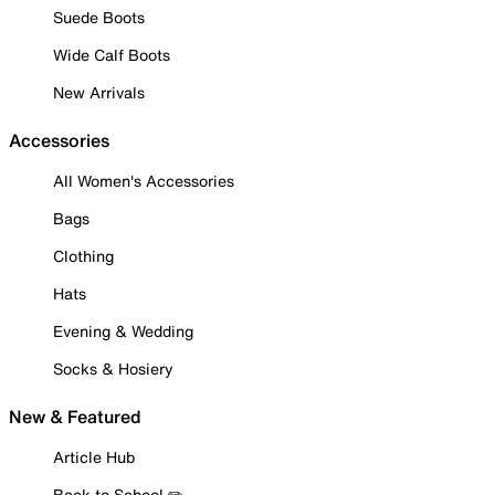
Suede Boots
Wide Calf Boots
New Arrivals
Accessories
All Women's Accessories
Bags
Clothing
Hats
Evening & Wedding
Socks & Hosiery
New & Featured
Article Hub
Back to School ✏️