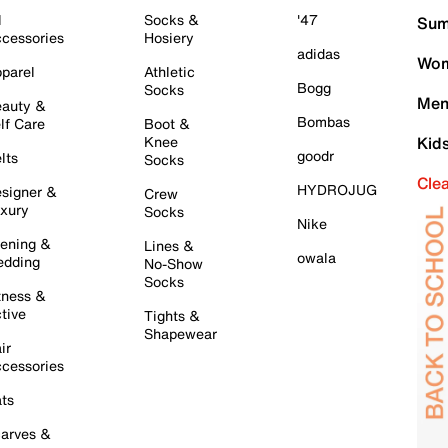
l
Socks &
'47
Sum
cessories
Hosiery
adidas
Wom
parel
Athletic
Bogg
Socks
Men
auty &
Bombas
lf Care
Boot &
Knee
Kid
goodr
lts
Socks
Cle
HYDROJUG
signer &
Crew
xury
Socks
Nike
ening &
Lines &
owala
dding
No-Show
Socks
tness &
tive
Tights &
Shapewear
ir
cessories
ts
arves &