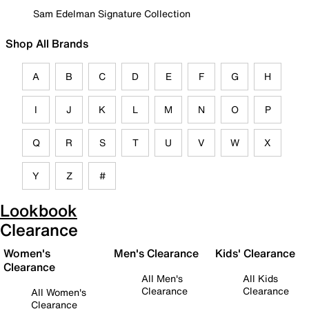
Sam Edelman Signature Collection
Shop All Brands
A
B
C
D
E
F
G
H
I
J
K
L
M
N
O
P
Q
R
S
T
U
V
W
X
Y
Z
#
Lookbook
Clearance
Women's
Men's Clearance
Kids' Clearance
Clearance
All Men's
All Kids
Clearance
Clearance
All Women's
Clearance