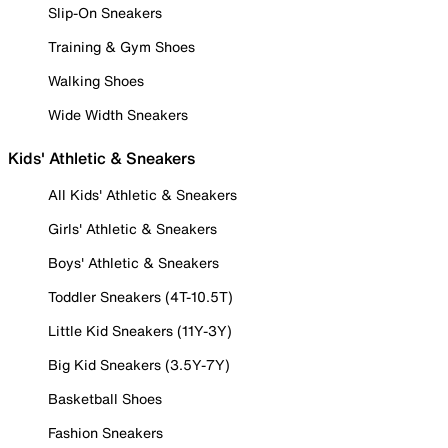
Slip-On Sneakers
Training & Gym Shoes
Walking Shoes
Wide Width Sneakers
Kids' Athletic & Sneakers
All Kids' Athletic & Sneakers
Girls' Athletic & Sneakers
Boys' Athletic & Sneakers
Toddler Sneakers (4T-10.5T)
Little Kid Sneakers (11Y-3Y)
Big Kid Sneakers (3.5Y-7Y)
Basketball Shoes
Fashion Sneakers