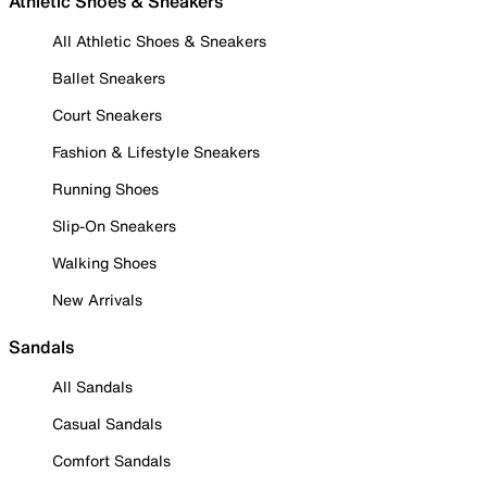
Athletic Shoes & Sneakers
All Athletic Shoes & Sneakers
Ballet Sneakers
Court Sneakers
Fashion & Lifestyle Sneakers
Running Shoes
Slip-On Sneakers
Walking Shoes
New Arrivals
Sandals
All Sandals
Casual Sandals
Comfort Sandals