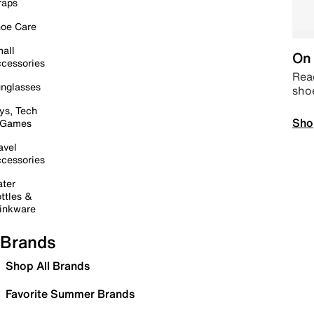
raps
oe Care
all
On 
cessories
Read
nglasses
sho
ys, Tech
Sho
 Games
avel
cessories
ter
ttles &
inkware
Brands
Shop All Brands
Favorite Summer Brands