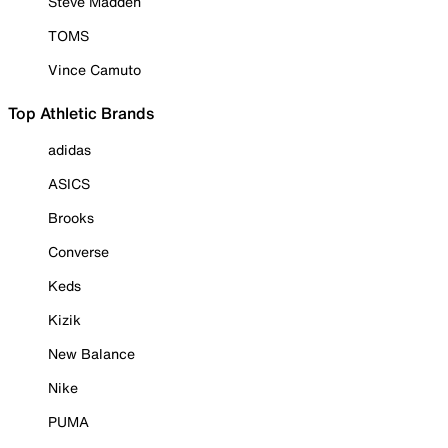
Steve Madden
TOMS
Vince Camuto
Top Athletic Brands
adidas
ASICS
Brooks
Converse
Keds
Kizik
New Balance
Nike
PUMA