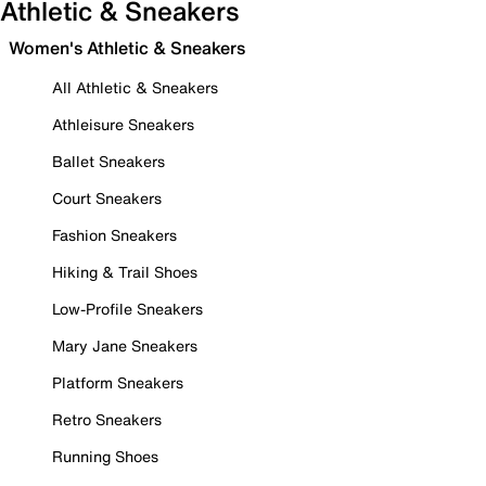
Athletic & Sneakers
Women's Athletic & Sneakers
All Athletic & Sneakers
Athleisure Sneakers
Ballet Sneakers
Court Sneakers
Fashion Sneakers
Hiking & Trail Shoes
Low-Profile Sneakers
Mary Jane Sneakers
Platform Sneakers
Retro Sneakers
Running Shoes