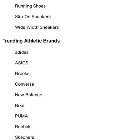
Running Shoes
Slip-On Sneakers
Wide Width Sneakers
Trending Athletic Brands
adidas
ASICS
Brooks
Converse
New Balance
Nike
PUMA
Reebok
Skechers