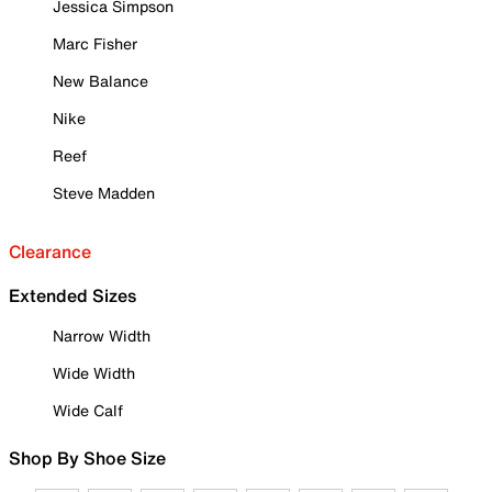
Jessica Simpson
Marc Fisher
New Balance
Nike
Reef
Steve Madden
Clearance
Extended Sizes
Narrow Width
Wide Width
Wide Calf
Shop By Shoe Size