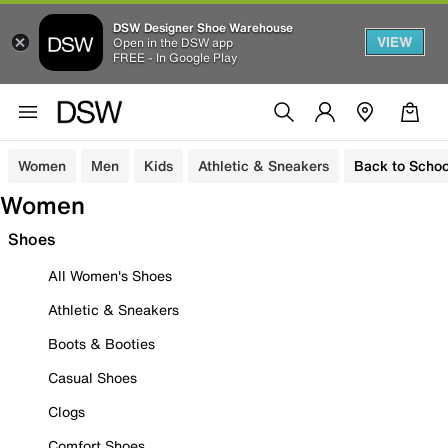
DSW Designer Shoe Warehouse
VIEW
Open in the DSW app
FREE - In Google Play
Women
Men
Kids
Athletic & Sneakers
Back to Schoo
Women
Shoes
All Women's Shoes
Athletic & Sneakers
Boots & Booties
Casual Shoes
Clogs
Comfort Shoes