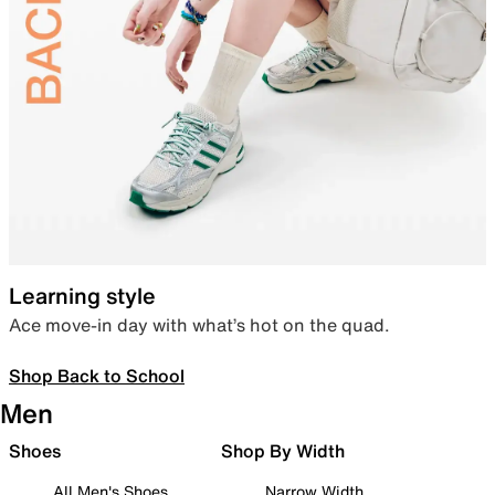
Learning style
Ace move-in day with what’s hot on the quad.
Shop Back to School
Men
Shoes
Shop By Width
All Men's Shoes
Narrow Width