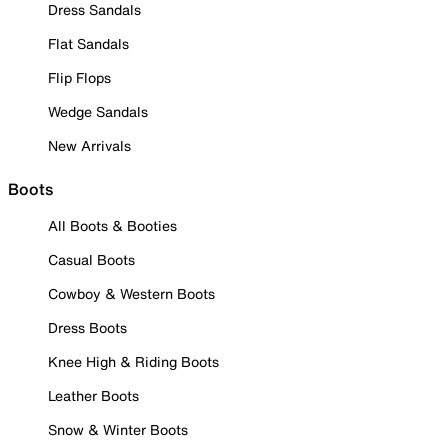
Dress Sandals
Flat Sandals
Flip Flops
Wedge Sandals
New Arrivals
Boots
All Boots & Booties
Casual Boots
Cowboy & Western Boots
Dress Boots
Knee High & Riding Boots
Leather Boots
Snow & Winter Boots