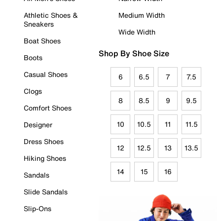
Athletic Shoes &
Medium Width
Sneakers
Wide Width
Boat Shoes
Shop By Shoe Size
Boots
Casual Shoes
6
6.5
7
7.5
Clogs
8
8.5
9
9.5
Comfort Shoes
10
10.5
11
11.5
Designer
Dress Shoes
12
12.5
13
13.5
Hiking Shoes
14
15
16
Sandals
Slide Sandals
Slip-Ons