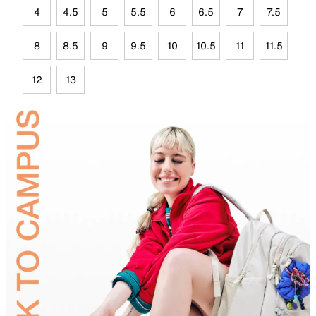
4
4.5
5
5.5
6
6.5
7
7.5
8
8.5
9
9.5
10
10.5
11
11.5
12
13