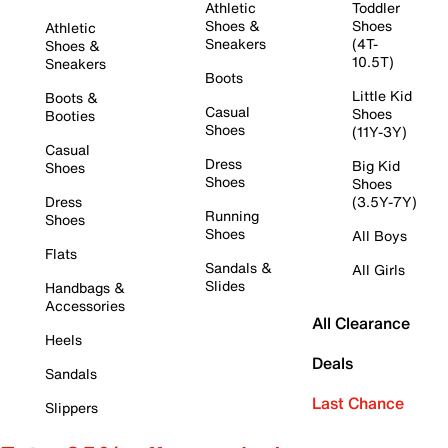
Athletic
Toddler
Shoes &
Shoes
Athletic
Sneakers
(4T-
Shoes &
10.5T)
Sneakers
Boots
Little Kid
Boots &
Casual
Shoes
Booties
Shoes
(11Y-3Y)
Casual
Dress
Big Kid
Shoes
Shoes
Shoes
Dress
(3.5Y-7Y)
Running
Shoes
Shoes
All Boys
Flats
Sandals &
All Girls
Slides
Handbags &
Accessories
All Clearance
Heels
Deals
Sandals
Last Chance
Slippers