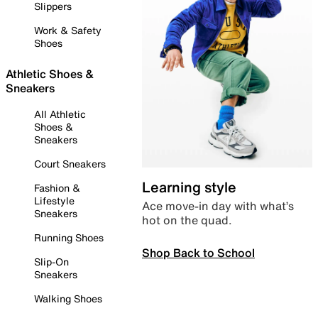
Slippers
Work & Safety
Shoes
Athletic Shoes &
Sneakers
All Athletic
Shoes &
Sneakers
Court Sneakers
Learning style
Fashion &
Lifestyle
Ace move-in day with what’s
Sneakers
hot on the quad.
Running Shoes
Shop Back to School
Slip-On
Sneakers
Walking Shoes