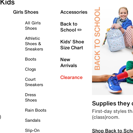
Kids
Girls Shoes
Accessories
All Girls
Back to
Shoes
School ✏️
Athletic
Kids' Shoe
Shoes &
Size Chart
Sneakers
Boots
New
Arrivals
Clogs
Clearance
Court
Sneakers
Dress
Shoes
Supplies they
Rain Boots
First-day styles th
(class)room.
)
Sandals
Shop Back to Sch
Slip-On