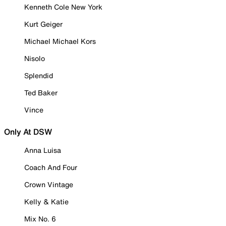
Kenneth Cole New York
Kurt Geiger
Michael Michael Kors
Nisolo
Splendid
Ted Baker
Vince
Only At DSW
Anna Luisa
Coach And Four
Crown Vintage
Kelly & Katie
Mix No. 6