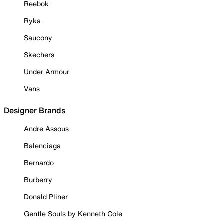
Reebok
Ryka
Saucony
Skechers
Under Armour
Vans
Designer Brands
Andre Assous
Balenciaga
Bernardo
Burberry
Donald Pliner
Gentle Souls by Kenneth Cole