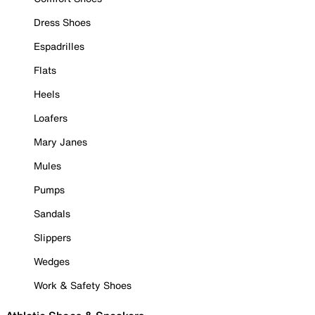
Dress Shoes
Espadrilles
Flats
Heels
Loafers
Mary Janes
Mules
Pumps
Sandals
Slippers
Wedges
Work & Safety Shoes