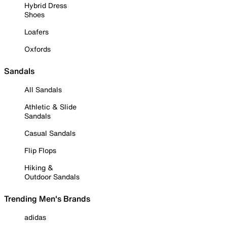
Hybrid Dress
Shoes
Loafers
Oxfords
Sandals
All Sandals
Athletic & Slide
Sandals
Casual Sandals
Flip Flops
Hiking &
Outdoor Sandals
Trending Men's Brands
adidas