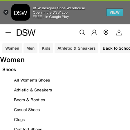
DSW Designer Shoe Warehouse
VIEW
Open in the DSW app
FREE - In Google Play
Women
Men
Kids
Athletic & Sneakers
Back to Schoo
Women
Shoes
All Women's Shoes
Athletic & Sneakers
Boots & Booties
Casual Shoes
Clogs
Comfort Shoes