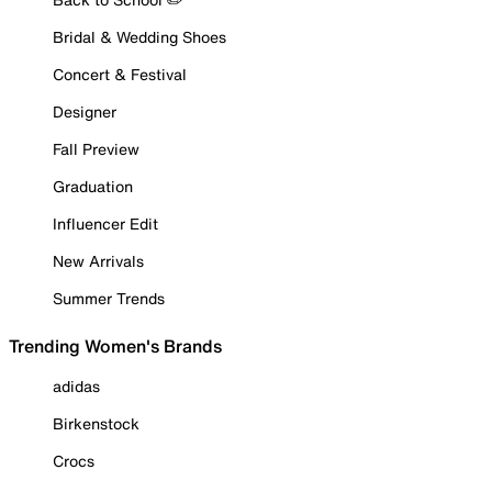
Bridal & Wedding Shoes
Concert & Festival
Designer
Fall Preview
Graduation
Influencer Edit
New Arrivals
Summer Trends
Trending Women's Brands
adidas
Birkenstock
Crocs