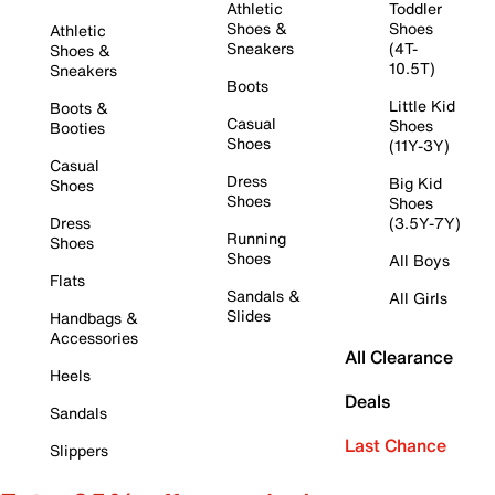
Athletic
Toddler
Shoes &
Shoes
Athletic
Sneakers
(4T-
Shoes &
10.5T)
Sneakers
Boots
Little Kid
Boots &
Casual
Shoes
Booties
Shoes
(11Y-3Y)
Casual
Dress
Big Kid
Shoes
Shoes
Shoes
Dress
(3.5Y-7Y)
Running
Shoes
Shoes
All Boys
Flats
Sandals &
All Girls
Slides
Handbags &
Accessories
All Clearance
Heels
Deals
Sandals
Last Chance
Slippers