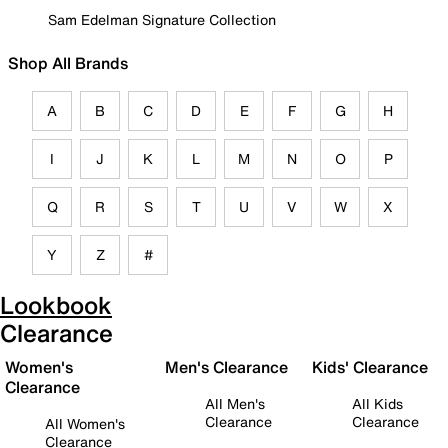
Sam Edelman Signature Collection
Shop All Brands
A
B
C
D
E
F
G
H
I
J
K
L
M
N
O
P
Q
R
S
T
U
V
W
X
Y
Z
#
Lookbook
Clearance
Women's
Men's Clearance
Kids' Clearance
Clearance
All Men's
All Kids
Clearance
Clearance
All Women's
Clearance