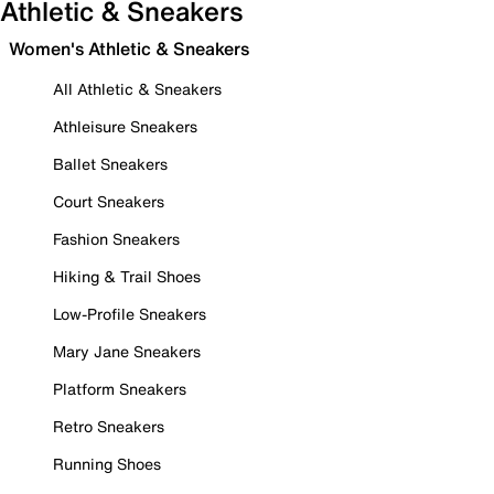
Athletic & Sneakers
Women's Athletic & Sneakers
All Athletic & Sneakers
Athleisure Sneakers
Ballet Sneakers
Court Sneakers
Fashion Sneakers
Hiking & Trail Shoes
Low-Profile Sneakers
Mary Jane Sneakers
Platform Sneakers
Retro Sneakers
Running Shoes