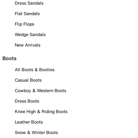
Dress Sandals
Flat Sandals
Flip Flops
Wedge Sandals
New Arrivals
Boots
All Boots & Booties
Casual Boots
Cowboy & Western Boots
Dress Boots
Knee High & Riding Boots
Leather Boots
Snow & Winter Boots