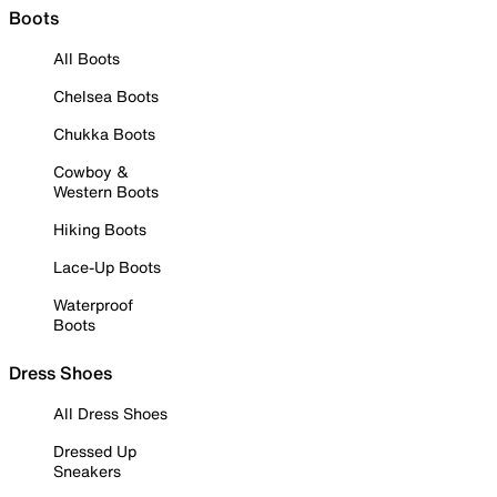
Boots
All Boots
Chelsea Boots
Chukka Boots
Cowboy &
Western Boots
Hiking Boots
Lace-Up Boots
Waterproof
Boots
Dress Shoes
All Dress Shoes
Dressed Up
Sneakers