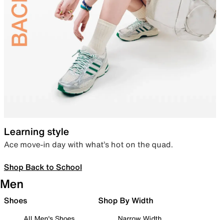
Learning style
Ace move-in day with what’s hot on the quad.
Shop Back to School
Men
Shoes
Shop By Width
All Men's Shoes
Narrow Width