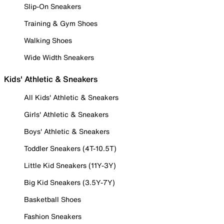
Slip-On Sneakers
Training & Gym Shoes
Walking Shoes
Wide Width Sneakers
Kids' Athletic & Sneakers
All Kids' Athletic & Sneakers
Girls' Athletic & Sneakers
Boys' Athletic & Sneakers
Toddler Sneakers (4T-10.5T)
Little Kid Sneakers (11Y-3Y)
Big Kid Sneakers (3.5Y-7Y)
Basketball Shoes
Fashion Sneakers