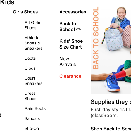
Kids
Girls Shoes
Accessories
All Girls
Back to
Shoes
School ✏️
Athletic
Kids' Shoe
Shoes &
Size Chart
Sneakers
Boots
New
Arrivals
Clogs
Clearance
Court
Sneakers
Dress
Shoes
Supplies they
Rain Boots
First-day styles th
(class)room.
)
Sandals
Shop Back to Sch
Slip-On