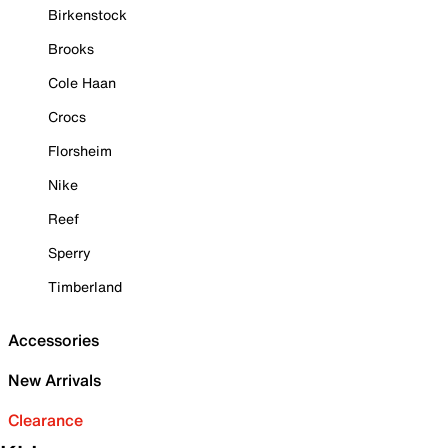
Birkenstock
Brooks
Cole Haan
Crocs
Florsheim
Nike
Reef
Sperry
Timberland
Accessories
New Arrivals
Clearance