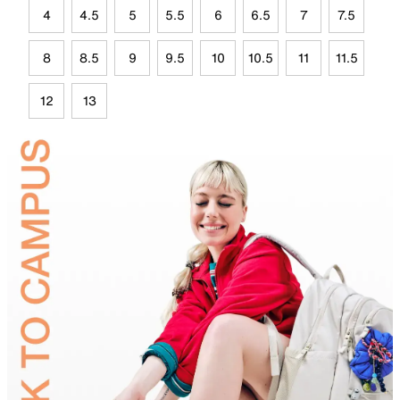
4
4.5
5
5.5
6
6.5
7
7.5
8
8.5
9
9.5
10
10.5
11
11.5
12
13