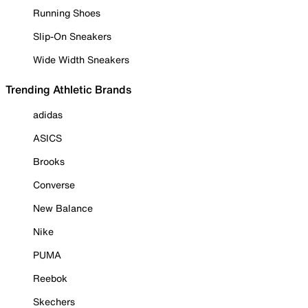
Running Shoes
Slip-On Sneakers
Wide Width Sneakers
Trending Athletic Brands
adidas
ASICS
Brooks
Converse
New Balance
Nike
PUMA
Reebok
Skechers