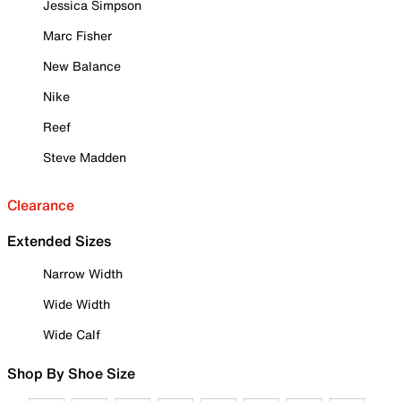
Jessica Simpson
Marc Fisher
New Balance
Nike
Reef
Steve Madden
Clearance
Extended Sizes
Narrow Width
Wide Width
Wide Calf
Shop By Shoe Size