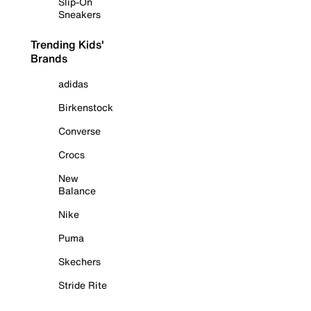
Slip-On
Sneakers
Trending Kids'
Brands
adidas
Birkenstock
Converse
Crocs
New
Balance
Nike
Puma
Skechers
Stride Rite