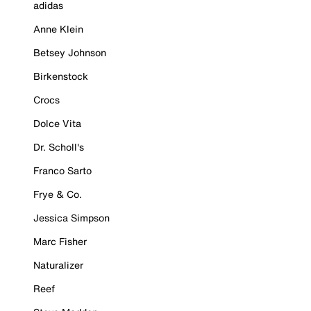
adidas
Anne Klein
Betsey Johnson
Birkenstock
Crocs
Dolce Vita
Dr. Scholl's
Franco Sarto
Frye & Co.
Jessica Simpson
Marc Fisher
Naturalizer
Reef