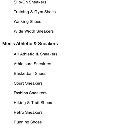
Slip-On Sneakers
Training & Gym Shoes
Walking Shoes
Wide Width Sneakers
Men's Athletic & Sneakers
All Athletic & Sneakers
Athleisure Sneakers
Basketball Shoes
Court Sneakers
Fashion Sneakers
Hiking & Trail Shoes
Retro Sneakers
Running Shoes