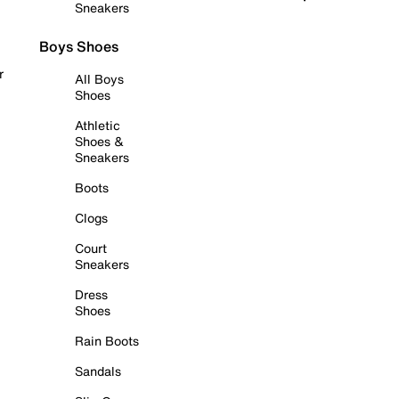
Sneakers
Boys Shoes
r
All Boys
Shoes
Athletic
Shoes &
Sneakers
Boots
Clogs
Court
Sneakers
Dress
Shoes
Rain Boots
Sandals