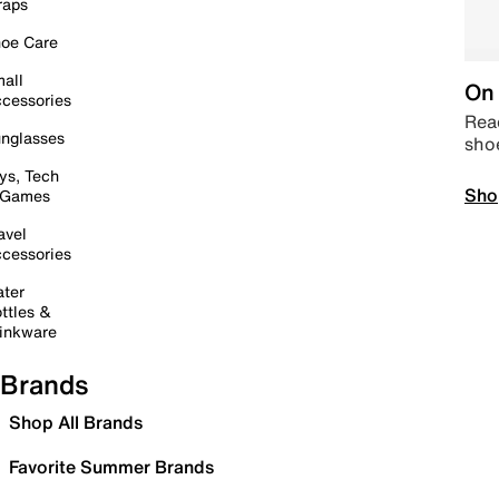
raps
oe Care
all
On 
cessories
Read
nglasses
sho
ys, Tech
Sho
 Games
avel
cessories
ter
ttles &
inkware
Brands
Shop All Brands
Favorite Summer Brands