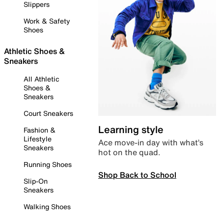
Slippers
Work & Safety
Shoes
Athletic Shoes &
Sneakers
All Athletic
Shoes &
Sneakers
Court Sneakers
Learning style
Fashion &
Lifestyle
Ace move-in day with what’s
Sneakers
hot on the quad.
Running Shoes
Shop Back to School
Slip-On
Sneakers
Walking Shoes