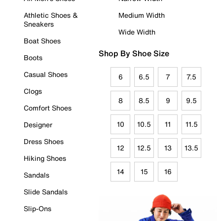
Athletic Shoes &
Medium Width
Sneakers
Wide Width
Boat Shoes
Shop By Shoe Size
Boots
Casual Shoes
6
6.5
7
7.5
Clogs
8
8.5
9
9.5
Comfort Shoes
10
10.5
11
11.5
Designer
Dress Shoes
12
12.5
13
13.5
Hiking Shoes
14
15
16
Sandals
Slide Sandals
Slip-Ons