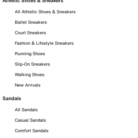
Athletic Shoes & Sneakers
All Athletic Shoes & Sneakers
Ballet Sneakers
Court Sneakers
Fashion & Lifestyle Sneakers
Running Shoes
Slip-On Sneakers
Walking Shoes
New Arrivals
Sandals
All Sandals
Casual Sandals
Comfort Sandals