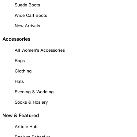
Suede Boots
Wide Calf Boots
New Arrivals
Accessories
All Women's Accessories
Bags
Clothing
Hats
Evening & Wedding
Socks & Hosiery
New & Featured
Article Hub
Back to School ✏️