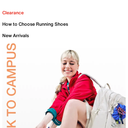
Clearance
How to Choose Running Shoes
New Arrivals