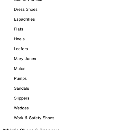
Dress Shoes
Espadrilles
Flats
Heels
Loafers
Mary Janes
Mules
Pumps
Sandals
Slippers
Wedges
Work & Safety Shoes