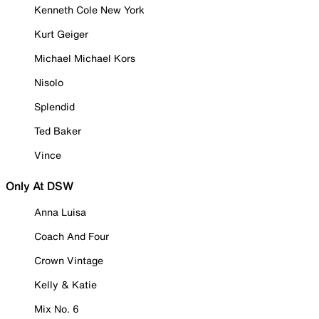
Kenneth Cole New York
Kurt Geiger
Michael Michael Kors
Nisolo
Splendid
Ted Baker
Vince
Only At DSW
Anna Luisa
Coach And Four
Crown Vintage
Kelly & Katie
Mix No. 6