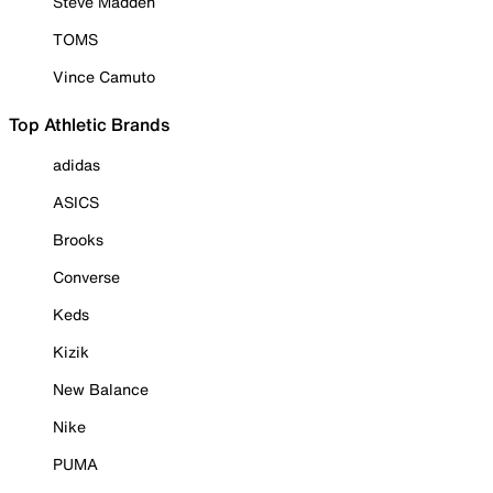
Steve Madden
TOMS
Vince Camuto
Top Athletic Brands
adidas
ASICS
Brooks
Converse
Keds
Kizik
New Balance
Nike
PUMA