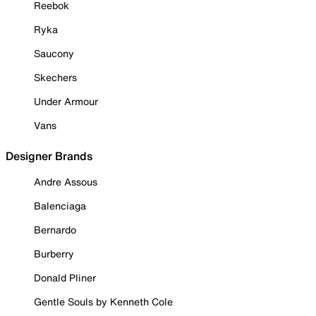
Reebok
Ryka
Saucony
Skechers
Under Armour
Vans
Designer Brands
Andre Assous
Balenciaga
Bernardo
Burberry
Donald Pliner
Gentle Souls by Kenneth Cole