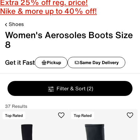
Extra 25% off reg. price!
Nike & more up to 40% off!
Shoes
Women's Aerosoles Boots Size
8
Get it Fast
Pickup
Same Day Delivery
Filter & Sort
(2)
37 Results
Top Rated
Top Rated