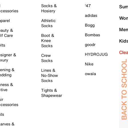
l
Socks &
'47
Sum
cessories
Hosiery
adidas
Wom
parel
Athletic
Bogg
Socks
Men
auty &
Bombas
lf Care
Boot &
Knee
Kid
goodr
lts
Socks
Cle
HYDROJUG
signer &
Crew
xury
Socks
Nike
ening &
Lines &
owala
dding
No-Show
Socks
tness &
tive
Tights &
Shapewear
ir
cessories
ts
arves &