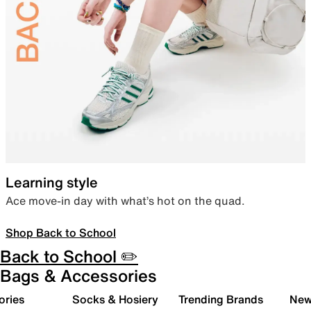
Learning style
Ace move-in day with what’s hot on the quad.
Shop Back to School
Back to School ✏️
Bags & Accessories
ories
Socks & Hosiery
Trending Brands
New 