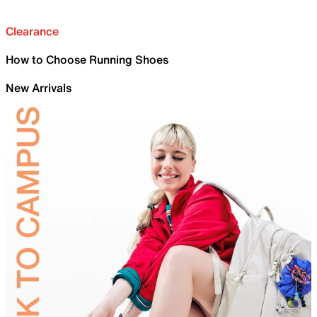
Clearance
How to Choose Running Shoes
New Arrivals