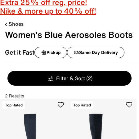
Extra 25% off reg. price!
Nike & more up to 40% off!
Shoes
Women's Blue Aerosoles Boots
Get it Fast
Pickup
Same Day Delivery
Filter & Sort
(2)
2 Results
Top Rated
Top Rated