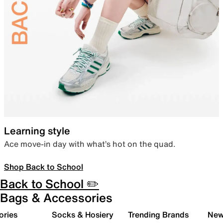
Learning style
Ace move-in day with what’s hot on the quad.
Shop Back to School
Back to School ✏️
Bags & Accessories
ories
Socks & Hosiery
Trending Brands
New 