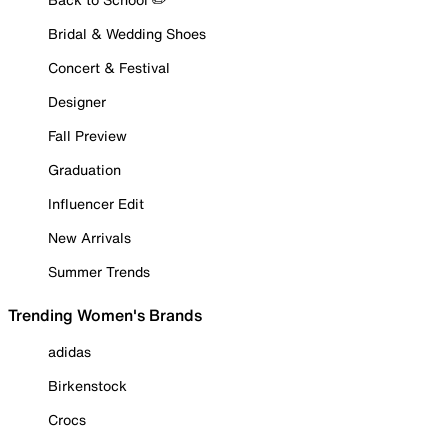
Bridal & Wedding Shoes
Concert & Festival
Designer
Fall Preview
Graduation
Influencer Edit
New Arrivals
Summer Trends
Trending Women's Brands
adidas
Birkenstock
Crocs