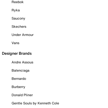
Reebok
Ryka
Saucony
Skechers
Under Armour
Vans
Designer Brands
Andre Assous
Balenciaga
Bernardo
Burberry
Donald Pliner
Gentle Souls by Kenneth Cole