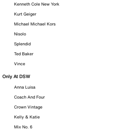
Kenneth Cole New York
Kurt Geiger
Michael Michael Kors
Nisolo
Splendid
Ted Baker
Vince
Only At DSW
Anna Luisa
Coach And Four
Crown Vintage
Kelly & Katie
Mix No. 6