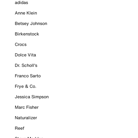
adidas
Anne Klein
Betsey Johnson
Birkenstock
Crocs
Dolce Vita
Dr. Scholl's
Franco Sarto
Frye & Co.
Jessica Simpson
Marc Fisher
Naturalizer
Reef