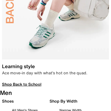
Learning style
Ace move-in day with what’s hot on the quad.
Shop Back to School
Men
Shoes
Shop By Width
All Men's Shoes
Narrow Width