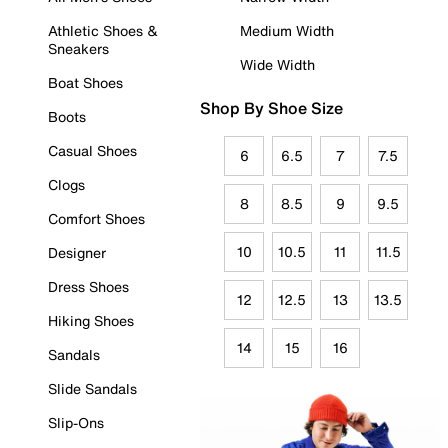
Athletic Shoes &
Medium Width
Sneakers
Wide Width
Boat Shoes
Shop By Shoe Size
Boots
Casual Shoes
6
6.5
7
7.5
Clogs
8
8.5
9
9.5
Comfort Shoes
10
10.5
11
11.5
Designer
Dress Shoes
12
12.5
13
13.5
Hiking Shoes
14
15
16
Sandals
Slide Sandals
Slip-Ons