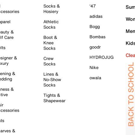
l
Socks &
'47
Sum
cessories
Hosiery
adidas
Wom
parel
Athletic
Bogg
Socks
Men
auty &
Bombas
lf Care
Boot &
Knee
Kid
goodr
lts
Socks
Cle
HYDROJUG
signer &
Crew
xury
Socks
Nike
ening &
Lines &
owala
dding
No-Show
Socks
tness &
tive
Tights &
Shapewear
ir
cessories
ts
arves &