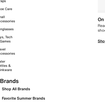
raps
oe Care
all
On 
cessories
Read
nglasses
sho
ys, Tech
Sho
 Games
avel
cessories
ter
ttles &
inkware
Brands
Shop All Brands
Favorite Summer Brands