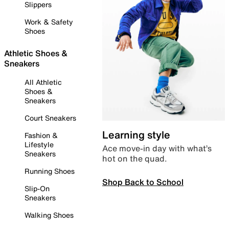
Slippers
Work & Safety
Shoes
Athletic Shoes &
Sneakers
All Athletic
Shoes &
Sneakers
Court Sneakers
Learning style
Fashion &
Lifestyle
Ace move-in day with what’s
Sneakers
hot on the quad.
Running Shoes
Shop Back to School
Slip-On
Sneakers
Walking Shoes