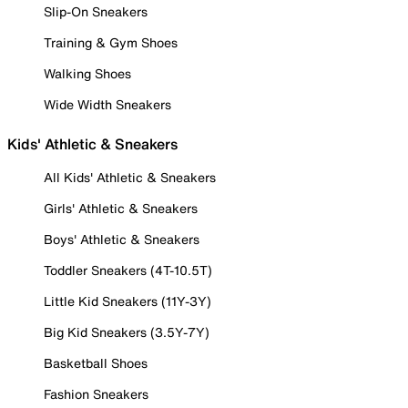
Slip-On Sneakers
Training & Gym Shoes
Walking Shoes
Wide Width Sneakers
Kids' Athletic & Sneakers
All Kids' Athletic & Sneakers
Girls' Athletic & Sneakers
Boys' Athletic & Sneakers
Toddler Sneakers (4T-10.5T)
Little Kid Sneakers (11Y-3Y)
Big Kid Sneakers (3.5Y-7Y)
Basketball Shoes
Fashion Sneakers