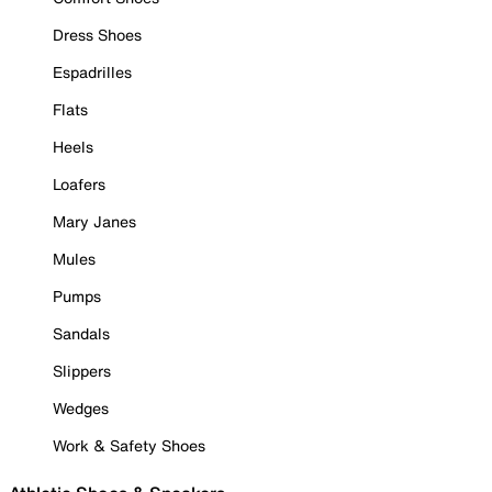
Dress Shoes
Espadrilles
Flats
Heels
Loafers
Mary Janes
Mules
Pumps
Sandals
Slippers
Wedges
Work & Safety Shoes