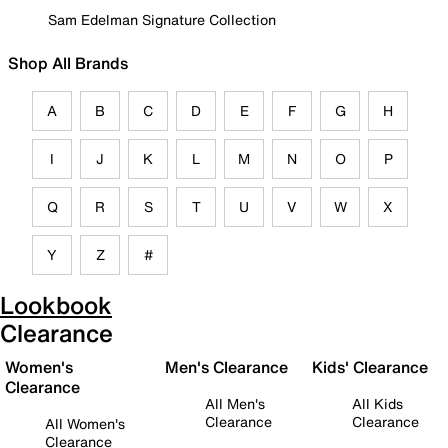
Sam Edelman Signature Collection
Shop All Brands
A
B
C
D
E
F
G
H
I
J
K
L
M
N
O
P
Q
R
S
T
U
V
W
X
Y
Z
#
Lookbook
Clearance
Women's
Men's Clearance
Kids' Clearance
Clearance
All Men's
All Kids
Clearance
Clearance
All Women's
Clearance