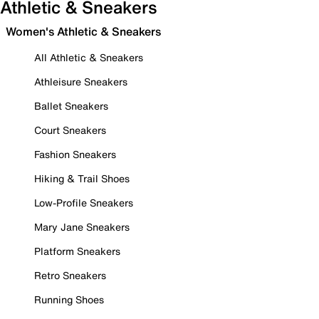
Athletic & Sneakers
Women's Athletic & Sneakers
All Athletic & Sneakers
Athleisure Sneakers
Ballet Sneakers
Court Sneakers
Fashion Sneakers
Hiking & Trail Shoes
Low-Profile Sneakers
Mary Jane Sneakers
Platform Sneakers
Retro Sneakers
Running Shoes