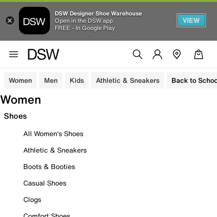
DSW Designer Shoe Warehouse
VIEW
Open in the DSW app
FREE - In Google Play
Women
Men
Kids
Athletic & Sneakers
Back to Schoo
Women
Shoes
All Women's Shoes
Athletic & Sneakers
Boots & Booties
Casual Shoes
Clogs
Comfort Shoes