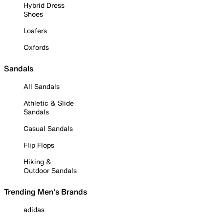
Hybrid Dress
Shoes
Loafers
Oxfords
Sandals
All Sandals
Athletic & Slide
Sandals
Casual Sandals
Flip Flops
Hiking &
Outdoor Sandals
Trending Men's Brands
adidas