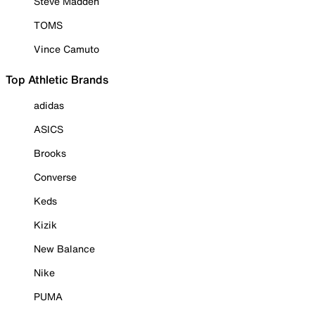
Steve Madden
TOMS
Vince Camuto
Top Athletic Brands
adidas
ASICS
Brooks
Converse
Keds
Kizik
New Balance
Nike
PUMA