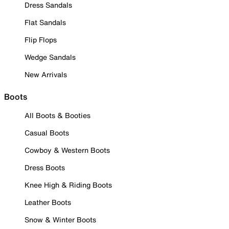
Dress Sandals
Flat Sandals
Flip Flops
Wedge Sandals
New Arrivals
Boots
All Boots & Booties
Casual Boots
Cowboy & Western Boots
Dress Boots
Knee High & Riding Boots
Leather Boots
Snow & Winter Boots