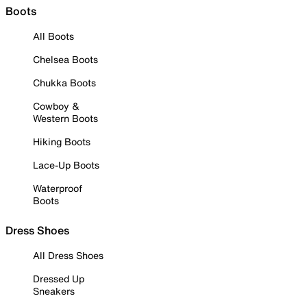
Boots
All Boots
Chelsea Boots
Chukka Boots
Cowboy &
Western Boots
Hiking Boots
Lace-Up Boots
Waterproof
Boots
Dress Shoes
All Dress Shoes
Dressed Up
Sneakers