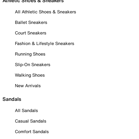
Athletic Shoes & Sneakers
All Athletic Shoes & Sneakers
Ballet Sneakers
Court Sneakers
Fashion & Lifestyle Sneakers
Running Shoes
Slip-On Sneakers
Walking Shoes
New Arrivals
Sandals
All Sandals
Casual Sandals
Comfort Sandals