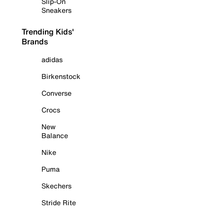
Slip-On
Sneakers
Trending Kids'
Brands
adidas
Birkenstock
Converse
Crocs
New
Balance
Nike
Puma
Skechers
Stride Rite