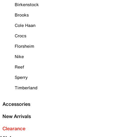
Birkenstock
Brooks
Cole Haan
Crocs
Florsheim
Nike
Reef
Sperry
Timberland
Accessories
New Arrivals
Clearance