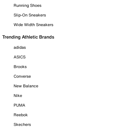
Running Shoes
Slip-On Sneakers
Wide Width Sneakers
Trending Athletic Brands
adidas
ASICS
Brooks
Converse
New Balance
Nike
PUMA
Reebok
Skechers