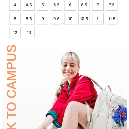
4
4.5
5
5.5
6
6.5
7
7.5
8
8.5
9
9.5
10
10.5
11
11.5
12
13