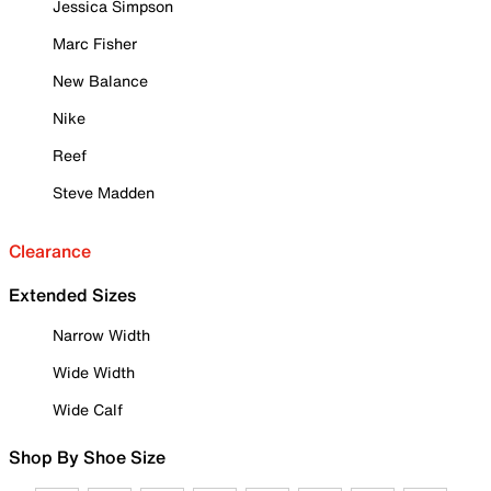
Jessica Simpson
Marc Fisher
New Balance
Nike
Reef
Steve Madden
Clearance
Extended Sizes
Narrow Width
Wide Width
Wide Calf
Shop By Shoe Size