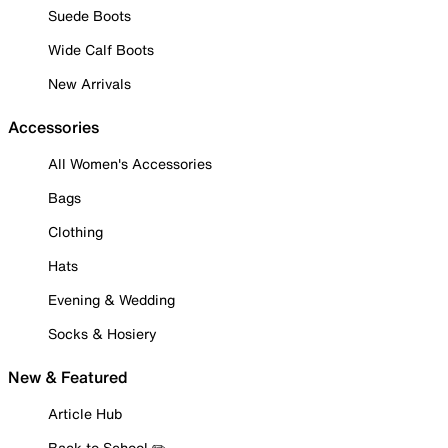
Suede Boots
Wide Calf Boots
New Arrivals
Accessories
All Women's Accessories
Bags
Clothing
Hats
Evening & Wedding
Socks & Hosiery
New & Featured
Article Hub
Back to School ✏️