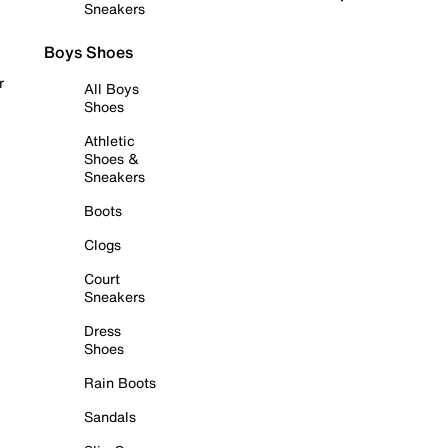
Sneakers
Boys Shoes
r
All Boys
Shoes
Athletic
Shoes &
Sneakers
Boots
Clogs
Court
Sneakers
Dress
Shoes
Rain Boots
Sandals