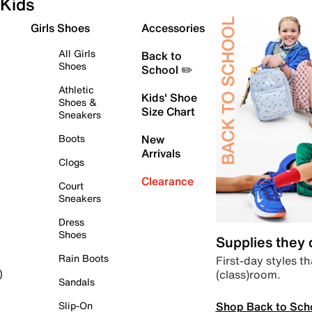
Kids
Girls Shoes
Accessories
All Girls
Back to
Shoes
School ✏️
Athletic
Kids' Shoe
Shoes &
Size Chart
Sneakers
Boots
New
Arrivals
Clogs
Clearance
Court
Sneakers
Dress
Shoes
Supplies they
Rain Boots
First-day styles th
(class)room.
)
Sandals
Shop Back to Sch
Slip-On