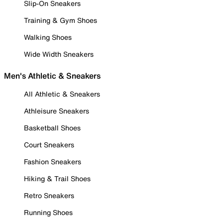
Slip-On Sneakers
Training & Gym Shoes
Walking Shoes
Wide Width Sneakers
Men's Athletic & Sneakers
All Athletic & Sneakers
Athleisure Sneakers
Basketball Shoes
Court Sneakers
Fashion Sneakers
Hiking & Trail Shoes
Retro Sneakers
Running Shoes