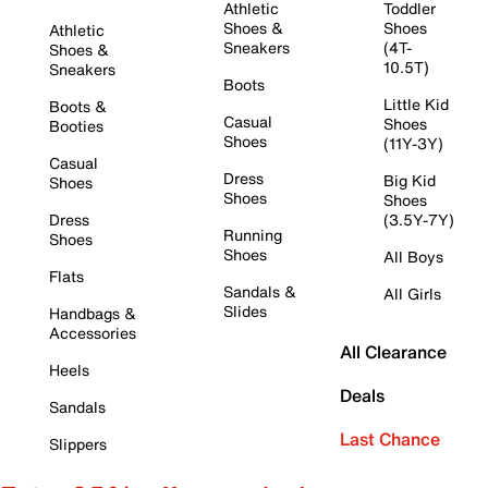
Athletic
Toddler
Shoes &
Shoes
Athletic
Sneakers
(4T-
Shoes &
10.5T)
Sneakers
Boots
Little Kid
Boots &
Casual
Shoes
Booties
Shoes
(11Y-3Y)
Casual
Dress
Big Kid
Shoes
Shoes
Shoes
Dress
(3.5Y-7Y)
Running
Shoes
Shoes
All Boys
Flats
Sandals &
All Girls
Slides
Handbags &
Accessories
All Clearance
Heels
Deals
Sandals
Last Chance
Slippers