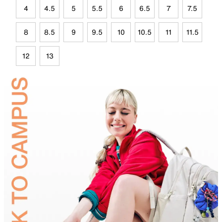
4
4.5
5
5.5
6
6.5
7
7.5
8
8.5
9
9.5
10
10.5
11
11.5
12
13