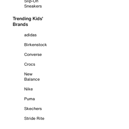
Slip-On
Sneakers
Trending Kids'
Brands
adidas
Birkenstock
Converse
Crocs
New
Balance
Nike
Puma
Skechers
Stride Rite