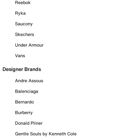
Reebok
Ryka
Saucony
Skechers
Under Armour
Vans
Designer Brands
Andre Assous
Balenciaga
Bernardo
Burberry
Donald Pliner
Gentle Souls by Kenneth Cole