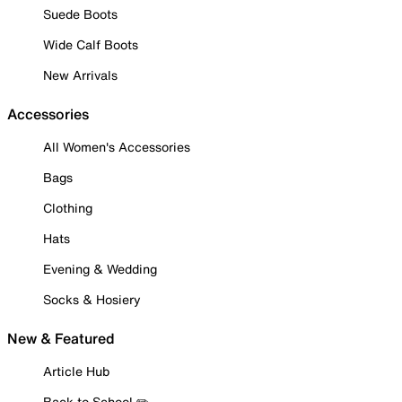
Suede Boots
Wide Calf Boots
New Arrivals
Accessories
All Women's Accessories
Bags
Clothing
Hats
Evening & Wedding
Socks & Hosiery
New & Featured
Article Hub
Back to School ✏️