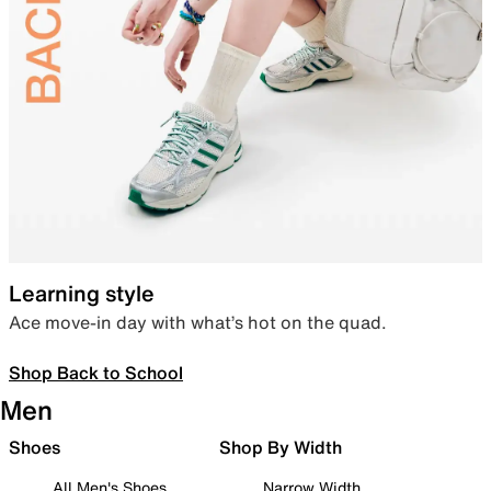
Learning style
Ace move-in day with what’s hot on the quad.
Shop Back to School
Men
Shoes
Shop By Width
All Men's Shoes
Narrow Width