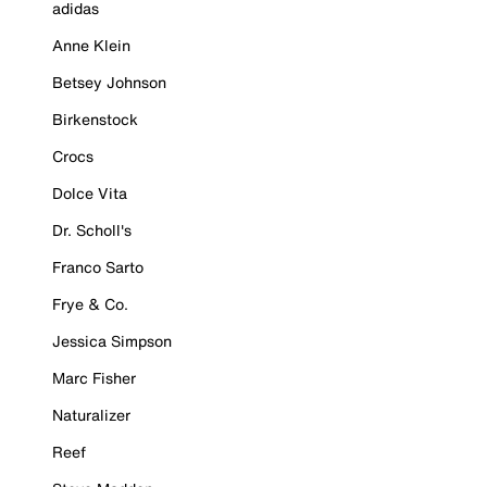
adidas
Anne Klein
Betsey Johnson
Birkenstock
Crocs
Dolce Vita
Dr. Scholl's
Franco Sarto
Frye & Co.
Jessica Simpson
Marc Fisher
Naturalizer
Reef