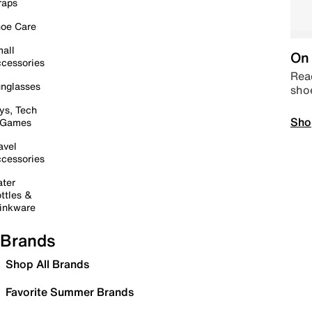
raps
oe Care
all
On 
cessories
Read
nglasses
sho
ys, Tech
Sho
 Games
avel
cessories
ter
ttles &
inkware
Brands
Shop All Brands
Favorite Summer Brands