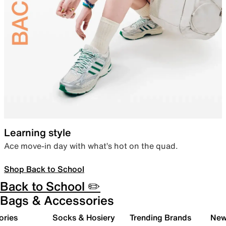
Learning style
Ace move-in day with what’s hot on the quad.
Shop Back to School
Back to School ✏️
Bags & Accessories
ories
Socks & Hosiery
Trending Brands
New 