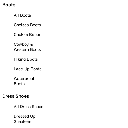
Boots
All Boots
Chelsea Boots
Chukka Boots
Cowboy &
Western Boots
Hiking Boots
Lace-Up Boots
Waterproof
Boots
Dress Shoes
All Dress Shoes
Dressed Up
Sneakers