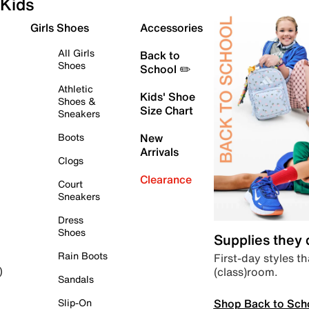
Kids
Girls Shoes
Accessories
All Girls
Back to
Shoes
School ✏️
Athletic
Kids' Shoe
Shoes &
Size Chart
Sneakers
Boots
New
Arrivals
Clogs
Clearance
Court
Sneakers
Dress
Shoes
Supplies they
Rain Boots
First-day styles th
(class)room.
)
Sandals
Shop Back to Sch
Slip-On