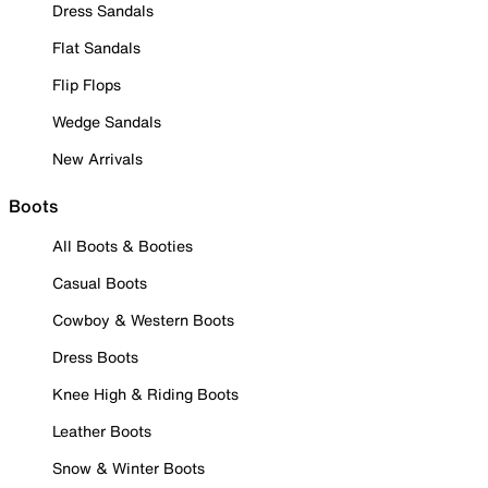
Dress Sandals
Flat Sandals
Flip Flops
Wedge Sandals
New Arrivals
Boots
All Boots & Booties
Casual Boots
Cowboy & Western Boots
Dress Boots
Knee High & Riding Boots
Leather Boots
Snow & Winter Boots