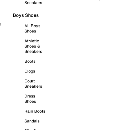
Sneakers
Boys Shoes
r
All Boys
Shoes
Athletic
Shoes &
Sneakers
Boots
Clogs
Court
Sneakers
Dress
Shoes
Rain Boots
Sandals