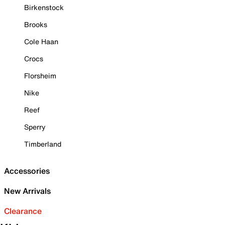
Birkenstock
Brooks
Cole Haan
Crocs
Florsheim
Nike
Reef
Sperry
Timberland
Accessories
New Arrivals
Clearance