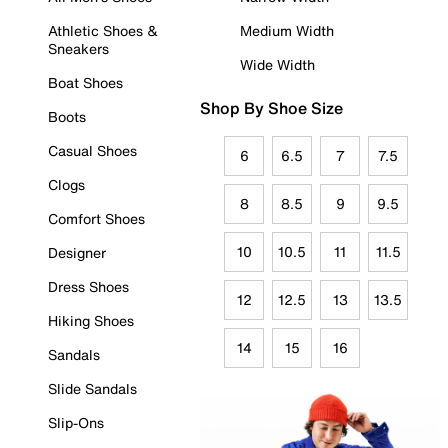
Athletic Shoes &
Medium Width
Sneakers
Wide Width
Boat Shoes
Shop By Shoe Size
Boots
Casual Shoes
6
6.5
7
7.5
Clogs
8
8.5
9
9.5
Comfort Shoes
10
10.5
11
11.5
Designer
Dress Shoes
12
12.5
13
13.5
Hiking Shoes
14
15
16
Sandals
Slide Sandals
Slip-Ons