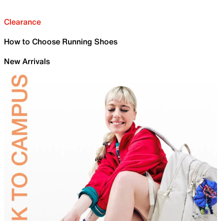
Clearance
How to Choose Running Shoes
New Arrivals