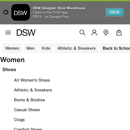
DSW Designer Shoe Warehouse
VIEW
Open in the DSW app
FREE - In Google Play
Women
Men
Kids
Athletic & Sneakers
Back to Schoo
Women
Shoes
All Women's Shoes
Athletic & Sneakers
Boots & Booties
Casual Shoes
Clogs
Comfort Shoes