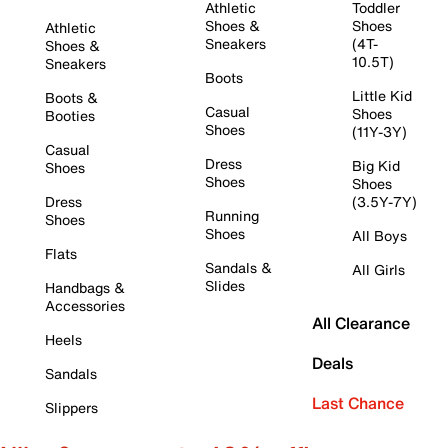
Athletic
Toddler
Shoes &
Shoes
Athletic
Sneakers
(4T-
Shoes &
10.5T)
Sneakers
Boots
Little Kid
Boots &
Casual
Shoes
Booties
Shoes
(11Y-3Y)
Casual
Dress
Big Kid
Shoes
Shoes
Shoes
Dress
(3.5Y-7Y)
Running
Shoes
Shoes
All Boys
Flats
Sandals &
All Girls
Slides
Handbags &
Accessories
All Clearance
Heels
Deals
Sandals
Last Chance
Slippers