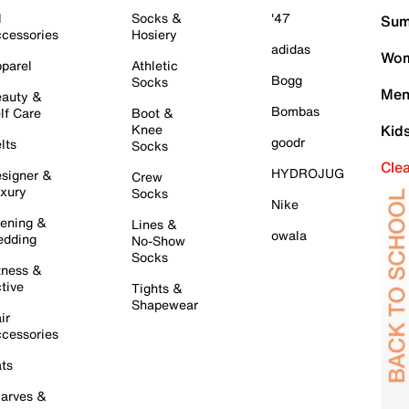
l
Socks &
'47
Sum
cessories
Hosiery
adidas
Wom
parel
Athletic
Bogg
Socks
Men
auty &
Bombas
lf Care
Boot &
Knee
Kid
goodr
lts
Socks
Cle
HYDROJUG
signer &
Crew
xury
Socks
Nike
ening &
Lines &
owala
dding
No-Show
Socks
tness &
tive
Tights &
Shapewear
ir
cessories
ts
arves &