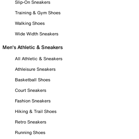
Slip-On Sneakers
Training & Gym Shoes
Walking Shoes
Wide Width Sneakers
Men's Athletic & Sneakers
All Athletic & Sneakers
Athleisure Sneakers
Basketball Shoes
Court Sneakers
Fashion Sneakers
Hiking & Trail Shoes
Retro Sneakers
Running Shoes