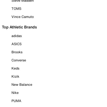
Steve Madden
TOMS
Vince Camuto
Top Athletic Brands
adidas
ASICS
Brooks
Converse
Keds
Kizik
New Balance
Nike
PUMA