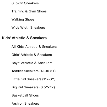
Slip-On Sneakers
Training & Gym Shoes
Walking Shoes
Wide Width Sneakers
Kids' Athletic & Sneakers
All Kids' Athletic & Sneakers
Girls' Athletic & Sneakers
Boys' Athletic & Sneakers
Toddler Sneakers (4T-10.5T)
Little Kid Sneakers (11Y-3Y)
Big Kid Sneakers (3.5Y-7Y)
Basketball Shoes
Fashion Sneakers