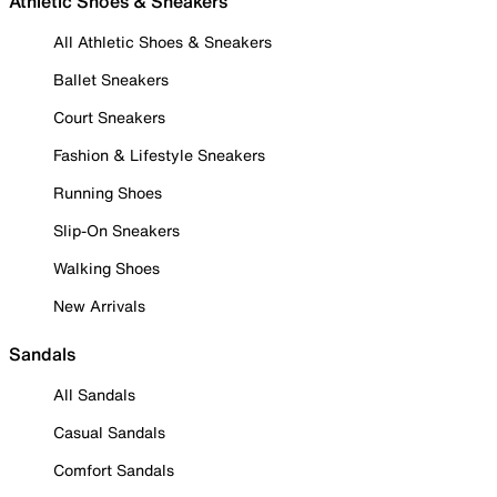
Athletic Shoes & Sneakers
All Athletic Shoes & Sneakers
Ballet Sneakers
Court Sneakers
Fashion & Lifestyle Sneakers
Running Shoes
Slip-On Sneakers
Walking Shoes
New Arrivals
Sandals
All Sandals
Casual Sandals
Comfort Sandals