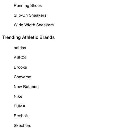
Running Shoes
Slip-On Sneakers
Wide Width Sneakers
Trending Athletic Brands
adidas
ASICS
Brooks
Converse
New Balance
Nike
PUMA
Reebok
Skechers