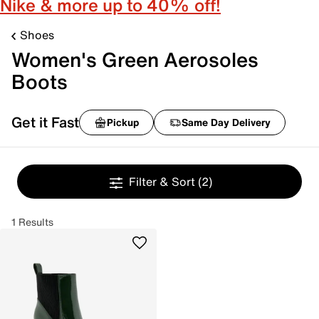
Nike & more up to 40% off!
Shoes
Women's Green Aerosoles
Boots
Get it Fast
Pickup
Same Day Delivery
Filter & Sort
(2)
1 Results