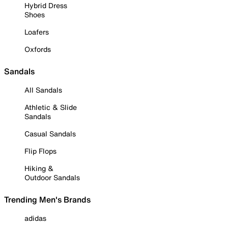
Hybrid Dress
Shoes
Loafers
Oxfords
Sandals
All Sandals
Athletic & Slide
Sandals
Casual Sandals
Flip Flops
Hiking &
Outdoor Sandals
Trending Men's Brands
adidas