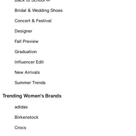
Bridal & Wedding Shoes
Concert & Festival
Designer
Fall Preview
Graduation
Influencer Edit
New Arrivals
Summer Trends
Trending Women's Brands
adidas
Birkenstock
Crocs