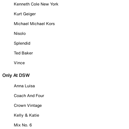
Kenneth Cole New York
Kurt Geiger
Michael Michael Kors
Nisolo
Splendid
Ted Baker
Vince
Only At DSW
Anna Luisa
Coach And Four
Crown Vintage
Kelly & Katie
Mix No. 6