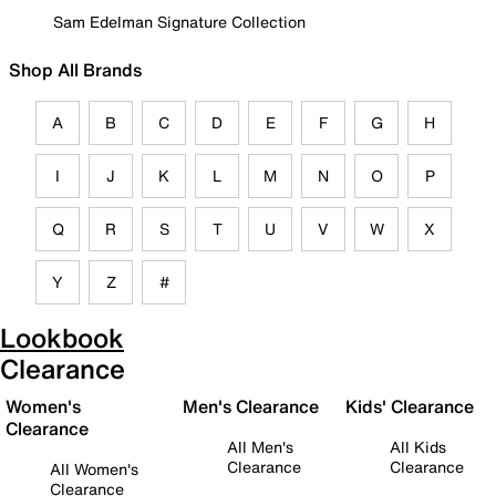
Sam Edelman Signature Collection
Shop All Brands
A
B
C
D
E
F
G
H
I
J
K
L
M
N
O
P
Q
R
S
T
U
V
W
X
Y
Z
#
Lookbook
Clearance
Women's
Men's Clearance
Kids' Clearance
Clearance
All Men's
All Kids
Clearance
Clearance
All Women's
Clearance