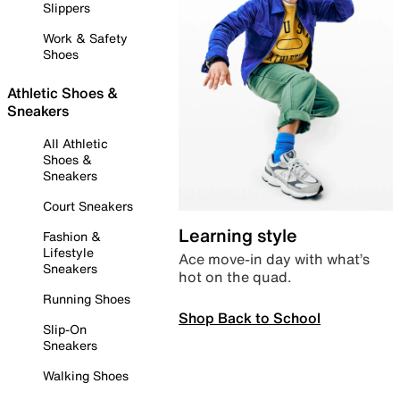
Slippers
Work & Safety
Shoes
Athletic Shoes &
Sneakers
All Athletic
Shoes &
Sneakers
Court Sneakers
Learning style
Fashion &
Lifestyle
Ace move-in day with what’s
Sneakers
hot on the quad.
Running Shoes
Shop Back to School
Slip-On
Sneakers
Walking Shoes