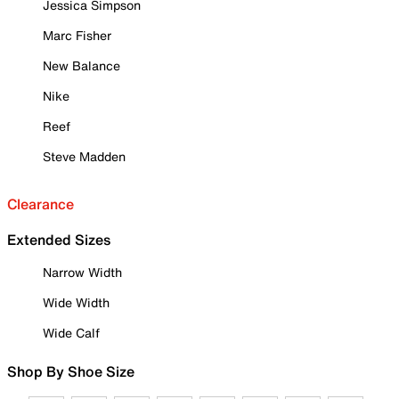
Jessica Simpson
Marc Fisher
New Balance
Nike
Reef
Steve Madden
Clearance
Extended Sizes
Narrow Width
Wide Width
Wide Calf
Shop By Shoe Size