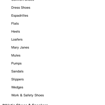
Dress Shoes
Espadrilles
Flats
Heels
Loafers
Mary Janes
Mules
Pumps
Sandals
Slippers
Wedges
Work & Safety Shoes