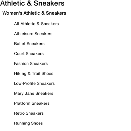
Athletic & Sneakers
Women's Athletic & Sneakers
All Athletic & Sneakers
Athleisure Sneakers
Ballet Sneakers
Court Sneakers
Fashion Sneakers
Hiking & Trail Shoes
Low-Profile Sneakers
Mary Jane Sneakers
Platform Sneakers
Retro Sneakers
Running Shoes