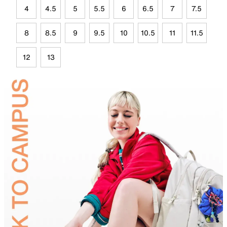
4
4.5
5
5.5
6
6.5
7
7.5
8
8.5
9
9.5
10
10.5
11
11.5
12
13