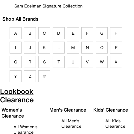
Sam Edelman Signature Collection
Shop All Brands
A
B
C
D
E
F
G
H
I
J
K
L
M
N
O
P
Q
R
S
T
U
V
W
X
Y
Z
#
Lookbook
Clearance
Women's
Men's Clearance
Kids' Clearance
Clearance
All Men's
All Kids
Clearance
Clearance
All Women's
Clearance