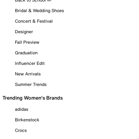
Bridal & Wedding Shoes
Concert & Festival
Designer
Fall Preview
Graduation
Influencer Edit
New Arrivals
Summer Trends
Trending Women's Brands
adidas
Birkenstock
Crocs