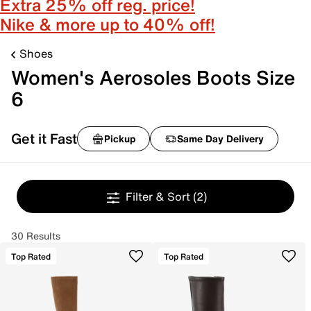
Extra 25% off reg. price!
Nike & more up to 40% off!
Shoes
Women's Aerosoles Boots Size
6
Get it Fast
Pickup
Same Day Delivery
Filter & Sort
(2)
30 Results
Top Rated
Top Rated