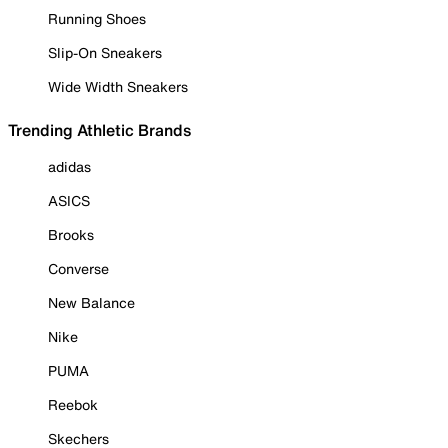
Running Shoes
Slip-On Sneakers
Wide Width Sneakers
Trending Athletic Brands
adidas
ASICS
Brooks
Converse
New Balance
Nike
PUMA
Reebok
Skechers