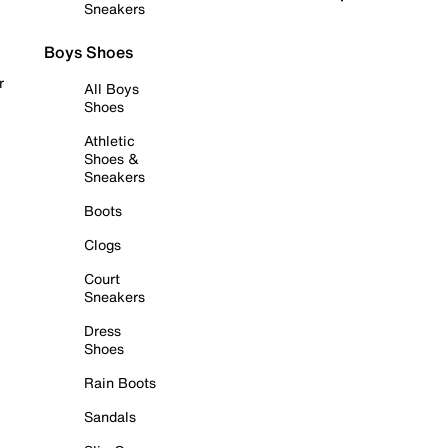
Sneakers
Boys Shoes
r
All Boys
Shoes
Athletic
Shoes &
Sneakers
Boots
Clogs
Court
Sneakers
Dress
Shoes
Rain Boots
Sandals