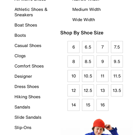
Athletic Shoes &
Medium Width
Sneakers
Wide Width
Boat Shoes
Shop By Shoe Size
Boots
Casual Shoes
6
6.5
7
7.5
Clogs
8
8.5
9
9.5
Comfort Shoes
10
10.5
11
11.5
Designer
Dress Shoes
12
12.5
13
13.5
Hiking Shoes
14
15
16
Sandals
Slide Sandals
Slip-Ons