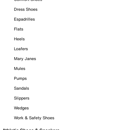
Dress Shoes
Espadrilles
Flats
Heels
Loafers
Mary Janes
Mules
Pumps
Sandals
Slippers
Wedges
Work & Safety Shoes