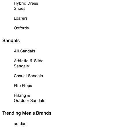
Hybrid Dress
Shoes
Loafers
Oxfords
Sandals
All Sandals
Athletic & Slide
Sandals
Casual Sandals
Flip Flops
Hiking &
Outdoor Sandals
Trending Men's Brands
adidas