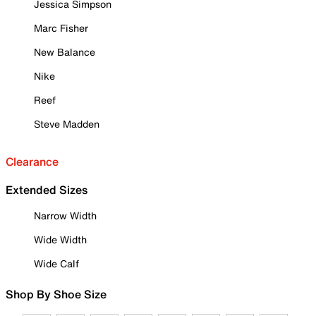
Jessica Simpson
Marc Fisher
New Balance
Nike
Reef
Steve Madden
Clearance
Extended Sizes
Narrow Width
Wide Width
Wide Calf
Shop By Shoe Size