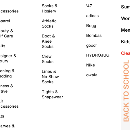
l
Socks &
'47
Sum
cessories
Hosiery
adidas
Wom
parel
Athletic
Bogg
Socks
Men
auty &
Bombas
lf Care
Boot &
Knee
Kid
goodr
lts
Socks
Cle
HYDROJUG
signer &
Crew
xury
Socks
Nike
ening &
Lines &
owala
dding
No-Show
Socks
tness &
tive
Tights &
Shapewear
ir
cessories
ts
arves &