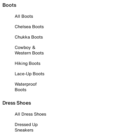
Boots
All Boots
Chelsea Boots
Chukka Boots
Cowboy &
Western Boots
Hiking Boots
Lace-Up Boots
Waterproof
Boots
Dress Shoes
All Dress Shoes
Dressed Up
Sneakers