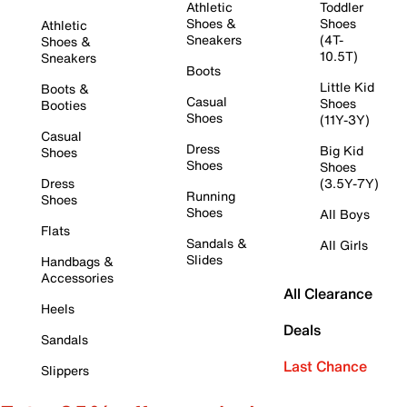
Athletic
Toddler
Shoes &
Shoes
Athletic
Sneakers
(4T-
Shoes &
10.5T)
Sneakers
Boots
Little Kid
Boots &
Casual
Shoes
Booties
Shoes
(11Y-3Y)
Casual
Dress
Big Kid
Shoes
Shoes
Shoes
Dress
(3.5Y-7Y)
Running
Shoes
Shoes
All Boys
Flats
Sandals &
All Girls
Slides
Handbags &
Accessories
All Clearance
Heels
Deals
Sandals
Last Chance
Slippers