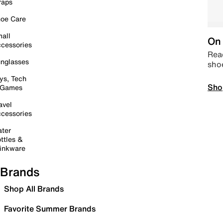
raps
oe Care
all
On 
cessories
Read
nglasses
sho
ys, Tech
Sho
 Games
avel
cessories
ter
ttles &
inkware
Brands
Shop All Brands
Favorite Summer Brands