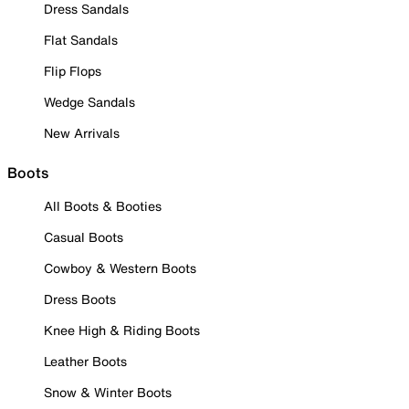
Dress Sandals
Flat Sandals
Flip Flops
Wedge Sandals
New Arrivals
Boots
All Boots & Booties
Casual Boots
Cowboy & Western Boots
Dress Boots
Knee High & Riding Boots
Leather Boots
Snow & Winter Boots