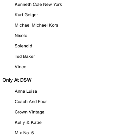
Kenneth Cole New York
Kurt Geiger
Michael Michael Kors
Nisolo
Splendid
Ted Baker
Vince
Only At DSW
Anna Luisa
Coach And Four
Crown Vintage
Kelly & Katie
Mix No. 6