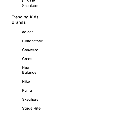
Slip-On
Sneakers
Trending Kids'
Brands
adidas
Birkenstock
Converse
Crocs
New
Balance
Nike
Puma
Skechers
Stride Rite