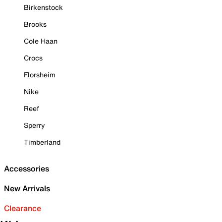
Birkenstock
Brooks
Cole Haan
Crocs
Florsheim
Nike
Reef
Sperry
Timberland
Accessories
New Arrivals
Clearance