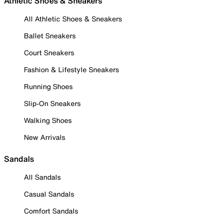
Athletic Shoes & Sneakers
All Athletic Shoes & Sneakers
Ballet Sneakers
Court Sneakers
Fashion & Lifestyle Sneakers
Running Shoes
Slip-On Sneakers
Walking Shoes
New Arrivals
Sandals
All Sandals
Casual Sandals
Comfort Sandals