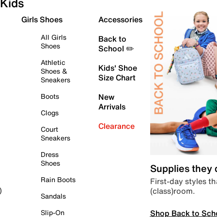
Kids
Girls Shoes
Accessories
All Girls
Back to
Shoes
School ✏️
Athletic
Kids' Shoe
Shoes &
Size Chart
Sneakers
Boots
New
Arrivals
Clogs
Clearance
Court
Sneakers
Dress
Shoes
Supplies they
Rain Boots
First-day styles th
(class)room.
)
Sandals
Shop Back to Sch
Slip-On