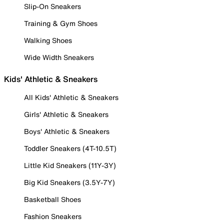
Slip-On Sneakers
Training & Gym Shoes
Walking Shoes
Wide Width Sneakers
Kids' Athletic & Sneakers
All Kids' Athletic & Sneakers
Girls' Athletic & Sneakers
Boys' Athletic & Sneakers
Toddler Sneakers (4T-10.5T)
Little Kid Sneakers (11Y-3Y)
Big Kid Sneakers (3.5Y-7Y)
Basketball Shoes
Fashion Sneakers