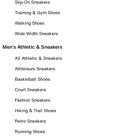
Slip-On Sneakers
Training & Gym Shoes
Walking Shoes
Wide Width Sneakers
Men's Athletic & Sneakers
All Athletic & Sneakers
Athleisure Sneakers
Basketball Shoes
Court Sneakers
Fashion Sneakers
Hiking & Trail Shoes
Retro Sneakers
Running Shoes