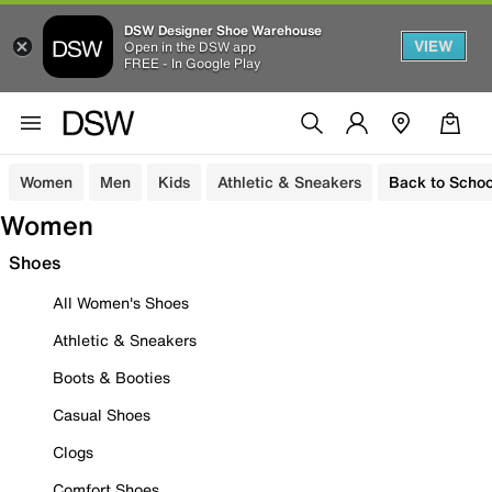
DSW Designer Shoe Warehouse
VIEW
Open in the DSW app
FREE - In Google Play
Women
Men
Kids
Athletic & Sneakers
Back to Schoo
Women
Shoes
All Women's Shoes
Athletic & Sneakers
Boots & Booties
Casual Shoes
Clogs
Comfort Shoes