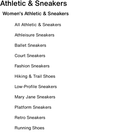
Athletic & Sneakers
Women's Athletic & Sneakers
All Athletic & Sneakers
Athleisure Sneakers
Ballet Sneakers
Court Sneakers
Fashion Sneakers
Hiking & Trail Shoes
Low-Profile Sneakers
Mary Jane Sneakers
Platform Sneakers
Retro Sneakers
Running Shoes