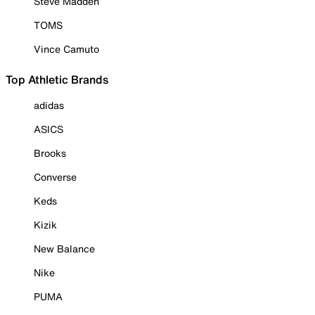
Steve Madden
TOMS
Vince Camuto
Top Athletic Brands
adidas
ASICS
Brooks
Converse
Keds
Kizik
New Balance
Nike
PUMA