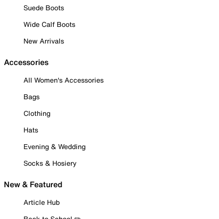
Suede Boots
Wide Calf Boots
New Arrivals
Accessories
All Women's Accessories
Bags
Clothing
Hats
Evening & Wedding
Socks & Hosiery
New & Featured
Article Hub
Back to School ✏️