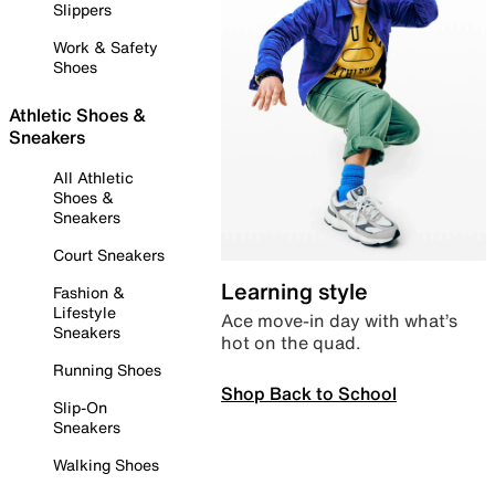
Slippers
Work & Safety
Shoes
Athletic Shoes &
Sneakers
All Athletic
Shoes &
Sneakers
Court Sneakers
Learning style
Fashion &
Lifestyle
Ace move-in day with what’s
Sneakers
hot on the quad.
Running Shoes
Shop Back to School
Slip-On
Sneakers
Walking Shoes