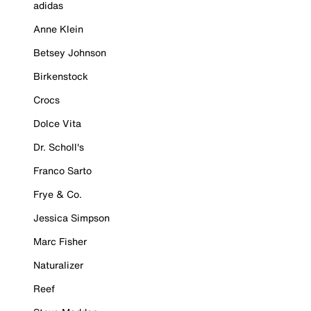
adidas
Anne Klein
Betsey Johnson
Birkenstock
Crocs
Dolce Vita
Dr. Scholl's
Franco Sarto
Frye & Co.
Jessica Simpson
Marc Fisher
Naturalizer
Reef