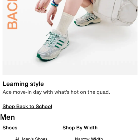
Learning style
Ace move-in day with what’s hot on the quad.
Shop Back to School
Men
Shoes
Shop By Width
All Men's Shoes
Narrow Width