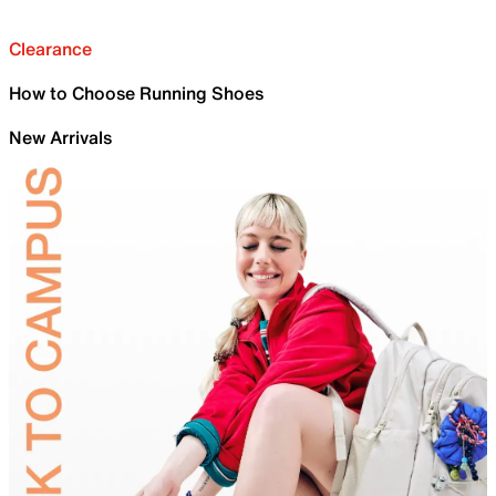
Clearance
How to Choose Running Shoes
New Arrivals