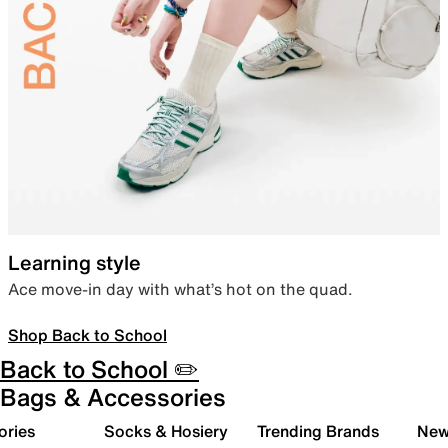
Learning style
Ace move-in day with what’s hot on the quad.
Shop Back to School
Back to School ✏️
Bags & Accessories
ories
Socks & Hosiery
Trending Brands
New 