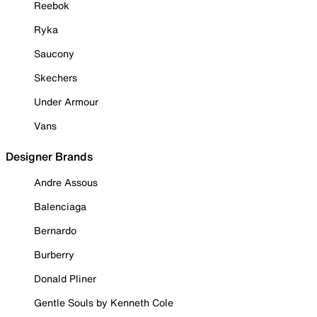
Reebok
Ryka
Saucony
Skechers
Under Armour
Vans
Designer Brands
Andre Assous
Balenciaga
Bernardo
Burberry
Donald Pliner
Gentle Souls by Kenneth Cole