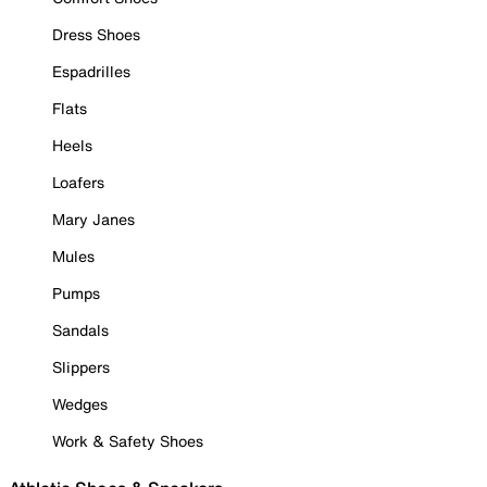
Dress Shoes
Espadrilles
Flats
Heels
Loafers
Mary Janes
Mules
Pumps
Sandals
Slippers
Wedges
Work & Safety Shoes