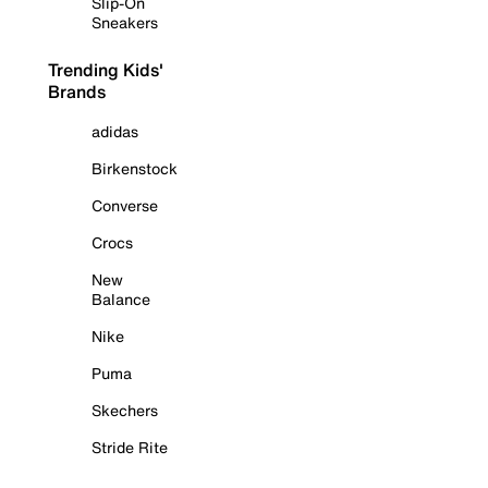
Slip-On
Sneakers
Trending Kids'
Brands
adidas
Birkenstock
Converse
Crocs
New
Balance
Nike
Puma
Skechers
Stride Rite