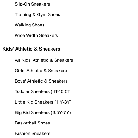
Slip-On Sneakers
Training & Gym Shoes
Walking Shoes
Wide Width Sneakers
Kids' Athletic & Sneakers
All Kids' Athletic & Sneakers
Girls' Athletic & Sneakers
Boys' Athletic & Sneakers
Toddler Sneakers (4T-10.5T)
Little Kid Sneakers (11Y-3Y)
Big Kid Sneakers (3.5Y-7Y)
Basketball Shoes
Fashion Sneakers