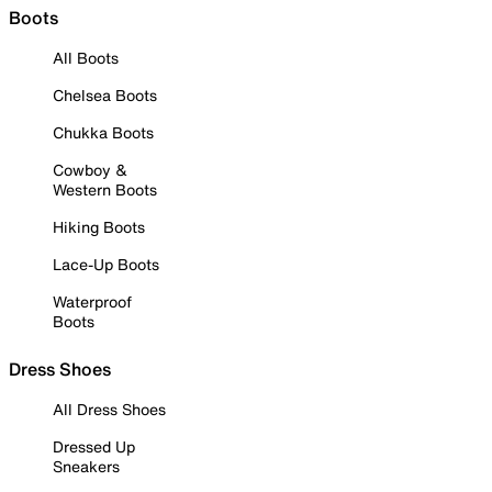
Boots
All Boots
Chelsea Boots
Chukka Boots
Cowboy &
Western Boots
Hiking Boots
Lace-Up Boots
Waterproof
Boots
Dress Shoes
All Dress Shoes
Dressed Up
Sneakers