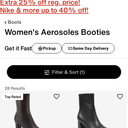
Extra 25% off reg. price!
Nike & more up to 40% off!
Boots
Women's Aerosoles Booties
Get it Fast
Pickup
Same Day Delivery
Filter & Sort
(1)
28 Results
Top Rated