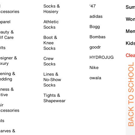
l
Socks &
'47
Sum
cessories
Hosiery
adidas
Wom
parel
Athletic
Bogg
Socks
Men
auty &
Bombas
lf Care
Boot &
Knee
Kid
goodr
lts
Socks
Cle
HYDROJUG
signer &
Crew
xury
Socks
Nike
ening &
Lines &
owala
dding
No-Show
Socks
tness &
tive
Tights &
Shapewear
ir
cessories
ts
arves &