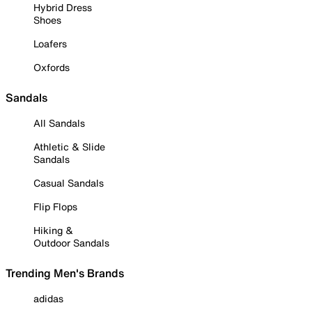
Hybrid Dress
Shoes
Loafers
Oxfords
Sandals
All Sandals
Athletic & Slide
Sandals
Casual Sandals
Flip Flops
Hiking &
Outdoor Sandals
Trending Men's Brands
adidas