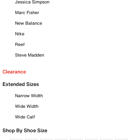
Jessica Simpson
Marc Fisher
New Balance
Nike
Reef
Steve Madden
Clearance
Extended Sizes
Narrow Width
Wide Width
Wide Calf
Shop By Shoe Size