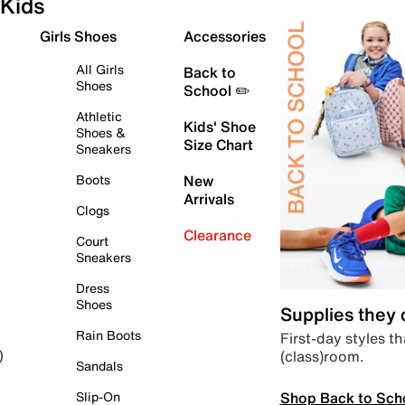
Kids
Girls Shoes
Accessories
All Girls
Back to
Shoes
School ✏️
Athletic
Kids' Shoe
Shoes &
Size Chart
Sneakers
Boots
New
Arrivals
Clogs
Clearance
Court
Sneakers
Dress
Shoes
Supplies they
Rain Boots
First-day styles th
(class)room.
)
Sandals
Shop Back to Sch
Slip-On