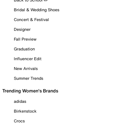
Bridal & Wedding Shoes
Concert & Festival
Designer
Fall Preview
Graduation
Influencer Edit
New Arrivals
Summer Trends
Trending Women's Brands
adidas
Birkenstock
Crocs