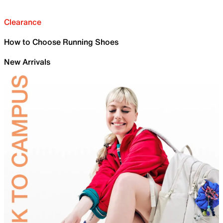
Clearance
How to Choose Running Shoes
New Arrivals