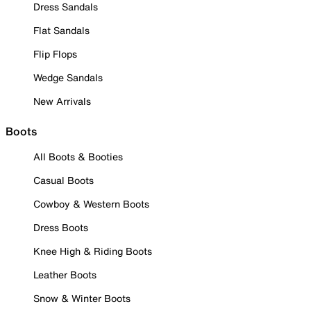
Dress Sandals
Flat Sandals
Flip Flops
Wedge Sandals
New Arrivals
Boots
All Boots & Booties
Casual Boots
Cowboy & Western Boots
Dress Boots
Knee High & Riding Boots
Leather Boots
Snow & Winter Boots