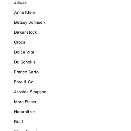
adidas
Anne Klein
Betsey Johnson
Birkenstock
Crocs
Dolce Vita
Dr. Scholl's
Franco Sarto
Frye & Co.
Jessica Simpson
Marc Fisher
Naturalizer
Reef