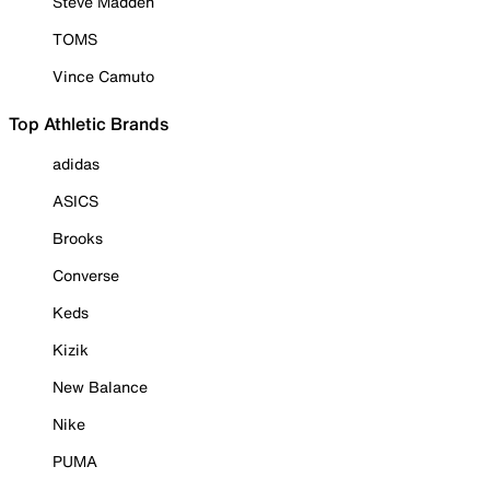
Steve Madden
TOMS
Vince Camuto
Top Athletic Brands
adidas
ASICS
Brooks
Converse
Keds
Kizik
New Balance
Nike
PUMA