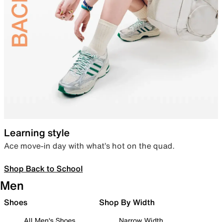
Learning style
Ace move-in day with what’s hot on the quad.
Shop Back to School
Men
Shoes
Shop By Width
All Men's Shoes
Narrow Width