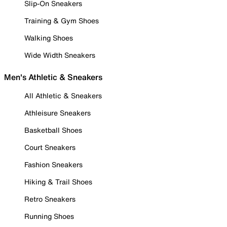
Slip-On Sneakers
Training & Gym Shoes
Walking Shoes
Wide Width Sneakers
Men's Athletic & Sneakers
All Athletic & Sneakers
Athleisure Sneakers
Basketball Shoes
Court Sneakers
Fashion Sneakers
Hiking & Trail Shoes
Retro Sneakers
Running Shoes