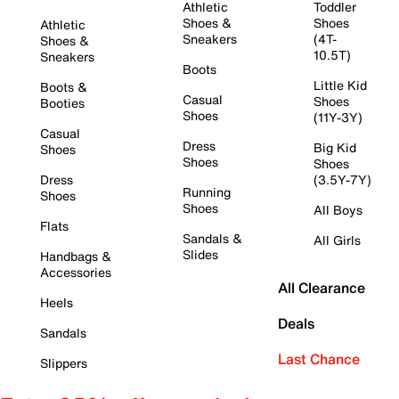
Athletic
Toddler
Shoes &
Shoes
Athletic
Sneakers
(4T-
Shoes &
10.5T)
Sneakers
Boots
Little Kid
Boots &
Casual
Shoes
Booties
Shoes
(11Y-3Y)
Casual
Dress
Big Kid
Shoes
Shoes
Shoes
Dress
(3.5Y-7Y)
Running
Shoes
Shoes
All Boys
Flats
Sandals &
All Girls
Slides
Handbags &
Accessories
All Clearance
Heels
Deals
Sandals
Last Chance
Slippers