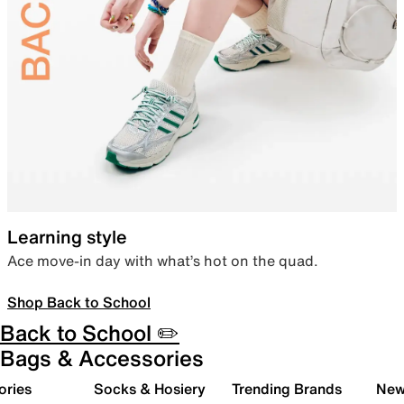
Learning style
Ace move-in day with what’s hot on the quad.
Shop Back to School
Back to School ✏️
Bags & Accessories
ories
Socks & Hosiery
Trending Brands
New 