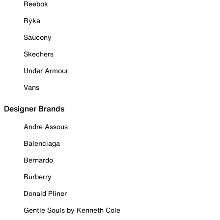
Reebok
Ryka
Saucony
Skechers
Under Armour
Vans
Designer Brands
Andre Assous
Balenciaga
Bernardo
Burberry
Donald Pliner
Gentle Souls by Kenneth Cole