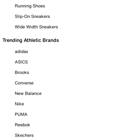
Running Shoes
Slip-On Sneakers
Wide Width Sneakers
Trending Athletic Brands
adidas
ASICS
Brooks
Converse
New Balance
Nike
PUMA
Reebok
Skechers