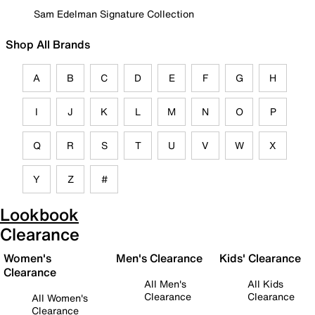
Sam Edelman Signature Collection
Shop All Brands
A
B
C
D
E
F
G
H
I
J
K
L
M
N
O
P
Q
R
S
T
U
V
W
X
Y
Z
#
Lookbook
Clearance
Women's
Men's Clearance
Kids' Clearance
Clearance
All Men's
All Kids
Clearance
Clearance
All Women's
Clearance