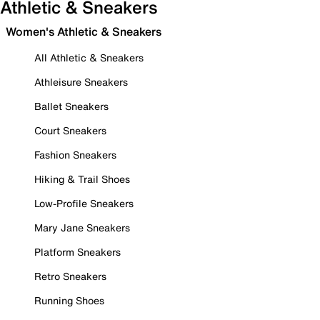
Athletic & Sneakers
Women's Athletic & Sneakers
All Athletic & Sneakers
Athleisure Sneakers
Ballet Sneakers
Court Sneakers
Fashion Sneakers
Hiking & Trail Shoes
Low-Profile Sneakers
Mary Jane Sneakers
Platform Sneakers
Retro Sneakers
Running Shoes