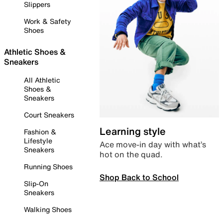
Slippers
Work & Safety
Shoes
Athletic Shoes &
Sneakers
All Athletic
Shoes &
Sneakers
Court Sneakers
Learning style
Fashion &
Lifestyle
Ace move-in day with what’s
Sneakers
hot on the quad.
Running Shoes
Shop Back to School
Slip-On
Sneakers
Walking Shoes