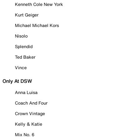
Kenneth Cole New York
Kurt Geiger
Michael Michael Kors
Nisolo
Splendid
Ted Baker
Vince
Only At DSW
Anna Luisa
Coach And Four
Crown Vintage
Kelly & Katie
Mix No. 6