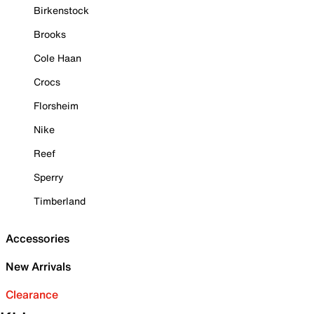
Birkenstock
Brooks
Cole Haan
Crocs
Florsheim
Nike
Reef
Sperry
Timberland
Accessories
New Arrivals
Clearance