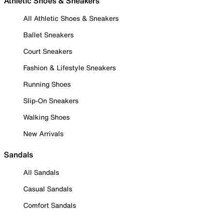
Athletic Shoes & Sneakers
All Athletic Shoes & Sneakers
Ballet Sneakers
Court Sneakers
Fashion & Lifestyle Sneakers
Running Shoes
Slip-On Sneakers
Walking Shoes
New Arrivals
Sandals
All Sandals
Casual Sandals
Comfort Sandals