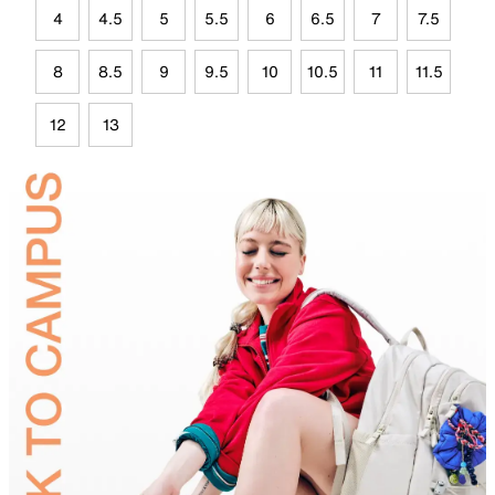
4
4.5
5
5.5
6
6.5
7
7.5
8
8.5
9
9.5
10
10.5
11
11.5
12
13