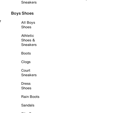
Sneakers
Boys Shoes
r
All Boys
Shoes
Athletic
Shoes &
Sneakers
Boots
Clogs
Court
Sneakers
Dress
Shoes
Rain Boots
Sandals