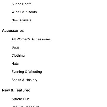
Suede Boots
Wide Calf Boots
New Arrivals
Accessories
All Women's Accessories
Bags
Clothing
Hats
Evening & Wedding
Socks & Hosiery
New & Featured
Article Hub
Back to School ✏️