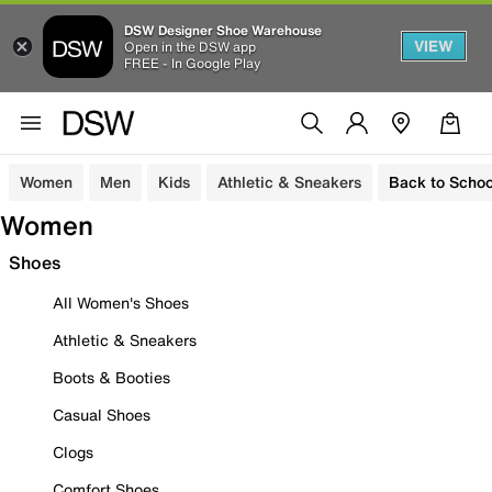
DSW Designer Shoe Warehouse
VIEW
Open in the DSW app
FREE - In Google Play
Women
Men
Kids
Athletic & Sneakers
Back to Schoo
Women
Shoes
All Women's Shoes
Athletic & Sneakers
Boots & Booties
Casual Shoes
Clogs
Comfort Shoes