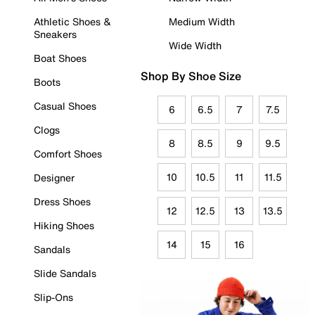
Athletic Shoes &
Medium Width
Sneakers
Wide Width
Boat Shoes
Shop By Shoe Size
Boots
Casual Shoes
6
6.5
7
7.5
Clogs
8
8.5
9
9.5
Comfort Shoes
10
10.5
11
11.5
Designer
Dress Shoes
12
12.5
13
13.5
Hiking Shoes
14
15
16
Sandals
Slide Sandals
Slip-Ons