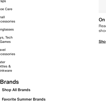
raps
oe Care
all
On 
cessories
Read
nglasses
sho
ys, Tech
Sho
 Games
avel
cessories
ter
ttles &
inkware
Brands
Shop All Brands
Favorite Summer Brands