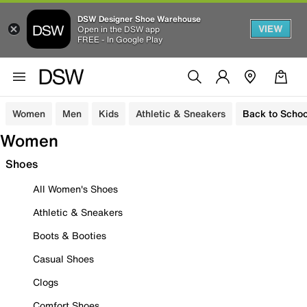
DSW Designer Shoe Warehouse
VIEW
Open in the DSW app
FREE - In Google Play
Women
Men
Kids
Athletic & Sneakers
Back to Schoo
Women
Shoes
All Women's Shoes
Athletic & Sneakers
Boots & Booties
Casual Shoes
Clogs
Comfort Shoes