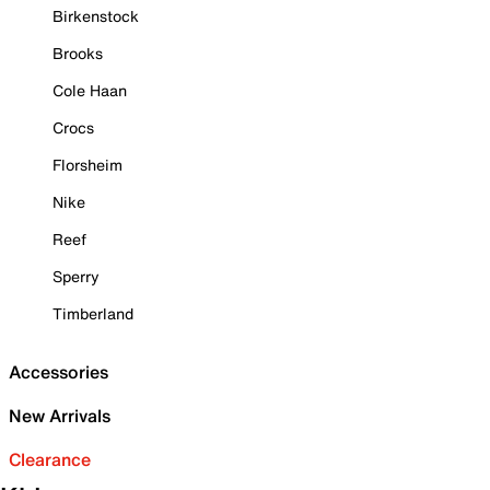
Birkenstock
Brooks
Cole Haan
Crocs
Florsheim
Nike
Reef
Sperry
Timberland
Accessories
New Arrivals
Clearance