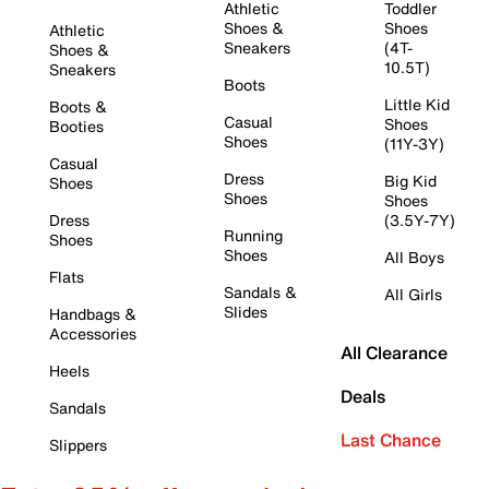
Athletic
Toddler
Shoes &
Shoes
Athletic
Sneakers
(4T-
Shoes &
10.5T)
Sneakers
Boots
Little Kid
Boots &
Casual
Shoes
Booties
Shoes
(11Y-3Y)
Casual
Dress
Big Kid
Shoes
Shoes
Shoes
Dress
(3.5Y-7Y)
Running
Shoes
Shoes
All Boys
Flats
Sandals &
All Girls
Slides
Handbags &
Accessories
All Clearance
Heels
Deals
Sandals
Last Chance
Slippers