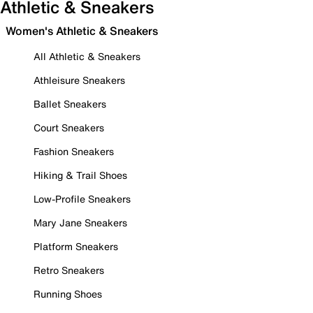
Athletic & Sneakers
Women's Athletic & Sneakers
All Athletic & Sneakers
Athleisure Sneakers
Ballet Sneakers
Court Sneakers
Fashion Sneakers
Hiking & Trail Shoes
Low-Profile Sneakers
Mary Jane Sneakers
Platform Sneakers
Retro Sneakers
Running Shoes