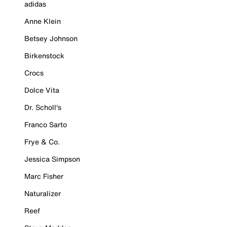
adidas
Anne Klein
Betsey Johnson
Birkenstock
Crocs
Dolce Vita
Dr. Scholl's
Franco Sarto
Frye & Co.
Jessica Simpson
Marc Fisher
Naturalizer
Reef