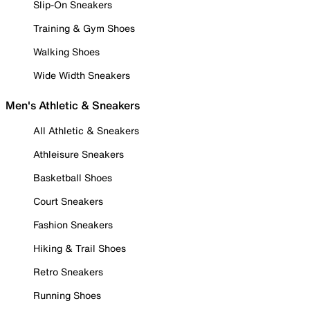
Slip-On Sneakers
Training & Gym Shoes
Walking Shoes
Wide Width Sneakers
Men's Athletic & Sneakers
All Athletic & Sneakers
Athleisure Sneakers
Basketball Shoes
Court Sneakers
Fashion Sneakers
Hiking & Trail Shoes
Retro Sneakers
Running Shoes