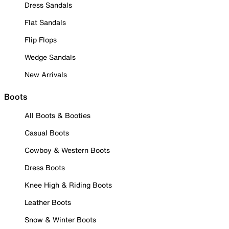
Dress Sandals
Flat Sandals
Flip Flops
Wedge Sandals
New Arrivals
Boots
All Boots & Booties
Casual Boots
Cowboy & Western Boots
Dress Boots
Knee High & Riding Boots
Leather Boots
Snow & Winter Boots