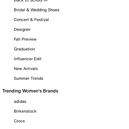
Bridal & Wedding Shoes
Concert & Festival
Designer
Fall Preview
Graduation
Influencer Edit
New Arrivals
Summer Trends
Trending Women's Brands
adidas
Birkenstock
Crocs