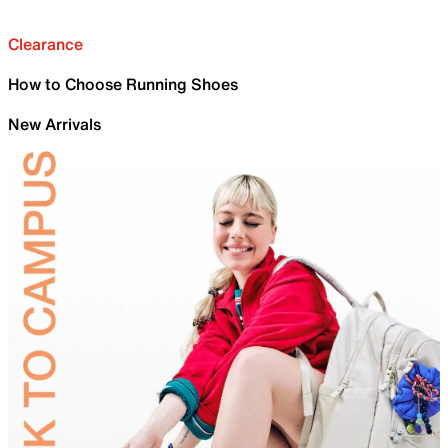
Clearance
How to Choose Running Shoes
New Arrivals