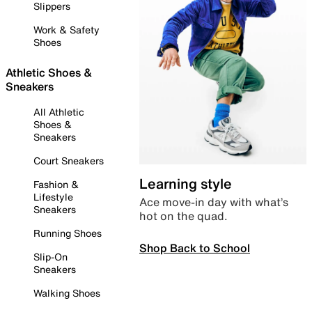
Slippers
Work & Safety
Shoes
Athletic Shoes &
Sneakers
All Athletic
Shoes &
Sneakers
Court Sneakers
Learning style
Fashion &
Lifestyle
Ace move-in day with what’s
Sneakers
hot on the quad.
Running Shoes
Shop Back to School
Slip-On
Sneakers
Walking Shoes