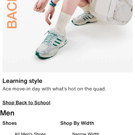
Learning style
Ace move-in day with what’s hot on the quad.
Shop Back to School
Men
Shoes
Shop By Width
All Men's Shoes
Narrow Width