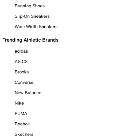
Running Shoes
Slip-On Sneakers
Wide Width Sneakers
Trending Athletic Brands
adidas
ASICS
Brooks
Converse
New Balance
Nike
PUMA
Reebok
Skechers