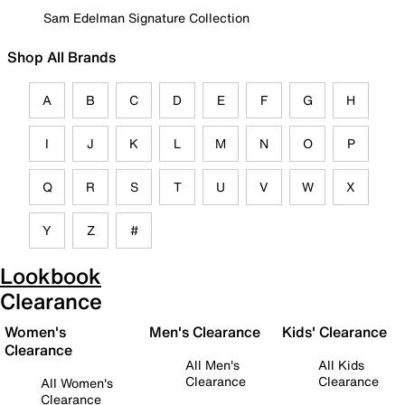
Sam Edelman Signature Collection
Shop All Brands
A
B
C
D
E
F
G
H
I
J
K
L
M
N
O
P
Q
R
S
T
U
V
W
X
Y
Z
#
Lookbook
Clearance
Women's
Men's Clearance
Kids' Clearance
Clearance
All Men's
All Kids
Clearance
Clearance
All Women's
Clearance