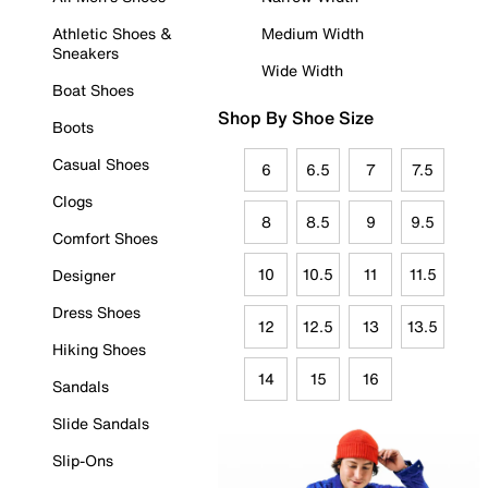
Athletic Shoes &
Medium Width
Sneakers
Wide Width
Boat Shoes
Shop By Shoe Size
Boots
Casual Shoes
6
6.5
7
7.5
Clogs
8
8.5
9
9.5
Comfort Shoes
10
10.5
11
11.5
Designer
Dress Shoes
12
12.5
13
13.5
Hiking Shoes
14
15
16
Sandals
Slide Sandals
Slip-Ons