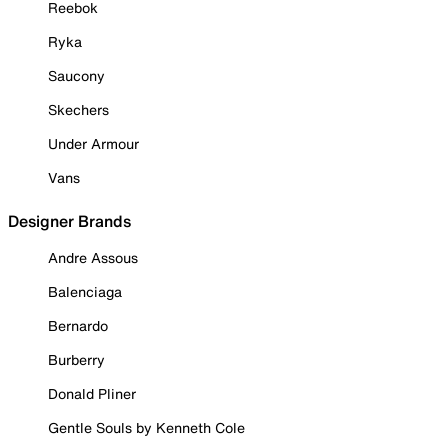
Reebok
Ryka
Saucony
Skechers
Under Armour
Vans
Designer Brands
Andre Assous
Balenciaga
Bernardo
Burberry
Donald Pliner
Gentle Souls by Kenneth Cole