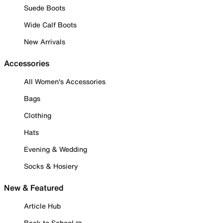
Suede Boots
Wide Calf Boots
New Arrivals
Accessories
All Women's Accessories
Bags
Clothing
Hats
Evening & Wedding
Socks & Hosiery
New & Featured
Article Hub
Back to School ✏️