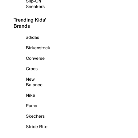
Slip-On
Sneakers
Trending Kids'
Brands
adidas
Birkenstock
Converse
Crocs
New
Balance
Nike
Puma
Skechers
Stride Rite