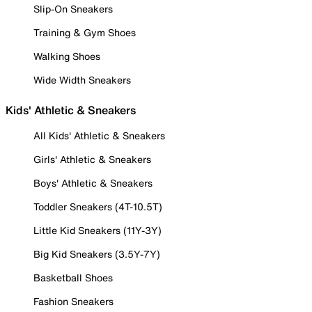
Slip-On Sneakers
Training & Gym Shoes
Walking Shoes
Wide Width Sneakers
Kids' Athletic & Sneakers
All Kids' Athletic & Sneakers
Girls' Athletic & Sneakers
Boys' Athletic & Sneakers
Toddler Sneakers (4T-10.5T)
Little Kid Sneakers (11Y-3Y)
Big Kid Sneakers (3.5Y-7Y)
Basketball Shoes
Fashion Sneakers