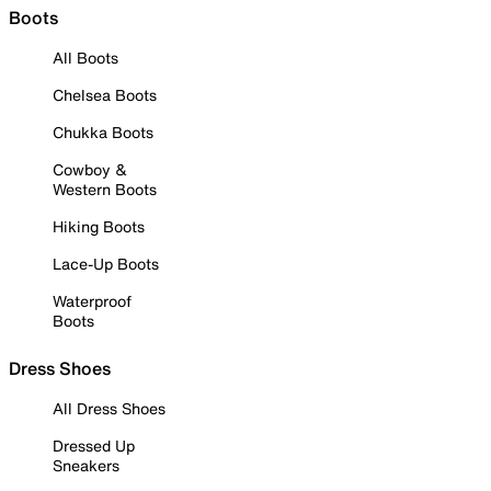
Boots
All Boots
Chelsea Boots
Chukka Boots
Cowboy &
Western Boots
Hiking Boots
Lace-Up Boots
Waterproof
Boots
Dress Shoes
All Dress Shoes
Dressed Up
Sneakers