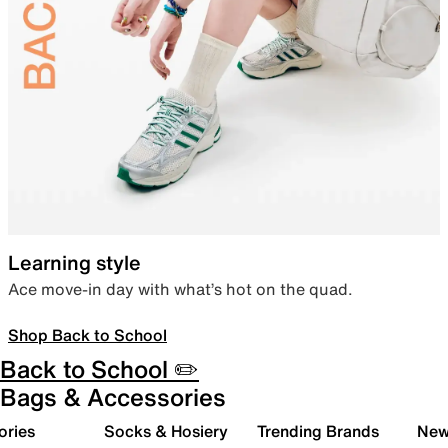
Learning style
Ace move-in day with what’s hot on the quad.
Shop Back to School
Back to School ✏️
Bags & Accessories
ories
Socks & Hosiery
Trending Brands
New 