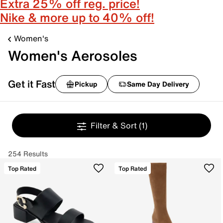
Extra 25% off reg. price!
Nike & more up to 40% off!
Women's
Women's Aerosoles
Get it Fast
Pickup
Same Day Delivery
Filter & Sort
(1)
254 Results
Top Rated
Top Rated