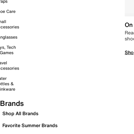
raps
oe Care
all
On 
cessories
Read
nglasses
sho
ys, Tech
Sho
 Games
avel
cessories
ter
ttles &
inkware
Brands
Shop All Brands
Favorite Summer Brands