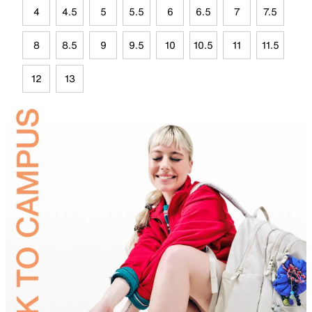
4
4.5
5
5.5
6
6.5
7
7.5
8
8.5
9
9.5
10
10.5
11
11.5
12
13