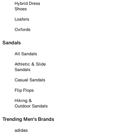
Hybrid Dress
Shoes
Loafers
Oxfords
Sandals
All Sandals
Athletic & Slide
Sandals
Casual Sandals
Flip Flops
Hiking &
Outdoor Sandals
Trending Men's Brands
adidas