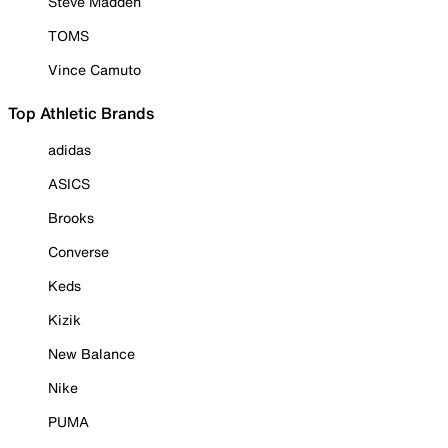
Steve Madden
TOMS
Vince Camuto
Top Athletic Brands
adidas
ASICS
Brooks
Converse
Keds
Kizik
New Balance
Nike
PUMA