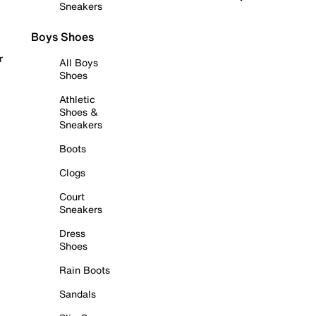
Sneakers
Boys Shoes
r
All Boys
Shoes
Athletic
Shoes &
Sneakers
Boots
Clogs
Court
Sneakers
Dress
Shoes
Rain Boots
Sandals