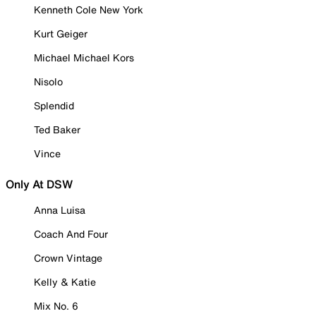
Kenneth Cole New York
Kurt Geiger
Michael Michael Kors
Nisolo
Splendid
Ted Baker
Vince
Only At DSW
Anna Luisa
Coach And Four
Crown Vintage
Kelly & Katie
Mix No. 6