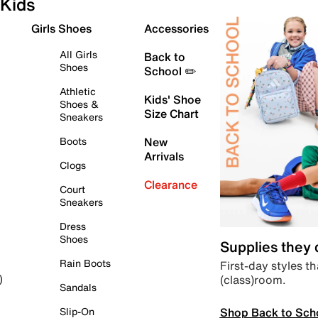
Kids
Girls Shoes
Accessories
All Girls
Back to
Shoes
School ✏️
Athletic
Kids' Shoe
Shoes &
Size Chart
Sneakers
Boots
New
Arrivals
Clogs
Clearance
Court
Sneakers
Dress
Shoes
Supplies they
Rain Boots
First-day styles th
(class)room.
)
Sandals
Shop Back to Sch
Slip-On