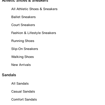
Athletic Shoes & Sneakers
All Athletic Shoes & Sneakers
Ballet Sneakers
Court Sneakers
Fashion & Lifestyle Sneakers
Running Shoes
Slip-On Sneakers
Walking Shoes
New Arrivals
Sandals
All Sandals
Casual Sandals
Comfort Sandals