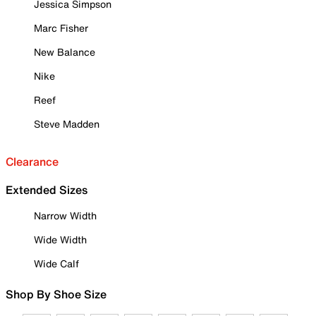
Jessica Simpson
Marc Fisher
New Balance
Nike
Reef
Steve Madden
Clearance
Extended Sizes
Narrow Width
Wide Width
Wide Calf
Shop By Shoe Size