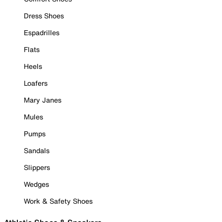
Dress Shoes
Espadrilles
Flats
Heels
Loafers
Mary Janes
Mules
Pumps
Sandals
Slippers
Wedges
Work & Safety Shoes