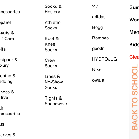
l
Socks &
'47
Sum
cessories
Hosiery
adidas
Wom
parel
Athletic
Bogg
Socks
Men
auty &
Bombas
lf Care
Boot &
Knee
Kid
goodr
lts
Socks
Cle
HYDROJUG
signer &
Crew
xury
Socks
Nike
ening &
Lines &
owala
dding
No-Show
Socks
tness &
tive
Tights &
Shapewear
ir
cessories
ts
arves &