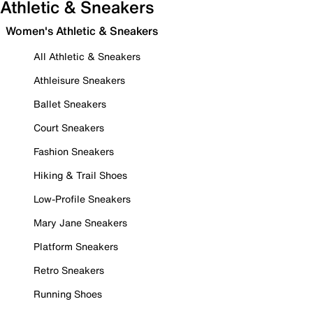
Athletic & Sneakers
Women's Athletic & Sneakers
All Athletic & Sneakers
Athleisure Sneakers
Ballet Sneakers
Court Sneakers
Fashion Sneakers
Hiking & Trail Shoes
Low-Profile Sneakers
Mary Jane Sneakers
Platform Sneakers
Retro Sneakers
Running Shoes