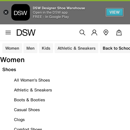
DSW Designer Shoe Warehouse
VIEW
Open in the DSW app
FREE - In Google Play
Women
Men
Kids
Athletic & Sneakers
Back to Schoo
Women
Shoes
All Women's Shoes
Athletic & Sneakers
Boots & Booties
Casual Shoes
Clogs
Comfort Shoes