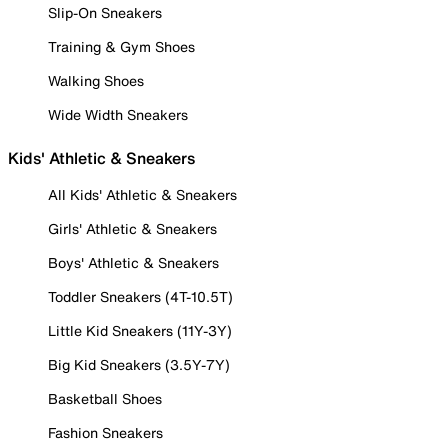
Slip-On Sneakers
Training & Gym Shoes
Walking Shoes
Wide Width Sneakers
Kids' Athletic & Sneakers
All Kids' Athletic & Sneakers
Girls' Athletic & Sneakers
Boys' Athletic & Sneakers
Toddler Sneakers (4T-10.5T)
Little Kid Sneakers (11Y-3Y)
Big Kid Sneakers (3.5Y-7Y)
Basketball Shoes
Fashion Sneakers