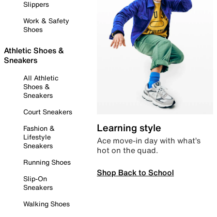
Slippers
Work & Safety
Shoes
Athletic Shoes &
Sneakers
All Athletic
Shoes &
Sneakers
Court Sneakers
Learning style
Fashion &
Lifestyle
Ace move-in day with what’s
Sneakers
hot on the quad.
Running Shoes
Shop Back to School
Slip-On
Sneakers
Walking Shoes