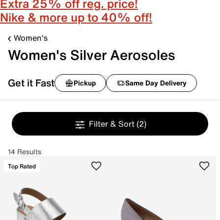
Extra 25% off reg. price!
Nike & more up to 40% off!
Women's
Women's Silver Aerosoles
Get it Fast
Pickup
Same Day Delivery
Filter & Sort
(2)
14 Results
Top Rated