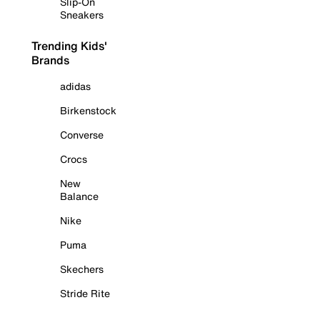
Slip-On
Sneakers
Trending Kids'
Brands
adidas
Birkenstock
Converse
Crocs
New
Balance
Nike
Puma
Skechers
Stride Rite