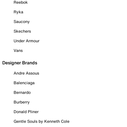
Reebok
Ryka
Saucony
Skechers
Under Armour
Vans
Designer Brands
Andre Assous
Balenciaga
Bernardo
Burberry
Donald Pliner
Gentle Souls by Kenneth Cole