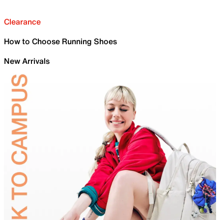
Clearance
How to Choose Running Shoes
New Arrivals