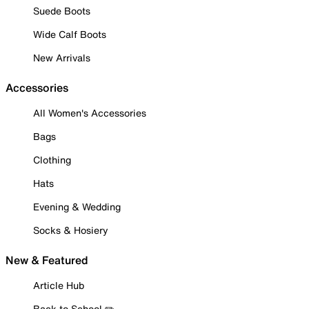
Suede Boots
Wide Calf Boots
New Arrivals
Accessories
All Women's Accessories
Bags
Clothing
Hats
Evening & Wedding
Socks & Hosiery
New & Featured
Article Hub
Back to School ✏️