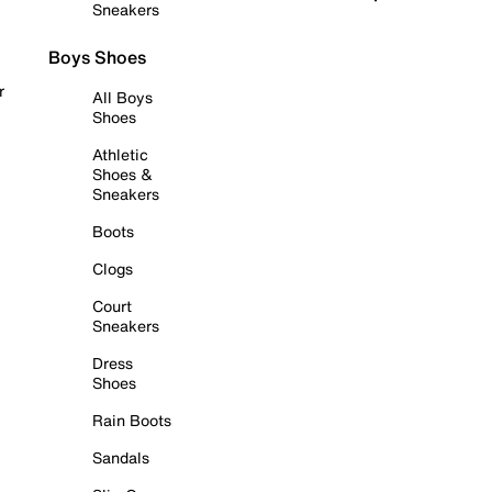
Sneakers
Boys Shoes
r
All Boys
Shoes
Athletic
Shoes &
Sneakers
Boots
Clogs
Court
Sneakers
Dress
Shoes
Rain Boots
Sandals