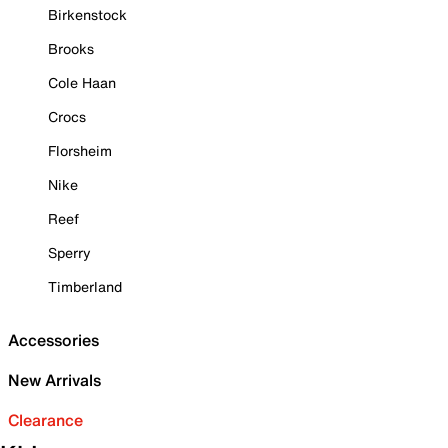
Birkenstock
Brooks
Cole Haan
Crocs
Florsheim
Nike
Reef
Sperry
Timberland
Accessories
New Arrivals
Clearance