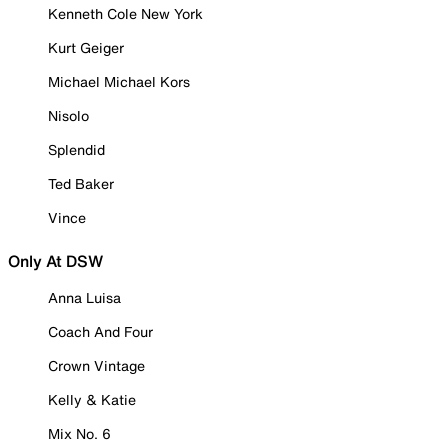
Kenneth Cole New York
Kurt Geiger
Michael Michael Kors
Nisolo
Splendid
Ted Baker
Vince
Only At DSW
Anna Luisa
Coach And Four
Crown Vintage
Kelly & Katie
Mix No. 6