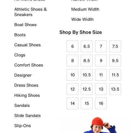
Athletic Shoes &
Medium Width
Sneakers
Wide Width
Boat Shoes
Shop By Shoe Size
Boots
Casual Shoes
6
6.5
7
7.5
Clogs
8
8.5
9
9.5
Comfort Shoes
10
10.5
11
11.5
Designer
Dress Shoes
12
12.5
13
13.5
Hiking Shoes
14
15
16
Sandals
Slide Sandals
Slip-Ons