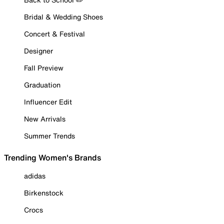
Bridal & Wedding Shoes
Concert & Festival
Designer
Fall Preview
Graduation
Influencer Edit
New Arrivals
Summer Trends
Trending Women's Brands
adidas
Birkenstock
Crocs