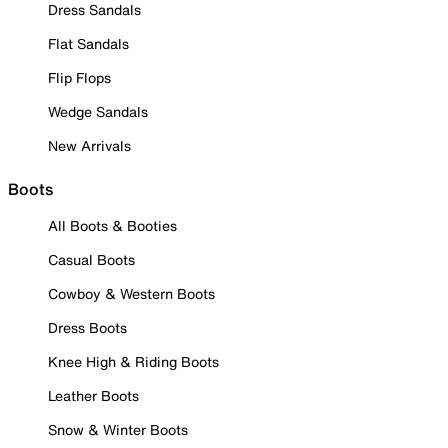
Dress Sandals
Flat Sandals
Flip Flops
Wedge Sandals
New Arrivals
Boots
All Boots & Booties
Casual Boots
Cowboy & Western Boots
Dress Boots
Knee High & Riding Boots
Leather Boots
Snow & Winter Boots