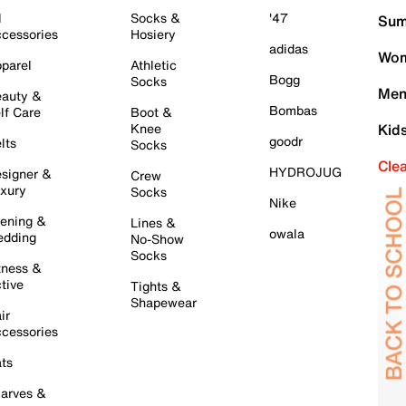
l
Socks &
'47
Sum
cessories
Hosiery
adidas
Wom
parel
Athletic
Bogg
Socks
Men
auty &
Bombas
lf Care
Boot &
Knee
Kid
goodr
lts
Socks
Cle
HYDROJUG
signer &
Crew
xury
Socks
Nike
ening &
Lines &
owala
dding
No-Show
Socks
tness &
tive
Tights &
Shapewear
ir
cessories
ts
arves &