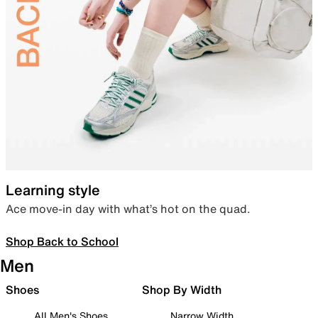
Learning style
Ace move-in day with what’s hot on the quad.
Shop Back to School
Men
Shoes
Shop By Width
All Men's Shoes
Narrow Width