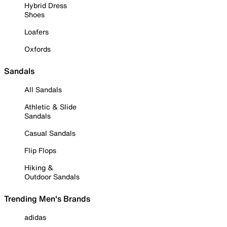
Hybrid Dress
Shoes
Loafers
Oxfords
Sandals
All Sandals
Athletic & Slide
Sandals
Casual Sandals
Flip Flops
Hiking &
Outdoor Sandals
Trending Men's Brands
adidas