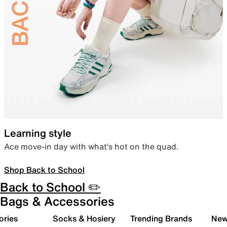
Learning style
Ace move-in day with what’s hot on the quad.
Shop Back to School
Back to School ✏️
Bags & Accessories
ories
Socks & Hosiery
Trending Brands
New 