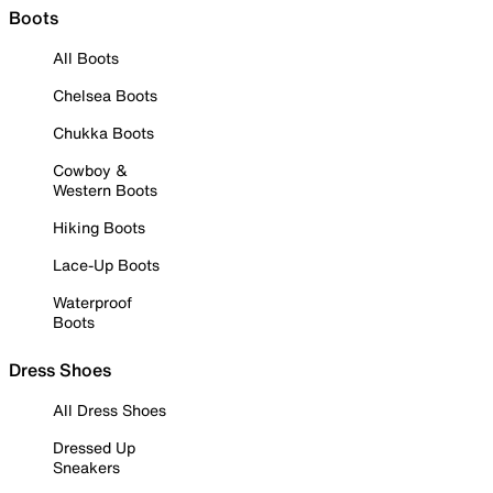
Boots
All Boots
Chelsea Boots
Chukka Boots
Cowboy &
Western Boots
Hiking Boots
Lace-Up Boots
Waterproof
Boots
Dress Shoes
All Dress Shoes
Dressed Up
Sneakers