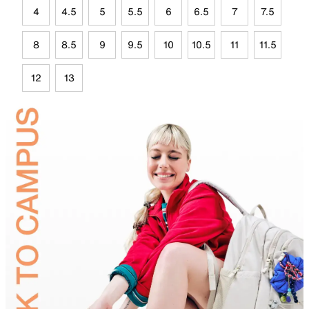
4
4.5
5
5.5
6
6.5
7
7.5
8
8.5
9
9.5
10
10.5
11
11.5
12
13