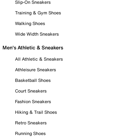
Slip-On Sneakers
Training & Gym Shoes
Walking Shoes
Wide Width Sneakers
Men's Athletic & Sneakers
All Athletic & Sneakers
Athleisure Sneakers
Basketball Shoes
Court Sneakers
Fashion Sneakers
Hiking & Trail Shoes
Retro Sneakers
Running Shoes