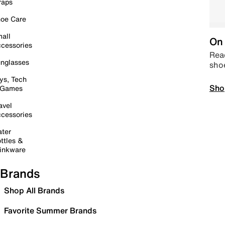
raps
oe Care
all
On 
cessories
Read
nglasses
sho
ys, Tech
Sho
 Games
avel
cessories
ter
ttles &
inkware
Brands
Shop All Brands
Favorite Summer Brands