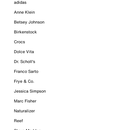
adidas
Anne Klein
Betsey Johnson
Birkenstock
Crocs
Dolce Vita
Dr. Scholl's
Franco Sarto
Frye & Co.
Jessica Simpson
Marc Fisher
Naturalizer
Reef