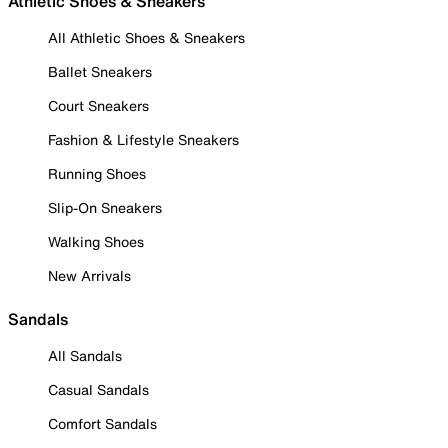
Athletic Shoes & Sneakers
All Athletic Shoes & Sneakers
Ballet Sneakers
Court Sneakers
Fashion & Lifestyle Sneakers
Running Shoes
Slip-On Sneakers
Walking Shoes
New Arrivals
Sandals
All Sandals
Casual Sandals
Comfort Sandals