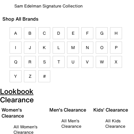
Sam Edelman Signature Collection
Shop All Brands
A
B
C
D
E
F
G
H
I
J
K
L
M
N
O
P
Q
R
S
T
U
V
W
X
Y
Z
#
Lookbook
Clearance
Women's
Men's Clearance
Kids' Clearance
Clearance
All Men's
All Kids
Clearance
Clearance
All Women's
Clearance