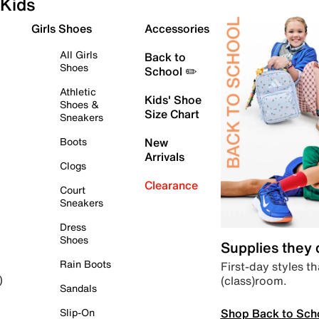
Kids
Girls Shoes
Accessories
All Girls
Back to
Shoes
School ✏️
Athletic
Kids' Shoe
Shoes &
Size Chart
Sneakers
Boots
New
Arrivals
Clogs
Clearance
Court
Sneakers
Dress
Shoes
Supplies they
Rain Boots
First-day styles th
(class)room.
)
Sandals
Shop Back to Sch
Slip-On