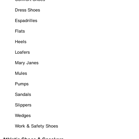
Dress Shoes
Espadrilles
Flats
Heels
Loafers
Mary Janes
Mules
Pumps
Sandals
Slippers
Wedges
Work & Safety Shoes