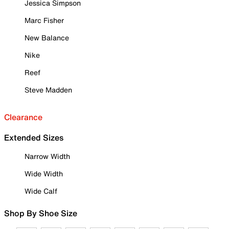
Jessica Simpson
Marc Fisher
New Balance
Nike
Reef
Steve Madden
Clearance
Extended Sizes
Narrow Width
Wide Width
Wide Calf
Shop By Shoe Size