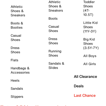
Athletic
Toddler
Shoes &
Shoes
Athletic
Sneakers
(4T-
Shoes &
10.5T)
Sneakers
Boots
Little Kid
Boots &
Casual
Shoes
Booties
Shoes
(11Y-3Y)
Casual
Dress
Big Kid
Shoes
Shoes
Shoes
Dress
(3.5Y-7Y)
Running
Shoes
Shoes
All Boys
Flats
Sandals &
All Girls
Slides
Handbags &
Accessories
All Clearance
Heels
Deals
Sandals
Last Chance
Slippers