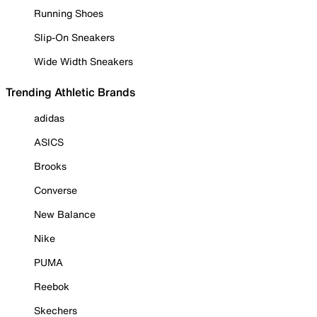
Running Shoes
Slip-On Sneakers
Wide Width Sneakers
Trending Athletic Brands
adidas
ASICS
Brooks
Converse
New Balance
Nike
PUMA
Reebok
Skechers