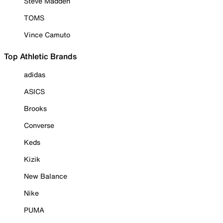
Steve Madden
TOMS
Vince Camuto
Top Athletic Brands
adidas
ASICS
Brooks
Converse
Keds
Kizik
New Balance
Nike
PUMA