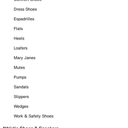
Dress Shoes
Espadrilles
Flats
Heels
Loafers
Mary Janes
Mules
Pumps
Sandals
Slippers
Wedges
Work & Safety Shoes