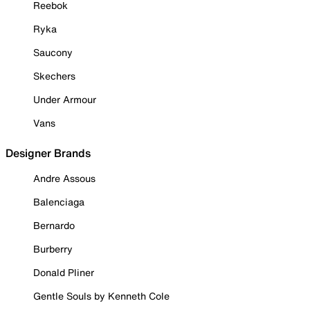
Reebok
Ryka
Saucony
Skechers
Under Armour
Vans
Designer Brands
Andre Assous
Balenciaga
Bernardo
Burberry
Donald Pliner
Gentle Souls by Kenneth Cole