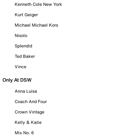
Kenneth Cole New York
Kurt Geiger
Michael Michael Kors
Nisolo
Splendid
Ted Baker
Vince
Only At DSW
Anna Luisa
Coach And Four
Crown Vintage
Kelly & Katie
Mix No. 6