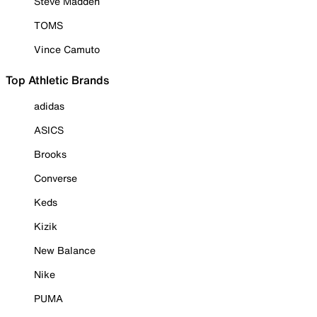
Steve Madden
TOMS
Vince Camuto
Top Athletic Brands
adidas
ASICS
Brooks
Converse
Keds
Kizik
New Balance
Nike
PUMA