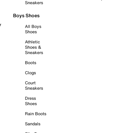
Sneakers
Boys Shoes
r
All Boys
Shoes
Athletic
Shoes &
Sneakers
Boots
Clogs
Court
Sneakers
Dress
Shoes
Rain Boots
Sandals