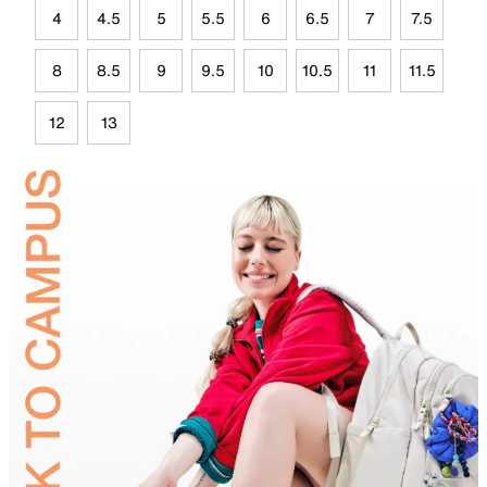
4
4.5
5
5.5
6
6.5
7
7.5
8
8.5
9
9.5
10
10.5
11
11.5
12
13