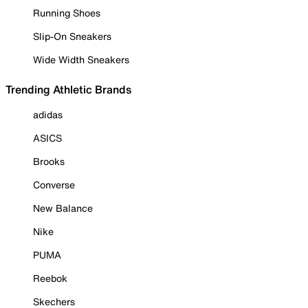
Running Shoes
Slip-On Sneakers
Wide Width Sneakers
Trending Athletic Brands
adidas
ASICS
Brooks
Converse
New Balance
Nike
PUMA
Reebok
Skechers