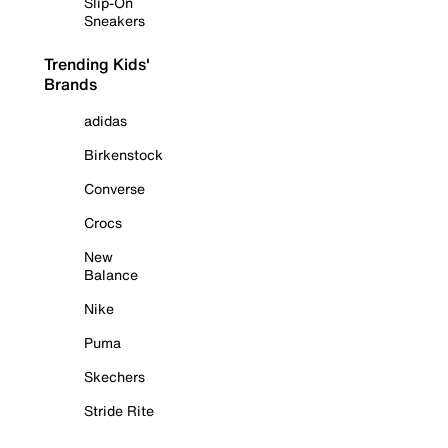
Slip-On
Sneakers
Trending Kids'
Brands
adidas
Birkenstock
Converse
Crocs
New
Balance
Nike
Puma
Skechers
Stride Rite