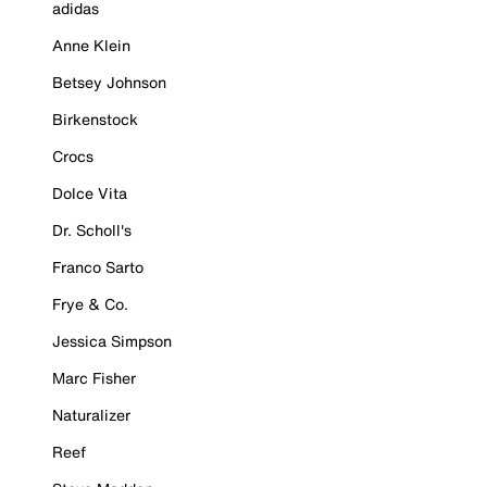
adidas
Anne Klein
Betsey Johnson
Birkenstock
Crocs
Dolce Vita
Dr. Scholl's
Franco Sarto
Frye & Co.
Jessica Simpson
Marc Fisher
Naturalizer
Reef