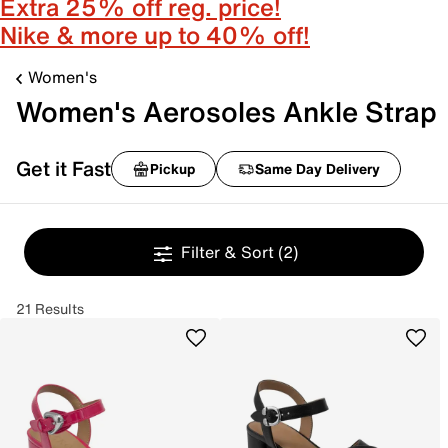
Extra 25% off reg. price!
Nike & more up to 40% off!
Women's
Women's Aerosoles Ankle Strap
Get it Fast
Pickup
Same Day Delivery
Filter & Sort
(2)
21 Results