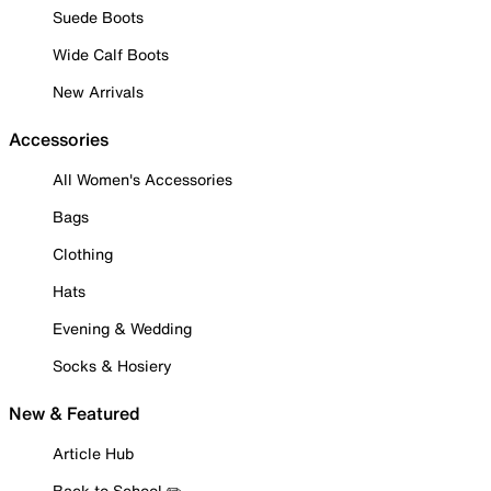
Suede Boots
Wide Calf Boots
New Arrivals
Accessories
All Women's Accessories
Bags
Clothing
Hats
Evening & Wedding
Socks & Hosiery
New & Featured
Article Hub
Back to School ✏️