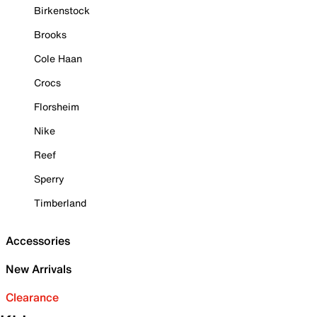
Birkenstock
Brooks
Cole Haan
Crocs
Florsheim
Nike
Reef
Sperry
Timberland
Accessories
New Arrivals
Clearance