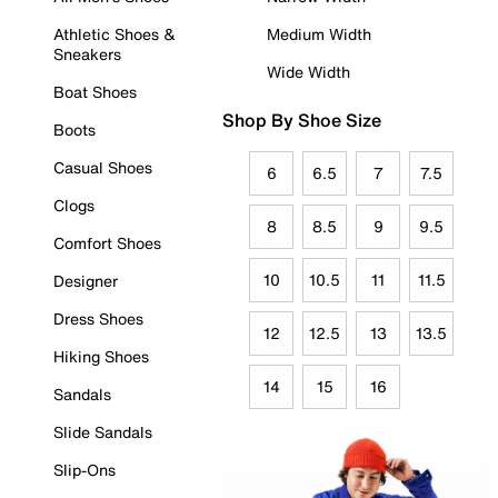
Athletic Shoes &
Medium Width
Sneakers
Wide Width
Boat Shoes
Shop By Shoe Size
Boots
Casual Shoes
6
6.5
7
7.5
Clogs
8
8.5
9
9.5
Comfort Shoes
10
10.5
11
11.5
Designer
Dress Shoes
12
12.5
13
13.5
Hiking Shoes
14
15
16
Sandals
Slide Sandals
Slip-Ons