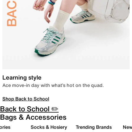
Learning style
Ace move-in day with what’s hot on the quad.
Shop Back to School
Back to School ✏️
Bags & Accessories
ories
Socks & Hosiery
Trending Brands
New 