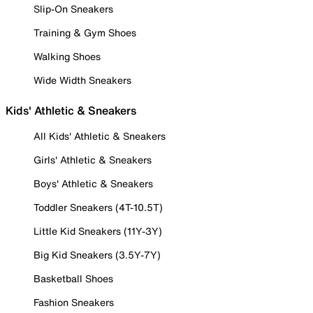
Slip-On Sneakers
Training & Gym Shoes
Walking Shoes
Wide Width Sneakers
Kids' Athletic & Sneakers
All Kids' Athletic & Sneakers
Girls' Athletic & Sneakers
Boys' Athletic & Sneakers
Toddler Sneakers (4T-10.5T)
Little Kid Sneakers (11Y-3Y)
Big Kid Sneakers (3.5Y-7Y)
Basketball Shoes
Fashion Sneakers