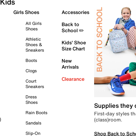
Kids
Girls Shoes
Accessories
All Girls
Back to
Shoes
School ✏️
Athletic
Kids' Shoe
Shoes &
Size Chart
Sneakers
Boots
New
Arrivals
Clogs
Clearance
Court
Sneakers
Dress
Shoes
Supplies they
Rain Boots
First-day styles th
(class)room.
)
Sandals
Shop Back to Sch
Slip-On