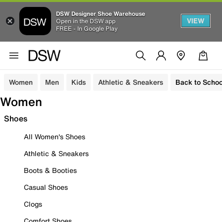
DSW Designer Shoe Warehouse
VIEW
Open in the DSW app
FREE - In Google Play
Women
Men
Kids
Athletic & Sneakers
Back to Schoo
Women
Shoes
All Women's Shoes
Athletic & Sneakers
Boots & Booties
Casual Shoes
Clogs
Comfort Shoes