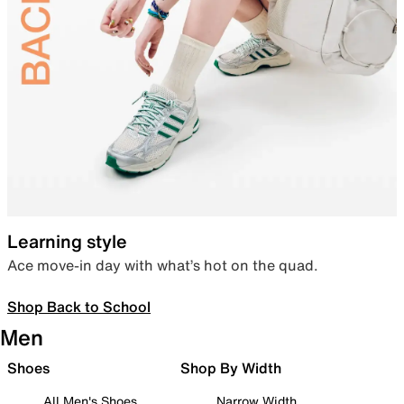
Learning style
Ace move-in day with what’s hot on the quad.
Shop Back to School
Men
Shoes
Shop By Width
All Men's Shoes
Narrow Width