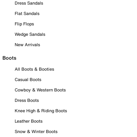
Dress Sandals
Flat Sandals
Flip Flops
Wedge Sandals
New Arrivals
Boots
All Boots & Booties
Casual Boots
Cowboy & Western Boots
Dress Boots
Knee High & Riding Boots
Leather Boots
Snow & Winter Boots