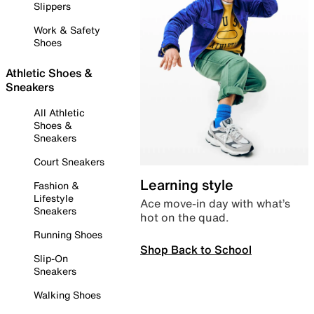
Slippers
Work & Safety
Shoes
Athletic Shoes &
Sneakers
All Athletic
Shoes &
Sneakers
Court Sneakers
Learning style
Fashion &
Lifestyle
Ace move-in day with what’s
Sneakers
hot on the quad.
Running Shoes
Shop Back to School
Slip-On
Sneakers
Walking Shoes