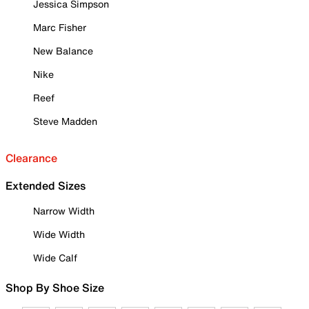
Jessica Simpson
Marc Fisher
New Balance
Nike
Reef
Steve Madden
Clearance
Extended Sizes
Narrow Width
Wide Width
Wide Calf
Shop By Shoe Size