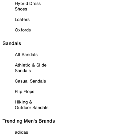
Hybrid Dress
Shoes
Loafers
Oxfords
Sandals
All Sandals
Athletic & Slide
Sandals
Casual Sandals
Flip Flops
Hiking &
Outdoor Sandals
Trending Men's Brands
adidas