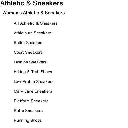
Athletic & Sneakers
Women's Athletic & Sneakers
All Athletic & Sneakers
Athleisure Sneakers
Ballet Sneakers
Court Sneakers
Fashion Sneakers
Hiking & Trail Shoes
Low-Profile Sneakers
Mary Jane Sneakers
Platform Sneakers
Retro Sneakers
Running Shoes