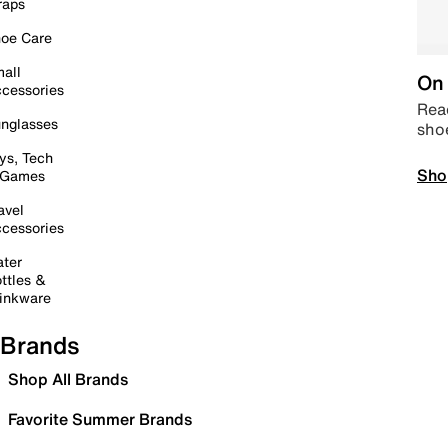
raps
oe Care
all
On 
cessories
Read
nglasses
sho
ys, Tech
Sho
 Games
avel
cessories
ter
ttles &
inkware
Brands
Shop All Brands
Favorite Summer Brands