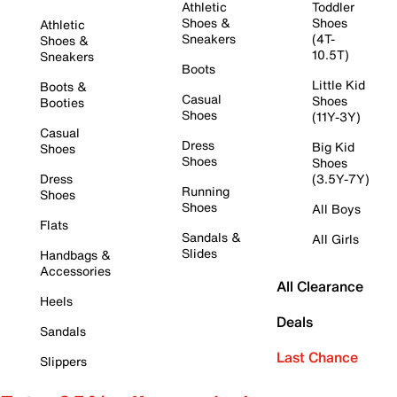
Athletic
Toddler
Shoes &
Shoes
Athletic
Sneakers
(4T-
Shoes &
10.5T)
Sneakers
Boots
Little Kid
Boots &
Casual
Shoes
Booties
Shoes
(11Y-3Y)
Casual
Dress
Big Kid
Shoes
Shoes
Shoes
Dress
(3.5Y-7Y)
Running
Shoes
Shoes
All Boys
Flats
Sandals &
All Girls
Slides
Handbags &
Accessories
All Clearance
Heels
Deals
Sandals
Last Chance
Slippers