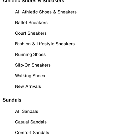
Athletic Shoes & Sneakers
All Athletic Shoes & Sneakers
Ballet Sneakers
Court Sneakers
Fashion & Lifestyle Sneakers
Running Shoes
Slip-On Sneakers
Walking Shoes
New Arrivals
Sandals
All Sandals
Casual Sandals
Comfort Sandals