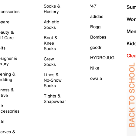
l
Socks &
'47
Sum
cessories
Hosiery
adidas
Wom
parel
Athletic
Bogg
Socks
Men
auty &
Bombas
lf Care
Boot &
Knee
Kid
goodr
lts
Socks
Cle
HYDROJUG
signer &
Crew
xury
Socks
Nike
ening &
Lines &
owala
dding
No-Show
Socks
tness &
tive
Tights &
Shapewear
ir
cessories
ts
arves &