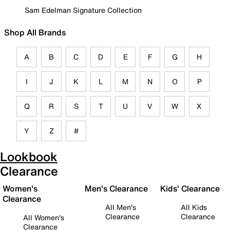
Sam Edelman Signature Collection
Shop All Brands
A
B
C
D
E
F
G
H
I
J
K
L
M
N
O
P
Q
R
S
T
U
V
W
X
Y
Z
#
Lookbook
Clearance
Women's
Men's Clearance
Kids' Clearance
Clearance
All Men's
All Kids
Clearance
Clearance
All Women's
Clearance