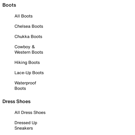
Boots
All Boots
Chelsea Boots
Chukka Boots
Cowboy &
Western Boots
Hiking Boots
Lace-Up Boots
Waterproof
Boots
Dress Shoes
All Dress Shoes
Dressed Up
Sneakers