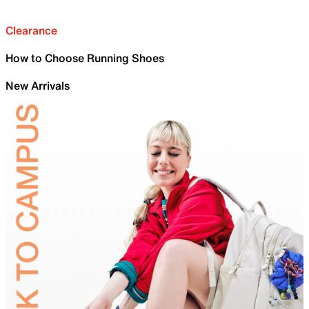
Clearance
How to Choose Running Shoes
New Arrivals