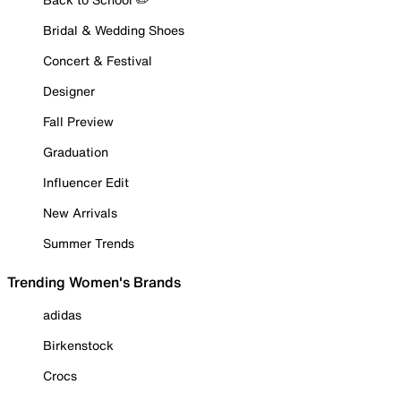
Bridal & Wedding Shoes
Concert & Festival
Designer
Fall Preview
Graduation
Influencer Edit
New Arrivals
Summer Trends
Trending Women's Brands
adidas
Birkenstock
Crocs