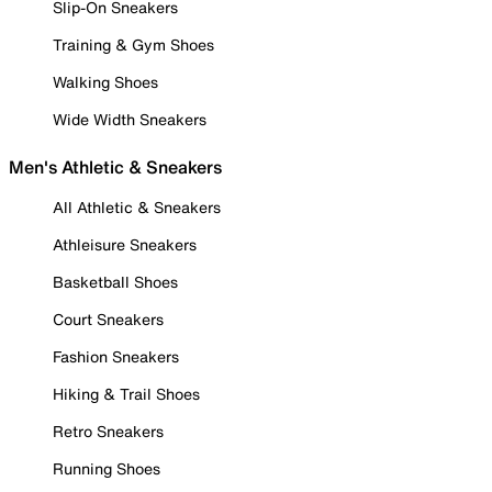
Slip-On Sneakers
Training & Gym Shoes
Walking Shoes
Wide Width Sneakers
Men's Athletic & Sneakers
All Athletic & Sneakers
Athleisure Sneakers
Basketball Shoes
Court Sneakers
Fashion Sneakers
Hiking & Trail Shoes
Retro Sneakers
Running Shoes