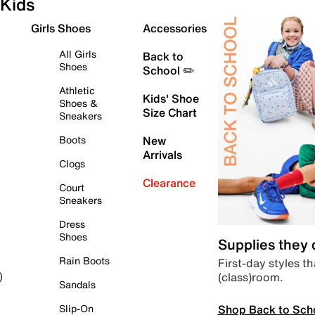
Kids
Girls Shoes
Accessories
All Girls
Back to
Shoes
School ✏️
Athletic
Kids' Shoe
Shoes &
Size Chart
Sneakers
Boots
New
Arrivals
Clogs
Clearance
Court
Sneakers
Dress
Shoes
Supplies they
Rain Boots
First-day styles th
(class)room.
)
Sandals
Shop Back to Sch
Slip-On