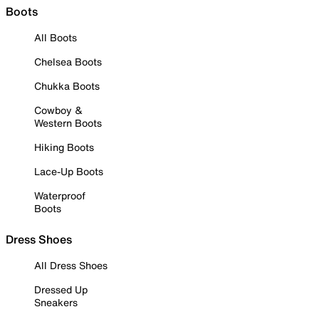
Boots
All Boots
Chelsea Boots
Chukka Boots
Cowboy &
Western Boots
Hiking Boots
Lace-Up Boots
Waterproof
Boots
Dress Shoes
All Dress Shoes
Dressed Up
Sneakers