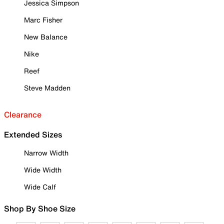
Jessica Simpson
Marc Fisher
New Balance
Nike
Reef
Steve Madden
Clearance
Extended Sizes
Narrow Width
Wide Width
Wide Calf
Shop By Shoe Size