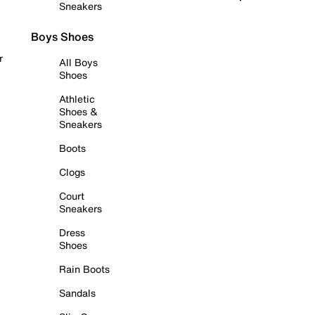
Sneakers
Boys Shoes
r
All Boys
Shoes
Athletic
Shoes &
Sneakers
Boots
Clogs
Court
Sneakers
Dress
Shoes
Rain Boots
Sandals