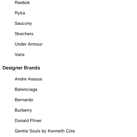
Reebok
Ryka
Saucony
Skechers
Under Armour
Vans
Designer Brands
Andre Assous
Balenciaga
Bernardo
Burberry
Donald Pliner
Gentle Souls by Kenneth Cole