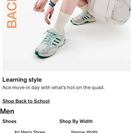
Learning style
Ace move-in day with what’s hot on the quad.
Shop Back to School
Men
Shoes
Shop By Width
All Men's Shoes
Narrow Width