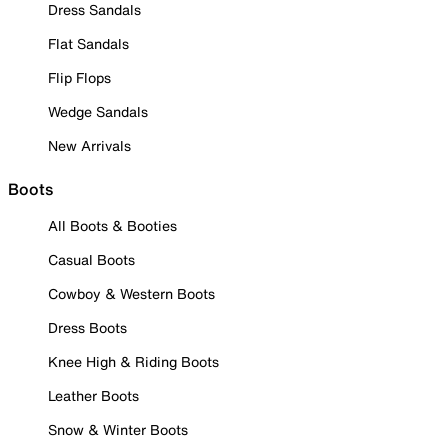
Dress Sandals
Flat Sandals
Flip Flops
Wedge Sandals
New Arrivals
Boots
All Boots & Booties
Casual Boots
Cowboy & Western Boots
Dress Boots
Knee High & Riding Boots
Leather Boots
Snow & Winter Boots