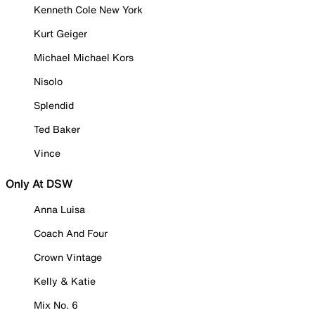
Kenneth Cole New York
Kurt Geiger
Michael Michael Kors
Nisolo
Splendid
Ted Baker
Vince
Only At DSW
Anna Luisa
Coach And Four
Crown Vintage
Kelly & Katie
Mix No. 6