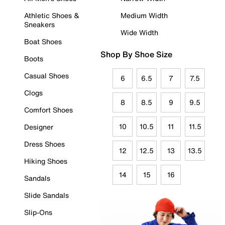
Athletic Shoes &
Medium Width
Sneakers
Wide Width
Boat Shoes
Shop By Shoe Size
Boots
Casual Shoes
6
6.5
7
7.5
Clogs
8
8.5
9
9.5
Comfort Shoes
10
10.5
11
11.5
Designer
Dress Shoes
12
12.5
13
13.5
Hiking Shoes
14
15
16
Sandals
Slide Sandals
Slip-Ons