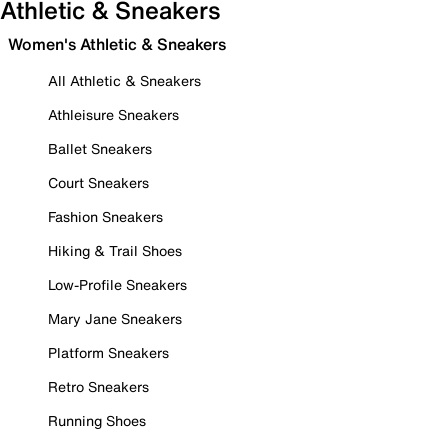
Athletic & Sneakers
Women's Athletic & Sneakers
All Athletic & Sneakers
Athleisure Sneakers
Ballet Sneakers
Court Sneakers
Fashion Sneakers
Hiking & Trail Shoes
Low-Profile Sneakers
Mary Jane Sneakers
Platform Sneakers
Retro Sneakers
Running Shoes