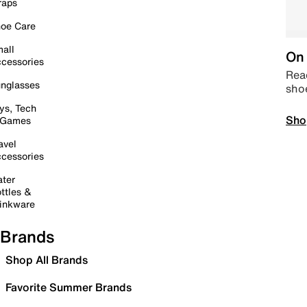
raps
oe Care
all
On 
cessories
Read
nglasses
sho
ys, Tech
Sho
 Games
avel
cessories
ter
ttles &
inkware
Brands
Shop All Brands
Favorite Summer Brands