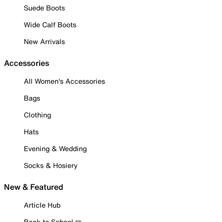
Suede Boots
Wide Calf Boots
New Arrivals
Accessories
All Women's Accessories
Bags
Clothing
Hats
Evening & Wedding
Socks & Hosiery
New & Featured
Article Hub
Back to School ✏️