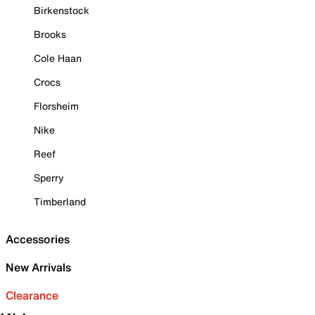
Birkenstock
Brooks
Cole Haan
Crocs
Florsheim
Nike
Reef
Sperry
Timberland
Accessories
New Arrivals
Clearance