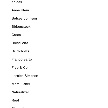
adidas
Anne Klein
Betsey Johnson
Birkenstock
Crocs
Dolce Vita
Dr. Scholl's
Franco Sarto
Frye & Co.
Jessica Simpson
Marc Fisher
Naturalizer
Reef