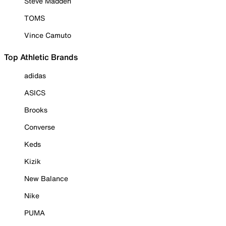
Steve Madden
TOMS
Vince Camuto
Top Athletic Brands
adidas
ASICS
Brooks
Converse
Keds
Kizik
New Balance
Nike
PUMA