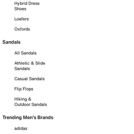
Hybrid Dress
Shoes
Loafers
Oxfords
Sandals
All Sandals
Athletic & Slide
Sandals
Casual Sandals
Flip Flops
Hiking &
Outdoor Sandals
Trending Men's Brands
adidas