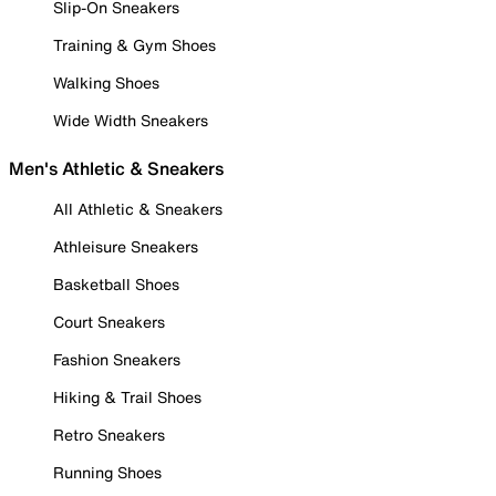
Slip-On Sneakers
Training & Gym Shoes
Walking Shoes
Wide Width Sneakers
Men's Athletic & Sneakers
All Athletic & Sneakers
Athleisure Sneakers
Basketball Shoes
Court Sneakers
Fashion Sneakers
Hiking & Trail Shoes
Retro Sneakers
Running Shoes