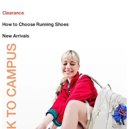
Clearance
How to Choose Running Shoes
New Arrivals