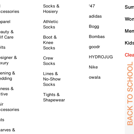
l
Socks &
'47
Sum
cessories
Hosiery
adidas
Wom
parel
Athletic
Bogg
Socks
Men
auty &
Bombas
lf Care
Boot &
Knee
Kid
goodr
lts
Socks
Cle
HYDROJUG
signer &
Crew
xury
Socks
Nike
ening &
Lines &
owala
dding
No-Show
Socks
tness &
tive
Tights &
Shapewear
ir
cessories
ts
arves &