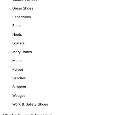
Dress Shoes
Espadrilles
Flats
Heels
Loafers
Mary Janes
Mules
Pumps
Sandals
Slippers
Wedges
Work & Safety Shoes