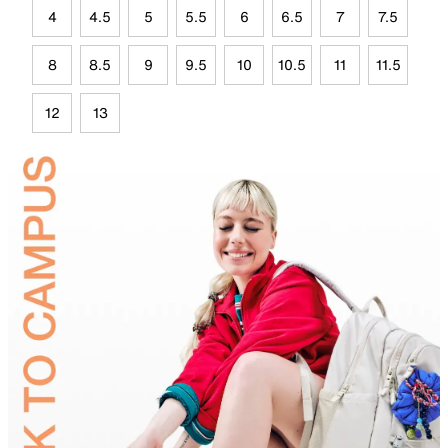
4
4.5
5
5.5
6
6.5
7
7.5
8
8.5
9
9.5
10
10.5
11
11.5
12
13