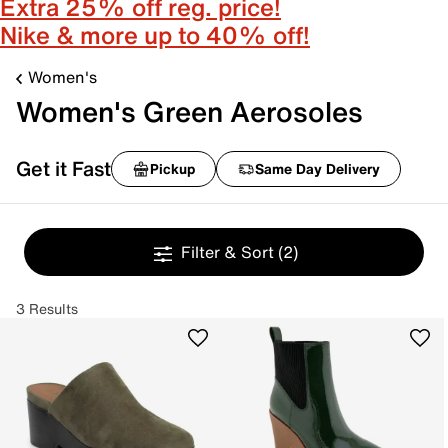
Extra 25% off reg. price!
Nike & more up to 40% off!
Women's
Women's Green Aerosoles
Get it Fast
Pickup
Same Day Delivery
Filter & Sort
(2)
3 Results