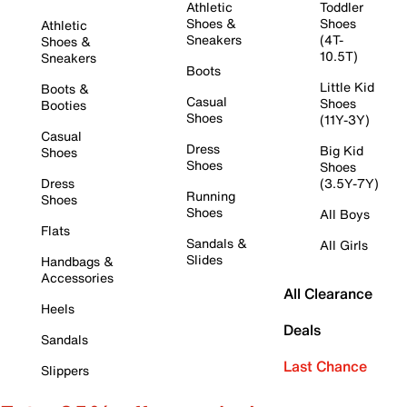
Athletic
Toddler
Shoes &
Shoes
Athletic
Sneakers
(4T-
Shoes &
10.5T)
Sneakers
Boots
Little Kid
Boots &
Casual
Shoes
Booties
Shoes
(11Y-3Y)
Casual
Dress
Big Kid
Shoes
Shoes
Shoes
Dress
(3.5Y-7Y)
Running
Shoes
Shoes
All Boys
Flats
Sandals &
All Girls
Slides
Handbags &
Accessories
All Clearance
Heels
Deals
Sandals
Last Chance
Slippers