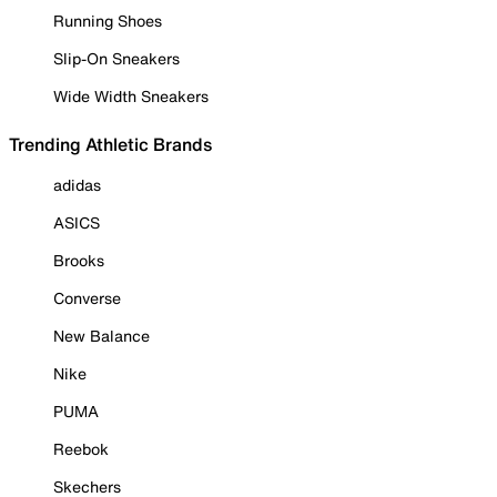
Running Shoes
Slip-On Sneakers
Wide Width Sneakers
Trending Athletic Brands
adidas
ASICS
Brooks
Converse
New Balance
Nike
PUMA
Reebok
Skechers