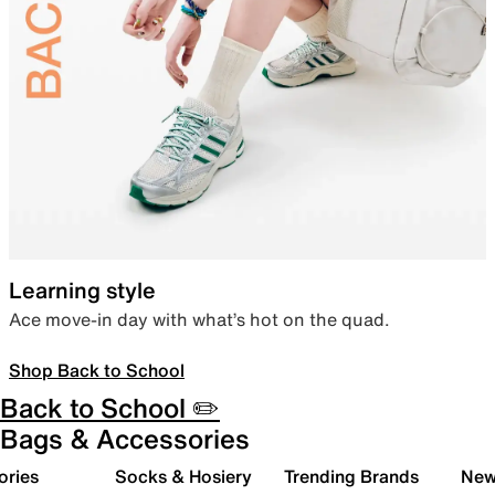
Learning style
Ace move-in day with what’s hot on the quad.
Shop Back to School
Back to School ✏️
Bags & Accessories
ories
Socks & Hosiery
Trending Brands
New 