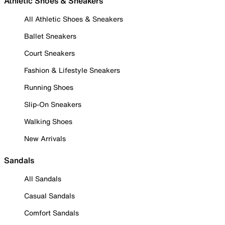
Athletic Shoes & Sneakers
All Athletic Shoes & Sneakers
Ballet Sneakers
Court Sneakers
Fashion & Lifestyle Sneakers
Running Shoes
Slip-On Sneakers
Walking Shoes
New Arrivals
Sandals
All Sandals
Casual Sandals
Comfort Sandals