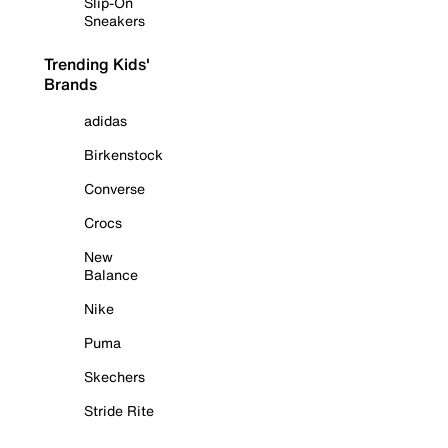
Slip-On
Sneakers
Trending Kids'
Brands
adidas
Birkenstock
Converse
Crocs
New
Balance
Nike
Puma
Skechers
Stride Rite