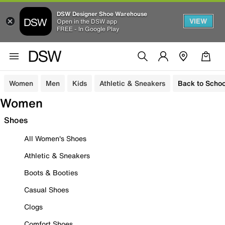
DSW Designer Shoe Warehouse
VIEW
Open in the DSW app
FREE - In Google Play
Women
Men
Kids
Athletic & Sneakers
Back to Schoo
Women
Shoes
All Women's Shoes
Athletic & Sneakers
Boots & Booties
Casual Shoes
Clogs
Comfort Shoes