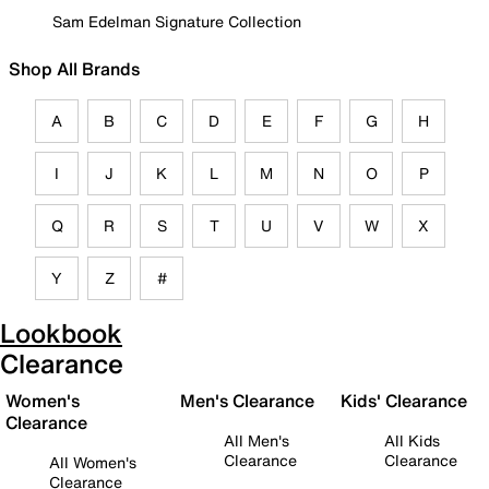
Sam Edelman Signature Collection
Shop All Brands
A
B
C
D
E
F
G
H
I
J
K
L
M
N
O
P
Q
R
S
T
U
V
W
X
Y
Z
#
Lookbook
Clearance
Women's
Men's Clearance
Kids' Clearance
Clearance
All Men's
All Kids
Clearance
Clearance
All Women's
Clearance