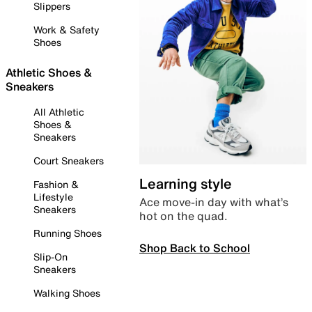
Slippers
Work & Safety
Shoes
Athletic Shoes &
Sneakers
All Athletic
Shoes &
Sneakers
Court Sneakers
Learning style
Fashion &
Lifestyle
Ace move-in day with what’s
Sneakers
hot on the quad.
Running Shoes
Shop Back to School
Slip-On
Sneakers
Walking Shoes