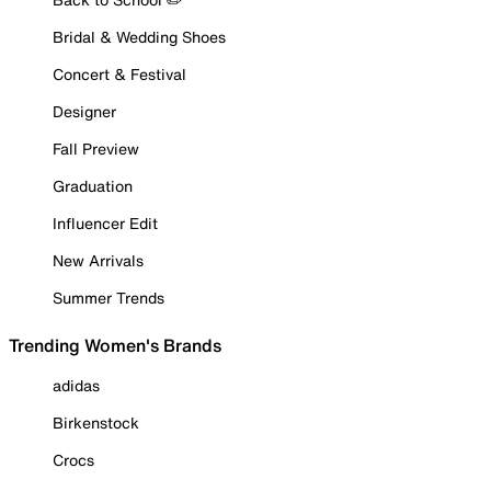
Bridal & Wedding Shoes
Concert & Festival
Designer
Fall Preview
Graduation
Influencer Edit
New Arrivals
Summer Trends
Trending Women's Brands
adidas
Birkenstock
Crocs