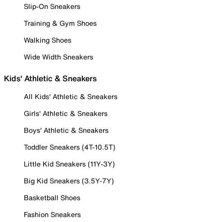
Slip-On Sneakers
Training & Gym Shoes
Walking Shoes
Wide Width Sneakers
Kids' Athletic & Sneakers
All Kids' Athletic & Sneakers
Girls' Athletic & Sneakers
Boys' Athletic & Sneakers
Toddler Sneakers (4T-10.5T)
Little Kid Sneakers (11Y-3Y)
Big Kid Sneakers (3.5Y-7Y)
Basketball Shoes
Fashion Sneakers