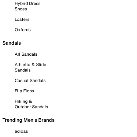
Hybrid Dress
Shoes
Loafers
Oxfords
Sandals
All Sandals
Athletic & Slide
Sandals
Casual Sandals
Flip Flops
Hiking &
Outdoor Sandals
Trending Men's Brands
adidas