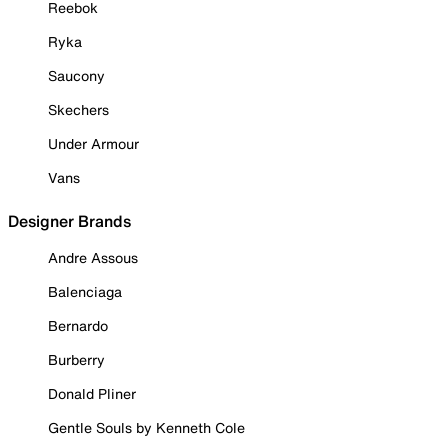
Reebok
Ryka
Saucony
Skechers
Under Armour
Vans
Designer Brands
Andre Assous
Balenciaga
Bernardo
Burberry
Donald Pliner
Gentle Souls by Kenneth Cole