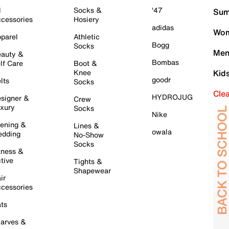
l
Socks &
'47
Sum
cessories
Hosiery
adidas
Wom
parel
Athletic
Bogg
Socks
Men
auty &
Bombas
lf Care
Boot &
Knee
Kid
goodr
lts
Socks
Cle
HYDROJUG
signer &
Crew
xury
Socks
Nike
ening &
Lines &
owala
dding
No-Show
Socks
tness &
tive
Tights &
Shapewear
ir
cessories
ts
arves &