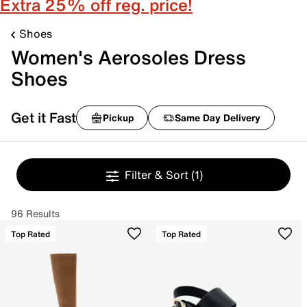
Extra 25% off reg. price!
Shoes
Women's Aerosoles Dress
Shoes
Get it Fast
Pickup
Same Day Delivery
Filter & Sort
(1)
96 Results
Top Rated
Top Rated