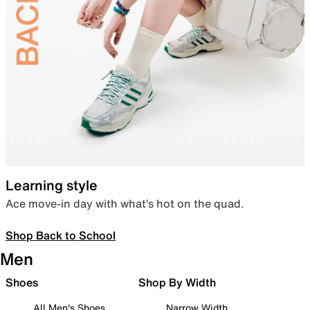
Learning style
Ace move-in day with what’s hot on the quad.
Shop Back to School
Men
Shoes
Shop By Width
All Men's Shoes
Narrow Width