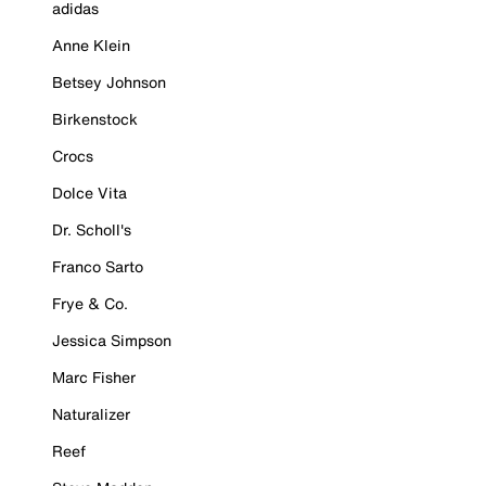
adidas
Anne Klein
Betsey Johnson
Birkenstock
Crocs
Dolce Vita
Dr. Scholl's
Franco Sarto
Frye & Co.
Jessica Simpson
Marc Fisher
Naturalizer
Reef