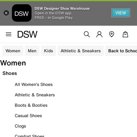
DSW Designer Shoe Warehouse
VIEW
Open in the DSW app
FREE - In Google Play
Women
Men
Kids
Athletic & Sneakers
Back to Schoo
Women
Shoes
All Women's Shoes
Athletic & Sneakers
Boots & Booties
Casual Shoes
Clogs
Comfort Shoes