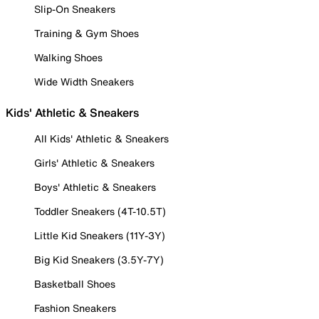
Slip-On Sneakers
Training & Gym Shoes
Walking Shoes
Wide Width Sneakers
Kids' Athletic & Sneakers
All Kids' Athletic & Sneakers
Girls' Athletic & Sneakers
Boys' Athletic & Sneakers
Toddler Sneakers (4T-10.5T)
Little Kid Sneakers (11Y-3Y)
Big Kid Sneakers (3.5Y-7Y)
Basketball Shoes
Fashion Sneakers