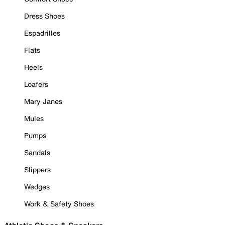
Dress Shoes
Espadrilles
Flats
Heels
Loafers
Mary Janes
Mules
Pumps
Sandals
Slippers
Wedges
Work & Safety Shoes