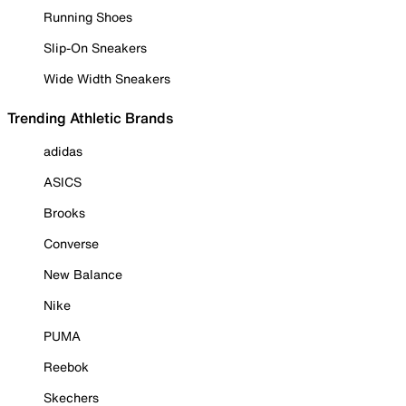
Running Shoes
Slip-On Sneakers
Wide Width Sneakers
Trending Athletic Brands
adidas
ASICS
Brooks
Converse
New Balance
Nike
PUMA
Reebok
Skechers