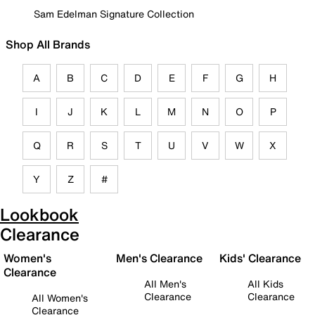
Sam Edelman Signature Collection
Shop All Brands
A
B
C
D
E
F
G
H
I
J
K
L
M
N
O
P
Q
R
S
T
U
V
W
X
Y
Z
#
Lookbook
Clearance
Women's
Men's Clearance
Kids' Clearance
Clearance
All Men's
All Kids
Clearance
Clearance
All Women's
Clearance