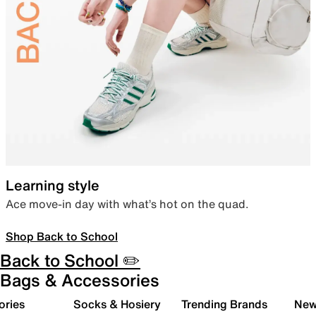
Learning style
Ace move-in day with what’s hot on the quad.
Shop Back to School
Back to School ✏️
Bags & Accessories
ories
Socks & Hosiery
Trending Brands
New 