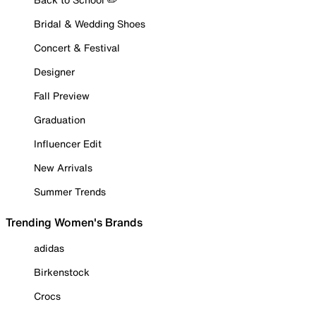
Bridal & Wedding Shoes
Concert & Festival
Designer
Fall Preview
Graduation
Influencer Edit
New Arrivals
Summer Trends
Trending Women's Brands
adidas
Birkenstock
Crocs