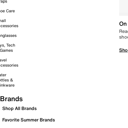
raps
oe Care
all
On 
cessories
Read
nglasses
sho
ys, Tech
Sho
 Games
avel
cessories
ter
ttles &
inkware
Brands
Shop All Brands
Favorite Summer Brands