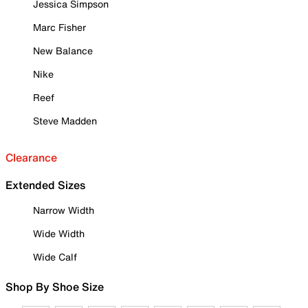
Jessica Simpson
Marc Fisher
New Balance
Nike
Reef
Steve Madden
Clearance
Extended Sizes
Narrow Width
Wide Width
Wide Calf
Shop By Shoe Size