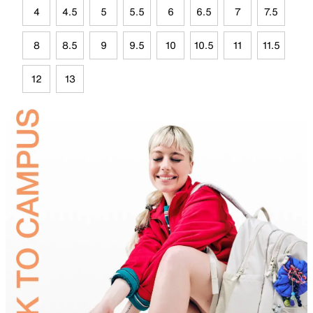
4
4.5
5
5.5
6
6.5
7
7.5
8
8.5
9
9.5
10
10.5
11
11.5
12
13