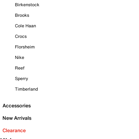
Birkenstock
Brooks
Cole Haan
Crocs
Florsheim
Nike
Reef
Sperry
Timberland
Accessories
New Arrivals
Clearance