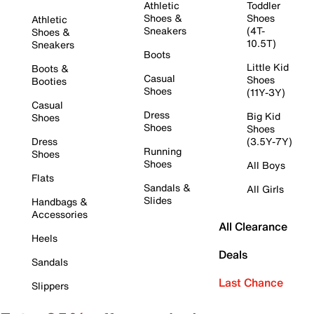
Athletic
Toddler
Shoes &
Shoes
Athletic
Sneakers
(4T-
Shoes &
10.5T)
Sneakers
Boots
Little Kid
Boots &
Casual
Shoes
Booties
Shoes
(11Y-3Y)
Casual
Dress
Big Kid
Shoes
Shoes
Shoes
Dress
(3.5Y-7Y)
Running
Shoes
Shoes
All Boys
Flats
Sandals &
All Girls
Slides
Handbags &
Accessories
All Clearance
Heels
Deals
Sandals
Last Chance
Slippers