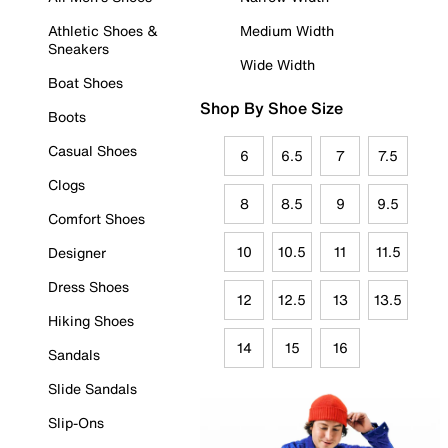
Athletic Shoes &
Medium Width
Sneakers
Wide Width
Boat Shoes
Shop By Shoe Size
Boots
Casual Shoes
6
6.5
7
7.5
Clogs
8
8.5
9
9.5
Comfort Shoes
10
10.5
11
11.5
Designer
Dress Shoes
12
12.5
13
13.5
Hiking Shoes
14
15
16
Sandals
Slide Sandals
Slip-Ons