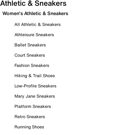
Athletic & Sneakers
Women's Athletic & Sneakers
All Athletic & Sneakers
Athleisure Sneakers
Ballet Sneakers
Court Sneakers
Fashion Sneakers
Hiking & Trail Shoes
Low-Profile Sneakers
Mary Jane Sneakers
Platform Sneakers
Retro Sneakers
Running Shoes