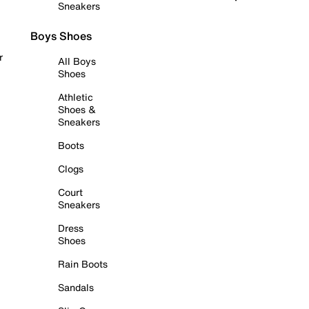
Sneakers
Boys Shoes
r
All Boys
Shoes
Athletic
Shoes &
Sneakers
Boots
Clogs
Court
Sneakers
Dress
Shoes
Rain Boots
Sandals