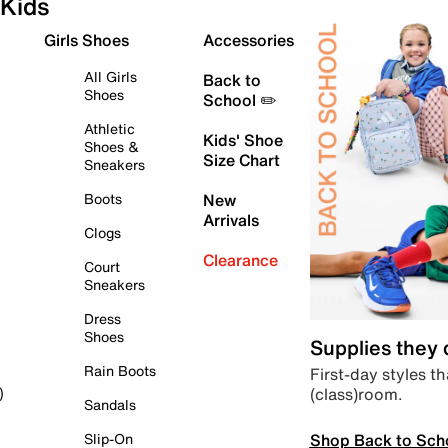
Kids
Girls Shoes
Accessories
All Girls
Back to
Shoes
School ✏️
Athletic
Kids' Shoe
Shoes &
Size Chart
Sneakers
Boots
New
Arrivals
Clogs
Clearance
Court
Sneakers
Dress
Shoes
Supplies they
Rain Boots
First-day styles th
(class)room.
)
Sandals
Shop Back to Sch
Slip-On