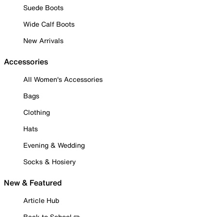
Suede Boots
Wide Calf Boots
New Arrivals
Accessories
All Women's Accessories
Bags
Clothing
Hats
Evening & Wedding
Socks & Hosiery
New & Featured
Article Hub
Back to School ✏️