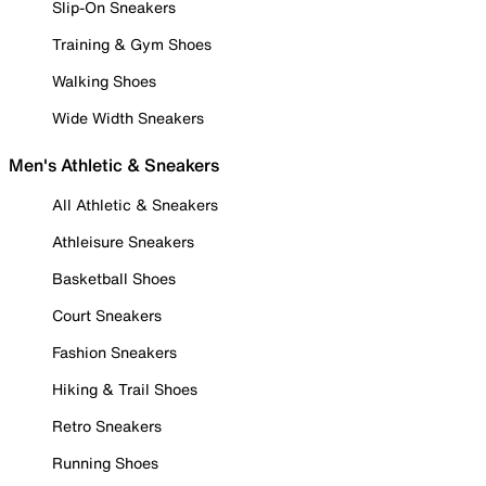
Slip-On Sneakers
Training & Gym Shoes
Walking Shoes
Wide Width Sneakers
Men's Athletic & Sneakers
All Athletic & Sneakers
Athleisure Sneakers
Basketball Shoes
Court Sneakers
Fashion Sneakers
Hiking & Trail Shoes
Retro Sneakers
Running Shoes