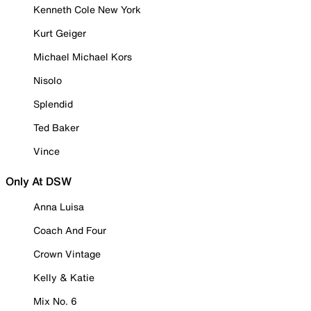
Kenneth Cole New York
Kurt Geiger
Michael Michael Kors
Nisolo
Splendid
Ted Baker
Vince
Only At DSW
Anna Luisa
Coach And Four
Crown Vintage
Kelly & Katie
Mix No. 6