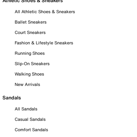
Athletic Shoes & Sneakers
All Athletic Shoes & Sneakers
Ballet Sneakers
Court Sneakers
Fashion & Lifestyle Sneakers
Running Shoes
Slip-On Sneakers
Walking Shoes
New Arrivals
Sandals
All Sandals
Casual Sandals
Comfort Sandals