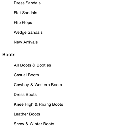
Dress Sandals
Flat Sandals
Flip Flops
Wedge Sandals
New Arrivals
Boots
All Boots & Booties
Casual Boots
Cowboy & Western Boots
Dress Boots
Knee High & Riding Boots
Leather Boots
Snow & Winter Boots