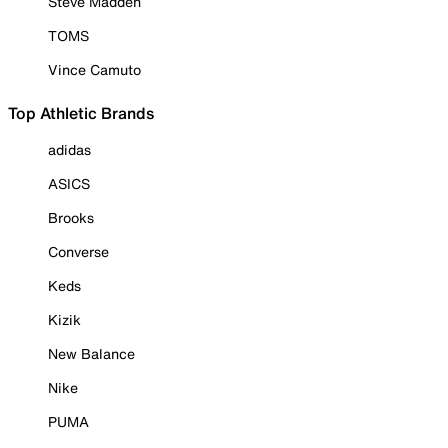
Steve Madden
TOMS
Vince Camuto
Top Athletic Brands
adidas
ASICS
Brooks
Converse
Keds
Kizik
New Balance
Nike
PUMA