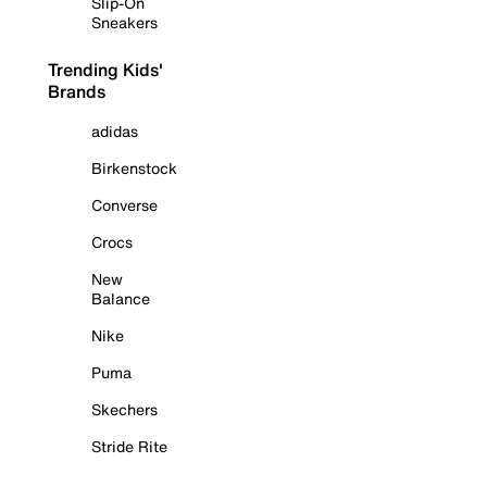
Slip-On
Sneakers
Trending Kids'
Brands
adidas
Birkenstock
Converse
Crocs
New
Balance
Nike
Puma
Skechers
Stride Rite