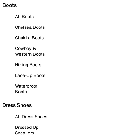
Boots
All Boots
Chelsea Boots
Chukka Boots
Cowboy &
Western Boots
Hiking Boots
Lace-Up Boots
Waterproof
Boots
Dress Shoes
All Dress Shoes
Dressed Up
Sneakers