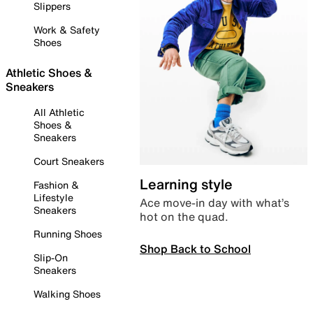
Slippers
Work & Safety
Shoes
Athletic Shoes &
Sneakers
All Athletic
Shoes &
Sneakers
Court Sneakers
Learning style
Fashion &
Lifestyle
Ace move-in day with what’s
Sneakers
hot on the quad.
Running Shoes
Shop Back to School
Slip-On
Sneakers
Walking Shoes