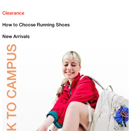
Clearance
How to Choose Running Shoes
New Arrivals