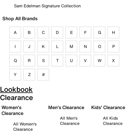
Sam Edelman Signature Collection
Shop All Brands
A
B
C
D
E
F
G
H
I
J
K
L
M
N
O
P
Q
R
S
T
U
V
W
X
Y
Z
#
Lookbook
Clearance
Women's
Men's Clearance
Kids' Clearance
Clearance
All Men's
All Kids
Clearance
Clearance
All Women's
Clearance