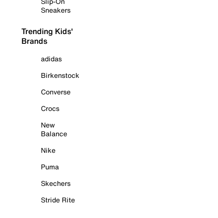
Slip-On
Sneakers
Trending Kids'
Brands
adidas
Birkenstock
Converse
Crocs
New
Balance
Nike
Puma
Skechers
Stride Rite