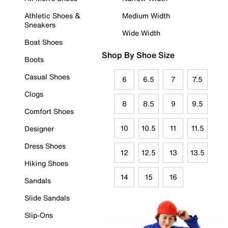
Athletic Shoes &
Medium Width
Sneakers
Wide Width
Boat Shoes
Shop By Shoe Size
Boots
Casual Shoes
6
6.5
7
7.5
Clogs
8
8.5
9
9.5
Comfort Shoes
10
10.5
11
11.5
Designer
Dress Shoes
12
12.5
13
13.5
Hiking Shoes
14
15
16
Sandals
Slide Sandals
Slip-Ons