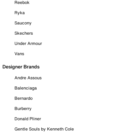
Reebok
Ryka
Saucony
Skechers
Under Armour
Vans
Designer Brands
Andre Assous
Balenciaga
Bernardo
Burberry
Donald Pliner
Gentle Souls by Kenneth Cole