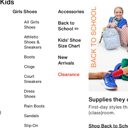
Kids
Girls Shoes
Accessories
All Girls
Back to
Shoes
School ✏️
Athletic
Kids' Shoe
Shoes &
Size Chart
Sneakers
Boots
New
Arrivals
Clogs
Clearance
Court
Sneakers
Dress
Shoes
Supplies they
Rain Boots
First-day styles th
(class)room.
)
Sandals
Shop Back to Sch
Slip-On