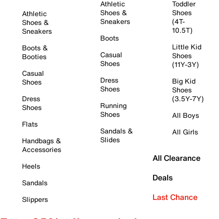
Athletic
Toddler
Shoes &
Shoes
Athletic
Sneakers
(4T-
Shoes &
10.5T)
Sneakers
Boots
Little Kid
Boots &
Casual
Shoes
Booties
Shoes
(11Y-3Y)
Casual
Dress
Big Kid
Shoes
Shoes
Shoes
Dress
(3.5Y-7Y)
Running
Shoes
Shoes
All Boys
Flats
Sandals &
All Girls
Slides
Handbags &
Accessories
All Clearance
Heels
Deals
Sandals
Last Chance
Slippers