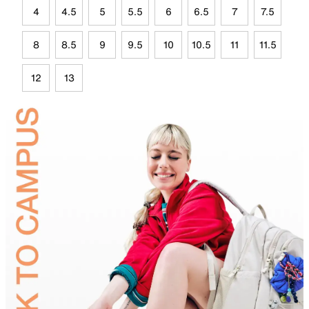
4
4.5
5
5.5
6
6.5
7
7.5
8
8.5
9
9.5
10
10.5
11
11.5
12
13