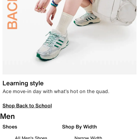
Learning style
Ace move-in day with what’s hot on the quad.
Shop Back to School
Men
Shoes
Shop By Width
All Men's Shoes
Narrow Width