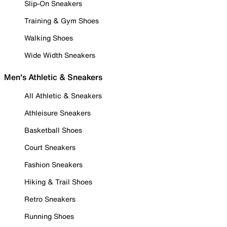
Slip-On Sneakers
Training & Gym Shoes
Walking Shoes
Wide Width Sneakers
Men's Athletic & Sneakers
All Athletic & Sneakers
Athleisure Sneakers
Basketball Shoes
Court Sneakers
Fashion Sneakers
Hiking & Trail Shoes
Retro Sneakers
Running Shoes