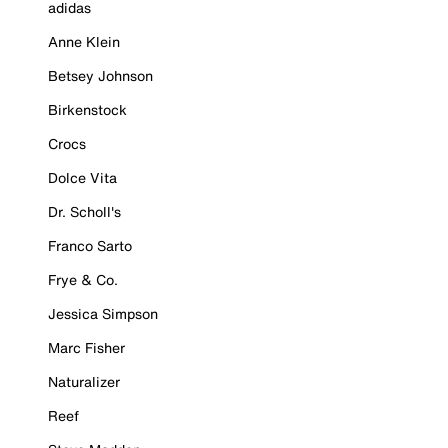
adidas
Anne Klein
Betsey Johnson
Birkenstock
Crocs
Dolce Vita
Dr. Scholl's
Franco Sarto
Frye & Co.
Jessica Simpson
Marc Fisher
Naturalizer
Reef