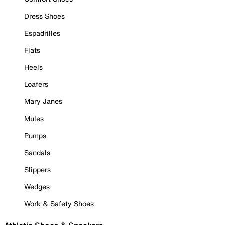
Dress Shoes
Espadrilles
Flats
Heels
Loafers
Mary Janes
Mules
Pumps
Sandals
Slippers
Wedges
Work & Safety Shoes