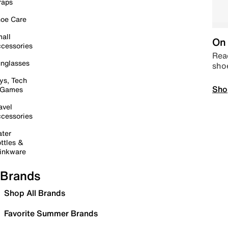
raps
oe Care
all
On 
cessories
Read
nglasses
sho
ys, Tech
Sho
 Games
avel
cessories
ter
ttles &
inkware
Brands
Shop All Brands
Favorite Summer Brands