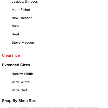
Jessica Simpson
Marc Fisher
New Balance
Nike
Reef
Steve Madden
Clearance
Extended Sizes
Narrow Width
Wide Width
Wide Calf
Shop By Shoe Size