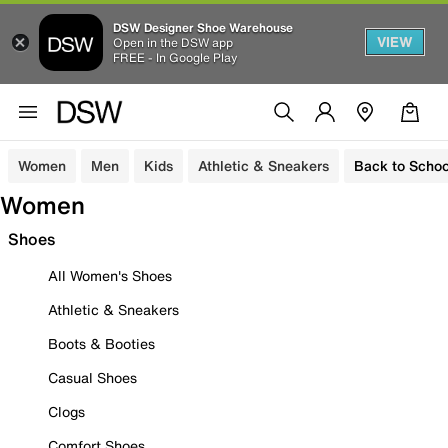
DSW Designer Shoe Warehouse
VIEW
Open in the DSW app
FREE - In Google Play
Women
Men
Kids
Athletic & Sneakers
Back to Schoo
Women
Shoes
All Women's Shoes
Athletic & Sneakers
Boots & Booties
Casual Shoes
Clogs
Comfort Shoes