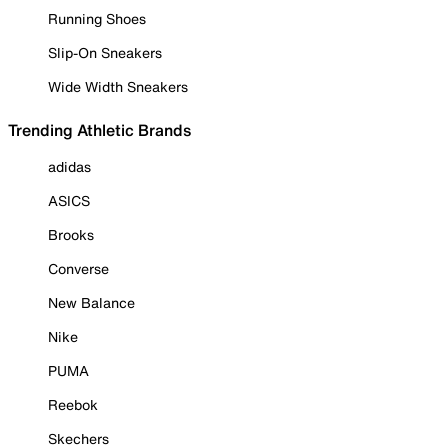
Running Shoes
Slip-On Sneakers
Wide Width Sneakers
Trending Athletic Brands
adidas
ASICS
Brooks
Converse
New Balance
Nike
PUMA
Reebok
Skechers