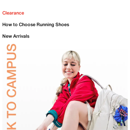
Clearance
How to Choose Running Shoes
New Arrivals