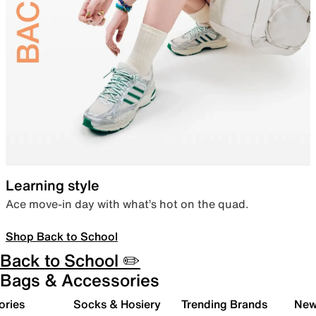
Learning style
Ace move-in day with what’s hot on the quad.
Shop Back to School
Back to School ✏️
Bags & Accessories
ories
Socks & Hosiery
Trending Brands
New 