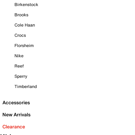
Birkenstock
Brooks
Cole Haan
Crocs
Florsheim
Nike
Reef
Sperry
Timberland
Accessories
New Arrivals
Clearance