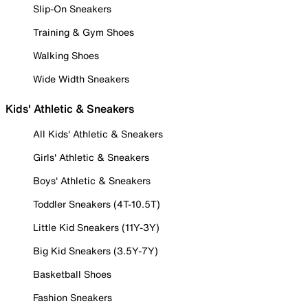
Slip-On Sneakers
Training & Gym Shoes
Walking Shoes
Wide Width Sneakers
Kids' Athletic & Sneakers
All Kids' Athletic & Sneakers
Girls' Athletic & Sneakers
Boys' Athletic & Sneakers
Toddler Sneakers (4T-10.5T)
Little Kid Sneakers (11Y-3Y)
Big Kid Sneakers (3.5Y-7Y)
Basketball Shoes
Fashion Sneakers