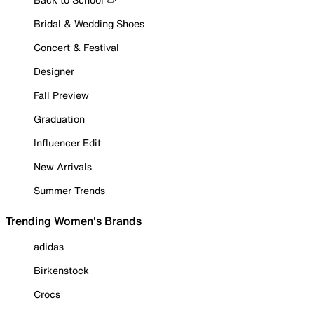
Bridal & Wedding Shoes
Concert & Festival
Designer
Fall Preview
Graduation
Influencer Edit
New Arrivals
Summer Trends
Trending Women's Brands
adidas
Birkenstock
Crocs