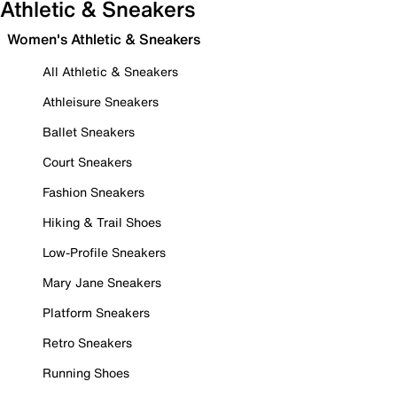
Athletic & Sneakers
Women's Athletic & Sneakers
All Athletic & Sneakers
Athleisure Sneakers
Ballet Sneakers
Court Sneakers
Fashion Sneakers
Hiking & Trail Shoes
Low-Profile Sneakers
Mary Jane Sneakers
Platform Sneakers
Retro Sneakers
Running Shoes