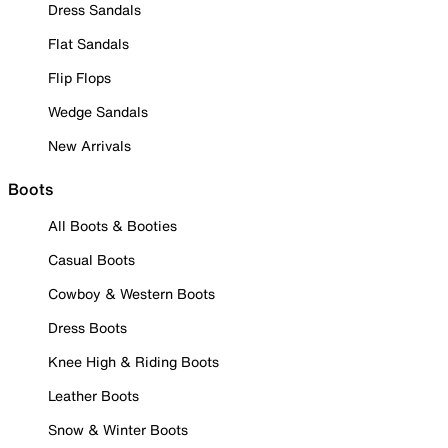
Dress Sandals
Flat Sandals
Flip Flops
Wedge Sandals
New Arrivals
Boots
All Boots & Booties
Casual Boots
Cowboy & Western Boots
Dress Boots
Knee High & Riding Boots
Leather Boots
Snow & Winter Boots