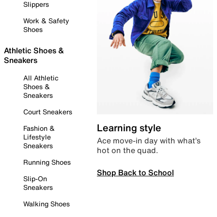
Slippers
Work & Safety
Shoes
Athletic Shoes &
Sneakers
All Athletic
Shoes &
Sneakers
Court Sneakers
Learning style
Fashion &
Lifestyle
Ace move-in day with what’s
Sneakers
hot on the quad.
Running Shoes
Shop Back to School
Slip-On
Sneakers
Walking Shoes