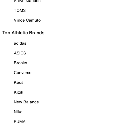
Steve Madden
TOMS
Vince Camuto
Top Athletic Brands
adidas
ASICS
Brooks
Converse
Keds
Kizik
New Balance
Nike
PUMA