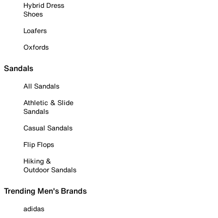
Hybrid Dress
Shoes
Loafers
Oxfords
Sandals
All Sandals
Athletic & Slide
Sandals
Casual Sandals
Flip Flops
Hiking &
Outdoor Sandals
Trending Men's Brands
adidas