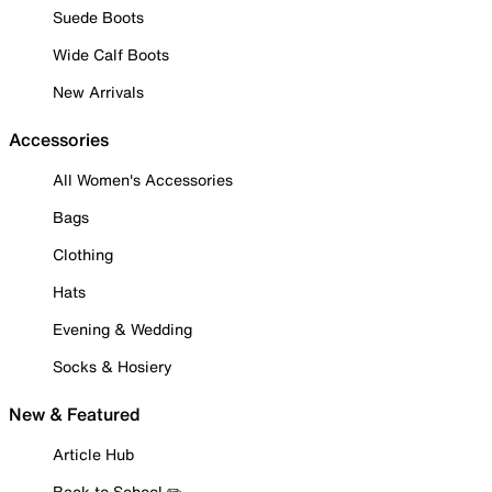
Suede Boots
Wide Calf Boots
New Arrivals
Accessories
All Women's Accessories
Bags
Clothing
Hats
Evening & Wedding
Socks & Hosiery
New & Featured
Article Hub
Back to School ✏️