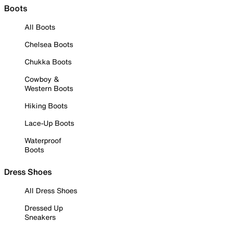
Boots
All Boots
Chelsea Boots
Chukka Boots
Cowboy &
Western Boots
Hiking Boots
Lace-Up Boots
Waterproof
Boots
Dress Shoes
All Dress Shoes
Dressed Up
Sneakers