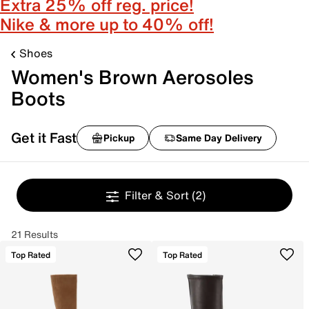
Extra 25% off reg. price!
Nike & more up to 40% off!
Shoes
Women's Brown Aerosoles
Boots
Get it Fast
Pickup
Same Day Delivery
Filter & Sort
(2)
21 Results
Top Rated
Top Rated