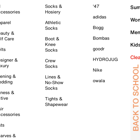
l
Socks &
'47
Sum
cessories
Hosiery
adidas
Wom
parel
Athletic
Bogg
Socks
Men
auty &
Bombas
lf Care
Boot &
Knee
Kid
goodr
lts
Socks
Cle
HYDROJUG
signer &
Crew
xury
Socks
Nike
ening &
Lines &
owala
dding
No-Show
Socks
tness &
tive
Tights &
Shapewear
ir
cessories
ts
arves &