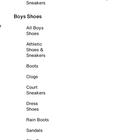
Sneakers
Boys Shoes
r
All Boys
Shoes
Athletic
Shoes &
Sneakers
Boots
Clogs
Court
Sneakers
Dress
Shoes
Rain Boots
Sandals