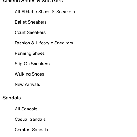
Athletic Shoes & Sneakers
All Athletic Shoes & Sneakers
Ballet Sneakers
Court Sneakers
Fashion & Lifestyle Sneakers
Running Shoes
Slip-On Sneakers
Walking Shoes
New Arrivals
Sandals
All Sandals
Casual Sandals
Comfort Sandals