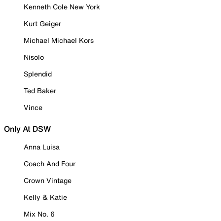
Kenneth Cole New York
Kurt Geiger
Michael Michael Kors
Nisolo
Splendid
Ted Baker
Vince
Only At DSW
Anna Luisa
Coach And Four
Crown Vintage
Kelly & Katie
Mix No. 6