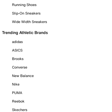
Running Shoes
Slip-On Sneakers
Wide Width Sneakers
Trending Athletic Brands
adidas
ASICS
Brooks
Converse
New Balance
Nike
PUMA
Reebok
Skechers