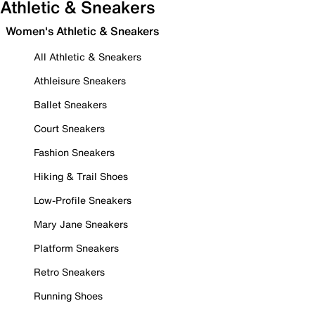
Athletic & Sneakers
Women's Athletic & Sneakers
All Athletic & Sneakers
Athleisure Sneakers
Ballet Sneakers
Court Sneakers
Fashion Sneakers
Hiking & Trail Shoes
Low-Profile Sneakers
Mary Jane Sneakers
Platform Sneakers
Retro Sneakers
Running Shoes