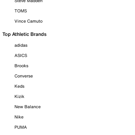
Steve Madden
TOMS
Vince Camuto
Top Athletic Brands
adidas
ASICS
Brooks
Converse
Keds
Kizik
New Balance
Nike
PUMA