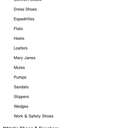
Dress Shoes
Espadrilles
Flats
Heels
Loafers
Mary Janes
Mules
Pumps
Sandals
Slippers
Wedges
Work & Safety Shoes