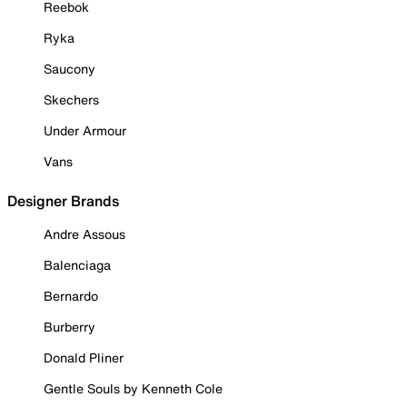
Reebok
Ryka
Saucony
Skechers
Under Armour
Vans
Designer Brands
Andre Assous
Balenciaga
Bernardo
Burberry
Donald Pliner
Gentle Souls by Kenneth Cole