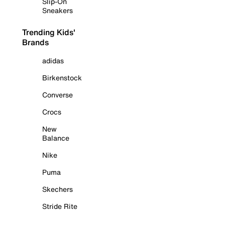
Slip-On
Sneakers
Trending Kids'
Brands
adidas
Birkenstock
Converse
Crocs
New
Balance
Nike
Puma
Skechers
Stride Rite