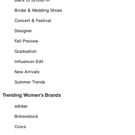
Bridal & Wedding Shoes
Concert & Festival
Designer
Fall Preview
Graduation
Influencer Edit
New Arrivals
Summer Trends
Trending Women's Brands
adidas
Birkenstock
Crocs