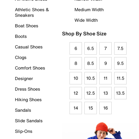
Athletic Shoes &
Medium Width
Sneakers
Wide Width
Boat Shoes
Shop By Shoe Size
Boots
Casual Shoes
6
6.5
7
7.5
Clogs
8
8.5
9
9.5
Comfort Shoes
10
10.5
11
11.5
Designer
Dress Shoes
12
12.5
13
13.5
Hiking Shoes
14
15
16
Sandals
Slide Sandals
Slip-Ons