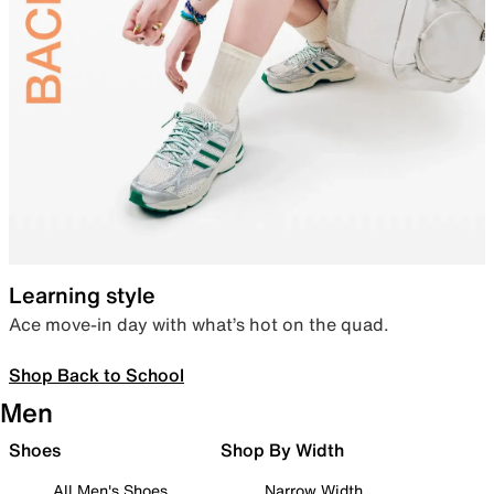
Learning style
Ace move-in day with what’s hot on the quad.
Shop Back to School
Men
Shoes
Shop By Width
All Men's Shoes
Narrow Width