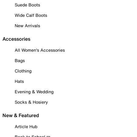
Suede Boots
Wide Calf Boots
New Arrivals
Accessories
All Women's Accessories
Bags
Clothing
Hats
Evening & Wedding
Socks & Hosiery
New & Featured
Article Hub
Back to School ✏️