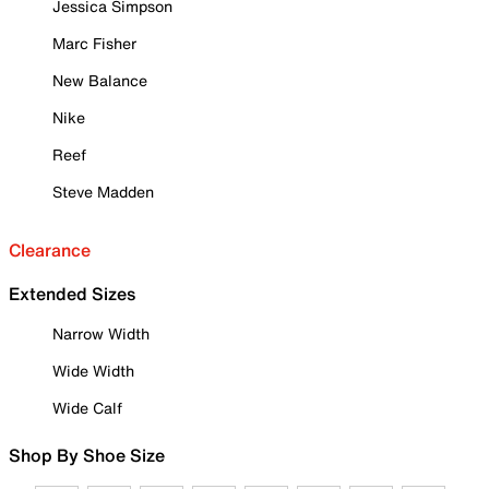
Jessica Simpson
Marc Fisher
New Balance
Nike
Reef
Steve Madden
Clearance
Extended Sizes
Narrow Width
Wide Width
Wide Calf
Shop By Shoe Size