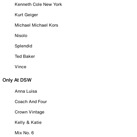
Kenneth Cole New York
Kurt Geiger
Michael Michael Kors
Nisolo
Splendid
Ted Baker
Vince
Only At DSW
Anna Luisa
Coach And Four
Crown Vintage
Kelly & Katie
Mix No. 6