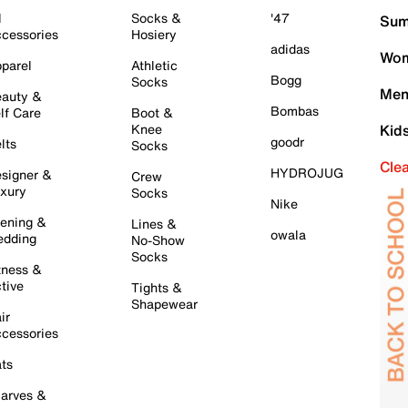
l
Socks &
'47
Sum
cessories
Hosiery
adidas
Wom
parel
Athletic
Bogg
Socks
Men
auty &
Bombas
lf Care
Boot &
Knee
Kid
goodr
lts
Socks
Cle
HYDROJUG
signer &
Crew
xury
Socks
Nike
ening &
Lines &
owala
dding
No-Show
Socks
tness &
tive
Tights &
Shapewear
ir
cessories
ts
arves &