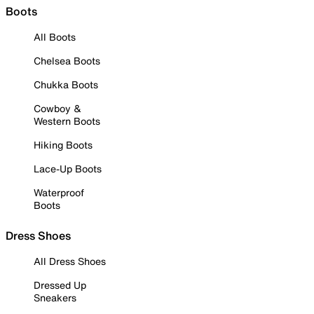
Boots
All Boots
Chelsea Boots
Chukka Boots
Cowboy &
Western Boots
Hiking Boots
Lace-Up Boots
Waterproof
Boots
Dress Shoes
All Dress Shoes
Dressed Up
Sneakers