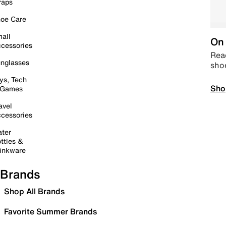
raps
oe Care
all
On 
cessories
Read
nglasses
sho
ys, Tech
Sho
 Games
avel
cessories
ter
ttles &
inkware
Brands
Shop All Brands
Favorite Summer Brands