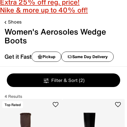
Extra 25% off reg. price!
Nike & more up to 40% off!
Shoes
Women's Aerosoles Wedge
Boots
Get it Fast
Pickup
Same Day Delivery
Filter & Sort
(2)
4 Results
Top Rated