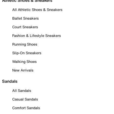
Athletic Shoes & Sneakers
All Athletic Shoes & Sneakers
Ballet Sneakers
Court Sneakers
Fashion & Lifestyle Sneakers
Running Shoes
Slip-On Sneakers
Walking Shoes
New Arrivals
Sandals
All Sandals
Casual Sandals
Comfort Sandals