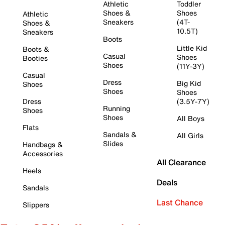
Athletic
Toddler
Shoes &
Shoes
Athletic
Sneakers
(4T-
Shoes &
10.5T)
Sneakers
Boots
Little Kid
Boots &
Casual
Shoes
Booties
Shoes
(11Y-3Y)
Casual
Dress
Big Kid
Shoes
Shoes
Shoes
Dress
(3.5Y-7Y)
Running
Shoes
Shoes
All Boys
Flats
Sandals &
All Girls
Slides
Handbags &
Accessories
All Clearance
Heels
Deals
Sandals
Last Chance
Slippers