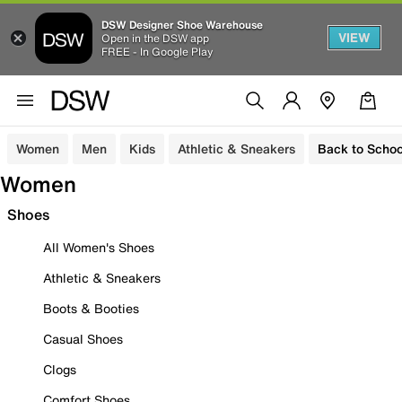
DSW Designer Shoe Warehouse
VIEW
Open in the DSW app
FREE - In Google Play
Women
Men
Kids
Athletic & Sneakers
Back to Schoo
Women
Shoes
All Women's Shoes
Athletic & Sneakers
Boots & Booties
Casual Shoes
Clogs
Comfort Shoes