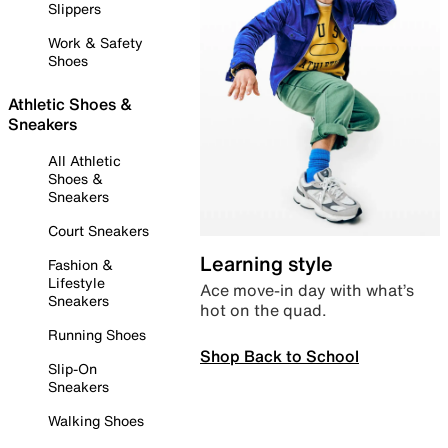
Slippers
Work & Safety
Shoes
Athletic Shoes &
Sneakers
All Athletic
Shoes &
Sneakers
Court Sneakers
Learning style
Fashion &
Lifestyle
Ace move-in day with what’s
Sneakers
hot on the quad.
Running Shoes
Shop Back to School
Slip-On
Sneakers
Walking Shoes