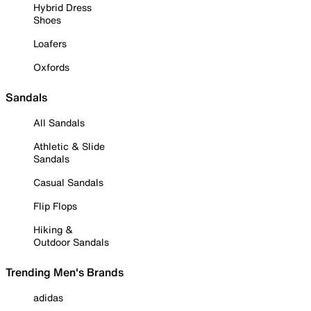
Hybrid Dress
Shoes
Loafers
Oxfords
Sandals
All Sandals
Athletic & Slide
Sandals
Casual Sandals
Flip Flops
Hiking &
Outdoor Sandals
Trending Men's Brands
adidas