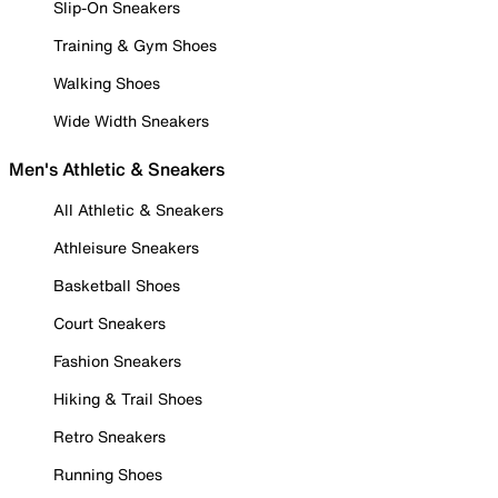
Slip-On Sneakers
Training & Gym Shoes
Walking Shoes
Wide Width Sneakers
Men's Athletic & Sneakers
All Athletic & Sneakers
Athleisure Sneakers
Basketball Shoes
Court Sneakers
Fashion Sneakers
Hiking & Trail Shoes
Retro Sneakers
Running Shoes