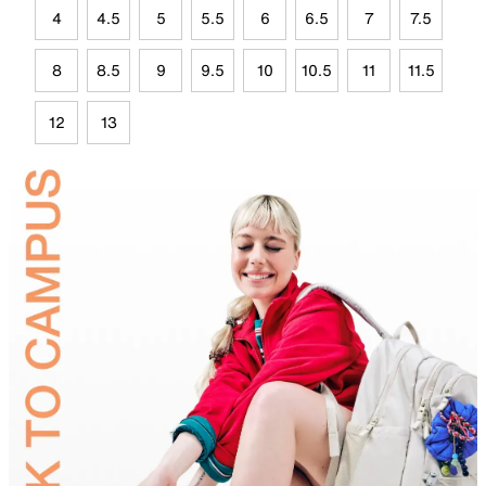
4
4.5
5
5.5
6
6.5
7
7.5
8
8.5
9
9.5
10
10.5
11
11.5
12
13