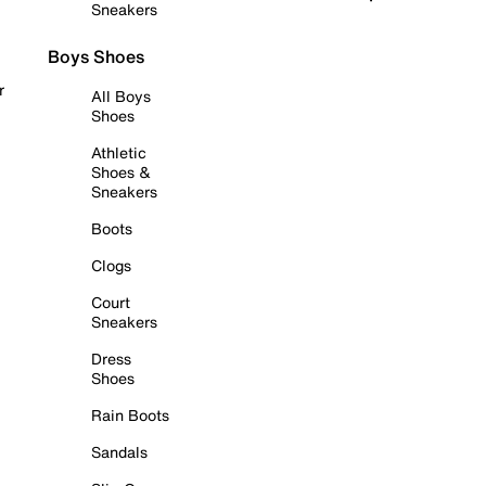
Sneakers
Boys Shoes
r
All Boys
Shoes
Athletic
Shoes &
Sneakers
Boots
Clogs
Court
Sneakers
Dress
Shoes
Rain Boots
Sandals