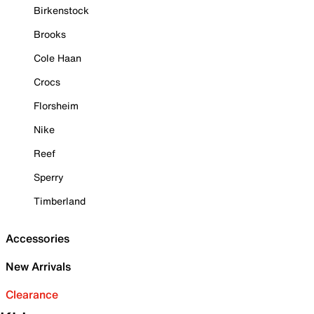
Birkenstock
Brooks
Cole Haan
Crocs
Florsheim
Nike
Reef
Sperry
Timberland
Accessories
New Arrivals
Clearance