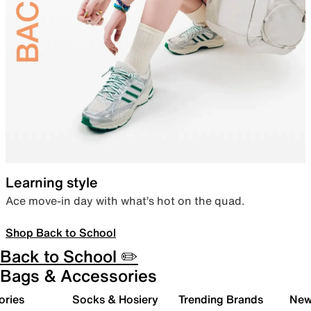
Learning style
Ace move-in day with what’s hot on the quad.
Shop Back to School
Back to School ✏️
Bags & Accessories
ories
Socks & Hosiery
Trending Brands
New 