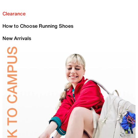
Clearance
How to Choose Running Shoes
New Arrivals