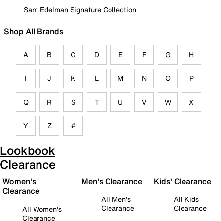
Sam Edelman Signature Collection
Shop All Brands
A
B
C
D
E
F
G
H
I
J
K
L
M
N
O
P
Q
R
S
T
U
V
W
X
Y
Z
#
Lookbook
Clearance
Women's
Men's Clearance
Kids' Clearance
Clearance
All Men's
All Kids
Clearance
Clearance
All Women's
Clearance