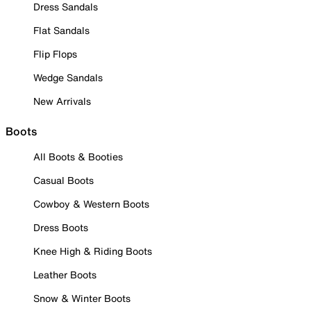
Dress Sandals
Flat Sandals
Flip Flops
Wedge Sandals
New Arrivals
Boots
All Boots & Booties
Casual Boots
Cowboy & Western Boots
Dress Boots
Knee High & Riding Boots
Leather Boots
Snow & Winter Boots