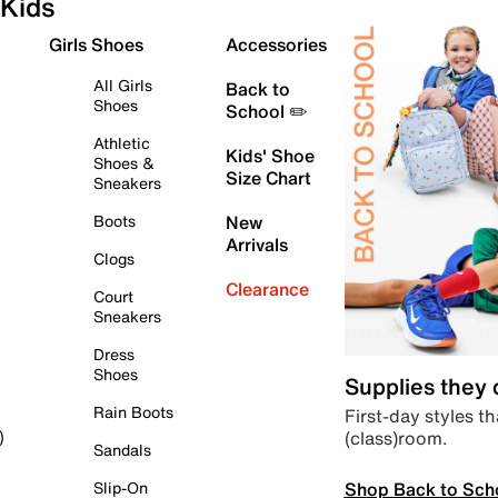
Kids
Girls Shoes
Accessories
All Girls
Back to
Shoes
School ✏️
Athletic
Kids' Shoe
Shoes &
Size Chart
Sneakers
Boots
New
Arrivals
Clogs
Clearance
Court
Sneakers
Dress
Shoes
Supplies they
Rain Boots
First-day styles th
(class)room.
)
Sandals
Shop Back to Sch
Slip-On