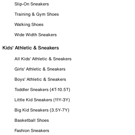
Slip-On Sneakers
Training & Gym Shoes
Walking Shoes
Wide Width Sneakers
Kids' Athletic & Sneakers
All Kids' Athletic & Sneakers
Girls' Athletic & Sneakers
Boys' Athletic & Sneakers
Toddler Sneakers (4T-10.5T)
Little Kid Sneakers (11Y-3Y)
Big Kid Sneakers (3.5Y-7Y)
Basketball Shoes
Fashion Sneakers