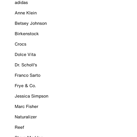
adidas
Anne Klein
Betsey Johnson
Birkenstock
Crocs
Dolce Vita
Dr. Scholl's
Franco Sarto
Frye & Co.
Jessica Simpson
Marc Fisher
Naturalizer
Reef