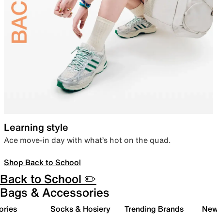
Learning style
Ace move-in day with what’s hot on the quad.
Shop Back to School
Back to School ✏️
Bags & Accessories
ories
Socks & Hosiery
Trending Brands
New 