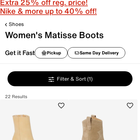
Extra 25% off reg. price!
Nike & more up to 40% off!
Shoes
Women's Matisse Boots
Get it Fast
Pickup
Same Day Delivery
Filter & Sort
(1)
22 Results