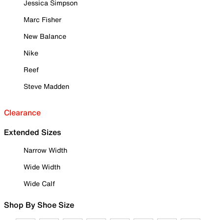
Jessica Simpson
Marc Fisher
New Balance
Nike
Reef
Steve Madden
Clearance
Extended Sizes
Narrow Width
Wide Width
Wide Calf
Shop By Shoe Size