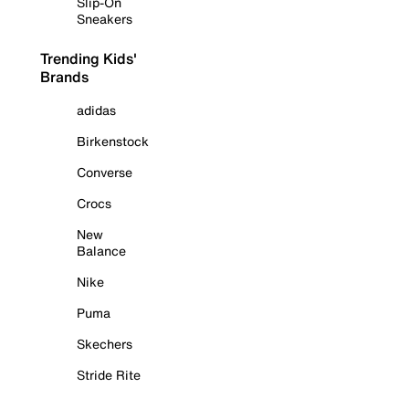
Slip-On
Sneakers
Trending Kids'
Brands
adidas
Birkenstock
Converse
Crocs
New
Balance
Nike
Puma
Skechers
Stride Rite