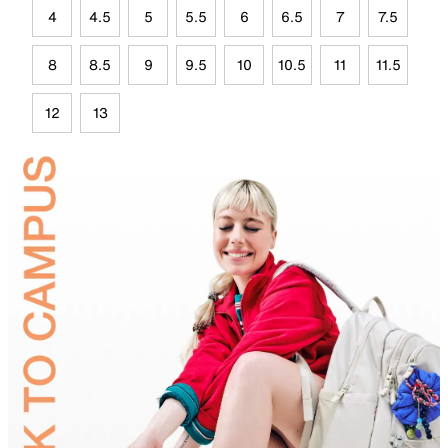
4
4.5
5
5.5
6
6.5
7
7.5
8
8.5
9
9.5
10
10.5
11
11.5
12
13