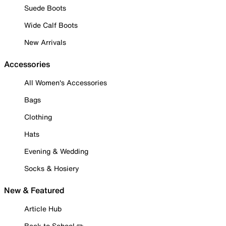
Suede Boots
Wide Calf Boots
New Arrivals
Accessories
All Women's Accessories
Bags
Clothing
Hats
Evening & Wedding
Socks & Hosiery
New & Featured
Article Hub
Back to School ✏️