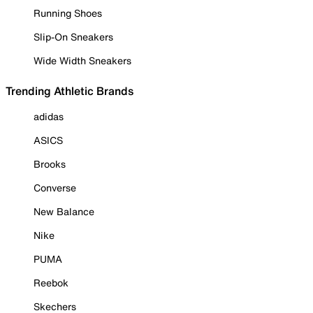
Running Shoes
Slip-On Sneakers
Wide Width Sneakers
Trending Athletic Brands
adidas
ASICS
Brooks
Converse
New Balance
Nike
PUMA
Reebok
Skechers