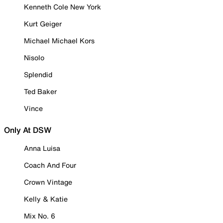
Kenneth Cole New York
Kurt Geiger
Michael Michael Kors
Nisolo
Splendid
Ted Baker
Vince
Only At DSW
Anna Luisa
Coach And Four
Crown Vintage
Kelly & Katie
Mix No. 6