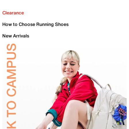
Clearance
How to Choose Running Shoes
New Arrivals