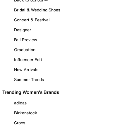
Bridal & Wedding Shoes
Concert & Festival
Designer
Fall Preview
Graduation
Influencer Edit
New Arrivals
Summer Trends
Trending Women's Brands
adidas
Birkenstock
Crocs