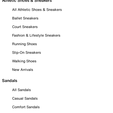
Athletic Shoes & Sneakers
All Athletic Shoes & Sneakers
Ballet Sneakers
Court Sneakers
Fashion & Lifestyle Sneakers
Running Shoes
Slip-On Sneakers
Walking Shoes
New Arrivals
Sandals
All Sandals
Casual Sandals
Comfort Sandals