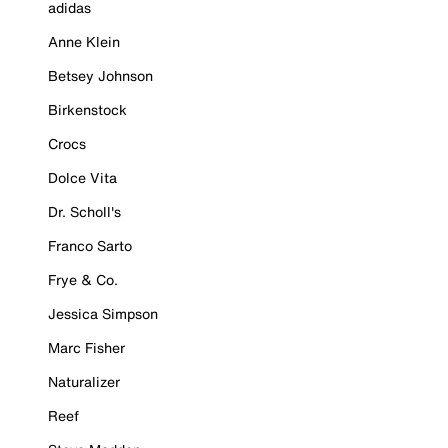
adidas
Anne Klein
Betsey Johnson
Birkenstock
Crocs
Dolce Vita
Dr. Scholl's
Franco Sarto
Frye & Co.
Jessica Simpson
Marc Fisher
Naturalizer
Reef