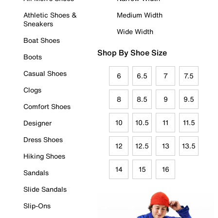
Athletic Shoes &
Medium Width
Sneakers
Wide Width
Boat Shoes
Shop By Shoe Size
Boots
Casual Shoes
6
6.5
7
7.5
Clogs
8
8.5
9
9.5
Comfort Shoes
10
10.5
11
11.5
Designer
Dress Shoes
12
12.5
13
13.5
Hiking Shoes
14
15
16
Sandals
Slide Sandals
Slip-Ons