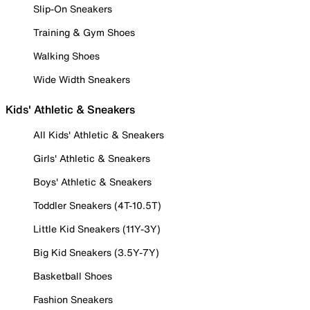
Slip-On Sneakers
Training & Gym Shoes
Walking Shoes
Wide Width Sneakers
Kids' Athletic & Sneakers
All Kids' Athletic & Sneakers
Girls' Athletic & Sneakers
Boys' Athletic & Sneakers
Toddler Sneakers (4T-10.5T)
Little Kid Sneakers (11Y-3Y)
Big Kid Sneakers (3.5Y-7Y)
Basketball Shoes
Fashion Sneakers