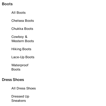
Boots
All Boots
Chelsea Boots
Chukka Boots
Cowboy &
Western Boots
Hiking Boots
Lace-Up Boots
Waterproof
Boots
Dress Shoes
All Dress Shoes
Dressed Up
Sneakers