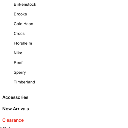
Birkenstock
Brooks
Cole Haan
Crocs
Florsheim
Nike
Reef
Sperry
Timberland
Accessories
New Arrivals
Clearance