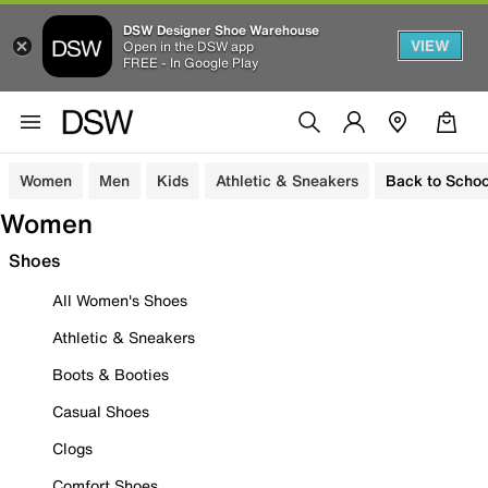
DSW Designer Shoe Warehouse
VIEW
Open in the DSW app
FREE - In Google Play
Women
Men
Kids
Athletic & Sneakers
Back to Schoo
Women
Shoes
All Women's Shoes
Athletic & Sneakers
Boots & Booties
Casual Shoes
Clogs
Comfort Shoes