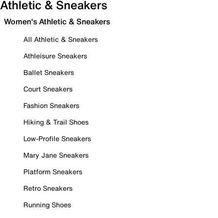
Athletic & Sneakers
Women's Athletic & Sneakers
All Athletic & Sneakers
Athleisure Sneakers
Ballet Sneakers
Court Sneakers
Fashion Sneakers
Hiking & Trail Shoes
Low-Profile Sneakers
Mary Jane Sneakers
Platform Sneakers
Retro Sneakers
Running Shoes