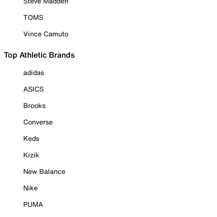
Steve Madden
TOMS
Vince Camuto
Top Athletic Brands
adidas
ASICS
Brooks
Converse
Keds
Kizik
New Balance
Nike
PUMA