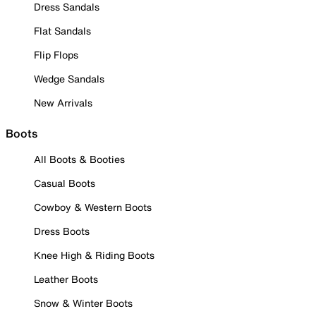
Dress Sandals
Flat Sandals
Flip Flops
Wedge Sandals
New Arrivals
Boots
All Boots & Booties
Casual Boots
Cowboy & Western Boots
Dress Boots
Knee High & Riding Boots
Leather Boots
Snow & Winter Boots