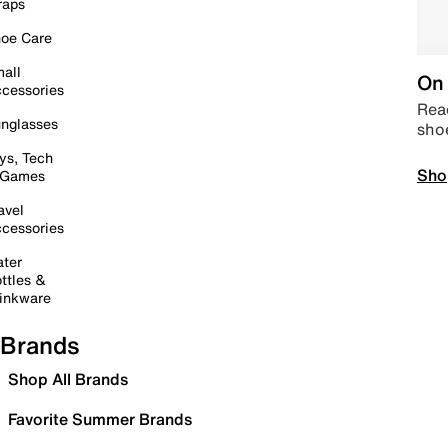
raps
oe Care
all
On 
cessories
Read
nglasses
sho
ys, Tech
Sho
 Games
avel
cessories
ter
ttles &
inkware
Brands
Shop All Brands
Favorite Summer Brands