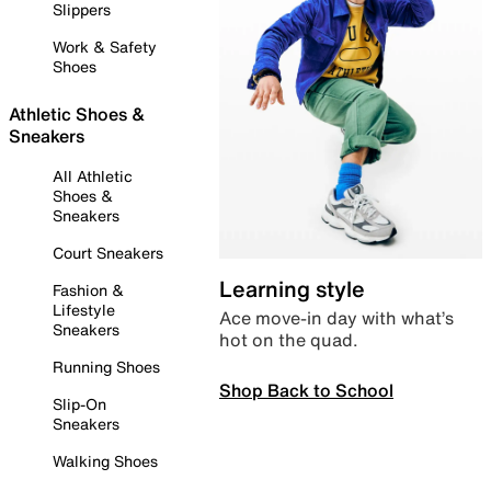
Slippers
Work & Safety
Shoes
Athletic Shoes &
Sneakers
All Athletic
Shoes &
Sneakers
Court Sneakers
Learning style
Fashion &
Lifestyle
Ace move-in day with what’s
Sneakers
hot on the quad.
Running Shoes
Shop Back to School
Slip-On
Sneakers
Walking Shoes