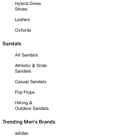
Hybrid Dress
Shoes
Loafers
Oxfords
Sandals
All Sandals
Athletic & Slide
Sandals
Casual Sandals
Flip Flops
Hiking &
Outdoor Sandals
Trending Men's Brands
adidas