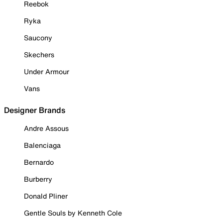
Reebok
Ryka
Saucony
Skechers
Under Armour
Vans
Designer Brands
Andre Assous
Balenciaga
Bernardo
Burberry
Donald Pliner
Gentle Souls by Kenneth Cole