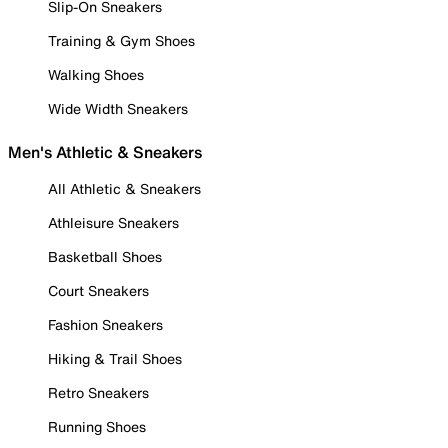
Slip-On Sneakers
Training & Gym Shoes
Walking Shoes
Wide Width Sneakers
Men's Athletic & Sneakers
All Athletic & Sneakers
Athleisure Sneakers
Basketball Shoes
Court Sneakers
Fashion Sneakers
Hiking & Trail Shoes
Retro Sneakers
Running Shoes