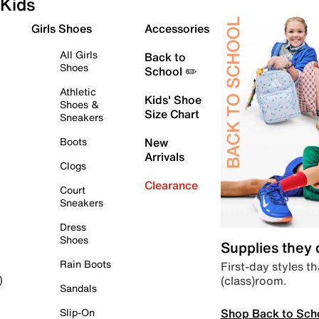
Kids
Girls Shoes
Accessories
All Girls
Back to
Shoes
School ✏️
Athletic
Kids' Shoe
Shoes &
Size Chart
Sneakers
Boots
New
Arrivals
Clogs
Clearance
Court
Sneakers
Dress
Shoes
Supplies they
Rain Boots
First-day styles th
(class)room.
)
Sandals
Shop Back to Sch
Slip-On