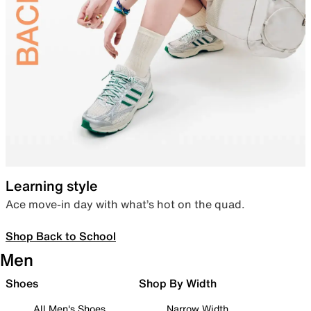
Learning style
Ace move-in day with what’s hot on the quad.
Shop Back to School
Men
Shoes
Shop By Width
All Men's Shoes
Narrow Width