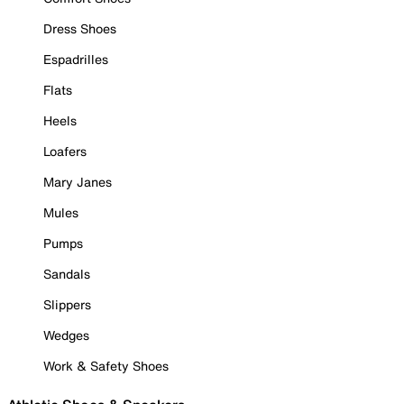
Dress Shoes
Espadrilles
Flats
Heels
Loafers
Mary Janes
Mules
Pumps
Sandals
Slippers
Wedges
Work & Safety Shoes