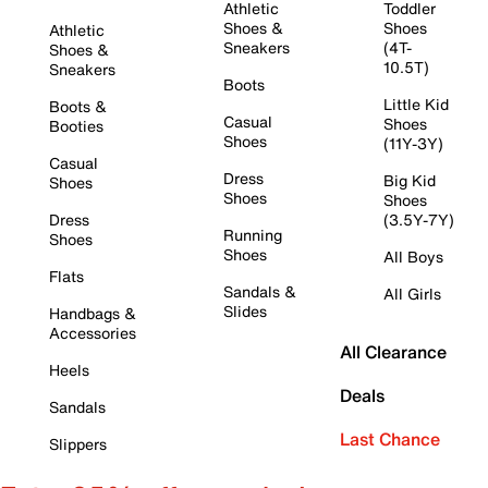
Athletic
Toddler
Shoes &
Shoes
Athletic
Sneakers
(4T-
Shoes &
10.5T)
Sneakers
Boots
Little Kid
Boots &
Casual
Shoes
Booties
Shoes
(11Y-3Y)
Casual
Dress
Big Kid
Shoes
Shoes
Shoes
Dress
(3.5Y-7Y)
Running
Shoes
Shoes
All Boys
Flats
Sandals &
All Girls
Slides
Handbags &
Accessories
All Clearance
Heels
Deals
Sandals
Last Chance
Slippers