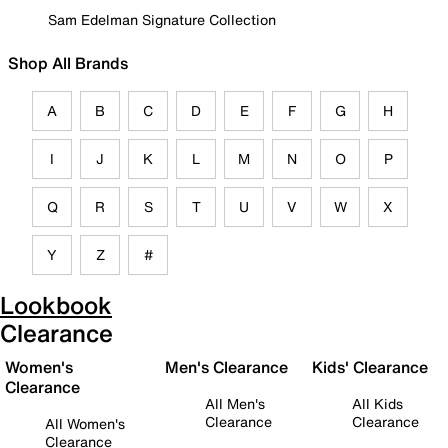
Sam Edelman Signature Collection
Shop All Brands
A
B
C
D
E
F
G
H
I
J
K
L
M
N
O
P
Q
R
S
T
U
V
W
X
Y
Z
#
Lookbook
Clearance
Women's
Men's Clearance
Kids' Clearance
Clearance
All Men's
All Kids
Clearance
Clearance
All Women's
Clearance