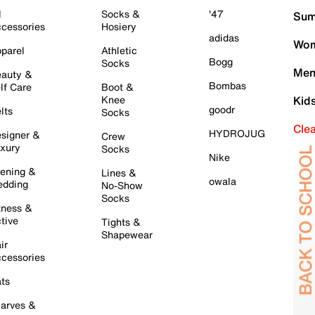
l
Socks &
'47
Sum
cessories
Hosiery
adidas
Wom
parel
Athletic
Bogg
Socks
Men
auty &
Bombas
lf Care
Boot &
Knee
Kid
goodr
lts
Socks
Cle
HYDROJUG
signer &
Crew
xury
Socks
Nike
ening &
Lines &
owala
dding
No-Show
Socks
tness &
tive
Tights &
Shapewear
ir
cessories
ts
arves &