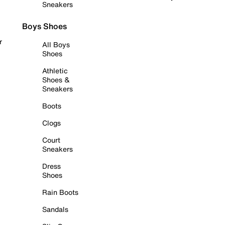
Sneakers
Boys Shoes
r
All Boys
Shoes
Athletic
Shoes &
Sneakers
Boots
Clogs
Court
Sneakers
Dress
Shoes
Rain Boots
Sandals