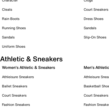
Character
Clogs
Cleats
Court Sneakers
Rain Boots
Dress Shoes
Running Shoes
Sandals
Sandals
Slip-On Shoes
Uniform Shoes
Athletic & Sneakers
Women's Athletic & Sneakers
Men's Athleti
Athleisure Sneakers
Athleisure Snea
Ballet Sneakers
Basketball Sho
Court Sneakers
Court Sneakers
Fashion Sneakers
Fashion Sneake