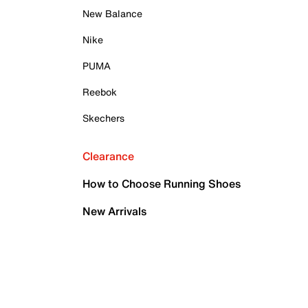
New Balance
Nike
PUMA
Reebok
Skechers
Clearance
How to Choose Running Shoes
New Arrivals