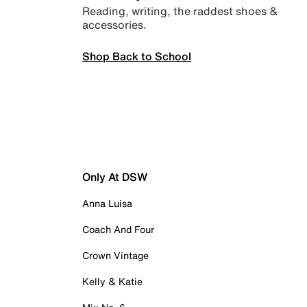
Reading, writing, the raddest shoes &
accessories.
Shop Back to School
Only At DSW
Anna Luisa
Coach And Four
Crown Vintage
Kelly & Katie