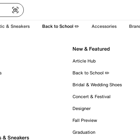
tic & Sneakers
Back to School ✏️
Accessories
Bran
New & Featured
Article Hub
s
Back to School ✏️
Bridal & Wedding Shoes
Concert & Festival
Designer
Fall Preview
Graduation
s & Sneakers