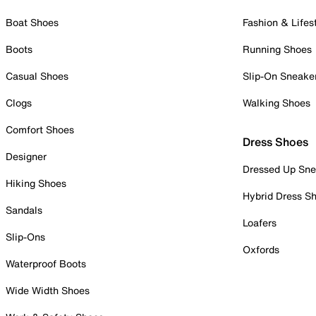
Boat Shoes
Fashion & Lifes
Boots
Running Shoes
Casual Shoes
Slip-On Sneake
Clogs
Walking Shoes
Comfort Shoes
Dress Shoes
Designer
Dressed Up Sne
Hiking Shoes
Hybrid Dress S
Sandals
Loafers
Slip-Ons
Oxfords
Waterproof Boots
Wide Width Shoes