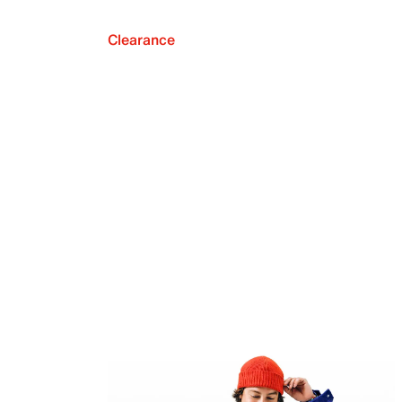
Clearance