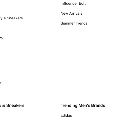
Influencer Edit
New Arrivals
tyle Sneakers
Summer Trends
rs
y
s & Sneakers
Trending Men's Brands
adidas