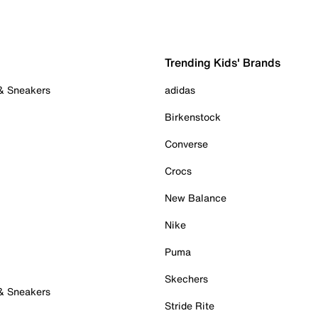
Trending Kids' Brands
 & Sneakers
adidas
Birkenstock
Converse
Crocs
New Balance
Nike
Puma
Skechers
 & Sneakers
Stride Rite