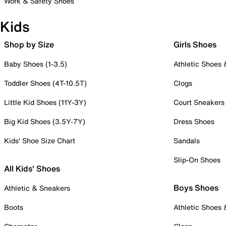
Work & Safety Shoes
Kids
Shop by Size
Girls Shoes
Baby Shoes (1-3.5)
Athletic Shoes
Toddler Shoes (4T-10.5T)
Clogs
Little Kid Shoes (11Y-3Y)
Court Sneakers
Big Kid Shoes (3.5Y-7Y)
Dress Shoes
Kids' Shoe Size Chart
Sandals
Slip-On Shoes
All Kids' Shoes
Boys Shoes
Athletic & Sneakers
Boots
Athletic Shoes