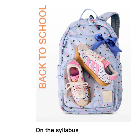
On the syllabus