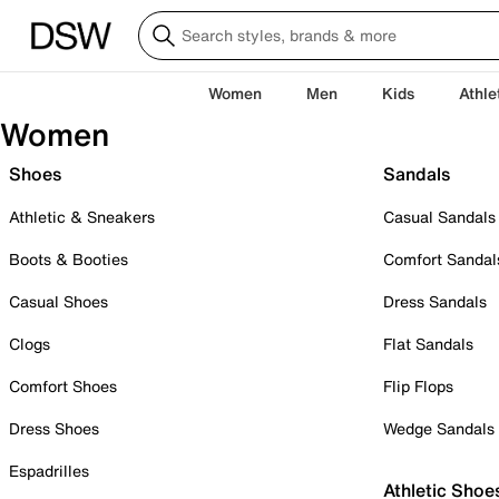
Women
Men
Kids
Athle
Women
Shoes
Sandals
Athletic & Sneakers
Casual Sandals
Boots & Booties
Comfort Sandal
Casual Shoes
Dress Sandals
Clogs
Flat Sandals
Comfort Shoes
Flip Flops
Dress Shoes
Wedge Sandals
Espadrilles
Athletic Shoe