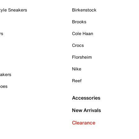
tyle Sneakers
Birkenstock
Brooks
rs
Cole Haan
Crocs
Florsheim
Nike
akers
Reef
hoes
Accessories
New Arrivals
Clearance