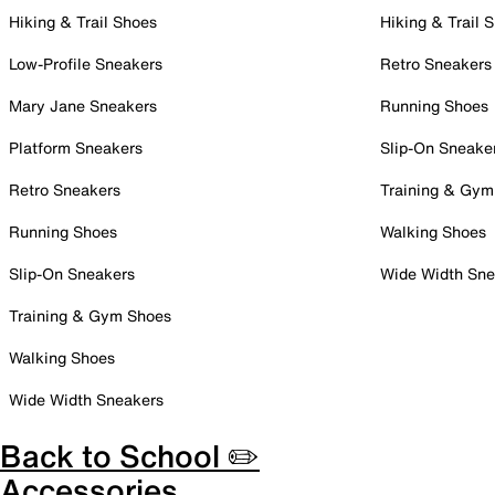
Hiking & Trail Shoes
Hiking & Trail 
Low-Profile Sneakers
Retro Sneakers
Mary Jane Sneakers
Running Shoes
Platform Sneakers
Slip-On Sneake
Retro Sneakers
Training & Gym
Running Shoes
Walking Shoes
Slip-On Sneakers
Wide Width Sne
Training & Gym Shoes
Walking Shoes
Wide Width Sneakers
Back to School ✏️
Accessories