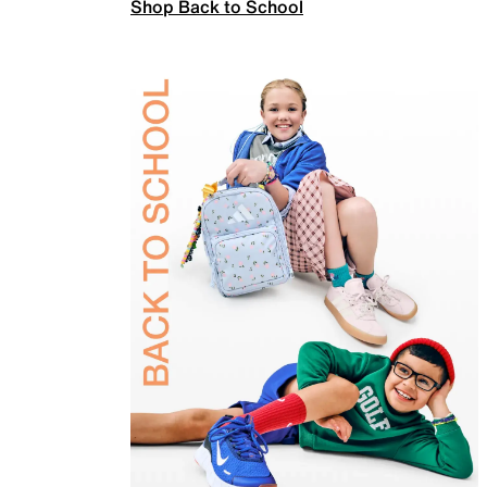
Shop Back to School