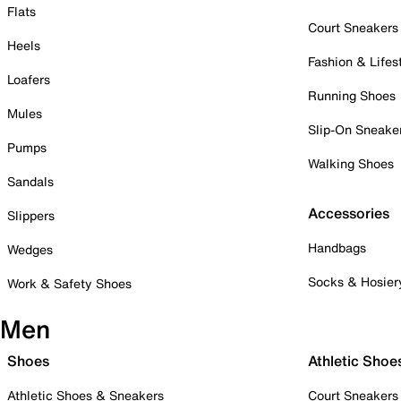
Flats
Court Sneakers
Heels
Fashion & Lifes
Loafers
Running Shoes
Mules
Slip-On Sneake
Pumps
Walking Shoes
Sandals
Accessories
Slippers
Handbags
Wedges
Socks & Hosier
Work & Safety Shoes
Men
Shoes
Athletic Shoe
Athletic Shoes & Sneakers
Court Sneakers