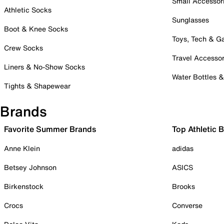
Small Accessor
Athletic Socks
Sunglasses
Boot & Knee Socks
Toys, Tech & 
Crew Socks
Travel Accessor
Liners & No-Show Socks
Water Bottles 
Tights & Shapewear
Brands
Favorite Summer Brands
Top Athletic 
Anne Klein
adidas
Betsey Johnson
ASICS
Birkenstock
Brooks
Crocs
Converse