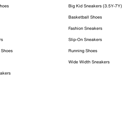
Shoes
Big Kid Sneakers (3.5Y-7Y)
Basketball Shoes
Fashion Sneakers
rs
Slip-On Sneakers
 Shoes
Running Shoes
Wide Width Sneakers
akers