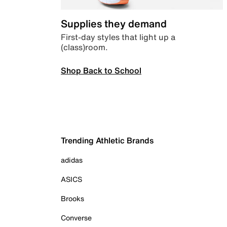
Supplies they demand
First-day styles that light up a
(class)room.
Shop Back to School
Trending Athletic Brands
adidas
ASICS
Brooks
Converse