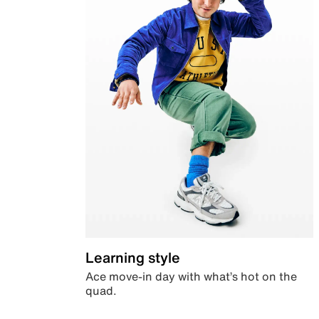
Learning style
Ace move-in day with what’s hot on the
quad.