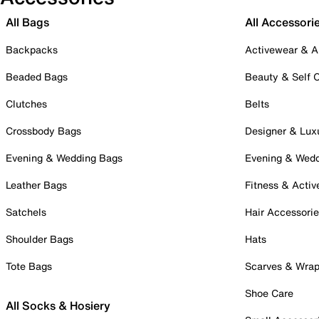
All Bags
All Accessori
Backpacks
Activewear & A
Beaded Bags
Beauty & Self 
Clutches
Belts
Crossbody Bags
Designer & Lux
Evening & Wedding Bags
Evening & Wed
Leather Bags
Fitness & Activ
Satchels
Hair Accessori
Shoulder Bags
Hats
Tote Bags
Scarves & Wra
Shoe Care
All Socks & Hosiery