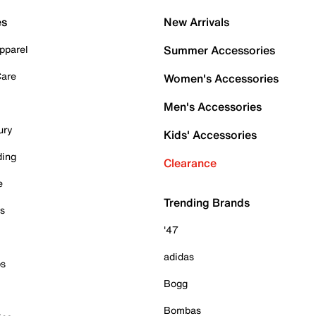
es
New Arrivals
pparel
Summer Accessories
Care
Women's Accessories
Men's Accessories
ury
Kids' Accessories
ding
Clearance
e
Trending Brands
es
'47
adidas
ps
Bogg
Bombas