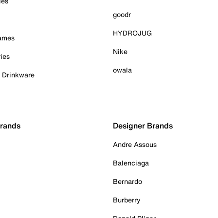
ies
goodr
HYDROJUG
Games
Nike
ies
owala
& Drinkware
Brands
Designer Brands
Andre Assous
Balenciaga
Bernardo
Burberry