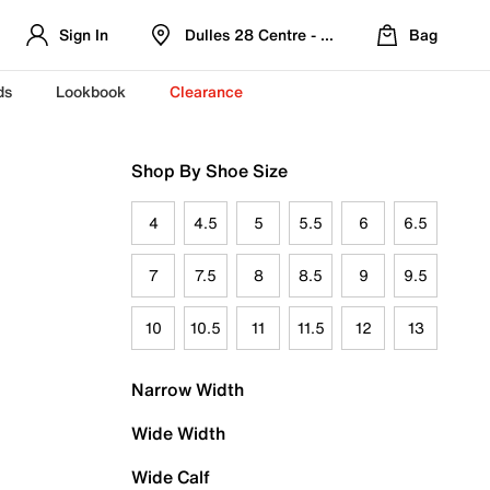
Sign In
Dulles 28 Centre - Refreshed Location
Bag
ds
Lookbook
Clearance
Shop By Shoe Size
4
4.5
5
5.5
6
6.5
7
7.5
8
8.5
9
9.5
10
10.5
11
11.5
12
13
Narrow Width
Wide Width
Wide Calf