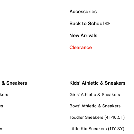
Accessories
Back to School ✏️
New Arrivals
Clearance
c & Sneakers
Kids' Athletic & Sneakers
kers
Girls' Athletic & Sneakers
es
Boys' Athletic & Sneakers
Toddler Sneakers (4T-10.5T)
rs
Little Kid Sneakers (11Y-3Y)