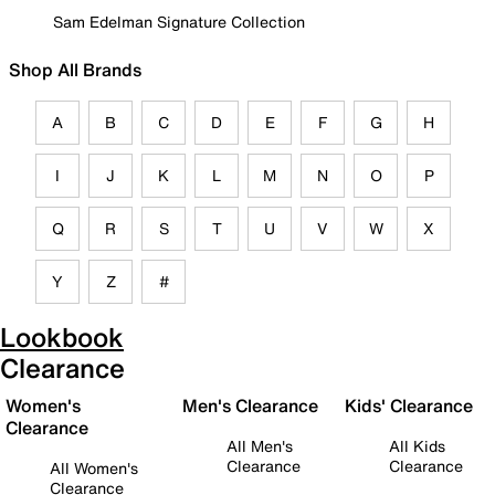
Sam Edelman Signature Collection
Shop All Brands
A
B
C
D
E
F
G
H
I
J
K
L
M
N
O
P
Q
R
S
T
U
V
W
X
Y
Z
#
Lookbook
Clearance
Women's
Men's Clearance
Kids' Clearance
Clearance
All Men's
All Kids
Clearance
Clearance
All Women's
Clearance