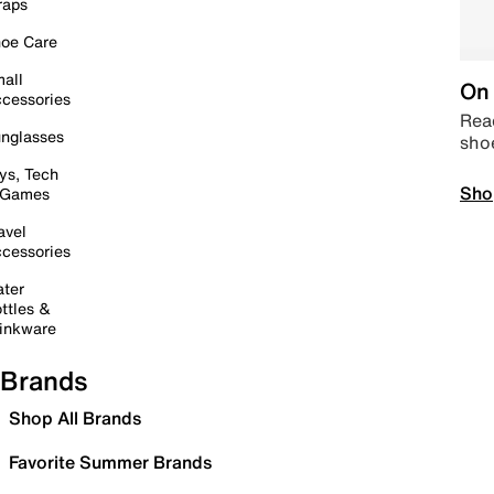
raps
oe Care
all
On 
cessories
Read
nglasses
sho
ys, Tech
Sho
 Games
avel
cessories
ter
ttles &
inkware
Brands
Shop All Brands
Favorite Summer Brands