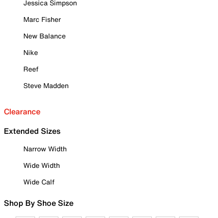
Jessica Simpson
Marc Fisher
New Balance
Nike
Reef
Steve Madden
Clearance
Extended Sizes
Narrow Width
Wide Width
Wide Calf
Shop By Shoe Size