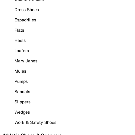
Dress Shoes
Espadrilles
Flats
Heels
Loafers
Mary Janes
Mules
Pumps
Sandals
Slippers
Wedges
Work & Safety Shoes