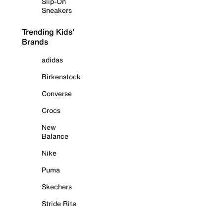
Slip-On
Sneakers
Trending Kids'
Brands
adidas
Birkenstock
Converse
Crocs
New
Balance
Nike
Puma
Skechers
Stride Rite