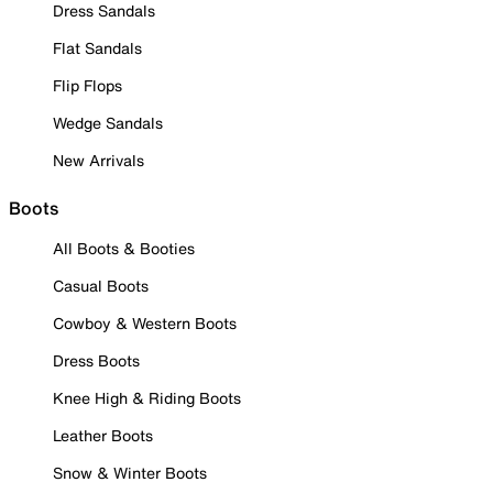
Dress Sandals
Flat Sandals
Flip Flops
Wedge Sandals
New Arrivals
Boots
All Boots & Booties
Casual Boots
Cowboy & Western Boots
Dress Boots
Knee High & Riding Boots
Leather Boots
Snow & Winter Boots