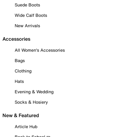
Suede Boots
Wide Calf Boots
New Arrivals
Accessories
All Women's Accessories
Bags
Clothing
Hats
Evening & Wedding
Socks & Hosiery
New & Featured
Article Hub
Back to School ✏️