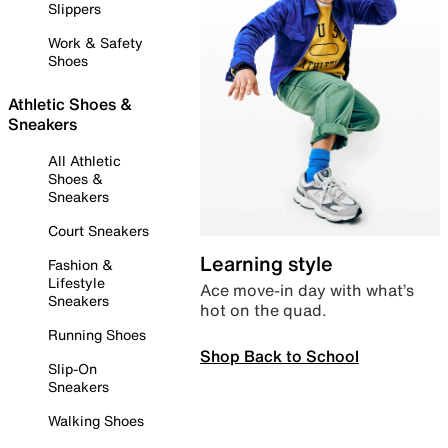
Slippers
Work & Safety
Shoes
Athletic Shoes &
Sneakers
All Athletic
Shoes &
Sneakers
Court Sneakers
Learning style
Fashion &
Lifestyle
Ace move-in day with what’s
Sneakers
hot on the quad.
Running Shoes
Shop Back to School
Slip-On
Sneakers
Walking Shoes