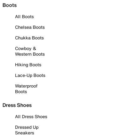
Boots
All Boots
Chelsea Boots
Chukka Boots
Cowboy &
Western Boots
Hiking Boots
Lace-Up Boots
Waterproof
Boots
Dress Shoes
All Dress Shoes
Dressed Up
Sneakers