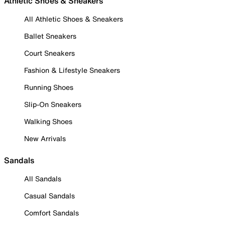
Athletic Shoes & Sneakers
All Athletic Shoes & Sneakers
Ballet Sneakers
Court Sneakers
Fashion & Lifestyle Sneakers
Running Shoes
Slip-On Sneakers
Walking Shoes
New Arrivals
Sandals
All Sandals
Casual Sandals
Comfort Sandals