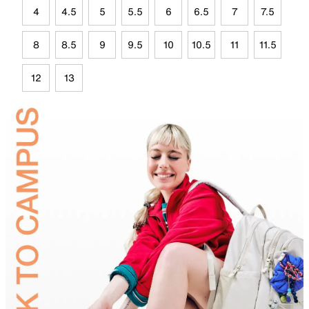
4
4.5
5
5.5
6
6.5
7
7.5
8
8.5
9
9.5
10
10.5
11
11.5
12
13