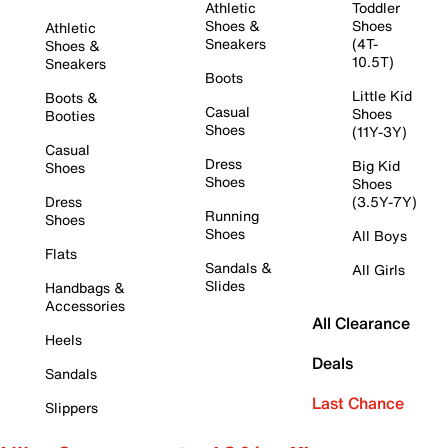
Athletic
Toddler
Shoes &
Shoes
Athletic
Sneakers
(4T-
Shoes &
10.5T)
Sneakers
Boots
Little Kid
Boots &
Casual
Shoes
Booties
Shoes
(11Y-3Y)
Casual
Dress
Big Kid
Shoes
Shoes
Shoes
Dress
(3.5Y-7Y)
Running
Shoes
Shoes
All Boys
Flats
Sandals &
All Girls
Slides
Handbags &
Accessories
All Clearance
Heels
Deals
Sandals
Last Chance
Slippers