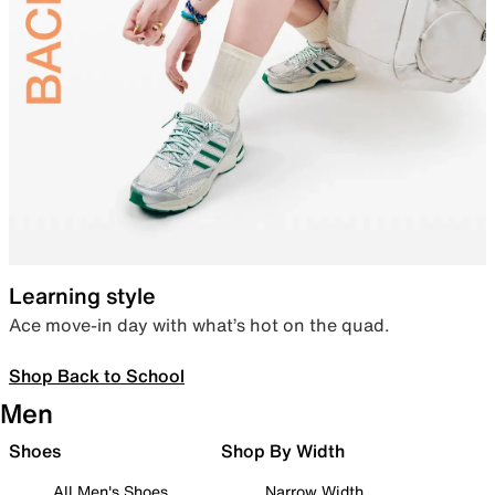
Learning style
Ace move-in day with what’s hot on the quad.
Shop Back to School
Men
Shoes
Shop By Width
All Men's Shoes
Narrow Width