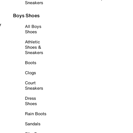
Sneakers
Boys Shoes
r
All Boys
Shoes
Athletic
Shoes &
Sneakers
Boots
Clogs
Court
Sneakers
Dress
Shoes
Rain Boots
Sandals