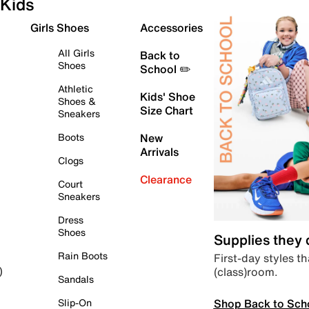
Kids
Girls Shoes
Accessories
All Girls
Back to
Shoes
School ✏️
Athletic
Kids' Shoe
Shoes &
Size Chart
Sneakers
Boots
New
Arrivals
Clogs
Clearance
Court
Sneakers
Dress
Shoes
Supplies they
Rain Boots
First-day styles th
(class)room.
)
Sandals
Shop Back to Sch
Slip-On