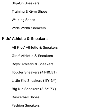
Slip-On Sneakers
Training & Gym Shoes
Walking Shoes
Wide Width Sneakers
Kids' Athletic & Sneakers
All Kids' Athletic & Sneakers
Girls' Athletic & Sneakers
Boys' Athletic & Sneakers
Toddler Sneakers (4T-10.5T)
Little Kid Sneakers (11Y-3Y)
Big Kid Sneakers (3.5Y-7Y)
Basketball Shoes
Fashion Sneakers