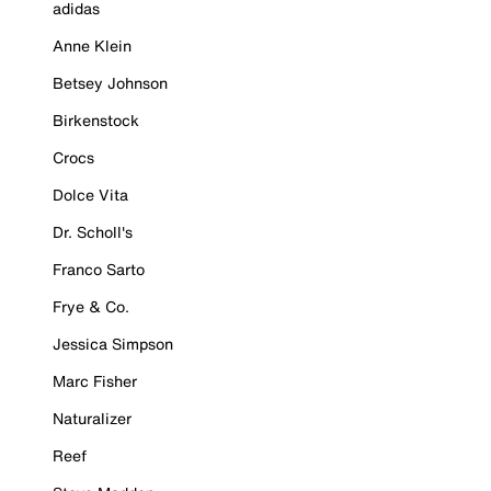
adidas
Anne Klein
Betsey Johnson
Birkenstock
Crocs
Dolce Vita
Dr. Scholl's
Franco Sarto
Frye & Co.
Jessica Simpson
Marc Fisher
Naturalizer
Reef