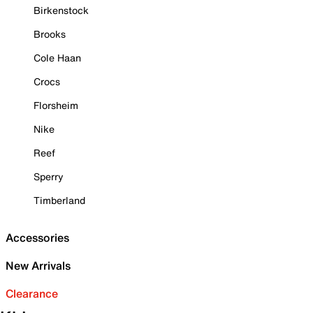
Birkenstock
Brooks
Cole Haan
Crocs
Florsheim
Nike
Reef
Sperry
Timberland
Accessories
New Arrivals
Clearance