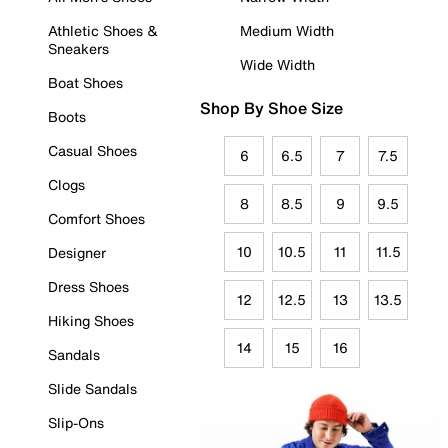
Athletic Shoes &
Medium Width
Sneakers
Wide Width
Boat Shoes
Shop By Shoe Size
Boots
Casual Shoes
6
6.5
7
7.5
Clogs
8
8.5
9
9.5
Comfort Shoes
10
10.5
11
11.5
Designer
Dress Shoes
12
12.5
13
13.5
Hiking Shoes
14
15
16
Sandals
Slide Sandals
Slip-Ons