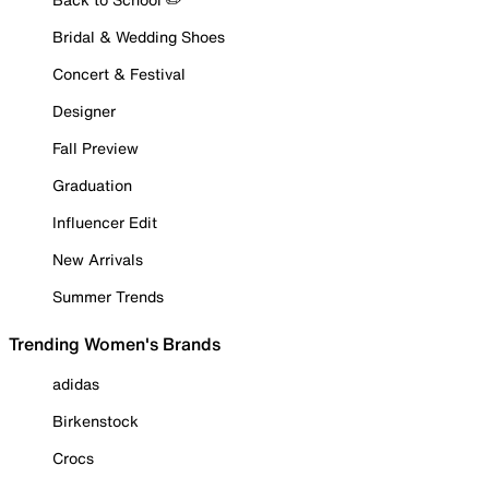
Bridal & Wedding Shoes
Concert & Festival
Designer
Fall Preview
Graduation
Influencer Edit
New Arrivals
Summer Trends
Trending Women's Brands
adidas
Birkenstock
Crocs