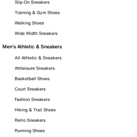
Slip-On Sneakers
Training & Gym Shoes
Walking Shoes
Wide Width Sneakers
Men's Athletic & Sneakers
All Athletic & Sneakers
Athleisure Sneakers
Basketball Shoes
Court Sneakers
Fashion Sneakers
Hiking & Trail Shoes
Retro Sneakers
Running Shoes