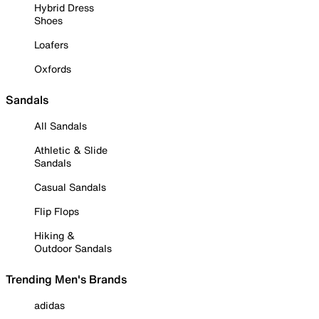
Hybrid Dress
Shoes
Loafers
Oxfords
Sandals
All Sandals
Athletic & Slide
Sandals
Casual Sandals
Flip Flops
Hiking &
Outdoor Sandals
Trending Men's Brands
adidas