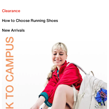
Clearance
How to Choose Running Shoes
New Arrivals