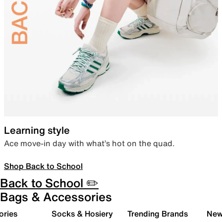
Learning style
Ace move-in day with what’s hot on the quad.
Shop Back to School
Back to School ✏️
Bags & Accessories
ories
Socks & Hosiery
Trending Brands
New 