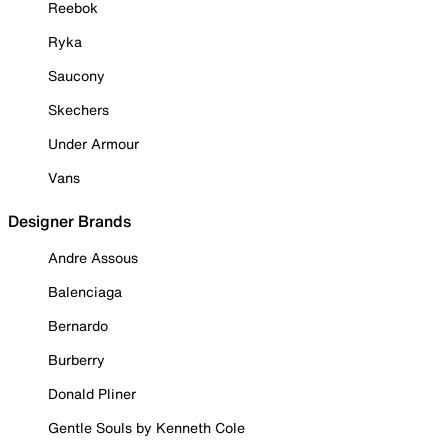
Reebok
Ryka
Saucony
Skechers
Under Armour
Vans
Designer Brands
Andre Assous
Balenciaga
Bernardo
Burberry
Donald Pliner
Gentle Souls by Kenneth Cole