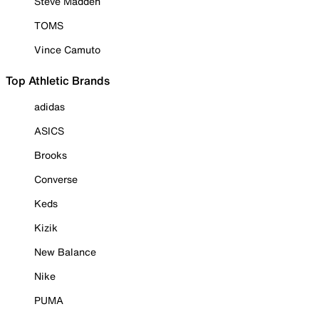
Steve Madden
TOMS
Vince Camuto
Top Athletic Brands
adidas
ASICS
Brooks
Converse
Keds
Kizik
New Balance
Nike
PUMA