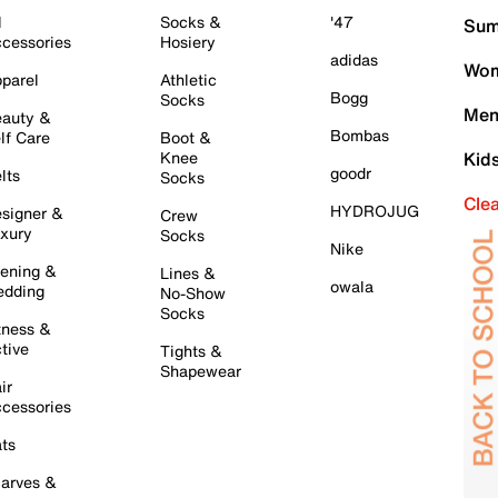
l
Socks &
'47
Sum
cessories
Hosiery
adidas
Wom
parel
Athletic
Bogg
Socks
Men
auty &
Bombas
lf Care
Boot &
Knee
Kid
goodr
lts
Socks
Cle
HYDROJUG
signer &
Crew
xury
Socks
Nike
ening &
Lines &
owala
dding
No-Show
Socks
tness &
tive
Tights &
Shapewear
ir
cessories
ts
arves &