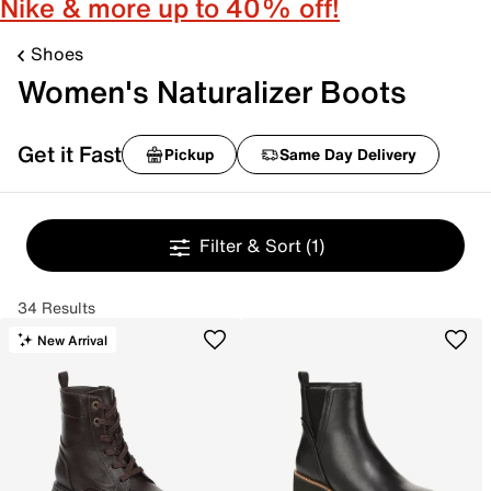
Nike & more up to 40% off!
Shoes
Women's Naturalizer Boots
Get it Fast
Pickup
Same Day Delivery
Filter & Sort
(1)
34 Results
New Arrival