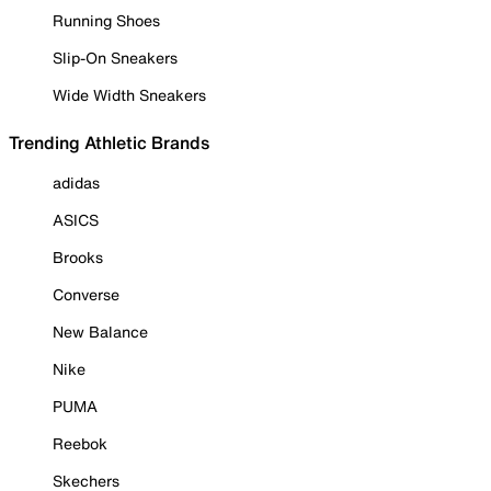
Running Shoes
Slip-On Sneakers
Wide Width Sneakers
Trending Athletic Brands
adidas
ASICS
Brooks
Converse
New Balance
Nike
PUMA
Reebok
Skechers