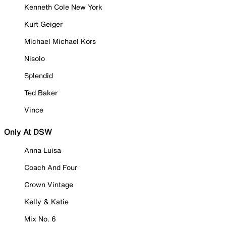
Kenneth Cole New York
Kurt Geiger
Michael Michael Kors
Nisolo
Splendid
Ted Baker
Vince
Only At DSW
Anna Luisa
Coach And Four
Crown Vintage
Kelly & Katie
Mix No. 6