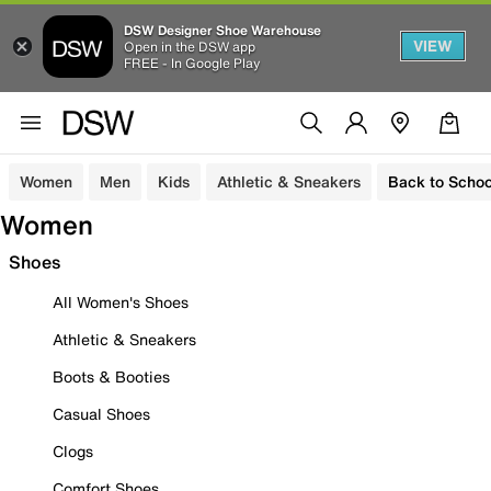
DSW Designer Shoe Warehouse
VIEW
Open in the DSW app
FREE - In Google Play
Women
Men
Kids
Athletic & Sneakers
Back to Schoo
Women
Shoes
All Women's Shoes
Athletic & Sneakers
Boots & Booties
Casual Shoes
Clogs
Comfort Shoes