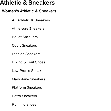
Athletic & Sneakers
Women's Athletic & Sneakers
All Athletic & Sneakers
Athleisure Sneakers
Ballet Sneakers
Court Sneakers
Fashion Sneakers
Hiking & Trail Shoes
Low-Profile Sneakers
Mary Jane Sneakers
Platform Sneakers
Retro Sneakers
Running Shoes