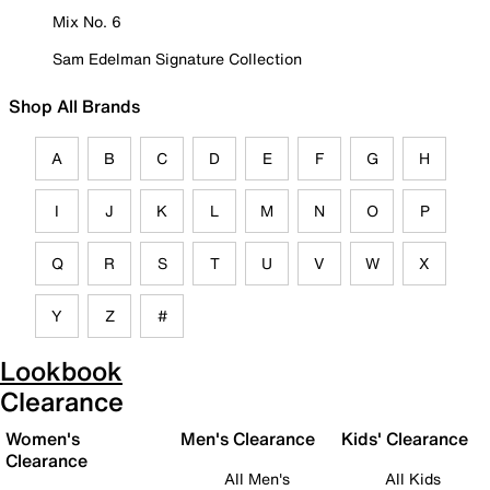
Mix No. 6
Sam Edelman Signature Collection
Shop All Brands
A
B
C
D
E
F
G
H
I
J
K
L
M
N
O
P
Q
R
S
T
U
V
W
X
Y
Z
#
Lookbook
Clearance
Women's
Men's Clearance
Kids' Clearance
Clearance
All Men's
All Kids