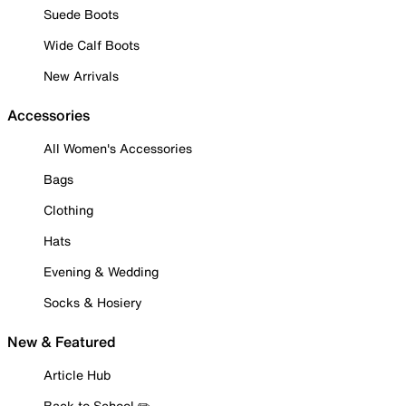
Suede Boots
Wide Calf Boots
New Arrivals
Accessories
All Women's Accessories
Bags
Clothing
Hats
Evening & Wedding
Socks & Hosiery
New & Featured
Article Hub
Back to School ✏️