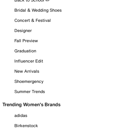
Bridal & Wedding Shoes
Concert & Festival
Designer
Fall Preview
Graduation
Influencer Edit
New Arrivals
Shoemergency
Summer Trends
Trending Women's Brands
adidas
Birkenstock