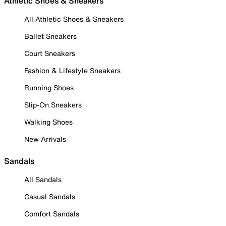
Athletic Shoes & Sneakers
All Athletic Shoes & Sneakers
Ballet Sneakers
Court Sneakers
Fashion & Lifestyle Sneakers
Running Shoes
Slip-On Sneakers
Walking Shoes
New Arrivals
Sandals
All Sandals
Casual Sandals
Comfort Sandals