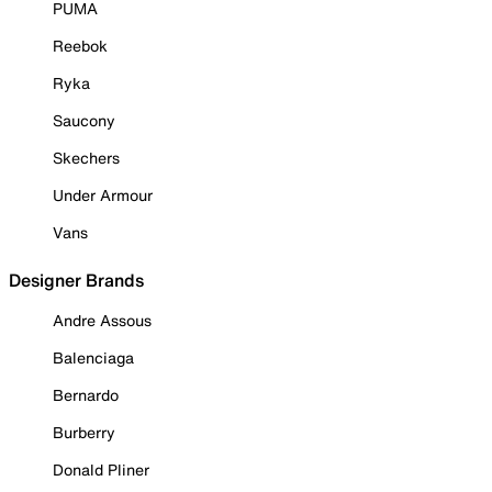
PUMA
Reebok
Ryka
Saucony
Skechers
Under Armour
Vans
Designer Brands
Andre Assous
Balenciaga
Bernardo
Burberry
Donald Pliner