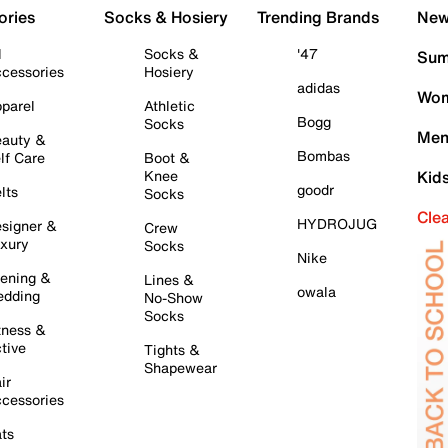
ories
Socks & Hosiery
Trending Brands
New 
l
Socks &
'47
Sum
cessories
Hosiery
adidas
Wom
parel
Athletic
Bogg
Socks
Men
auty &
Bombas
lf Care
Boot &
Knee
Kid
goodr
lts
Socks
Cle
HYDROJUG
signer &
Crew
xury
Socks
Nike
ening &
Lines &
owala
dding
No-Show
Socks
tness &
tive
Tights &
Shapewear
ir
cessories
ts