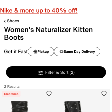
Nike & more up to 40% off!
Shoes
Women's Naturalizer Kitten
Boots
Get it Fast
Pickup
Same Day Delivery
Filter & Sort
(2)
2 Results
Clearance