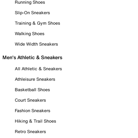
Running Shoes
Slip-On Sneakers
Training & Gym Shoes
Walking Shoes
Wide Width Sneakers
Men's Athletic & Sneakers
All Athletic & Sneakers
Athleisure Sneakers
Basketball Shoes
Court Sneakers
Fashion Sneakers
Hiking & Trail Shoes
Retro Sneakers