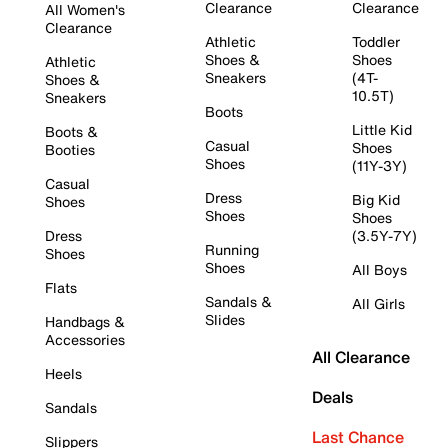
Clearance
Clearance
All Women's
Clearance
Athletic
Toddler
Shoes &
Shoes
Athletic
Sneakers
(4T-
Shoes &
10.5T)
Sneakers
Boots
Little Kid
Boots &
Casual
Shoes
Booties
Shoes
(11Y-3Y)
Casual
Dress
Big Kid
Shoes
Shoes
Shoes
Dress
(3.5Y-7Y)
Running
Shoes
Shoes
All Boys
Flats
Sandals &
All Girls
Slides
Handbags &
Accessories
All Clearance
Heels
Deals
Sandals
Last Chance
Slippers