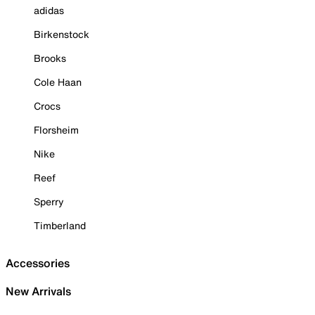
adidas
Birkenstock
Brooks
Cole Haan
Crocs
Florsheim
Nike
Reef
Sperry
Timberland
Accessories
New Arrivals