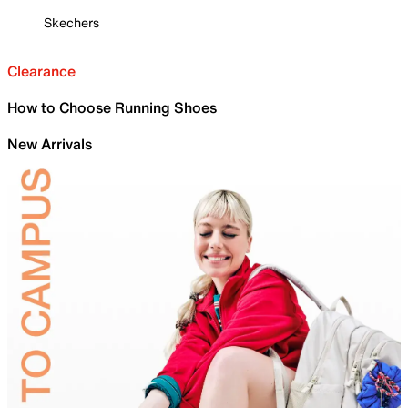
Skechers
Clearance
How to Choose Running Shoes
New Arrivals