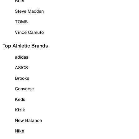
Reef
Steve Madden
TOMS
Vince Camuto
Top Athletic Brands
adidas
ASICS
Brooks
Converse
Keds
Kizik
New Balance
Nike