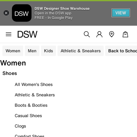
DSW Designer Shoe Warehouse
VIEW
Open in the DSW app
FREE - In Google Play
Women
Men
Kids
Athletic & Sneakers
Back to Schoo
Women
Shoes
All Women's Shoes
Athletic & Sneakers
Boots & Booties
Casual Shoes
Clogs
Comfort Shoes