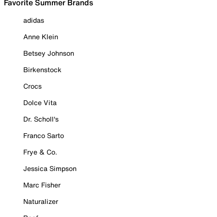
Favorite Summer Brands
adidas
Anne Klein
Betsey Johnson
Birkenstock
Crocs
Dolce Vita
Dr. Scholl's
Franco Sarto
Frye & Co.
Jessica Simpson
Marc Fisher
Naturalizer