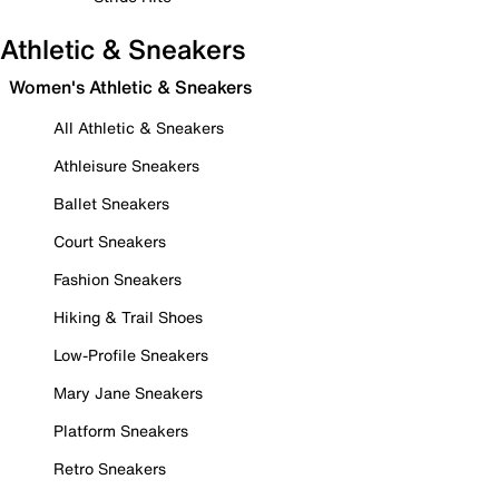
Athletic & Sneakers
Women's Athletic & Sneakers
All Athletic & Sneakers
Athleisure Sneakers
Ballet Sneakers
Court Sneakers
Fashion Sneakers
Hiking & Trail Shoes
Low-Profile Sneakers
Mary Jane Sneakers
Platform Sneakers
Retro Sneakers