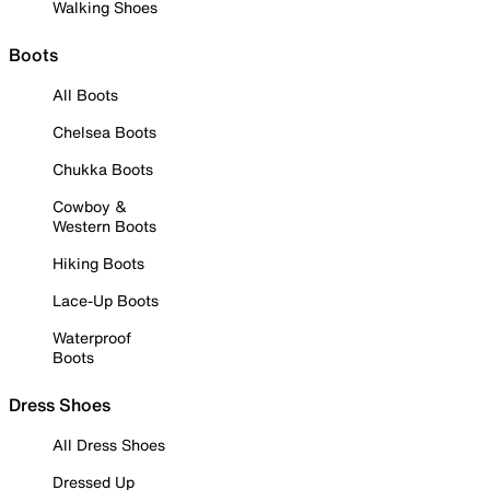
Walking Shoes
Boots
All Boots
Chelsea Boots
Chukka Boots
Cowboy &
Western Boots
Hiking Boots
Lace-Up Boots
Waterproof
Boots
Dress Shoes
All Dress Shoes
Dressed Up