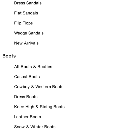
Dress Sandals
Flat Sandals
Flip Flops
Wedge Sandals
New Arrivals
Boots
All Boots & Booties
Casual Boots
Cowboy & Western Boots
Dress Boots
Knee High & Riding Boots
Leather Boots
Snow & Winter Boots