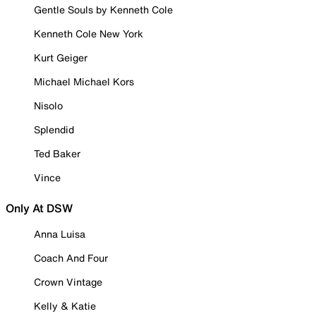
Gentle Souls by Kenneth Cole
Kenneth Cole New York
Kurt Geiger
Michael Michael Kors
Nisolo
Splendid
Ted Baker
Vince
Only At DSW
Anna Luisa
Coach And Four
Crown Vintage
Kelly & Katie