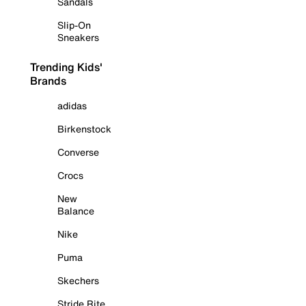
Sandals
Slip-On
Sneakers
Trending Kids'
Brands
adidas
Birkenstock
Converse
Crocs
New
Balance
Nike
Puma
Skechers
Stride Rite