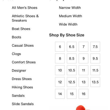
All Men's Shoes
Narrow Width
Athletic Shoes &
Medium Width
Sneakers
Wide Width
Boat Shoes
Shop By Shoe Size
Boots
Casual Shoes
6
6.5
7
7.5
Clogs
8
8.5
9
9.5
Comfort Shoes
10
10.5
11
11.5
Designer
Dress Shoes
12
12.5
13
13.5
Hiking Shoes
14
15
16
Sandals
Slide Sandals