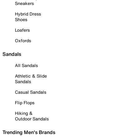
Sneakers
Hybrid Dress
Shoes
Loafers
Oxfords
Sandals
All Sandals
Athletic & Slide
Sandals
Casual Sandals
Flip Flops
Hiking &
Outdoor Sandals
Trending Men's Brands