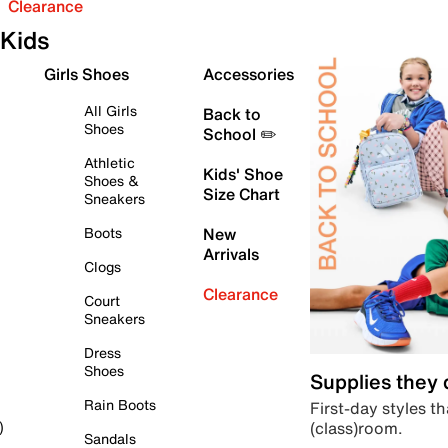
Clearance
Kids
Girls Shoes
Accessories
All Girls
Back to
Shoes
School ✏️
Athletic
Kids' Shoe
Shoes &
Size Chart
Sneakers
Boots
New
Arrivals
Clogs
Clearance
Court
Sneakers
Dress
Shoes
Supplies they
Rain Boots
First-day styles th
(class)room.
)
Sandals