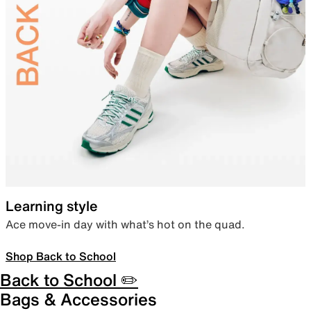
Learning style
Ace move-in day with what’s hot on the quad.
Shop Back to School
Back to School ✏️
Bags & Accessories