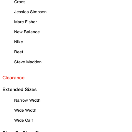
Crocs
Jessica Simpson
Marc Fisher
New Balance
Nike
Reef
Steve Madden
Clearance
Extended Sizes
Narrow Width
Wide Width
Wide Calf