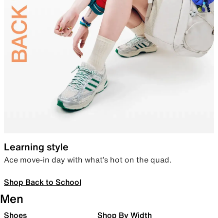
Learning style
Ace move-in day with what’s hot on the quad.
Shop Back to School
Men
Shoes
Shop By Width