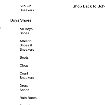
Shop Back to Sch
Slip-On
Sneakers
Boys Shoes
r
All Boys
Shoes
Athletic
Shoes &
Sneakers
Boots
Clogs
Court
Sneakers
Dress
Shoes
Rain Boots