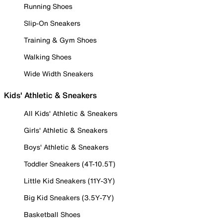
Running Shoes
Slip-On Sneakers
Training & Gym Shoes
Walking Shoes
Wide Width Sneakers
Kids' Athletic & Sneakers
All Kids' Athletic & Sneakers
Girls' Athletic & Sneakers
Boys' Athletic & Sneakers
Toddler Sneakers (4T-10.5T)
Little Kid Sneakers (11Y-3Y)
Big Kid Sneakers (3.5Y-7Y)
Basketball Shoes