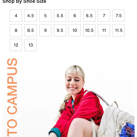
Shop By Shoe Size
4
4.5
5
5.5
6
6.5
7
7.5
8
8.5
9
9.5
10
10.5
11
11.5
12
13