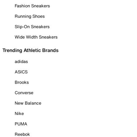
Fashion Sneakers
Running Shoes
Slip-On Sneakers
Wide Width Sneakers
Trending Athletic Brands
adidas
ASICS
Brooks
Converse
New Balance
Nike
PUMA
Reebok