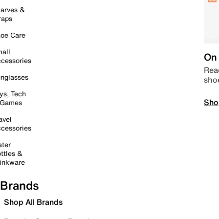
arves &
raps
oe Care
all
On 
cessories
Read
nglasses
sho
ys, Tech
Sho
 Games
avel
cessories
ter
ttles &
inkware
Brands
Shop All Brands