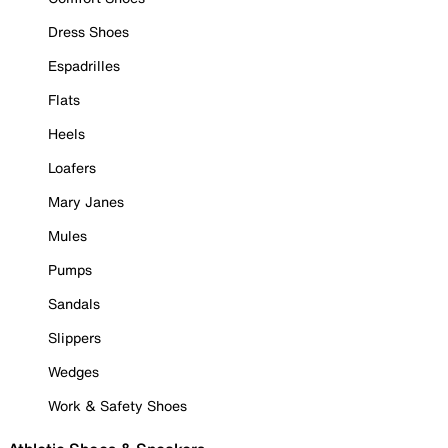
Dress Shoes
Espadrilles
Flats
Heels
Loafers
Mary Janes
Mules
Pumps
Sandals
Slippers
Wedges
Work & Safety Shoes