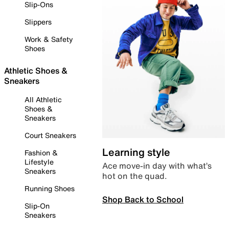
Slip-Ons
Slippers
Work & Safety
Shoes
Athletic Shoes &
Sneakers
All Athletic
Shoes &
Sneakers
Court Sneakers
Learning style
Fashion &
Lifestyle
Ace move-in day with what’s
Sneakers
hot on the quad.
Running Shoes
Shop Back to School
Slip-On
Sneakers