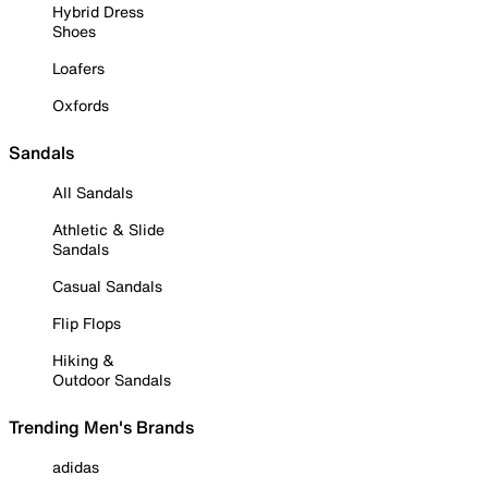
Hybrid Dress
Shoes
Loafers
Oxfords
Sandals
All Sandals
Athletic & Slide
Sandals
Casual Sandals
Flip Flops
Hiking &
Outdoor Sandals
Trending Men's Brands
adidas