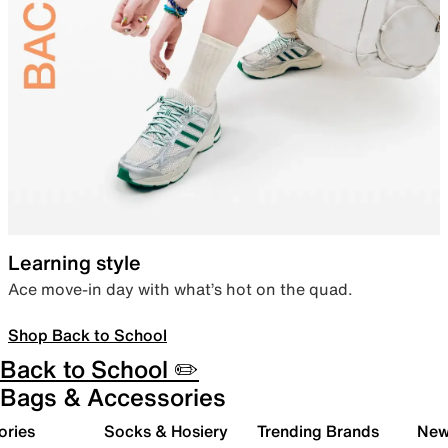
Learning style
Ace move-in day with what’s hot on the quad.
Shop Back to School
Back to School ✏️
Bags & Accessories
ories
Socks & Hosiery
Trending Brands
New 