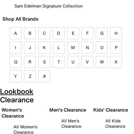
Sam Edelman Signature Collection
Shop All Brands
A
B
C
D
E
F
G
H
I
J
K
L
M
N
O
P
Q
R
S
T
U
V
W
X
Y
Z
#
Lookbook
Clearance
Women's
Men's Clearance
Kids' Clearance
Clearance
All Men's
All Kids
Clearance
Clearance
All Women's
Clearance