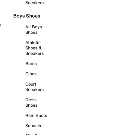
Sneakers
Boys Shoes
r
All Boys
Shoes
Athletic
Shoes &
Sneakers
Boots
Clogs
Court
Sneakers
Dress
Shoes
Rain Boots
Sandals