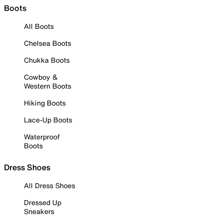
Boots
All Boots
Chelsea Boots
Chukka Boots
Cowboy &
Western Boots
Hiking Boots
Lace-Up Boots
Waterproof
Boots
Dress Shoes
All Dress Shoes
Dressed Up
Sneakers