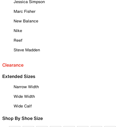
Jessica Simpson
Marc Fisher
New Balance
Nike
Reef
Steve Madden
Clearance
Extended Sizes
Narrow Width
Wide Width
Wide Calf
Shop By Shoe Size