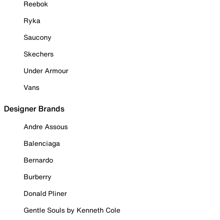
Reebok
Ryka
Saucony
Skechers
Under Armour
Vans
Designer Brands
Andre Assous
Balenciaga
Bernardo
Burberry
Donald Pliner
Gentle Souls by Kenneth Cole