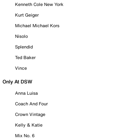
Kenneth Cole New York
Kurt Geiger
Michael Michael Kors
Nisolo
Splendid
Ted Baker
Vince
Only At DSW
Anna Luisa
Coach And Four
Crown Vintage
Kelly & Katie
Mix No. 6