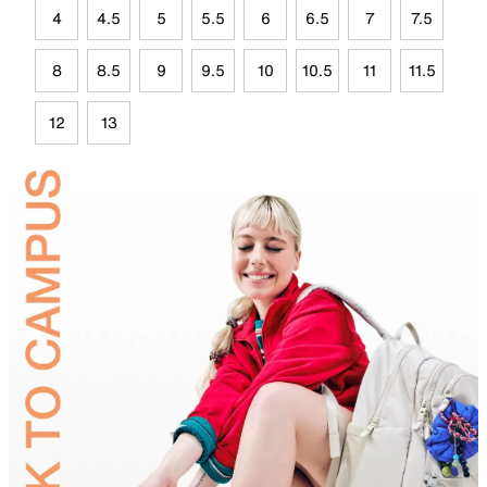
4
4.5
5
5.5
6
6.5
7
7.5
8
8.5
9
9.5
10
10.5
11
11.5
12
13