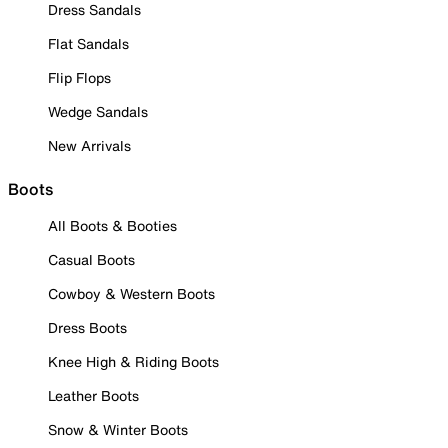
Dress Sandals
Flat Sandals
Flip Flops
Wedge Sandals
New Arrivals
Boots
All Boots & Booties
Casual Boots
Cowboy & Western Boots
Dress Boots
Knee High & Riding Boots
Leather Boots
Snow & Winter Boots