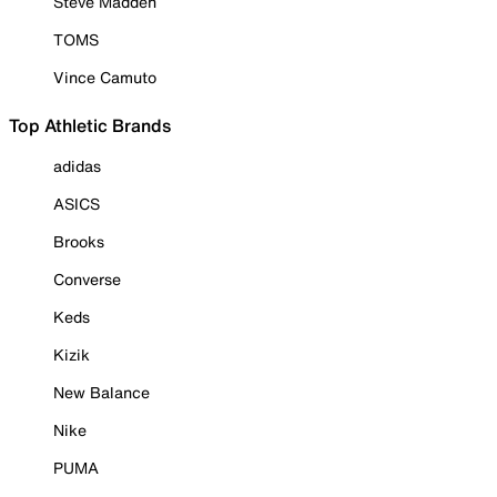
Steve Madden
TOMS
Vince Camuto
Top Athletic Brands
adidas
ASICS
Brooks
Converse
Keds
Kizik
New Balance
Nike
PUMA