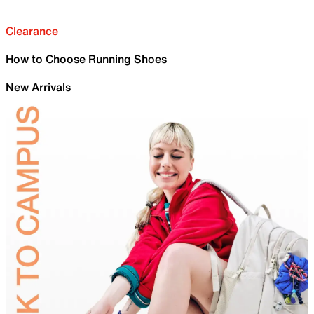
Clearance
How to Choose Running Shoes
New Arrivals