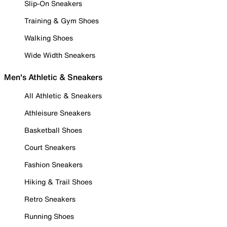
Slip-On Sneakers
Training & Gym Shoes
Walking Shoes
Wide Width Sneakers
Men's Athletic & Sneakers
All Athletic & Sneakers
Athleisure Sneakers
Basketball Shoes
Court Sneakers
Fashion Sneakers
Hiking & Trail Shoes
Retro Sneakers
Running Shoes