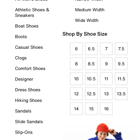
Athletic Shoes &
Medium Width
Sneakers
Wide Width
Boat Shoes
Shop By Shoe Size
Boots
Casual Shoes
6
6.5
7
7.5
Clogs
8
8.5
9
9.5
Comfort Shoes
10
10.5
11
11.5
Designer
Dress Shoes
12
12.5
13
13.5
Hiking Shoes
14
15
16
Sandals
Slide Sandals
Slip-Ons