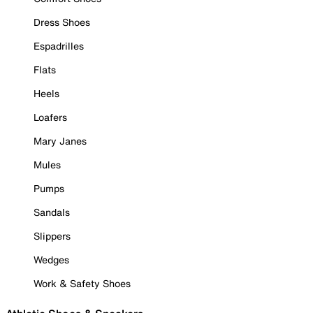
Dress Shoes
Espadrilles
Flats
Heels
Loafers
Mary Janes
Mules
Pumps
Sandals
Slippers
Wedges
Work & Safety Shoes