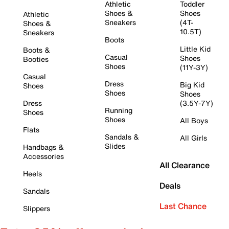
Athletic
Toddler
Shoes &
Shoes
Athletic
Sneakers
(4T-
Shoes &
10.5T)
Sneakers
Boots
Little Kid
Boots &
Casual
Shoes
Booties
Shoes
(11Y-3Y)
Casual
Dress
Big Kid
Shoes
Shoes
Shoes
Dress
(3.5Y-7Y)
Running
Shoes
Shoes
All Boys
Flats
Sandals &
All Girls
Slides
Handbags &
Accessories
All Clearance
Heels
Deals
Sandals
Last Chance
Slippers