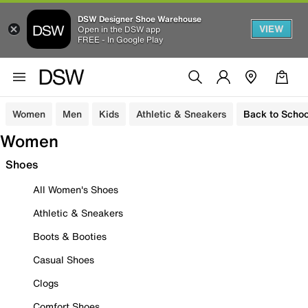
DSW Designer Shoe Warehouse
VIEW
Open in the DSW app
FREE - In Google Play
Women
Men
Kids
Athletic & Sneakers
Back to Schoo
Women
Shoes
All Women's Shoes
Athletic & Sneakers
Boots & Booties
Casual Shoes
Clogs
Comfort Shoes