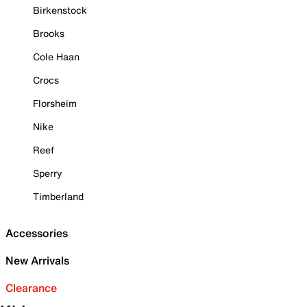
Birkenstock
Brooks
Cole Haan
Crocs
Florsheim
Nike
Reef
Sperry
Timberland
Accessories
New Arrivals
Clearance