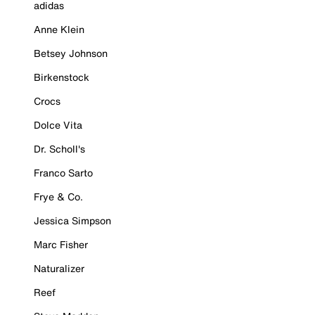
adidas
Anne Klein
Betsey Johnson
Birkenstock
Crocs
Dolce Vita
Dr. Scholl's
Franco Sarto
Frye & Co.
Jessica Simpson
Marc Fisher
Naturalizer
Reef