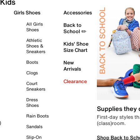
Kids
Girls Shoes
Accessories
All Girls
Back to
Shoes
School ✏️
Athletic
Kids' Shoe
Shoes &
Size Chart
Sneakers
Boots
New
Arrivals
Clogs
Clearance
Court
Sneakers
Dress
Shoes
Supplies they
Rain Boots
First-day styles th
(class)room.
)
Sandals
Shop Back to Sch
Slip-On