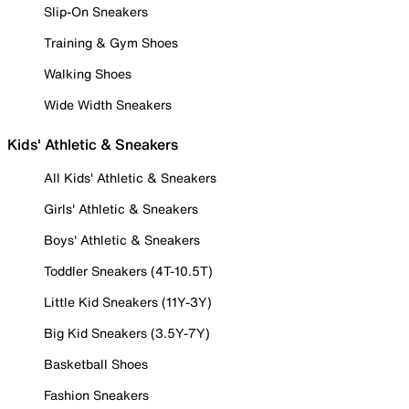
Slip-On Sneakers
Training & Gym Shoes
Walking Shoes
Wide Width Sneakers
Kids' Athletic & Sneakers
All Kids' Athletic & Sneakers
Girls' Athletic & Sneakers
Boys' Athletic & Sneakers
Toddler Sneakers (4T-10.5T)
Little Kid Sneakers (11Y-3Y)
Big Kid Sneakers (3.5Y-7Y)
Basketball Shoes
Fashion Sneakers