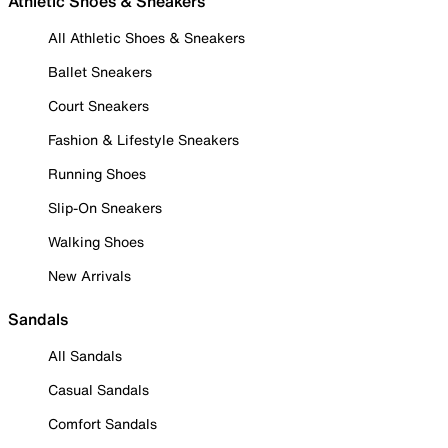
Athletic Shoes & Sneakers
All Athletic Shoes & Sneakers
Ballet Sneakers
Court Sneakers
Fashion & Lifestyle Sneakers
Running Shoes
Slip-On Sneakers
Walking Shoes
New Arrivals
Sandals
All Sandals
Casual Sandals
Comfort Sandals