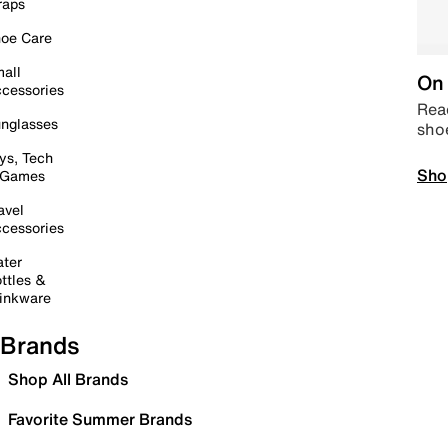
raps
oe Care
all
On 
cessories
Read
nglasses
sho
ys, Tech
Sho
 Games
avel
cessories
ter
ttles &
inkware
Brands
Shop All Brands
Favorite Summer Brands