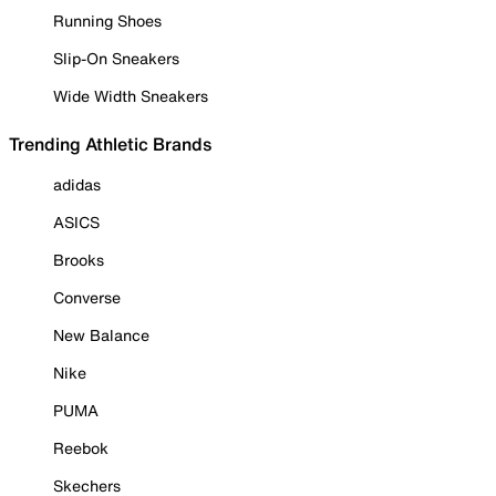
Running Shoes
Slip-On Sneakers
Wide Width Sneakers
Trending Athletic Brands
adidas
ASICS
Brooks
Converse
New Balance
Nike
PUMA
Reebok
Skechers