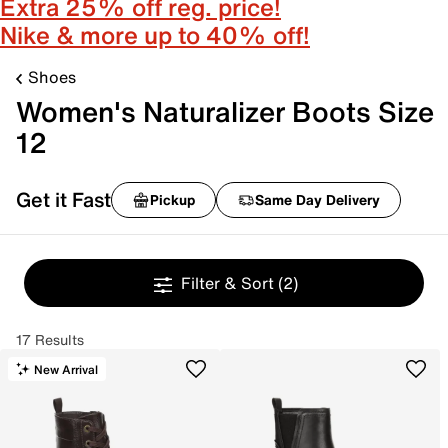
Extra 25% off reg. price!
Nike & more up to 40% off!
Shoes
Women's Naturalizer Boots Size
12
Get it Fast
Pickup
Same Day Delivery
Filter & Sort
(2)
17 Results
New Arrival