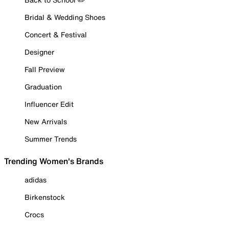
Bridal & Wedding Shoes
Concert & Festival
Designer
Fall Preview
Graduation
Influencer Edit
New Arrivals
Summer Trends
Trending Women's Brands
adidas
Birkenstock
Crocs