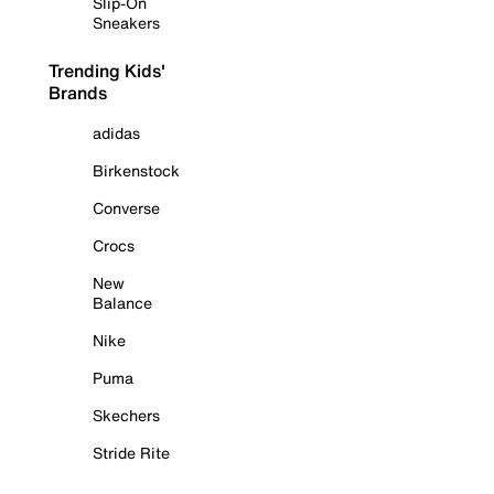
Slip-On
Sneakers
Trending Kids'
Brands
adidas
Birkenstock
Converse
Crocs
New
Balance
Nike
Puma
Skechers
Stride Rite