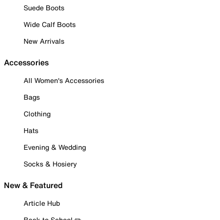
Suede Boots
Wide Calf Boots
New Arrivals
Accessories
All Women's Accessories
Bags
Clothing
Hats
Evening & Wedding
Socks & Hosiery
New & Featured
Article Hub
Back to School ✏️