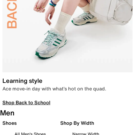
Learning style
Ace move-in day with what’s hot on the quad.
Shop Back to School
Men
Shoes
Shop By Width
All Men's Shoes
Narrow Width