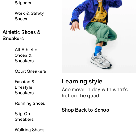
Slippers
Work & Safety
Shoes
Athletic Shoes &
Sneakers
All Athletic
Shoes &
Sneakers
Court Sneakers
Learning style
Fashion &
Lifestyle
Ace move-in day with what’s
Sneakers
hot on the quad.
Running Shoes
Shop Back to School
Slip-On
Sneakers
Walking Shoes