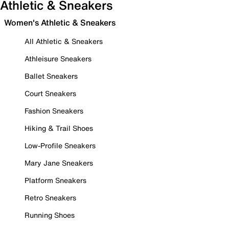
Athletic & Sneakers
Women's Athletic & Sneakers
All Athletic & Sneakers
Athleisure Sneakers
Ballet Sneakers
Court Sneakers
Fashion Sneakers
Hiking & Trail Shoes
Low-Profile Sneakers
Mary Jane Sneakers
Platform Sneakers
Retro Sneakers
Running Shoes