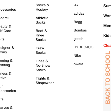
l
Socks &
'47
Sum
cessories
Hosiery
adidas
Wom
parel
Athletic
Bogg
Socks
Men
auty &
Bombas
lf Care
Boot &
Knee
Kid
goodr
lts
Socks
Cle
HYDROJUG
signer &
Crew
xury
Socks
Nike
ening &
Lines &
owala
dding
No-Show
Socks
tness &
tive
Tights &
Shapewear
ir
cessories
ts
arves &