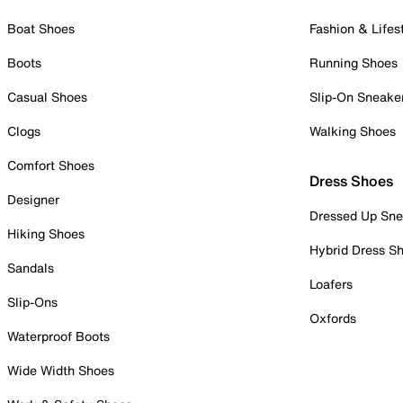
Boat Shoes
Fashion & Lifes
Boots
Running Shoes
Casual Shoes
Slip-On Sneake
Clogs
Walking Shoes
Comfort Shoes
Dress Shoes
Designer
Dressed Up Sne
Hiking Shoes
Hybrid Dress S
Sandals
Loafers
Slip-Ons
Oxfords
Waterproof Boots
Wide Width Shoes