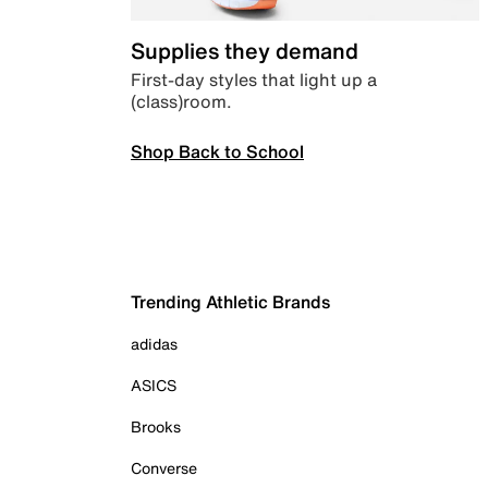
Supplies they demand
First-day styles that light up a
(class)room.
Shop Back to School
Trending Athletic Brands
adidas
ASICS
Brooks
Converse