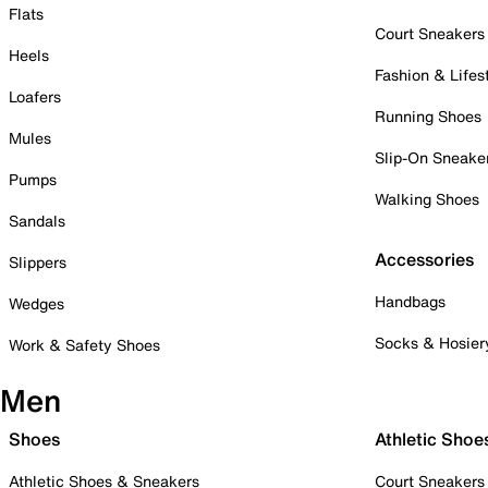
Flats
Court Sneakers
Heels
Fashion & Lifes
Loafers
Running Shoes
Mules
Slip-On Sneake
Pumps
Walking Shoes
Sandals
Accessories
Slippers
Handbags
Wedges
Socks & Hosier
Work & Safety Shoes
Men
Shoes
Athletic Shoe
Athletic Shoes & Sneakers
Court Sneakers