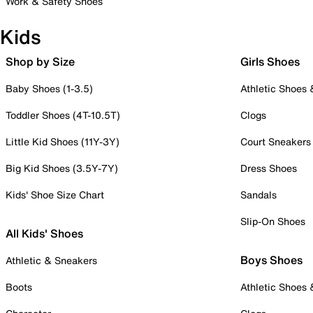
Work & Safety Shoes
Kids
Shop by Size
Girls Shoes
Baby Shoes (1-3.5)
Athletic Shoes
Toddler Shoes (4T-10.5T)
Clogs
Little Kid Shoes (11Y-3Y)
Court Sneakers
Big Kid Shoes (3.5Y-7Y)
Dress Shoes
Kids' Shoe Size Chart
Sandals
Slip-On Shoes
All Kids' Shoes
Boys Shoes
Athletic & Sneakers
Boots
Athletic Shoes