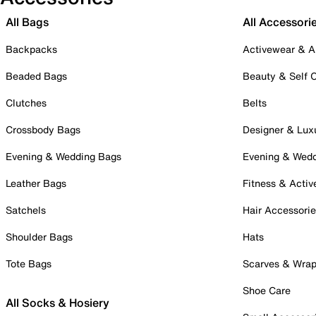
All Bags
All Accessori
Backpacks
Activewear & A
Beaded Bags
Beauty & Self 
Clutches
Belts
Crossbody Bags
Designer & Lux
Evening & Wedding Bags
Evening & Wed
Leather Bags
Fitness & Activ
Satchels
Hair Accessori
Shoulder Bags
Hats
Tote Bags
Scarves & Wra
Shoe Care
All Socks & Hosiery