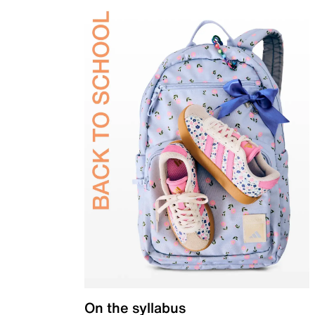
On the syllabus