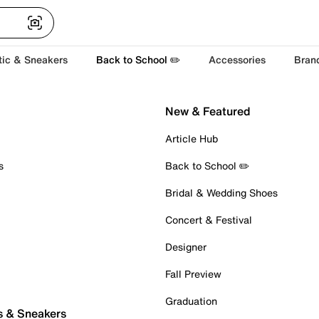
tic & Sneakers
Back to School ✏️
Accessories
Bran
New & Featured
Article Hub
s
Back to School ✏️
Bridal & Wedding Shoes
Concert & Festival
Designer
Fall Preview
Graduation
s & Sneakers