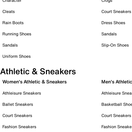
Character
Clogs
Cleats
Court Sneakers
Rain Boots
Dress Shoes
Running Shoes
Sandals
Sandals
Slip-On Shoes
Uniform Shoes
Athletic & Sneakers
Women's Athletic & Sneakers
Men's Athleti
Athleisure Sneakers
Athleisure Snea
Ballet Sneakers
Basketball Sho
Court Sneakers
Court Sneakers
Fashion Sneakers
Fashion Sneake