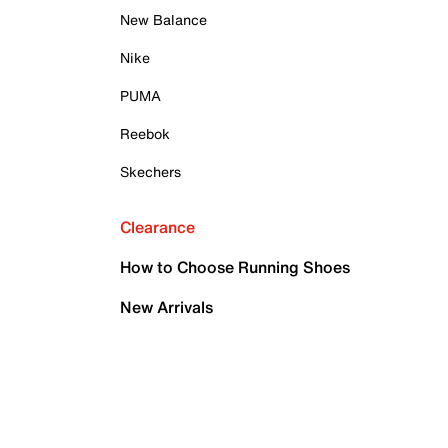
New Balance
Nike
PUMA
Reebok
Skechers
Clearance
How to Choose Running Shoes
New Arrivals