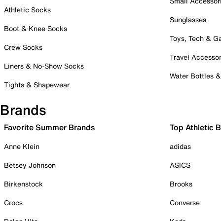
Small Accessor
Athletic Socks
Sunglasses
Boot & Knee Socks
Toys, Tech & 
Crew Socks
Travel Accessor
Liners & No-Show Socks
Water Bottles 
Tights & Shapewear
Brands
Favorite Summer Brands
Top Athletic 
Anne Klein
adidas
Betsey Johnson
ASICS
Birkenstock
Brooks
Crocs
Converse