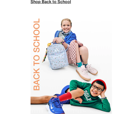
Shop Back to School