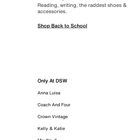
Reading, writing, the raddest shoes &
accessories.
Shop Back to School
Only At DSW
Anna Luisa
Coach And Four
Crown Vintage
Kelly & Katie