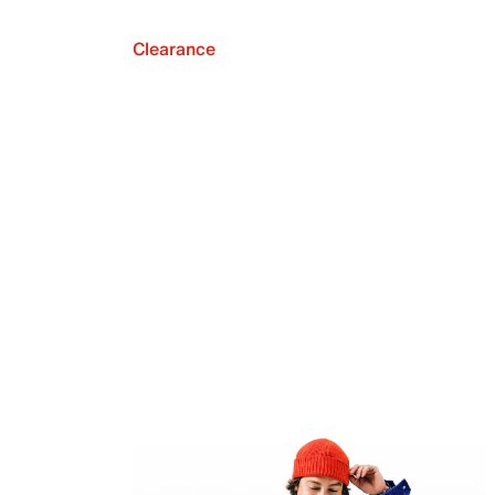
Clearance