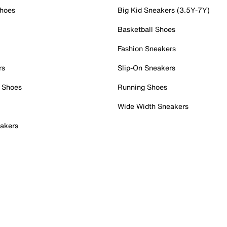
Shoes
Big Kid Sneakers (3.5Y-7Y)
Basketball Shoes
Fashion Sneakers
rs
Slip-On Sneakers
 Shoes
Running Shoes
Wide Width Sneakers
akers