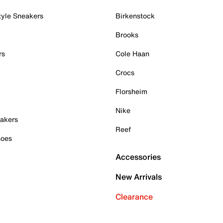
tyle Sneakers
Birkenstock
Brooks
rs
Cole Haan
Crocs
Florsheim
Nike
akers
Reef
hoes
Accessories
New Arrivals
Clearance