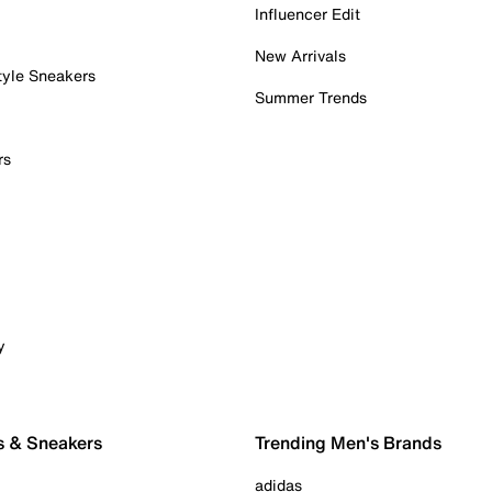
Influencer Edit
New Arrivals
tyle Sneakers
Summer Trends
rs
y
s & Sneakers
Trending Men's Brands
adidas