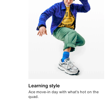
Learning style
Ace move-in day with what’s hot on the
quad.