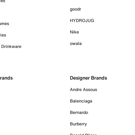
ies
goodr
HYDROJUG
Games
Nike
ies
owala
& Drinkware
Brands
Designer Brands
Andre Assous
Balenciaga
Bernardo
Burberry