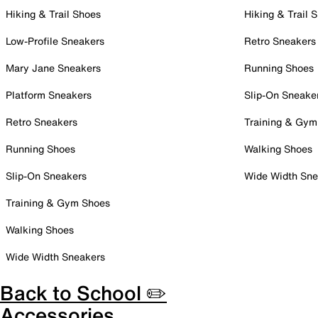
Hiking & Trail Shoes
Hiking & Trail 
Low-Profile Sneakers
Retro Sneakers
Mary Jane Sneakers
Running Shoes
Platform Sneakers
Slip-On Sneake
Retro Sneakers
Training & Gym
Running Shoes
Walking Shoes
Slip-On Sneakers
Wide Width Sne
Training & Gym Shoes
Walking Shoes
Wide Width Sneakers
Back to School ✏️
Accessories