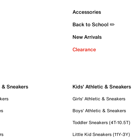
Accessories
Back to School ✏️
New Arrivals
Clearance
c & Sneakers
Kids' Athletic & Sneakers
kers
Girls' Athletic & Sneakers
es
Boys' Athletic & Sneakers
Toddler Sneakers (4T-10.5T)
rs
Little Kid Sneakers (11Y-3Y)