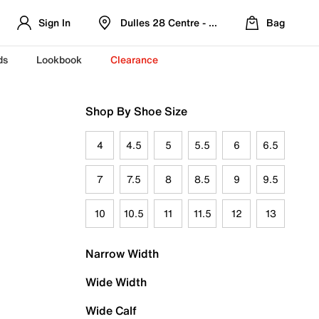
Sign In
Dulles 28 Centre - Refreshed Location
Bag
ds
Lookbook
Clearance
Shop By Shoe Size
4
4.5
5
5.5
6
6.5
7
7.5
8
8.5
9
9.5
10
10.5
11
11.5
12
13
Narrow Width
Wide Width
Wide Calf