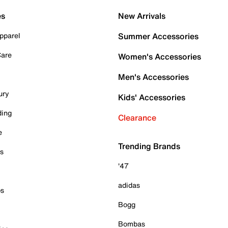
es
New Arrivals
pparel
Summer Accessories
Care
Women's Accessories
Men's Accessories
ury
Kids' Accessories
ding
Clearance
e
Trending Brands
es
'47
adidas
ps
Bogg
Bombas