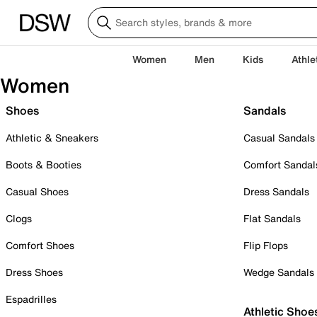
Women
Men
Kids
Athle
Women
Shoes
Sandals
Athletic & Sneakers
Casual Sandals
Boots & Booties
Comfort Sandal
Casual Shoes
Dress Sandals
Clogs
Flat Sandals
Comfort Shoes
Flip Flops
Dress Shoes
Wedge Sandals
Espadrilles
Athletic Shoe