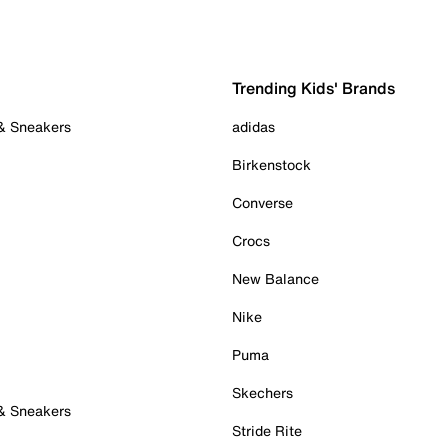
Trending Kids' Brands
 & Sneakers
adidas
Birkenstock
Converse
Crocs
New Balance
Nike
Puma
Skechers
 & Sneakers
Stride Rite