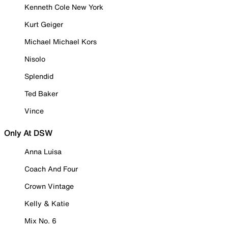
Kenneth Cole New York
Kurt Geiger
Michael Michael Kors
Nisolo
Splendid
Ted Baker
Vince
Only At DSW
Anna Luisa
Coach And Four
Crown Vintage
Kelly & Katie
Mix No. 6