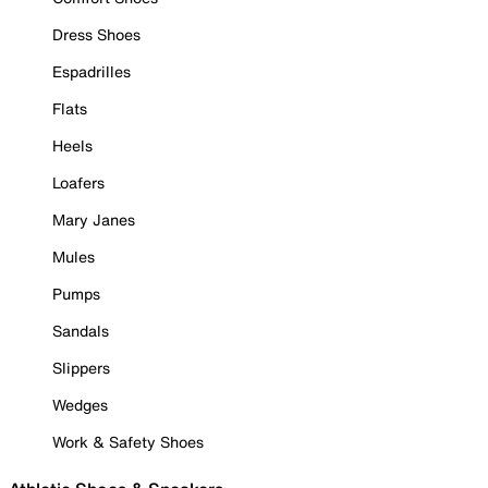
Dress Shoes
Espadrilles
Flats
Heels
Loafers
Mary Janes
Mules
Pumps
Sandals
Slippers
Wedges
Work & Safety Shoes