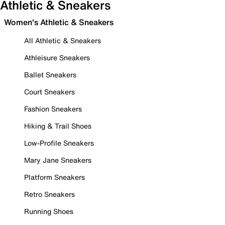
Athletic & Sneakers
Women's Athletic & Sneakers
All Athletic & Sneakers
Athleisure Sneakers
Ballet Sneakers
Court Sneakers
Fashion Sneakers
Hiking & Trail Shoes
Low-Profile Sneakers
Mary Jane Sneakers
Platform Sneakers
Retro Sneakers
Running Shoes