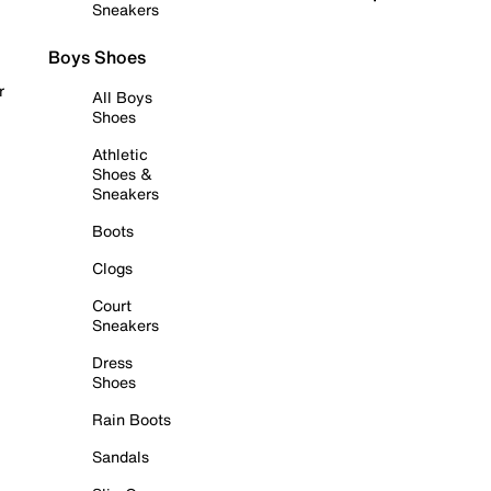
Sneakers
Boys Shoes
r
All Boys
Shoes
Athletic
Shoes &
Sneakers
Boots
Clogs
Court
Sneakers
Dress
Shoes
Rain Boots
Sandals