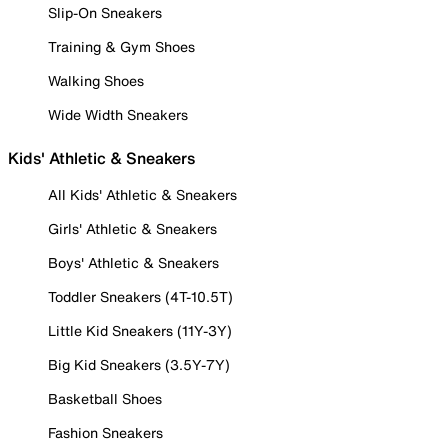
Slip-On Sneakers
Training & Gym Shoes
Walking Shoes
Wide Width Sneakers
Kids' Athletic & Sneakers
All Kids' Athletic & Sneakers
Girls' Athletic & Sneakers
Boys' Athletic & Sneakers
Toddler Sneakers (4T-10.5T)
Little Kid Sneakers (11Y-3Y)
Big Kid Sneakers (3.5Y-7Y)
Basketball Shoes
Fashion Sneakers