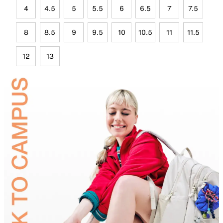
4
4.5
5
5.5
6
6.5
7
7.5
8
8.5
9
9.5
10
10.5
11
11.5
12
13