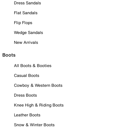
Dress Sandals
Flat Sandals
Flip Flops
Wedge Sandals
New Arrivals
Boots
All Boots & Booties
Casual Boots
Cowboy & Western Boots
Dress Boots
Knee High & Riding Boots
Leather Boots
Snow & Winter Boots