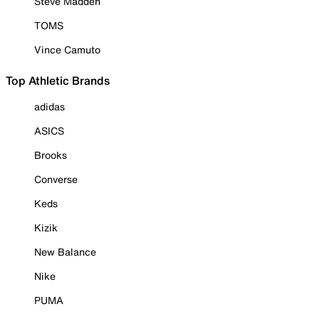
Steve Madden
TOMS
Vince Camuto
Top Athletic Brands
adidas
ASICS
Brooks
Converse
Keds
Kizik
New Balance
Nike
PUMA