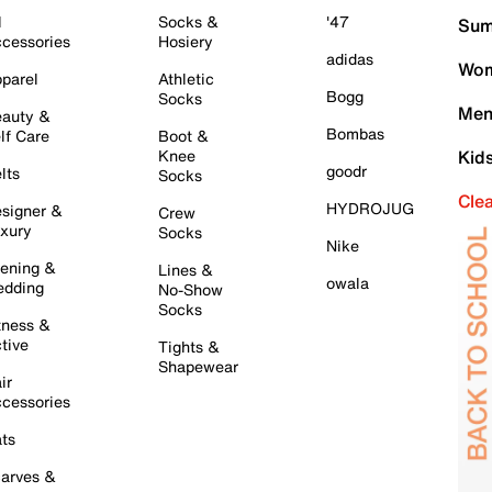
l
Socks &
'47
Sum
cessories
Hosiery
adidas
Wom
parel
Athletic
Bogg
Socks
Men
auty &
Bombas
lf Care
Boot &
Knee
Kid
goodr
lts
Socks
Cle
HYDROJUG
signer &
Crew
xury
Socks
Nike
ening &
Lines &
owala
dding
No-Show
Socks
tness &
tive
Tights &
Shapewear
ir
cessories
ts
arves &