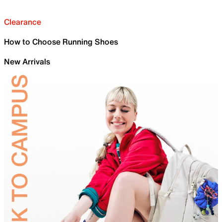
Clearance
How to Choose Running Shoes
New Arrivals