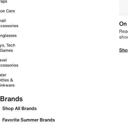
raps
oe Care
all
On 
cessories
Read
nglasses
sho
ys, Tech
Sho
 Games
avel
cessories
ter
ttles &
inkware
Brands
Shop All Brands
Favorite Summer Brands