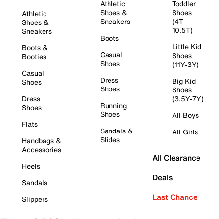
Athletic
Toddler
Shoes &
Shoes
Athletic
Sneakers
(4T-
Shoes &
10.5T)
Sneakers
Boots
Little Kid
Boots &
Casual
Shoes
Booties
Shoes
(11Y-3Y)
Casual
Dress
Big Kid
Shoes
Shoes
Shoes
Dress
(3.5Y-7Y)
Running
Shoes
Shoes
All Boys
Flats
Sandals &
All Girls
Slides
Handbags &
Accessories
All Clearance
Heels
Deals
Sandals
Last Chance
Slippers