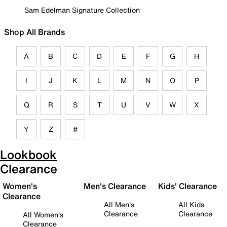
Sam Edelman Signature Collection
Shop All Brands
A
B
C
D
E
F
G
H
I
J
K
L
M
N
O
P
Q
R
S
T
U
V
W
X
Y
Z
#
Lookbook
Clearance
Women's
Men's Clearance
Kids' Clearance
Clearance
All Men's
All Kids
Clearance
Clearance
All Women's
Clearance