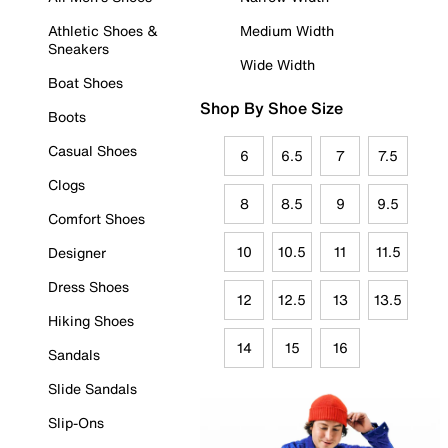
Athletic Shoes &
Medium Width
Sneakers
Wide Width
Boat Shoes
Shop By Shoe Size
Boots
Casual Shoes
6
6.5
7
7.5
Clogs
8
8.5
9
9.5
Comfort Shoes
10
10.5
11
11.5
Designer
Dress Shoes
12
12.5
13
13.5
Hiking Shoes
14
15
16
Sandals
Slide Sandals
Slip-Ons