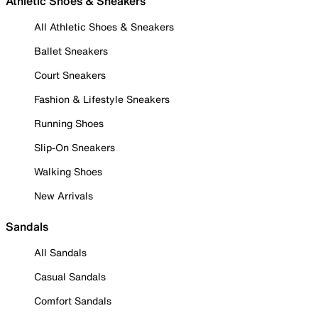
Athletic Shoes & Sneakers
All Athletic Shoes & Sneakers
Ballet Sneakers
Court Sneakers
Fashion & Lifestyle Sneakers
Running Shoes
Slip-On Sneakers
Walking Shoes
New Arrivals
Sandals
All Sandals
Casual Sandals
Comfort Sandals