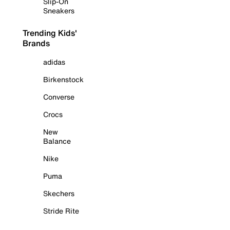
Slip-On
Sneakers
Trending Kids'
Brands
adidas
Birkenstock
Converse
Crocs
New
Balance
Nike
Puma
Skechers
Stride Rite