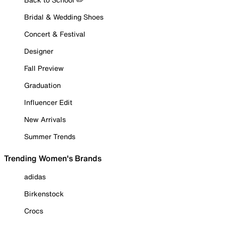
Bridal & Wedding Shoes
Concert & Festival
Designer
Fall Preview
Graduation
Influencer Edit
New Arrivals
Summer Trends
Trending Women's Brands
adidas
Birkenstock
Crocs