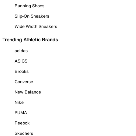
Running Shoes
Slip-On Sneakers
Wide Width Sneakers
Trending Athletic Brands
adidas
ASICS
Brooks
Converse
New Balance
Nike
PUMA
Reebok
Skechers