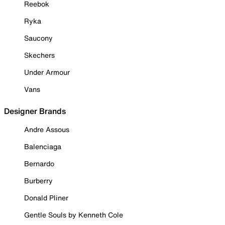
Reebok
Ryka
Saucony
Skechers
Under Armour
Vans
Designer Brands
Andre Assous
Balenciaga
Bernardo
Burberry
Donald Pliner
Gentle Souls by Kenneth Cole