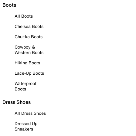
Boots
All Boots
Chelsea Boots
Chukka Boots
Cowboy &
Western Boots
Hiking Boots
Lace-Up Boots
Waterproof
Boots
Dress Shoes
All Dress Shoes
Dressed Up
Sneakers