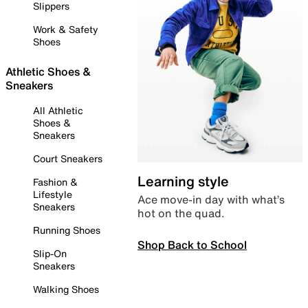
Slippers
Work & Safety
Shoes
Athletic Shoes &
Sneakers
All Athletic
Shoes &
Sneakers
Court Sneakers
Learning style
Fashion &
Lifestyle
Ace move-in day with what’s
Sneakers
hot on the quad.
Running Shoes
Shop Back to School
Slip-On
Sneakers
Walking Shoes