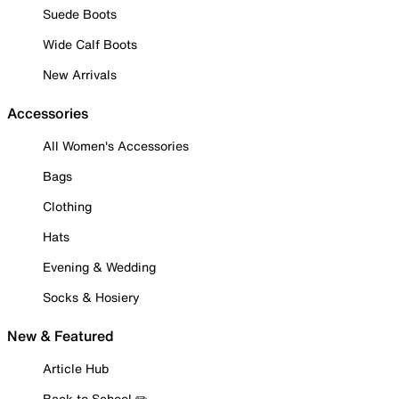
Suede Boots
Wide Calf Boots
New Arrivals
Accessories
All Women's Accessories
Bags
Clothing
Hats
Evening & Wedding
Socks & Hosiery
New & Featured
Article Hub
Back to School ✏️