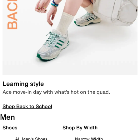
Learning style
Ace move-in day with what’s hot on the quad.
Shop Back to School
Men
Shoes
Shop By Width
All Men's Shoes
Narrow Width