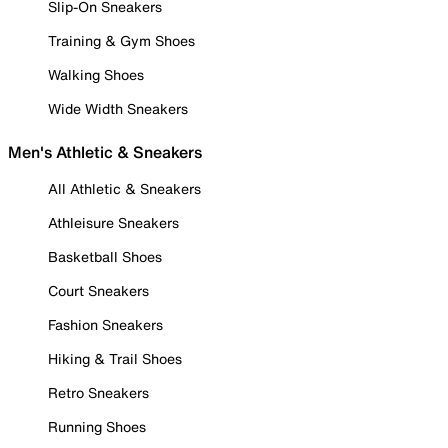
Slip-On Sneakers
Training & Gym Shoes
Walking Shoes
Wide Width Sneakers
Men's Athletic & Sneakers
All Athletic & Sneakers
Athleisure Sneakers
Basketball Shoes
Court Sneakers
Fashion Sneakers
Hiking & Trail Shoes
Retro Sneakers
Running Shoes