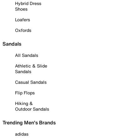
Hybrid Dress
Shoes
Loafers
Oxfords
Sandals
All Sandals
Athletic & Slide
Sandals
Casual Sandals
Flip Flops
Hiking &
Outdoor Sandals
Trending Men's Brands
adidas