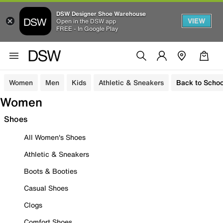
DSW Designer Shoe Warehouse
VIEW
Open in the DSW app
FREE - In Google Play
Women
Men
Kids
Athletic & Sneakers
Back to Schoo
Women
Shoes
All Women's Shoes
Athletic & Sneakers
Boots & Booties
Casual Shoes
Clogs
Comfort Shoes