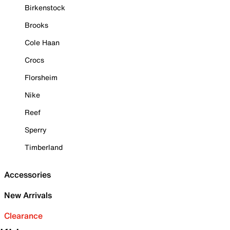
Birkenstock
Brooks
Cole Haan
Crocs
Florsheim
Nike
Reef
Sperry
Timberland
Accessories
New Arrivals
Clearance