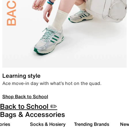
Learning style
Ace move-in day with what’s hot on the quad.
Shop Back to School
Back to School ✏️
Bags & Accessories
ories
Socks & Hosiery
Trending Brands
New 