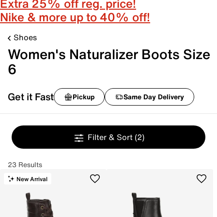
Extra 25% off reg. price!
Nike & more up to 40% off!
Shoes
Women's Naturalizer Boots Size
6
Get it Fast
Pickup
Same Day Delivery
Filter & Sort
(2)
23 Results
New Arrival