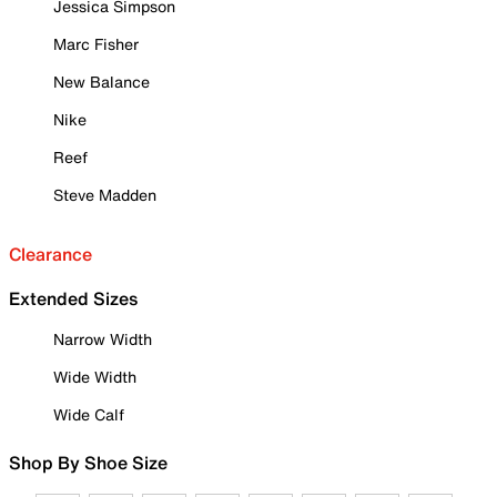
Jessica Simpson
Marc Fisher
New Balance
Nike
Reef
Steve Madden
Clearance
Extended Sizes
Narrow Width
Wide Width
Wide Calf
Shop By Shoe Size