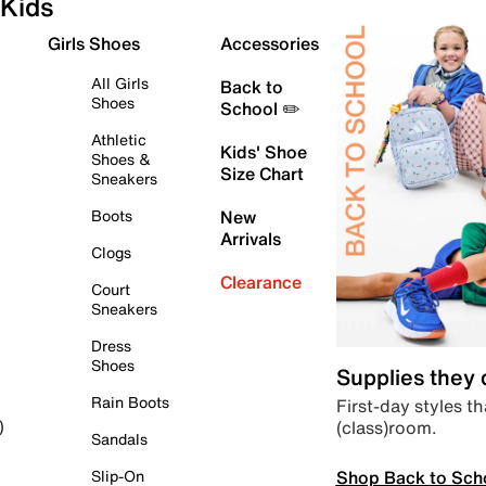
Kids
Girls Shoes
Accessories
All Girls
Back to
Shoes
School ✏️
Athletic
Kids' Shoe
Shoes &
Size Chart
Sneakers
Boots
New
Arrivals
Clogs
Clearance
Court
Sneakers
Dress
Shoes
Supplies they
Rain Boots
First-day styles th
(class)room.
)
Sandals
Shop Back to Sch
Slip-On