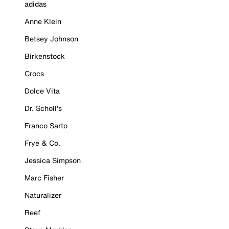
adidas
Anne Klein
Betsey Johnson
Birkenstock
Crocs
Dolce Vita
Dr. Scholl's
Franco Sarto
Frye & Co.
Jessica Simpson
Marc Fisher
Naturalizer
Reef