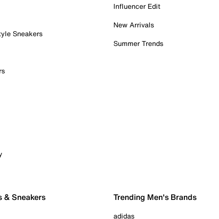
Influencer Edit
New Arrivals
tyle Sneakers
Summer Trends
rs
y
s & Sneakers
Trending Men's Brands
adidas