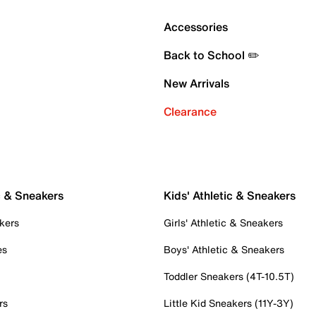
Accessories
Back to School ✏️
New Arrivals
Clearance
c & Sneakers
Kids' Athletic & Sneakers
kers
Girls' Athletic & Sneakers
es
Boys' Athletic & Sneakers
Toddler Sneakers (4T-10.5T)
rs
Little Kid Sneakers (11Y-3Y)