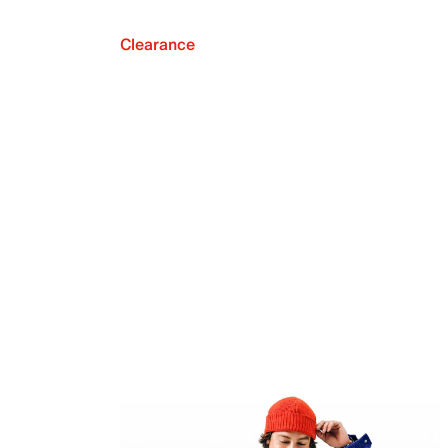
Clearance