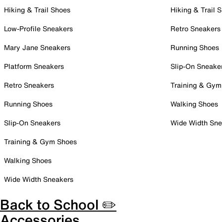
Hiking & Trail Shoes
Hiking & Trail 
Low-Profile Sneakers
Retro Sneakers
Mary Jane Sneakers
Running Shoes
Platform Sneakers
Slip-On Sneake
Retro Sneakers
Training & Gym
Running Shoes
Walking Shoes
Slip-On Sneakers
Wide Width Sne
Training & Gym Shoes
Walking Shoes
Wide Width Sneakers
Back to School ✏️
Accessories