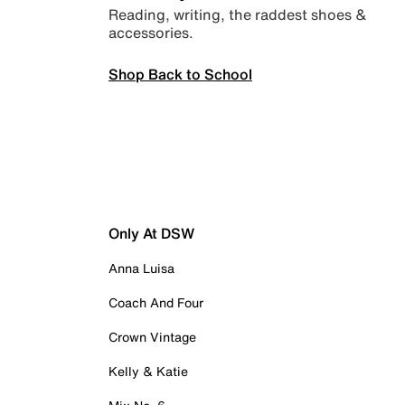
Reading, writing, the raddest shoes &
accessories.
Shop Back to School
Only At DSW
Anna Luisa
Coach And Four
Crown Vintage
Kelly & Katie