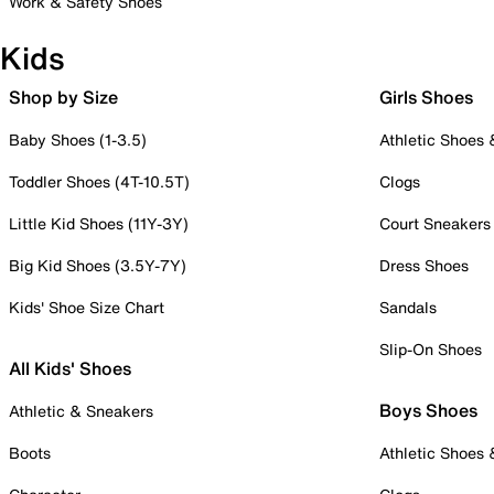
Work & Safety Shoes
Kids
Shop by Size
Girls Shoes
Baby Shoes (1-3.5)
Athletic Shoes
Toddler Shoes (4T-10.5T)
Clogs
Little Kid Shoes (11Y-3Y)
Court Sneakers
Big Kid Shoes (3.5Y-7Y)
Dress Shoes
Kids' Shoe Size Chart
Sandals
Slip-On Shoes
All Kids' Shoes
Boys Shoes
Athletic & Sneakers
Boots
Athletic Shoes