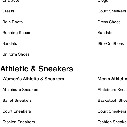
Character
Clogs
Cleats
Court Sneakers
Rain Boots
Dress Shoes
Running Shoes
Sandals
Sandals
Slip-On Shoes
Uniform Shoes
Athletic & Sneakers
Women's Athletic & Sneakers
Men's Athleti
Athleisure Sneakers
Athleisure Snea
Ballet Sneakers
Basketball Sho
Court Sneakers
Court Sneakers
Fashion Sneakers
Fashion Sneake