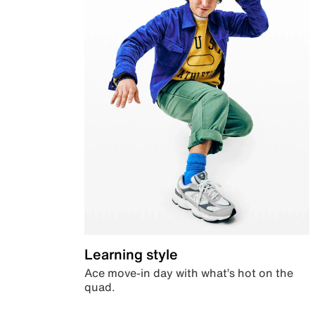
Learning style
Ace move-in day with what’s hot on the
quad.