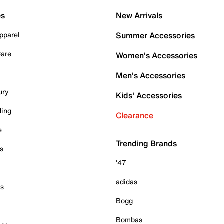
es
New Arrivals
pparel
Summer Accessories
Care
Women's Accessories
Men's Accessories
ury
Kids' Accessories
ding
Clearance
e
Trending Brands
es
'47
adidas
ps
Bogg
Bombas