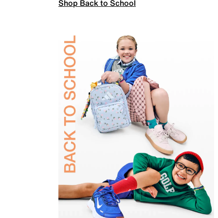
Shop Back to School