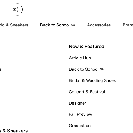
tic & Sneakers
Back to School ✏️
Accessories
Bran
New & Featured
Article Hub
s
Back to School ✏️
Bridal & Wedding Shoes
Concert & Festival
Designer
Fall Preview
Graduation
s & Sneakers