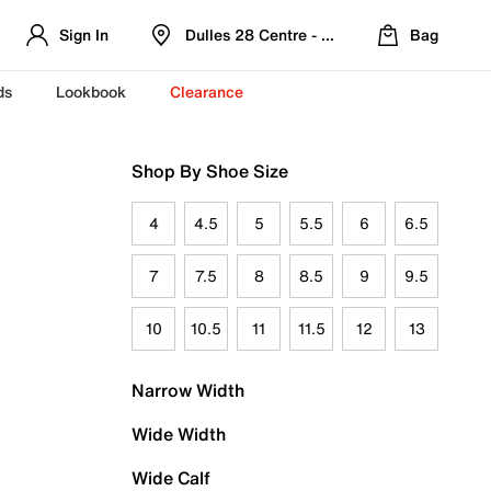
Sign In
Dulles 28 Centre - Refreshed Location
Bag
ds
Lookbook
Clearance
Shop By Shoe Size
4
4.5
5
5.5
6
6.5
7
7.5
8
8.5
9
9.5
10
10.5
11
11.5
12
13
Narrow Width
Wide Width
Wide Calf