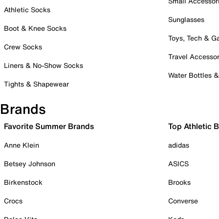
Small Accessor
Athletic Socks
Sunglasses
Boot & Knee Socks
Toys, Tech & 
Crew Socks
Travel Accessor
Liners & No-Show Socks
Water Bottles 
Tights & Shapewear
Brands
Favorite Summer Brands
Top Athletic 
Anne Klein
adidas
Betsey Johnson
ASICS
Birkenstock
Brooks
Crocs
Converse