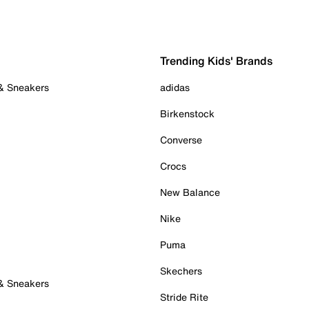
Trending Kids' Brands
 & Sneakers
adidas
Birkenstock
Converse
Crocs
New Balance
Nike
Puma
Skechers
 & Sneakers
Stride Rite