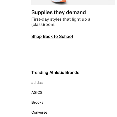
Supplies they demand
First-day styles that light up a
(class)room.
Shop Back to School
Trending Athletic Brands
adidas
ASICS
Brooks
Converse