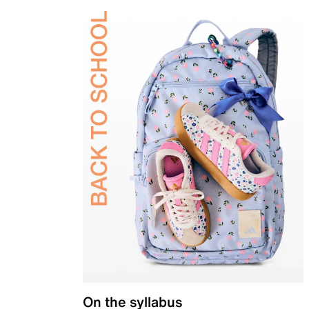
On the syllabus