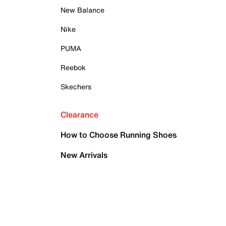
New Balance
Nike
PUMA
Reebok
Skechers
Clearance
How to Choose Running Shoes
New Arrivals