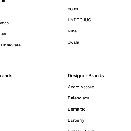
ies
goodr
HYDROJUG
Games
Nike
ies
owala
& Drinkware
Brands
Designer Brands
Andre Assous
Balenciaga
Bernardo
Burberry