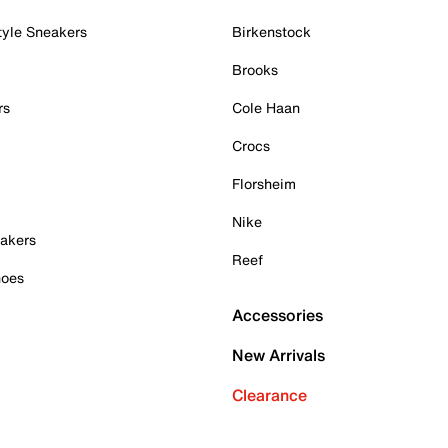
tyle Sneakers
Birkenstock
Brooks
rs
Cole Haan
Crocs
Florsheim
Nike
akers
Reef
hoes
Accessories
New Arrivals
Clearance