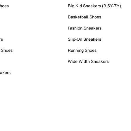
Shoes
Big Kid Sneakers (3.5Y-7Y)
Basketball Shoes
Fashion Sneakers
rs
Slip-On Sneakers
 Shoes
Running Shoes
Wide Width Sneakers
akers