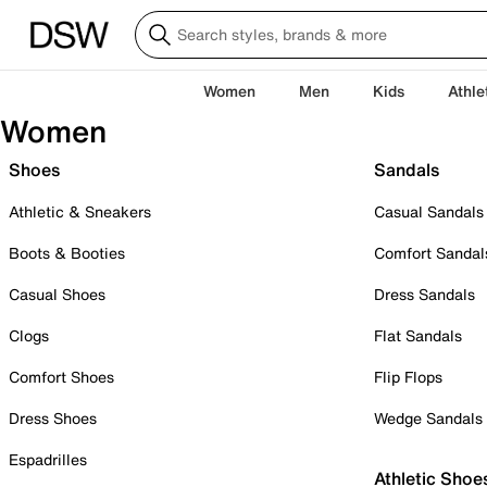
Women
Men
Kids
Athle
Women
Shoes
Sandals
Athletic & Sneakers
Casual Sandals
Boots & Booties
Comfort Sandal
Casual Shoes
Dress Sandals
Clogs
Flat Sandals
Comfort Shoes
Flip Flops
Dress Shoes
Wedge Sandals
Espadrilles
Athletic Shoe