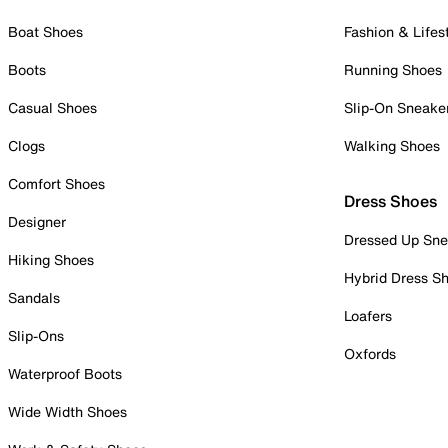
Boat Shoes
Fashion & Lifes
Boots
Running Shoes
Casual Shoes
Slip-On Sneake
Clogs
Walking Shoes
Comfort Shoes
Dress Shoes
Designer
Dressed Up Sne
Hiking Shoes
Hybrid Dress S
Sandals
Loafers
Slip-Ons
Oxfords
Waterproof Boots
Wide Width Shoes