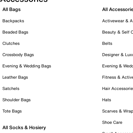
All Bags
All Accessori
Backpacks
Activewear & A
Beaded Bags
Beauty & Self 
Clutches
Belts
Crossbody Bags
Designer & Lux
Evening & Wedding Bags
Evening & Wed
Leather Bags
Fitness & Activ
Satchels
Hair Accessori
Shoulder Bags
Hats
Tote Bags
Scarves & Wra
Shoe Care
All Socks & Hosiery