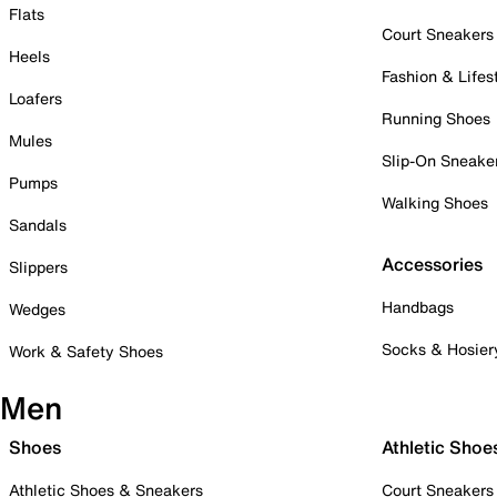
Flats
Court Sneakers
Heels
Fashion & Lifes
Loafers
Running Shoes
Mules
Slip-On Sneake
Pumps
Walking Shoes
Sandals
Accessories
Slippers
Handbags
Wedges
Socks & Hosier
Work & Safety Shoes
Men
Shoes
Athletic Shoe
Athletic Shoes & Sneakers
Court Sneakers