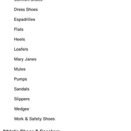
Dress Shoes
Espadrilles
Flats
Heels
Loafers
Mary Janes
Mules
Pumps
Sandals
Slippers
Wedges
Work & Safety Shoes