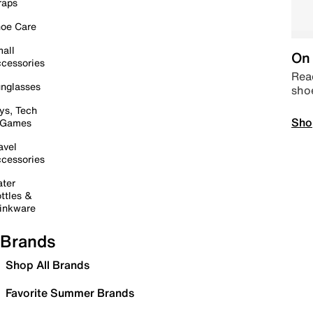
raps
oe Care
all
On 
cessories
Read
nglasses
sho
ys, Tech
Sho
 Games
avel
cessories
ter
ttles &
inkware
Brands
Shop All Brands
Favorite Summer Brands