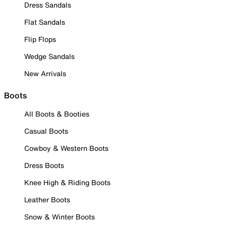
Dress Sandals
Flat Sandals
Flip Flops
Wedge Sandals
New Arrivals
Boots
All Boots & Booties
Casual Boots
Cowboy & Western Boots
Dress Boots
Knee High & Riding Boots
Leather Boots
Snow & Winter Boots