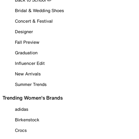
Bridal & Wedding Shoes
Concert & Festival
Designer
Fall Preview
Graduation
Influencer Edit
New Arrivals
Summer Trends
Trending Women's Brands
adidas
Birkenstock
Crocs