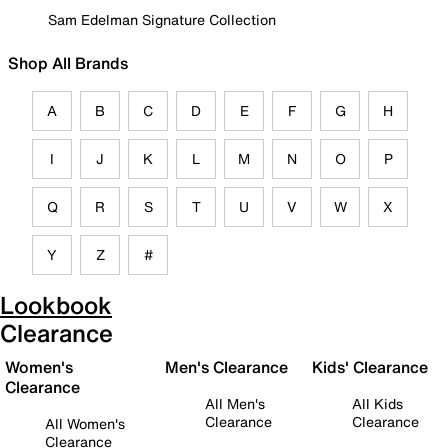
Sam Edelman Signature Collection
Shop All Brands
A
B
C
D
E
F
G
H
I
J
K
L
M
N
O
P
Q
R
S
T
U
V
W
X
Y
Z
#
Lookbook
Clearance
Women's
Men's Clearance
Kids' Clearance
Clearance
All Men's
All Kids
Clearance
Clearance
All Women's
Clearance