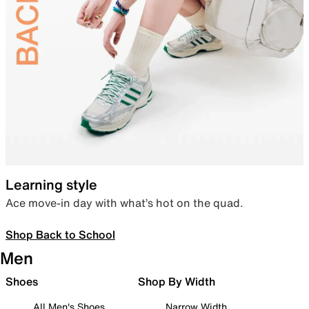
Learning style
Ace move-in day with what’s hot on the quad.
Shop Back to School
Men
Shoes
Shop By Width
All Men's Shoes
Narrow Width