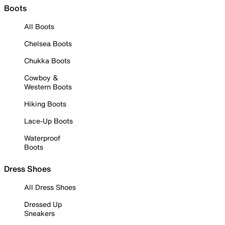
Boots
All Boots
Chelsea Boots
Chukka Boots
Cowboy &
Western Boots
Hiking Boots
Lace-Up Boots
Waterproof
Boots
Dress Shoes
All Dress Shoes
Dressed Up
Sneakers