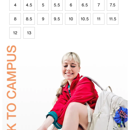
4
4.5
5
5.5
6
6.5
7
7.5
8
8.5
9
9.5
10
10.5
11
11.5
12
13