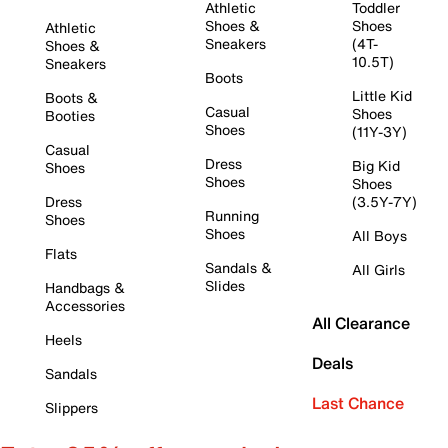
Athletic
Toddler
Shoes &
Shoes
Athletic
Sneakers
(4T-
Shoes &
10.5T)
Sneakers
Boots
Little Kid
Boots &
Casual
Shoes
Booties
Shoes
(11Y-3Y)
Casual
Dress
Big Kid
Shoes
Shoes
Shoes
Dress
(3.5Y-7Y)
Running
Shoes
Shoes
All Boys
Flats
Sandals &
All Girls
Slides
Handbags &
Accessories
All Clearance
Heels
Deals
Sandals
Last Chance
Slippers