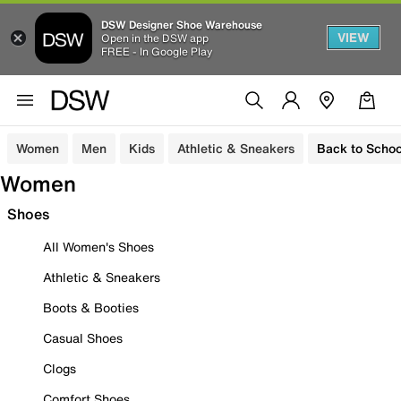
DSW Designer Shoe Warehouse
VIEW
Open in the DSW app
FREE - In Google Play
Women
Men
Kids
Athletic & Sneakers
Back to Schoo
Women
Shoes
All Women's Shoes
Athletic & Sneakers
Boots & Booties
Casual Shoes
Clogs
Comfort Shoes