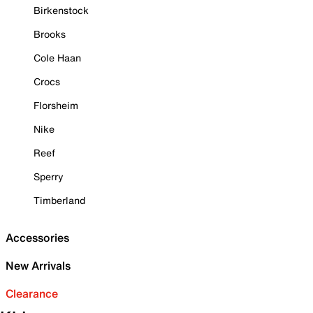
Birkenstock
Brooks
Cole Haan
Crocs
Florsheim
Nike
Reef
Sperry
Timberland
Accessories
New Arrivals
Clearance