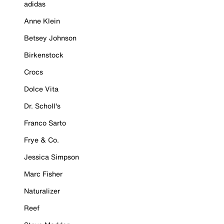
adidas
Anne Klein
Betsey Johnson
Birkenstock
Crocs
Dolce Vita
Dr. Scholl's
Franco Sarto
Frye & Co.
Jessica Simpson
Marc Fisher
Naturalizer
Reef