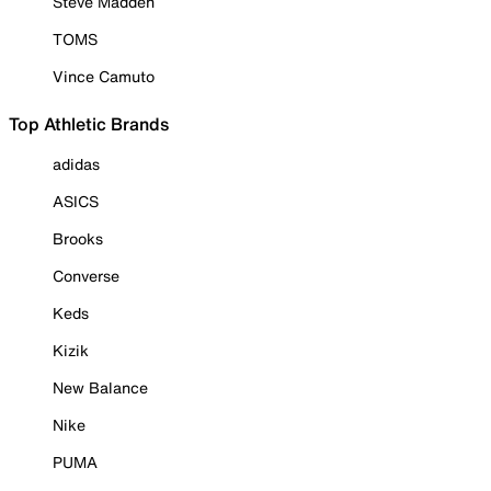
Steve Madden
TOMS
Vince Camuto
Top Athletic Brands
adidas
ASICS
Brooks
Converse
Keds
Kizik
New Balance
Nike
PUMA