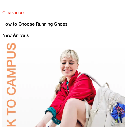
Clearance
How to Choose Running Shoes
New Arrivals