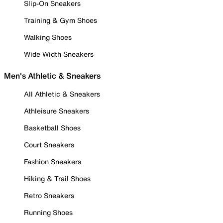
Slip-On Sneakers
Training & Gym Shoes
Walking Shoes
Wide Width Sneakers
Men's Athletic & Sneakers
All Athletic & Sneakers
Athleisure Sneakers
Basketball Shoes
Court Sneakers
Fashion Sneakers
Hiking & Trail Shoes
Retro Sneakers
Running Shoes