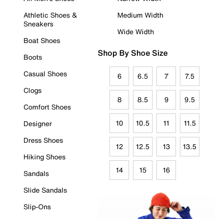
Athletic Shoes &
Medium Width
Sneakers
Wide Width
Boat Shoes
Shop By Shoe Size
Boots
Casual Shoes
6
6.5
7
7.5
Clogs
8
8.5
9
9.5
Comfort Shoes
10
10.5
11
11.5
Designer
Dress Shoes
12
12.5
13
13.5
Hiking Shoes
14
15
16
Sandals
Slide Sandals
Slip-Ons