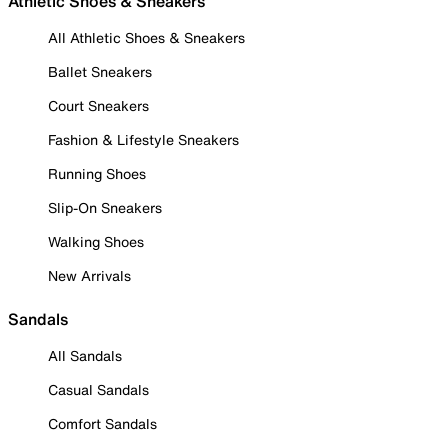
Athletic Shoes & Sneakers
All Athletic Shoes & Sneakers
Ballet Sneakers
Court Sneakers
Fashion & Lifestyle Sneakers
Running Shoes
Slip-On Sneakers
Walking Shoes
New Arrivals
Sandals
All Sandals
Casual Sandals
Comfort Sandals