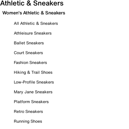
Athletic & Sneakers
Women's Athletic & Sneakers
All Athletic & Sneakers
Athleisure Sneakers
Ballet Sneakers
Court Sneakers
Fashion Sneakers
Hiking & Trail Shoes
Low-Profile Sneakers
Mary Jane Sneakers
Platform Sneakers
Retro Sneakers
Running Shoes