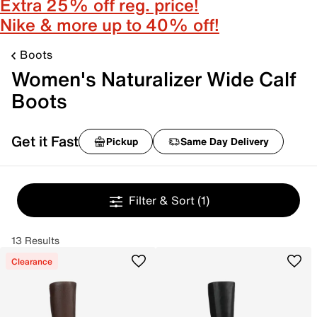
Extra 25% off reg. price!
Nike & more up to 40% off!
Boots
Women's Naturalizer Wide Calf
Boots
Get it Fast
Pickup
Same Day Delivery
Filter & Sort
(1)
13 Results
Clearance