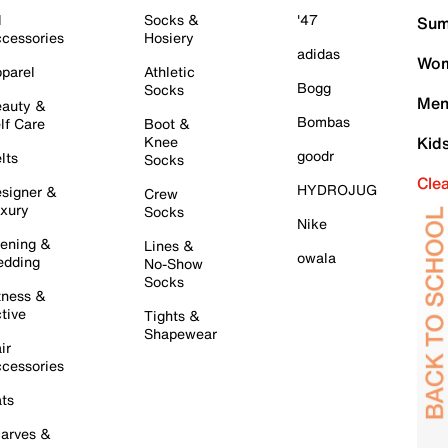
l
Socks &
'47
Sum
cessories
Hosiery
adidas
Wom
parel
Athletic
Bogg
Socks
Men
auty &
Bombas
lf Care
Boot &
Knee
Kid
goodr
lts
Socks
Cle
HYDROJUG
signer &
Crew
xury
Socks
Nike
ening &
Lines &
owala
dding
No-Show
Socks
tness &
tive
Tights &
Shapewear
ir
cessories
ts
arves &