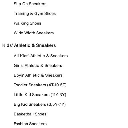
Slip-On Sneakers
Training & Gym Shoes
Walking Shoes
Wide Width Sneakers
Kids' Athletic & Sneakers
All Kids' Athletic & Sneakers
Girls' Athletic & Sneakers
Boys' Athletic & Sneakers
Toddler Sneakers (4T-10.5T)
Little Kid Sneakers (11Y-3Y)
Big Kid Sneakers (3.5Y-7Y)
Basketball Shoes
Fashion Sneakers