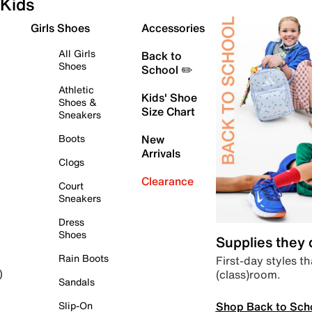
Kids
Girls Shoes
Accessories
All Girls
Back to
Shoes
School ✏️
Athletic
Kids' Shoe
Shoes &
Size Chart
Sneakers
Boots
New
Arrivals
Clogs
Clearance
Court
Sneakers
Dress
Shoes
Supplies they
Rain Boots
First-day styles th
(class)room.
)
Sandals
Shop Back to Sch
Slip-On