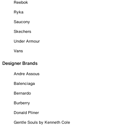
Reebok
Ryka
Saucony
Skechers
Under Armour
Vans
Designer Brands
Andre Assous
Balenciaga
Bernardo
Burberry
Donald Pliner
Gentle Souls by Kenneth Cole