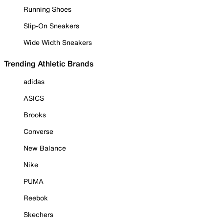
Running Shoes
Slip-On Sneakers
Wide Width Sneakers
Trending Athletic Brands
adidas
ASICS
Brooks
Converse
New Balance
Nike
PUMA
Reebok
Skechers