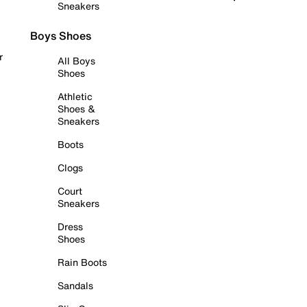
Sneakers
Boys Shoes
r
All Boys
Shoes
Athletic
Shoes &
Sneakers
Boots
Clogs
Court
Sneakers
Dress
Shoes
Rain Boots
Sandals