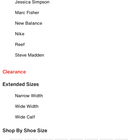
Jessica Simpson
Marc Fisher
New Balance
Nike
Reef
Steve Madden
Clearance
Extended Sizes
Narrow Width
Wide Width
Wide Calf
Shop By Shoe Size