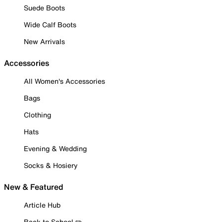
Suede Boots
Wide Calf Boots
New Arrivals
Accessories
All Women's Accessories
Bags
Clothing
Hats
Evening & Wedding
Socks & Hosiery
New & Featured
Article Hub
Back to School ✏️