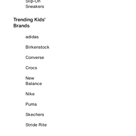
Slip-On
Sneakers
Trending Kids'
Brands
adidas
Birkenstock
Converse
Crocs
New
Balance
Nike
Puma
Skechers
Stride Rite