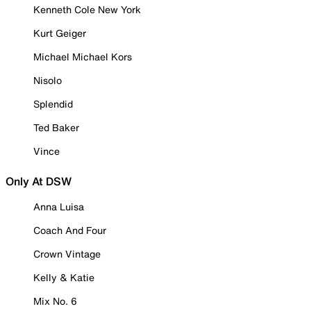
Kenneth Cole New York
Kurt Geiger
Michael Michael Kors
Nisolo
Splendid
Ted Baker
Vince
Only At DSW
Anna Luisa
Coach And Four
Crown Vintage
Kelly & Katie
Mix No. 6