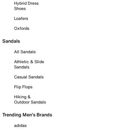
Hybrid Dress
Shoes
Loafers
Oxfords
Sandals
All Sandals
Athletic & Slide
Sandals
Casual Sandals
Flip Flops
Hiking &
Outdoor Sandals
Trending Men's Brands
adidas