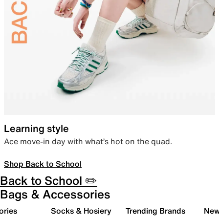
Learning style
Ace move-in day with what’s hot on the quad.
Shop Back to School
Back to School ✏️
Bags & Accessories
ories
Socks & Hosiery
Trending Brands
New 