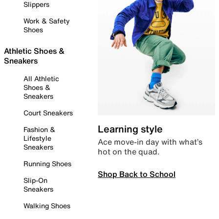
Slippers
Work & Safety
Shoes
Athletic Shoes &
Sneakers
All Athletic
Shoes &
Sneakers
Court Sneakers
Learning style
Fashion &
Lifestyle
Ace move-in day with what’s
Sneakers
hot on the quad.
Running Shoes
Shop Back to School
Slip-On
Sneakers
Walking Shoes