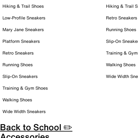
Hiking & Trail Shoes
Hiking & Trail 
Low-Profile Sneakers
Retro Sneakers
Mary Jane Sneakers
Running Shoes
Platform Sneakers
Slip-On Sneake
Retro Sneakers
Training & Gym
Running Shoes
Walking Shoes
Slip-On Sneakers
Wide Width Sne
Training & Gym Shoes
Walking Shoes
Wide Width Sneakers
Back to School ✏️
Accessories