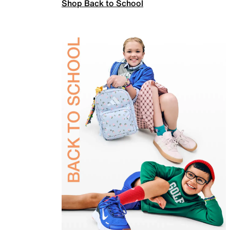
Shop Back to School