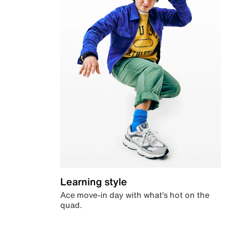
Learning style
Ace move-in day with what’s hot on the
quad.