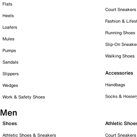
Flats
Court Sneakers
Heels
Fashion & Lifes
Loafers
Running Shoes
Mules
Slip-On Sneake
Pumps
Walking Shoes
Sandals
Accessories
Slippers
Handbags
Wedges
Socks & Hosier
Work & Safety Shoes
Men
Shoes
Athletic Shoe
Athletic Shoes & Sneakers
Court Sneakers