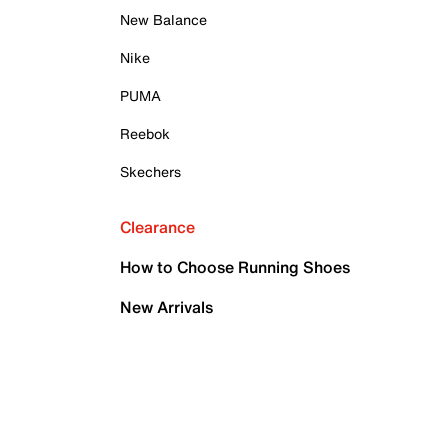
New Balance
Nike
PUMA
Reebok
Skechers
Clearance
How to Choose Running Shoes
New Arrivals