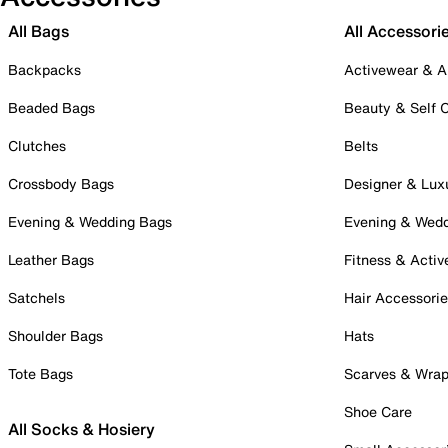
All Bags
All Accessori
Backpacks
Activewear & A
Beaded Bags
Beauty & Self 
Clutches
Belts
Crossbody Bags
Designer & Lux
Evening & Wedding Bags
Evening & Wed
Leather Bags
Fitness & Activ
Satchels
Hair Accessori
Shoulder Bags
Hats
Tote Bags
Scarves & Wra
Shoe Care
All Socks & Hosiery