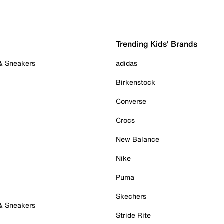
Trending Kids' Brands
 & Sneakers
adidas
Birkenstock
Converse
Crocs
New Balance
Nike
Puma
Skechers
 & Sneakers
Stride Rite