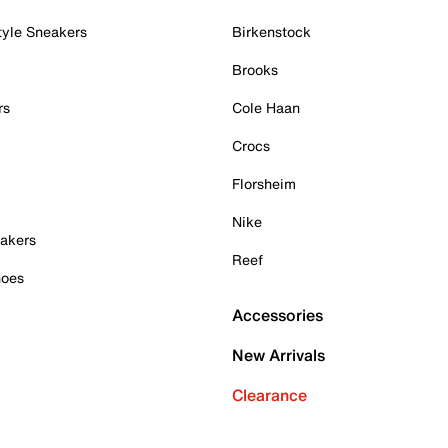
tyle Sneakers
Birkenstock
Brooks
rs
Cole Haan
Crocs
Florsheim
Nike
akers
Reef
hoes
Accessories
New Arrivals
Clearance