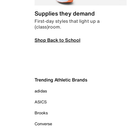
Supplies they demand
First-day styles that light up a
(class)room.
Shop Back to School
Trending Athletic Brands
adidas
ASICS
Brooks
Converse