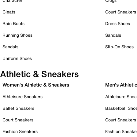
Character
Clogs
Cleats
Court Sneakers
Rain Boots
Dress Shoes
Running Shoes
Sandals
Sandals
Slip-On Shoes
Uniform Shoes
Athletic & Sneakers
Women's Athletic & Sneakers
Men's Athleti
Athleisure Sneakers
Athleisure Snea
Ballet Sneakers
Basketball Sho
Court Sneakers
Court Sneakers
Fashion Sneakers
Fashion Sneake