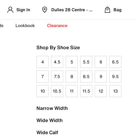
Sign In
Dulles 28 Centre - Refreshed Location
Bag
ds
Lookbook
Clearance
Shop By Shoe Size
4
4.5
5
5.5
6
6.5
7
7.5
8
8.5
9
9.5
10
10.5
11
11.5
12
13
Narrow Width
Wide Width
Wide Calf