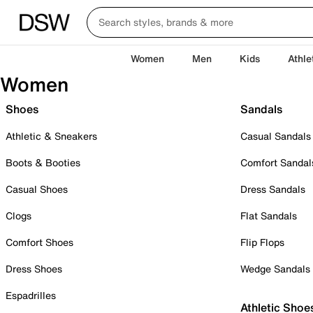
Women
Men
Kids
Athle
Women
Shoes
Sandals
Athletic & Sneakers
Casual Sandals
Boots & Booties
Comfort Sandal
Casual Shoes
Dress Sandals
Clogs
Flat Sandals
Comfort Shoes
Flip Flops
Dress Shoes
Wedge Sandals
Espadrilles
Athletic Shoe