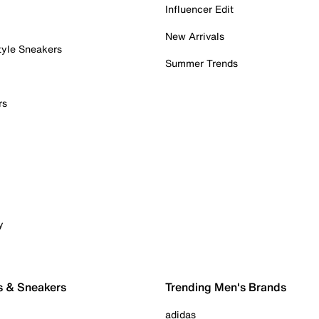
Influencer Edit
New Arrivals
tyle Sneakers
Summer Trends
rs
y
s & Sneakers
Trending Men's Brands
adidas