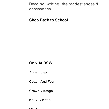
Reading, writing, the raddest shoes &
accessories.
Shop Back to School
Only At DSW
Anna Luisa
Coach And Four
Crown Vintage
Kelly & Katie