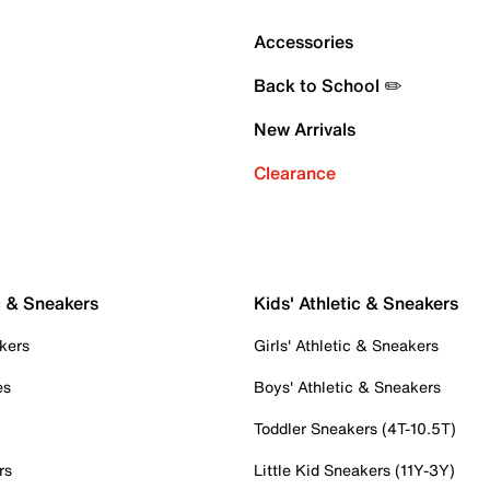
Accessories
Back to School ✏️
New Arrivals
Clearance
c & Sneakers
Kids' Athletic & Sneakers
kers
Girls' Athletic & Sneakers
es
Boys' Athletic & Sneakers
Toddler Sneakers (4T-10.5T)
rs
Little Kid Sneakers (11Y-3Y)