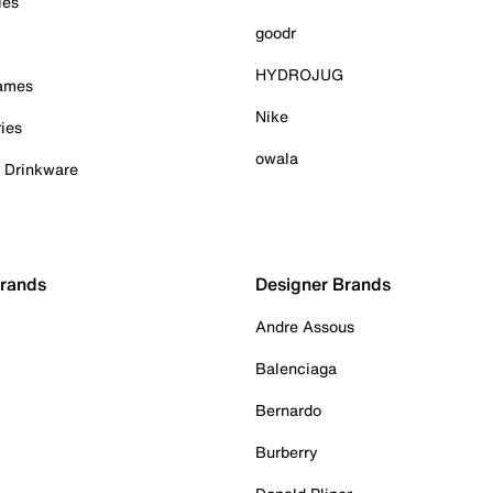
ies
goodr
HYDROJUG
Games
Nike
ies
owala
& Drinkware
Brands
Designer Brands
Andre Assous
Balenciaga
Bernardo
Burberry