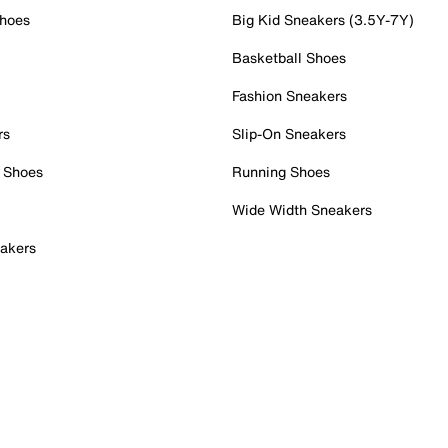
Shoes
Big Kid Sneakers (3.5Y-7Y)
Basketball Shoes
Fashion Sneakers
rs
Slip-On Sneakers
 Shoes
Running Shoes
Wide Width Sneakers
akers