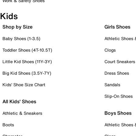
Work & Safety Shoes
Kids
Shop by Size
Girls Shoes
Baby Shoes (1-3.5)
Athletic Shoes
Toddler Shoes (4T-10.5T)
Clogs
Little Kid Shoes (11Y-3Y)
Court Sneakers
Big Kid Shoes (3.5Y-7Y)
Dress Shoes
Kids' Shoe Size Chart
Sandals
Slip-On Shoes
All Kids' Shoes
Boys Shoes
Athletic & Sneakers
Boots
Athletic Shoes