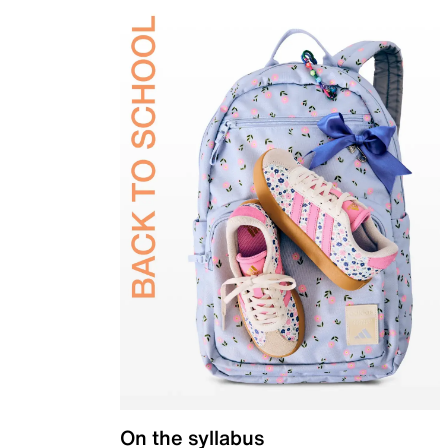
On the syllabus