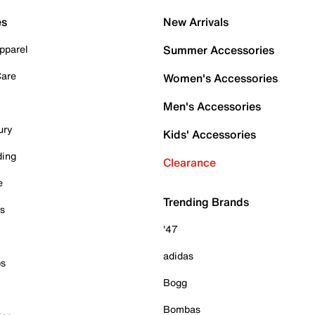
es
New Arrivals
pparel
Summer Accessories
Care
Women's Accessories
Men's Accessories
ury
Kids' Accessories
ding
Clearance
e
Trending Brands
es
'47
adidas
ps
Bogg
Bombas