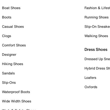
Boat Shoes
Fashion & Lifes
Boots
Running Shoes
Casual Shoes
Slip-On Sneake
Clogs
Walking Shoes
Comfort Shoes
Dress Shoes
Designer
Dressed Up Sne
Hiking Shoes
Hybrid Dress S
Sandals
Loafers
Slip-Ons
Oxfords
Waterproof Boots
Wide Width Shoes