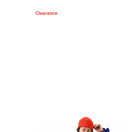
Clearance