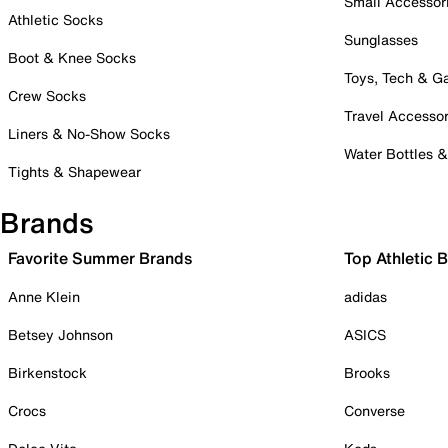
Small Accessor
Athletic Socks
Sunglasses
Boot & Knee Socks
Toys, Tech & 
Crew Socks
Travel Accessor
Liners & No-Show Socks
Water Bottles 
Tights & Shapewear
Brands
Favorite Summer Brands
Top Athletic 
Anne Klein
adidas
Betsey Johnson
ASICS
Birkenstock
Brooks
Crocs
Converse