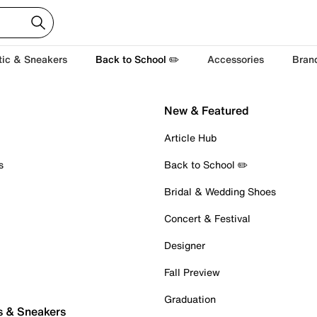
tic & Sneakers
Back to School ✏️
Accessories
Bran
New & Featured
Article Hub
s
Back to School ✏️
Bridal & Wedding Shoes
Concert & Festival
Designer
Fall Preview
Graduation
s & Sneakers