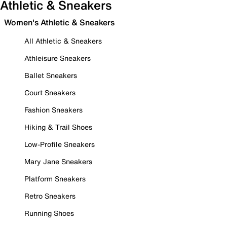
Athletic & Sneakers
Women's Athletic & Sneakers
All Athletic & Sneakers
Athleisure Sneakers
Ballet Sneakers
Court Sneakers
Fashion Sneakers
Hiking & Trail Shoes
Low-Profile Sneakers
Mary Jane Sneakers
Platform Sneakers
Retro Sneakers
Running Shoes