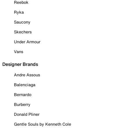
Reebok
Ryka
Saucony
Skechers
Under Armour
Vans
Designer Brands
Andre Assous
Balenciaga
Bernardo
Burberry
Donald Pliner
Gentle Souls by Kenneth Cole