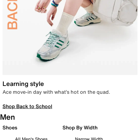
Learning style
Ace move-in day with what’s hot on the quad.
Shop Back to School
Men
Shoes
Shop By Width
All Men's Shoes
Narrow Width