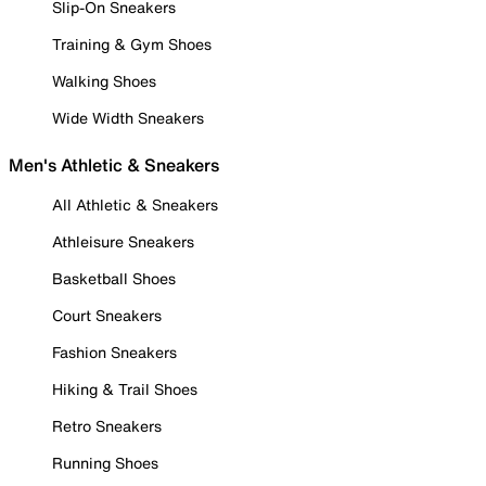
Slip-On Sneakers
Training & Gym Shoes
Walking Shoes
Wide Width Sneakers
Men's Athletic & Sneakers
All Athletic & Sneakers
Athleisure Sneakers
Basketball Shoes
Court Sneakers
Fashion Sneakers
Hiking & Trail Shoes
Retro Sneakers
Running Shoes