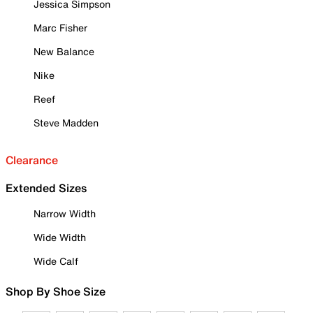
Jessica Simpson
Marc Fisher
New Balance
Nike
Reef
Steve Madden
Clearance
Extended Sizes
Narrow Width
Wide Width
Wide Calf
Shop By Shoe Size