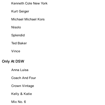
Kenneth Cole New York
Kurt Geiger
Michael Michael Kors
Nisolo
Splendid
Ted Baker
Vince
Only At DSW
Anna Luisa
Coach And Four
Crown Vintage
Kelly & Katie
Mix No. 6