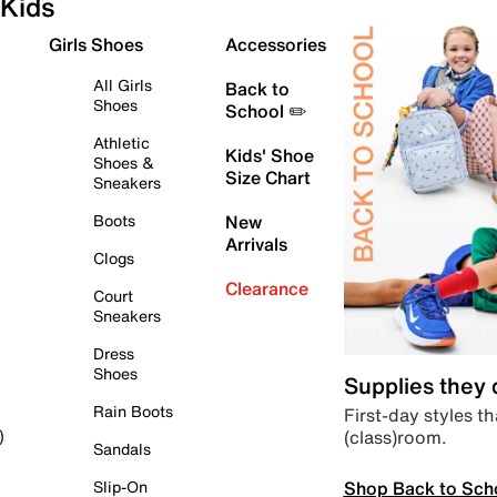
Kids
Girls Shoes
Accessories
All Girls
Back to
Shoes
School ✏️
Athletic
Kids' Shoe
Shoes &
Size Chart
Sneakers
Boots
New
Arrivals
Clogs
Clearance
Court
Sneakers
Dress
Shoes
Supplies they
Rain Boots
First-day styles th
(class)room.
)
Sandals
Shop Back to Sch
Slip-On