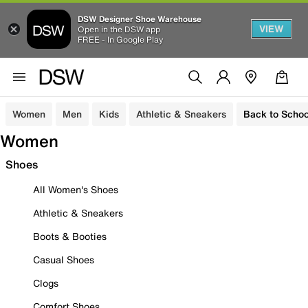
DSW Designer Shoe Warehouse
VIEW
Open in the DSW app
FREE - In Google Play
Women
Men
Kids
Athletic & Sneakers
Back to Schoo
Women
Shoes
All Women's Shoes
Athletic & Sneakers
Boots & Booties
Casual Shoes
Clogs
Comfort Shoes