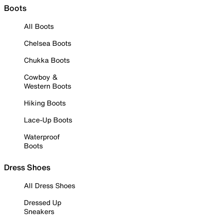
Boots
All Boots
Chelsea Boots
Chukka Boots
Cowboy &
Western Boots
Hiking Boots
Lace-Up Boots
Waterproof
Boots
Dress Shoes
All Dress Shoes
Dressed Up
Sneakers