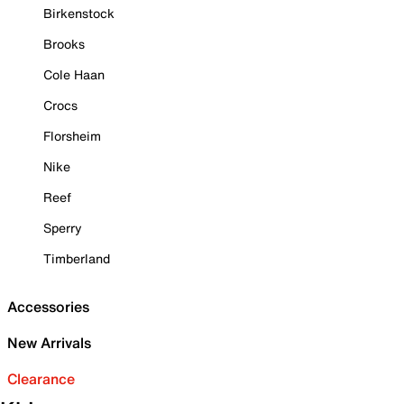
Birkenstock
Brooks
Cole Haan
Crocs
Florsheim
Nike
Reef
Sperry
Timberland
Accessories
New Arrivals
Clearance