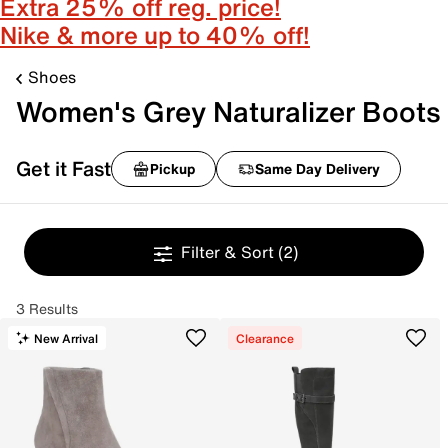
Extra 25% off reg. price!
Nike & more up to 40% off!
Shoes
Women's Grey Naturalizer Boots
Get it Fast
Pickup
Same Day Delivery
Filter & Sort
(2)
3 Results
New Arrival
Clearance