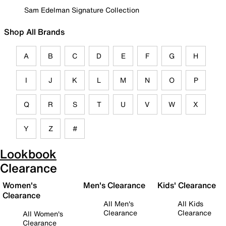
Sam Edelman Signature Collection
Shop All Brands
A
B
C
D
E
F
G
H
I
J
K
L
M
N
O
P
Q
R
S
T
U
V
W
X
Y
Z
#
Lookbook
Clearance
Women's
Men's Clearance
Kids' Clearance
Clearance
All Men's
All Kids
Clearance
Clearance
All Women's
Clearance