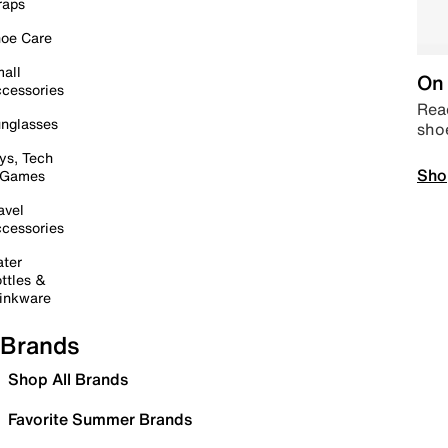
raps
oe Care
all
On 
cessories
Read
nglasses
sho
ys, Tech
Sho
 Games
avel
cessories
ter
ttles &
inkware
Brands
Shop All Brands
Favorite Summer Brands