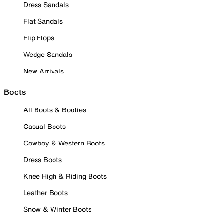
Dress Sandals
Flat Sandals
Flip Flops
Wedge Sandals
New Arrivals
Boots
All Boots & Booties
Casual Boots
Cowboy & Western Boots
Dress Boots
Knee High & Riding Boots
Leather Boots
Snow & Winter Boots