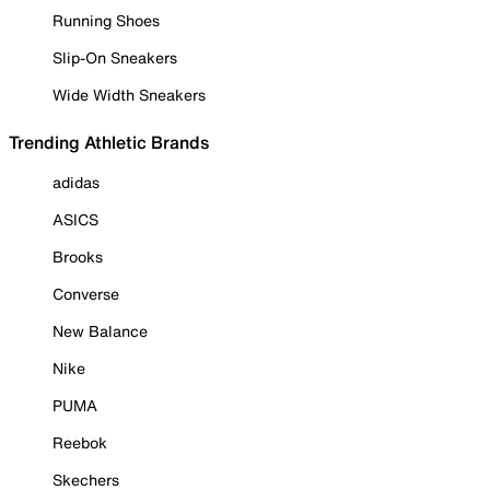
Running Shoes
Slip-On Sneakers
Wide Width Sneakers
Trending Athletic Brands
adidas
ASICS
Brooks
Converse
New Balance
Nike
PUMA
Reebok
Skechers