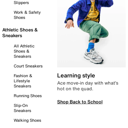
Slippers
Work & Safety
Shoes
Athletic Shoes &
Sneakers
All Athletic
Shoes &
Sneakers
Court Sneakers
Learning style
Fashion &
Lifestyle
Ace move-in day with what’s
Sneakers
hot on the quad.
Running Shoes
Shop Back to School
Slip-On
Sneakers
Walking Shoes