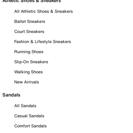
Athletic Shoes & Sneakers
All Athletic Shoes & Sneakers
Ballet Sneakers
Court Sneakers
Fashion & Lifestyle Sneakers
Running Shoes
Slip-On Sneakers
Walking Shoes
New Arrivals
Sandals
All Sandals
Casual Sandals
Comfort Sandals