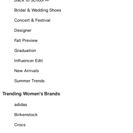
Bridal & Wedding Shoes
Concert & Festival
Designer
Fall Preview
Graduation
Influencer Edit
New Arrivals
Summer Trends
Trending Women's Brands
adidas
Birkenstock
Crocs