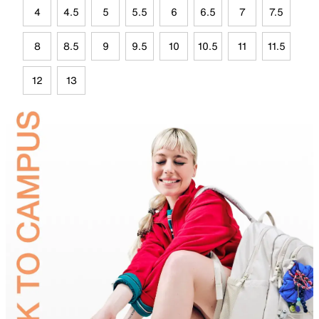
4
4.5
5
5.5
6
6.5
7
7.5
8
8.5
9
9.5
10
10.5
11
11.5
12
13