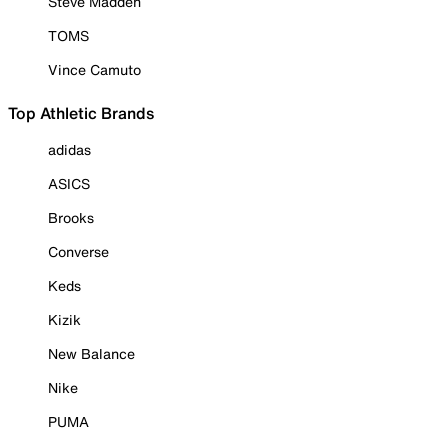
Steve Madden
TOMS
Vince Camuto
Top Athletic Brands
adidas
ASICS
Brooks
Converse
Keds
Kizik
New Balance
Nike
PUMA