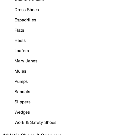
Dress Shoes
Espadrilles
Flats
Heels
Loafers
Mary Janes
Mules
Pumps
Sandals
Slippers
Wedges
Work & Safety Shoes