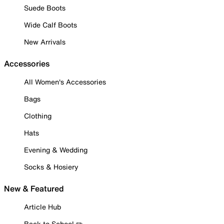
Suede Boots
Wide Calf Boots
New Arrivals
Accessories
All Women's Accessories
Bags
Clothing
Hats
Evening & Wedding
Socks & Hosiery
New & Featured
Article Hub
Back to School ✏️