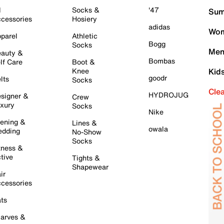
l
Socks &
'47
Sum
cessories
Hosiery
adidas
Wom
parel
Athletic
Bogg
Socks
Men
auty &
Bombas
lf Care
Boot &
Knee
Kid
goodr
lts
Socks
Cle
HYDROJUG
signer &
Crew
xury
Socks
Nike
ening &
Lines &
owala
dding
No-Show
Socks
tness &
tive
Tights &
Shapewear
ir
cessories
ts
arves &