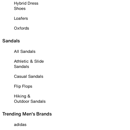
Hybrid Dress
Shoes
Loafers
Oxfords
Sandals
All Sandals
Athletic & Slide
Sandals
Casual Sandals
Flip Flops
Hiking &
Outdoor Sandals
Trending Men's Brands
adidas