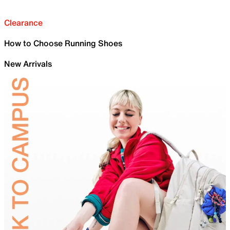
Clearance
How to Choose Running Shoes
New Arrivals