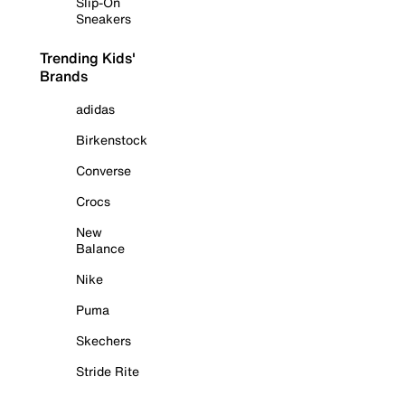
Slip-On
Sneakers
Trending Kids'
Brands
adidas
Birkenstock
Converse
Crocs
New
Balance
Nike
Puma
Skechers
Stride Rite