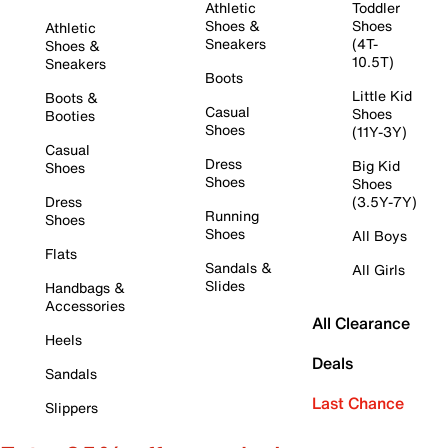
Athletic
Toddler
Shoes &
Shoes
Athletic
Sneakers
(4T-
Shoes &
10.5T)
Sneakers
Boots
Little Kid
Boots &
Casual
Shoes
Booties
Shoes
(11Y-3Y)
Casual
Dress
Big Kid
Shoes
Shoes
Shoes
Dress
(3.5Y-7Y)
Running
Shoes
Shoes
All Boys
Flats
Sandals &
All Girls
Slides
Handbags &
Accessories
All Clearance
Heels
Deals
Sandals
Last Chance
Slippers