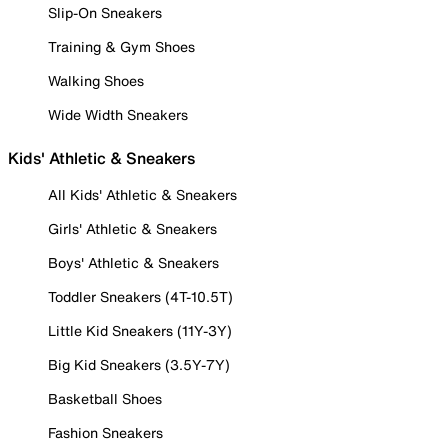
Slip-On Sneakers
Training & Gym Shoes
Walking Shoes
Wide Width Sneakers
Kids' Athletic & Sneakers
All Kids' Athletic & Sneakers
Girls' Athletic & Sneakers
Boys' Athletic & Sneakers
Toddler Sneakers (4T-10.5T)
Little Kid Sneakers (11Y-3Y)
Big Kid Sneakers (3.5Y-7Y)
Basketball Shoes
Fashion Sneakers