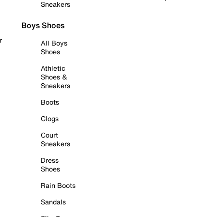
Sneakers
Boys Shoes
r
All Boys
Shoes
Athletic
Shoes &
Sneakers
Boots
Clogs
Court
Sneakers
Dress
Shoes
Rain Boots
Sandals