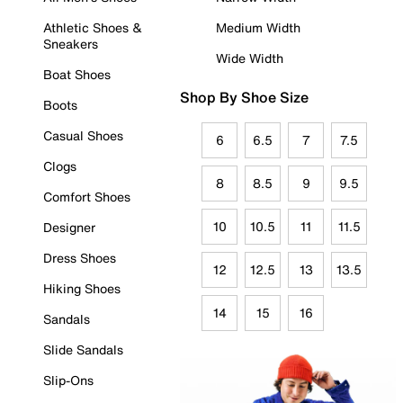
Athletic Shoes &
Medium Width
Sneakers
Wide Width
Boat Shoes
Shop By Shoe Size
Boots
Casual Shoes
6
6.5
7
7.5
Clogs
8
8.5
9
9.5
Comfort Shoes
10
10.5
11
11.5
Designer
Dress Shoes
12
12.5
13
13.5
Hiking Shoes
14
15
16
Sandals
Slide Sandals
Slip-Ons