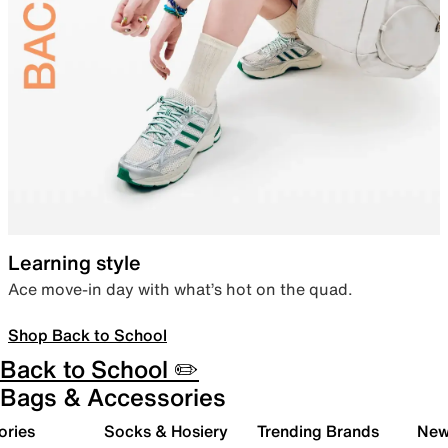
Learning style
Ace move-in day with what’s hot on the quad.
Shop Back to School
Back to School ✏️
Bags & Accessories
ories
Socks & Hosiery
Trending Brands
New 