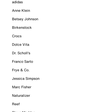
adidas
Anne Klein
Betsey Johnson
Birkenstock
Crocs
Dolce Vita
Dr. Scholl's
Franco Sarto
Frye & Co.
Jessica Simpson
Marc Fisher
Naturalizer
Reef