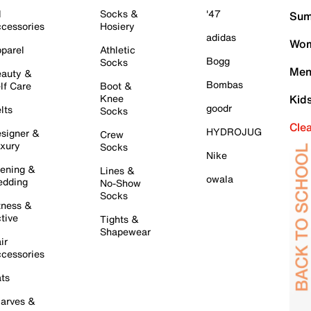
l
Socks &
'47
Sum
cessories
Hosiery
adidas
Wom
parel
Athletic
Bogg
Socks
Men
auty &
Bombas
lf Care
Boot &
Knee
Kid
goodr
lts
Socks
Cle
HYDROJUG
signer &
Crew
xury
Socks
Nike
ening &
Lines &
owala
dding
No-Show
Socks
tness &
tive
Tights &
Shapewear
ir
cessories
ts
arves &