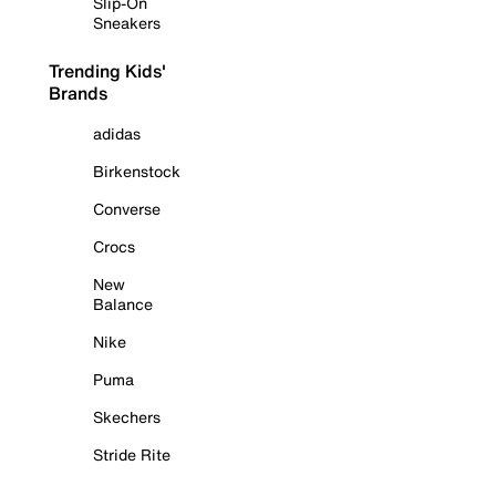
Slip-On
Sneakers
Trending Kids'
Brands
adidas
Birkenstock
Converse
Crocs
New
Balance
Nike
Puma
Skechers
Stride Rite