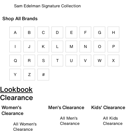
Sam Edelman Signature Collection
Shop All Brands
A
B
C
D
E
F
G
H
I
J
K
L
M
N
O
P
Q
R
S
T
U
V
W
X
Y
Z
#
Lookbook
Clearance
Women's
Men's Clearance
Kids' Clearance
Clearance
All Men's
All Kids
Clearance
Clearance
All Women's
Clearance