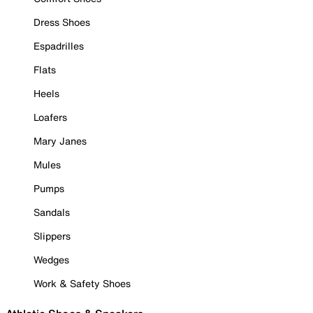
Dress Shoes
Espadrilles
Flats
Heels
Loafers
Mary Janes
Mules
Pumps
Sandals
Slippers
Wedges
Work & Safety Shoes