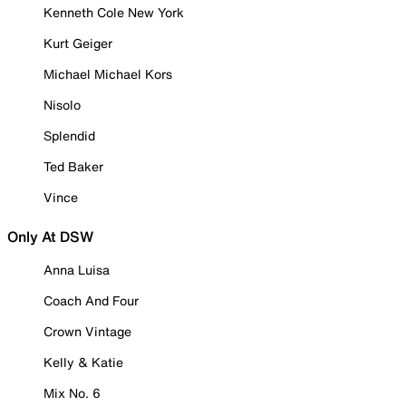
Kenneth Cole New York
Kurt Geiger
Michael Michael Kors
Nisolo
Splendid
Ted Baker
Vince
Only At DSW
Anna Luisa
Coach And Four
Crown Vintage
Kelly & Katie
Mix No. 6