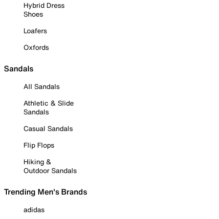
Hybrid Dress
Shoes
Loafers
Oxfords
Sandals
All Sandals
Athletic & Slide
Sandals
Casual Sandals
Flip Flops
Hiking &
Outdoor Sandals
Trending Men's Brands
adidas