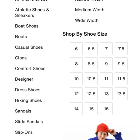
Athletic Shoes &
Medium Width
Sneakers
Wide Width
Boat Shoes
Shop By Shoe Size
Boots
Casual Shoes
6
6.5
7
7.5
Clogs
8
8.5
9
9.5
Comfort Shoes
10
10.5
11
11.5
Designer
Dress Shoes
12
12.5
13
13.5
Hiking Shoes
14
15
16
Sandals
Slide Sandals
Slip-Ons