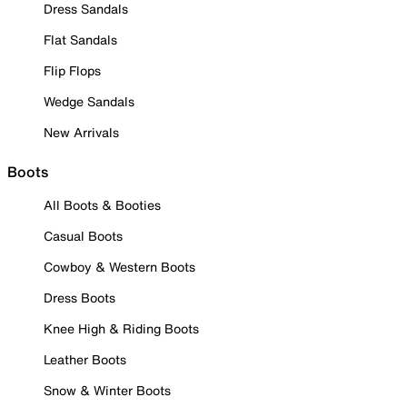
Dress Sandals
Flat Sandals
Flip Flops
Wedge Sandals
New Arrivals
Boots
All Boots & Booties
Casual Boots
Cowboy & Western Boots
Dress Boots
Knee High & Riding Boots
Leather Boots
Snow & Winter Boots