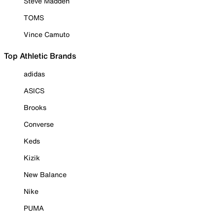
Steve Madden
TOMS
Vince Camuto
Top Athletic Brands
adidas
ASICS
Brooks
Converse
Keds
Kizik
New Balance
Nike
PUMA