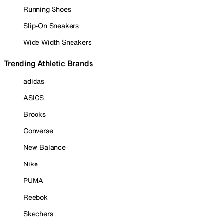
Running Shoes
Slip-On Sneakers
Wide Width Sneakers
Trending Athletic Brands
adidas
ASICS
Brooks
Converse
New Balance
Nike
PUMA
Reebok
Skechers