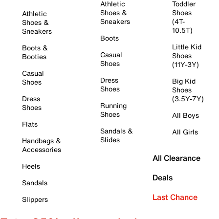
Athletic
Toddler
Shoes &
Shoes
Athletic
Sneakers
(4T-
Shoes &
10.5T)
Sneakers
Boots
Little Kid
Boots &
Casual
Shoes
Booties
Shoes
(11Y-3Y)
Casual
Dress
Big Kid
Shoes
Shoes
Shoes
Dress
(3.5Y-7Y)
Running
Shoes
Shoes
All Boys
Flats
Sandals &
All Girls
Slides
Handbags &
Accessories
All Clearance
Heels
Deals
Sandals
Last Chance
Slippers