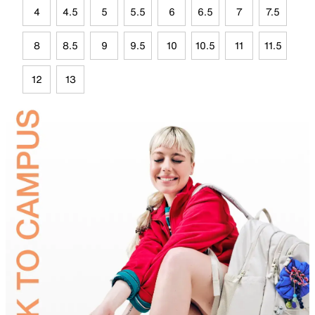
4
4.5
5
5.5
6
6.5
7
7.5
8
8.5
9
9.5
10
10.5
11
11.5
12
13