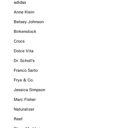
adidas
Anne Klein
Betsey Johnson
Birkenstock
Crocs
Dolce Vita
Dr. Scholl's
Franco Sarto
Frye & Co.
Jessica Simpson
Marc Fisher
Naturalizer
Reef