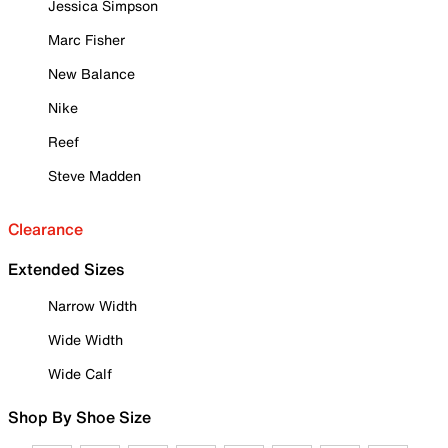
Jessica Simpson
Marc Fisher
New Balance
Nike
Reef
Steve Madden
Clearance
Extended Sizes
Narrow Width
Wide Width
Wide Calf
Shop By Shoe Size