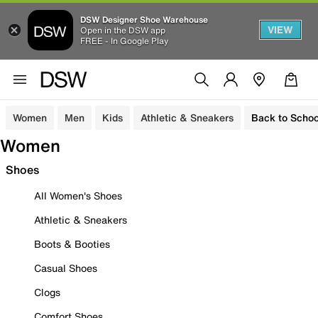
DSW Designer Shoe Warehouse
VIEW
Open in the DSW app
FREE - In Google Play
Women
Men
Kids
Athletic & Sneakers
Back to Schoo
Women
Shoes
All Women's Shoes
Athletic & Sneakers
Boots & Booties
Casual Shoes
Clogs
Comfort Shoes