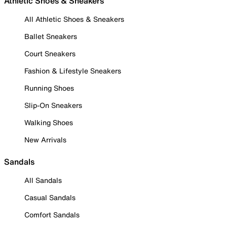
Athletic Shoes & Sneakers
All Athletic Shoes & Sneakers
Ballet Sneakers
Court Sneakers
Fashion & Lifestyle Sneakers
Running Shoes
Slip-On Sneakers
Walking Shoes
New Arrivals
Sandals
All Sandals
Casual Sandals
Comfort Sandals