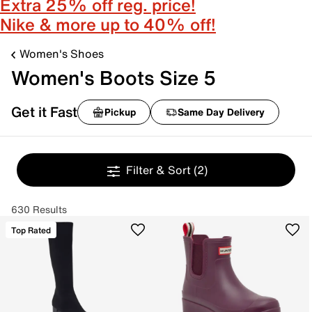
Extra 25% off reg. price!
Nike & more up to 40% off!
Women's Shoes
Women's Boots Size 5
Get it Fast
Pickup
Same Day Delivery
Filter & Sort
(2)
630 Results
Top Rated