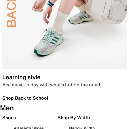
Learning style
Ace move-in day with what’s hot on the quad.
Shop Back to School
Men
Shoes
Shop By Width
All Men's Shoes
Narrow Width