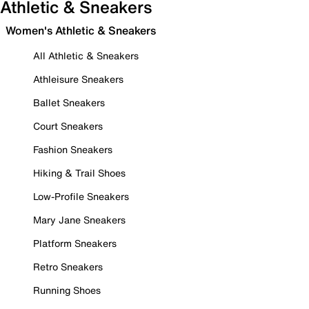
Athletic & Sneakers
Women's Athletic & Sneakers
All Athletic & Sneakers
Athleisure Sneakers
Ballet Sneakers
Court Sneakers
Fashion Sneakers
Hiking & Trail Shoes
Low-Profile Sneakers
Mary Jane Sneakers
Platform Sneakers
Retro Sneakers
Running Shoes