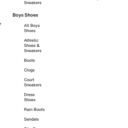
Sneakers
Boys Shoes
r
All Boys
Shoes
Athletic
Shoes &
Sneakers
Boots
Clogs
Court
Sneakers
Dress
Shoes
Rain Boots
Sandals