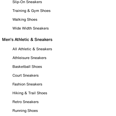
Slip-On Sneakers
Training & Gym Shoes
Walking Shoes
Wide Width Sneakers
Men's Athletic & Sneakers
All Athletic & Sneakers
Athleisure Sneakers
Basketball Shoes
Court Sneakers
Fashion Sneakers
Hiking & Trail Shoes
Retro Sneakers
Running Shoes