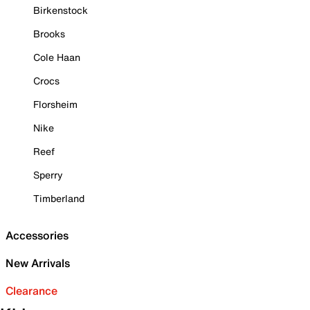
Birkenstock
Brooks
Cole Haan
Crocs
Florsheim
Nike
Reef
Sperry
Timberland
Accessories
New Arrivals
Clearance