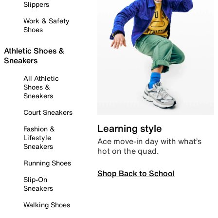
Slippers
Work & Safety
Shoes
Athletic Shoes &
Sneakers
All Athletic
Shoes &
Sneakers
Court Sneakers
Learning style
Fashion &
Lifestyle
Ace move-in day with what’s
Sneakers
hot on the quad.
Running Shoes
Shop Back to School
Slip-On
Sneakers
Walking Shoes