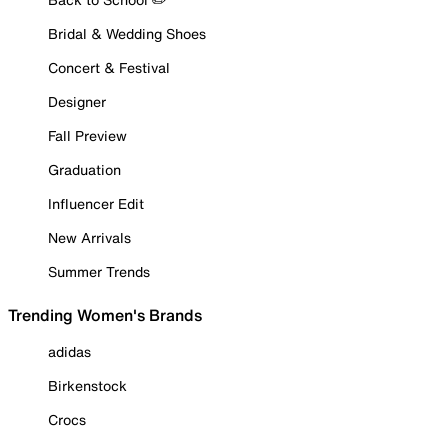
Bridal & Wedding Shoes
Concert & Festival
Designer
Fall Preview
Graduation
Influencer Edit
New Arrivals
Summer Trends
Trending Women's Brands
adidas
Birkenstock
Crocs