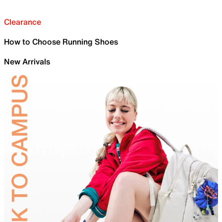
Clearance
How to Choose Running Shoes
New Arrivals