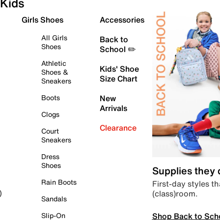
Kids
Girls Shoes
Accessories
All Girls
Back to
Shoes
School ✏️
Athletic
Kids' Shoe
Shoes &
Size Chart
Sneakers
Boots
New
Arrivals
Clogs
Clearance
Court
Sneakers
Dress
Shoes
Supplies they
Rain Boots
First-day styles th
(class)room.
)
Sandals
Shop Back to Sch
Slip-On