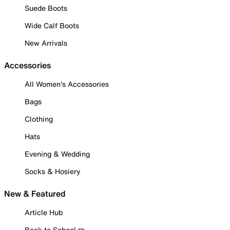
Suede Boots
Wide Calf Boots
New Arrivals
Accessories
All Women's Accessories
Bags
Clothing
Hats
Evening & Wedding
Socks & Hosiery
New & Featured
Article Hub
Back to School ✏️