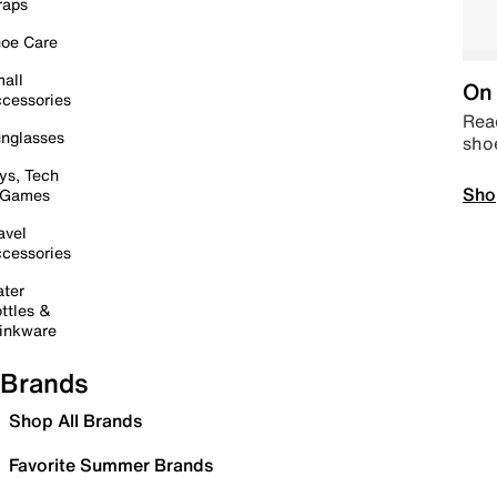
raps
oe Care
all
On 
cessories
Read
nglasses
sho
ys, Tech
Sho
 Games
avel
cessories
ter
ttles &
inkware
Brands
Shop All Brands
Favorite Summer Brands