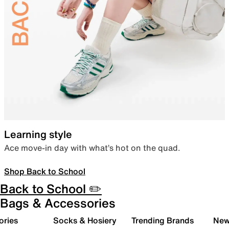
Learning style
Ace move-in day with what’s hot on the quad.
Shop Back to School
Back to School ✏️
Bags & Accessories
ories
Socks & Hosiery
Trending Brands
New 