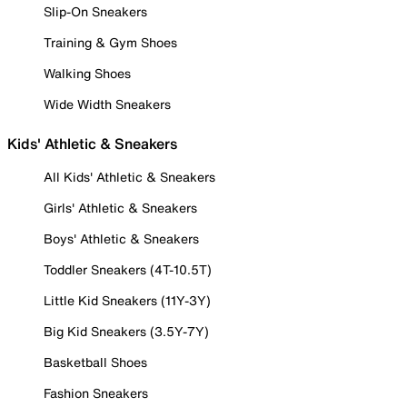
Slip-On Sneakers
Training & Gym Shoes
Walking Shoes
Wide Width Sneakers
Kids' Athletic & Sneakers
All Kids' Athletic & Sneakers
Girls' Athletic & Sneakers
Boys' Athletic & Sneakers
Toddler Sneakers (4T-10.5T)
Little Kid Sneakers (11Y-3Y)
Big Kid Sneakers (3.5Y-7Y)
Basketball Shoes
Fashion Sneakers