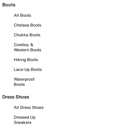
Boots
All Boots
Chelsea Boots
Chukka Boots
Cowboy &
Western Boots
Hiking Boots
Lace-Up Boots
Waterproof
Boots
Dress Shoes
All Dress Shoes
Dressed Up
Sneakers