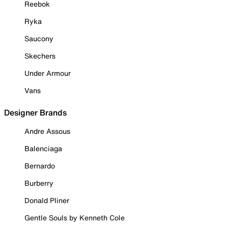
Reebok
Ryka
Saucony
Skechers
Under Armour
Vans
Designer Brands
Andre Assous
Balenciaga
Bernardo
Burberry
Donald Pliner
Gentle Souls by Kenneth Cole