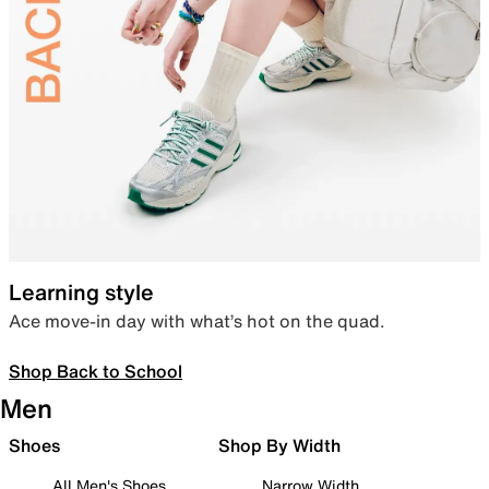
Learning style
Ace move-in day with what’s hot on the quad.
Shop Back to School
Men
Shoes
Shop By Width
All Men's Shoes
Narrow Width