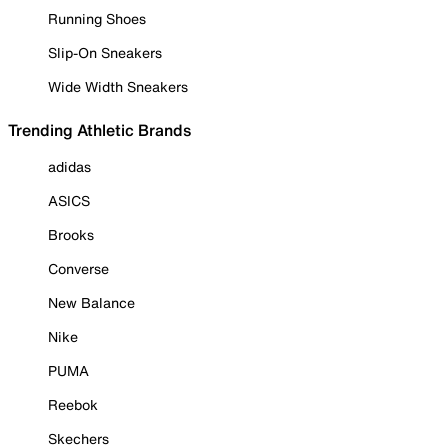
Running Shoes
Slip-On Sneakers
Wide Width Sneakers
Trending Athletic Brands
adidas
ASICS
Brooks
Converse
New Balance
Nike
PUMA
Reebok
Skechers