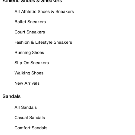
Athletic Shoes & Sneakers
All Athletic Shoes & Sneakers
Ballet Sneakers
Court Sneakers
Fashion & Lifestyle Sneakers
Running Shoes
Slip-On Sneakers
Walking Shoes
New Arrivals
Sandals
All Sandals
Casual Sandals
Comfort Sandals