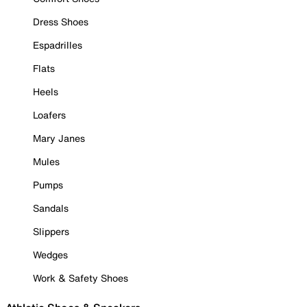
Dress Shoes
Espadrilles
Flats
Heels
Loafers
Mary Janes
Mules
Pumps
Sandals
Slippers
Wedges
Work & Safety Shoes