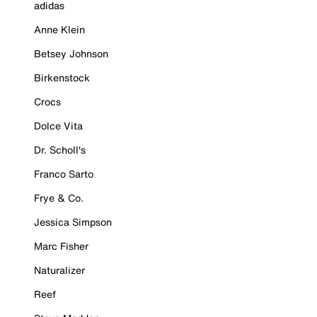
adidas
Anne Klein
Betsey Johnson
Birkenstock
Crocs
Dolce Vita
Dr. Scholl's
Franco Sarto
Frye & Co.
Jessica Simpson
Marc Fisher
Naturalizer
Reef