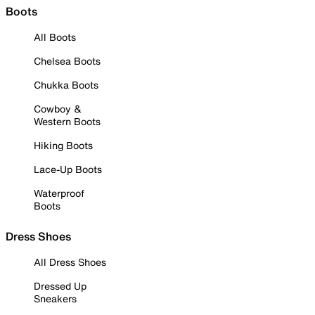
Boots
All Boots
Chelsea Boots
Chukka Boots
Cowboy &
Western Boots
Hiking Boots
Lace-Up Boots
Waterproof
Boots
Dress Shoes
All Dress Shoes
Dressed Up
Sneakers