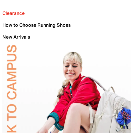
Clearance
How to Choose Running Shoes
New Arrivals