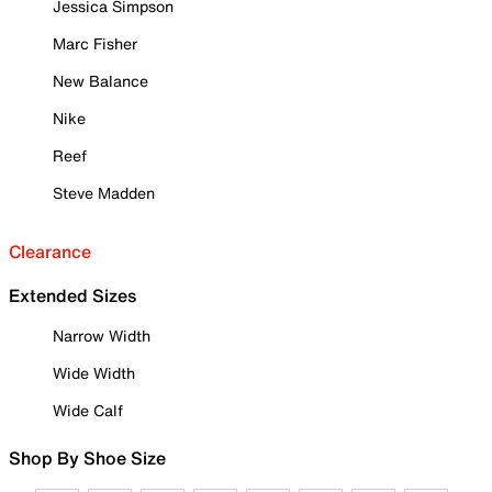
Jessica Simpson
Marc Fisher
New Balance
Nike
Reef
Steve Madden
Clearance
Extended Sizes
Narrow Width
Wide Width
Wide Calf
Shop By Shoe Size