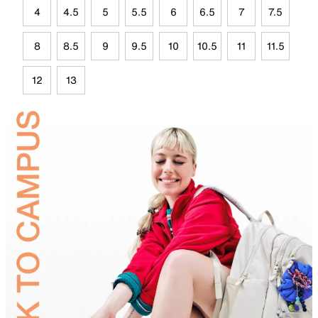
4
4.5
5
5.5
6
6.5
7
7.5
8
8.5
9
9.5
10
10.5
11
11.5
12
13