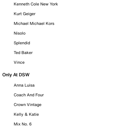
Kenneth Cole New York
Kurt Geiger
Michael Michael Kors
Nisolo
Splendid
Ted Baker
Vince
Only At DSW
Anna Luisa
Coach And Four
Crown Vintage
Kelly & Katie
Mix No. 6