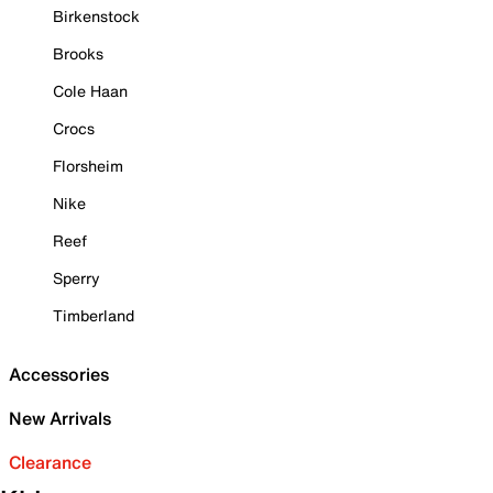
Birkenstock
Brooks
Cole Haan
Crocs
Florsheim
Nike
Reef
Sperry
Timberland
Accessories
New Arrivals
Clearance