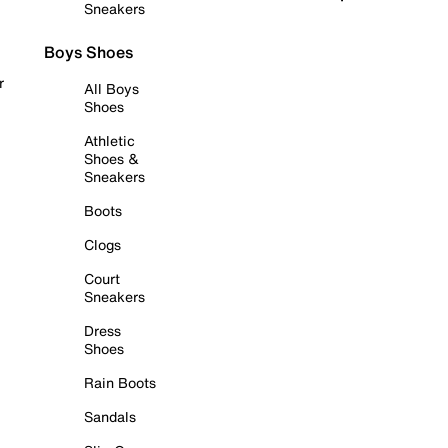
Sneakers
Boys Shoes
r
All Boys
Shoes
Athletic
Shoes &
Sneakers
Boots
Clogs
Court
Sneakers
Dress
Shoes
Rain Boots
Sandals