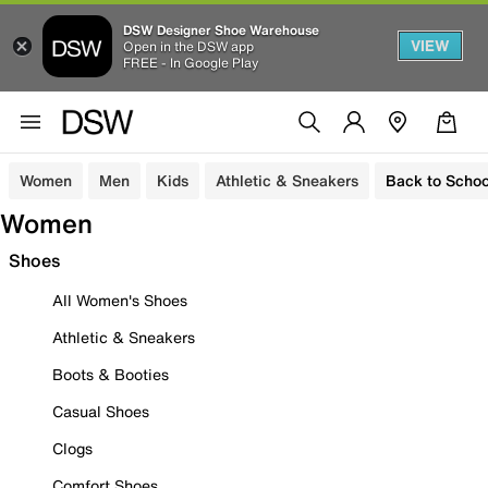
DSW Designer Shoe Warehouse
VIEW
Open in the DSW app
FREE - In Google Play
Women
Men
Kids
Athletic & Sneakers
Back to Schoo
Women
Shoes
All Women's Shoes
Athletic & Sneakers
Boots & Booties
Casual Shoes
Clogs
Comfort Shoes