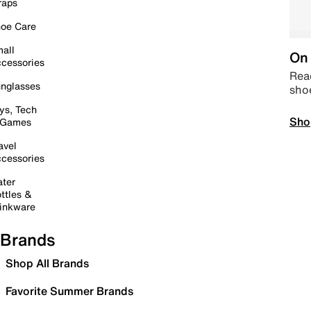
raps
oe Care
all
On 
cessories
Read
nglasses
sho
ys, Tech
Sho
 Games
avel
cessories
ter
ttles &
inkware
Brands
Shop All Brands
Favorite Summer Brands