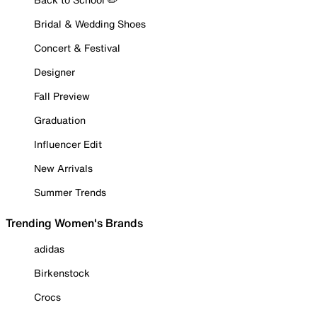
Bridal & Wedding Shoes
Concert & Festival
Designer
Fall Preview
Graduation
Influencer Edit
New Arrivals
Summer Trends
Trending Women's Brands
adidas
Birkenstock
Crocs