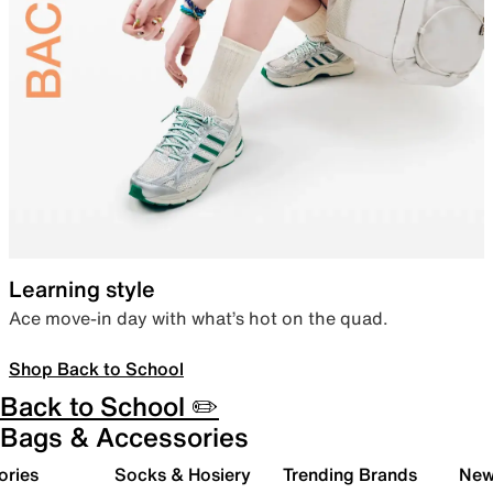
Learning style
Ace move-in day with what’s hot on the quad.
Shop Back to School
Back to School ✏️
Bags & Accessories
ories
Socks & Hosiery
Trending Brands
New 