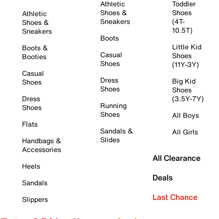
Athletic
Toddler
Shoes &
Shoes
Athletic
Sneakers
(4T-
Shoes &
10.5T)
Sneakers
Boots
Little Kid
Boots &
Casual
Shoes
Booties
Shoes
(11Y-3Y)
Casual
Dress
Big Kid
Shoes
Shoes
Shoes
Dress
(3.5Y-7Y)
Running
Shoes
Shoes
All Boys
Flats
Sandals &
All Girls
Slides
Handbags &
Accessories
All Clearance
Heels
Deals
Sandals
Last Chance
Slippers