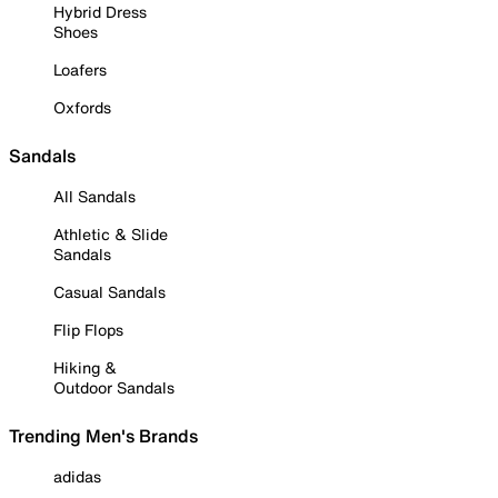
Hybrid Dress
Shoes
Loafers
Oxfords
Sandals
All Sandals
Athletic & Slide
Sandals
Casual Sandals
Flip Flops
Hiking &
Outdoor Sandals
Trending Men's Brands
adidas