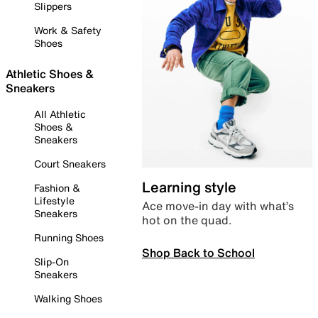
Slippers
Work & Safety
Shoes
Athletic Shoes &
Sneakers
All Athletic
Shoes &
Sneakers
Court Sneakers
Learning style
Fashion &
Lifestyle
Ace move-in day with what’s
Sneakers
hot on the quad.
Running Shoes
Shop Back to School
Slip-On
Sneakers
Walking Shoes