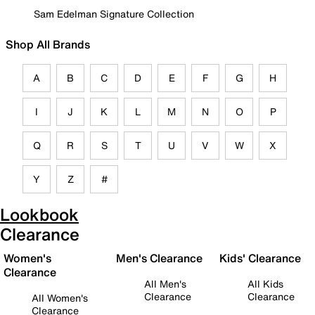
Sam Edelman Signature Collection
Shop All Brands
A
B
C
D
E
F
G
H
I
J
K
L
M
N
O
P
Q
R
S
T
U
V
W
X
Y
Z
#
Lookbook
Clearance
Women's
Men's Clearance
Kids' Clearance
Clearance
All Men's
All Kids
Clearance
Clearance
All Women's
Clearance