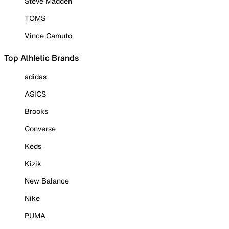
Steve Madden
TOMS
Vince Camuto
Top Athletic Brands
adidas
ASICS
Brooks
Converse
Keds
Kizik
New Balance
Nike
PUMA