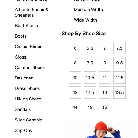
Athletic Shoes &
Medium Width
Sneakers
Wide Width
Boat Shoes
Shop By Shoe Size
Boots
Casual Shoes
6
6.5
7
7.5
Clogs
8
8.5
9
9.5
Comfort Shoes
10
10.5
11
11.5
Designer
Dress Shoes
12
12.5
13
13.5
Hiking Shoes
14
15
16
Sandals
Slide Sandals
Slip-Ons