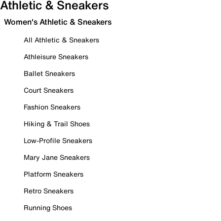
Athletic & Sneakers
Women's Athletic & Sneakers
All Athletic & Sneakers
Athleisure Sneakers
Ballet Sneakers
Court Sneakers
Fashion Sneakers
Hiking & Trail Shoes
Low-Profile Sneakers
Mary Jane Sneakers
Platform Sneakers
Retro Sneakers
Running Shoes