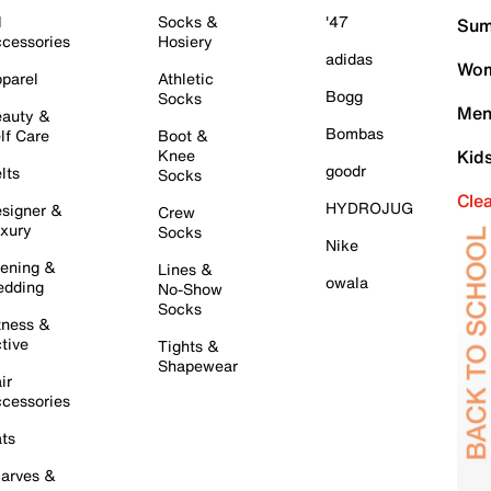
l
Socks &
'47
Sum
cessories
Hosiery
adidas
Wom
parel
Athletic
Bogg
Socks
Men
auty &
Bombas
lf Care
Boot &
Knee
Kid
goodr
lts
Socks
Cle
HYDROJUG
signer &
Crew
xury
Socks
Nike
ening &
Lines &
owala
dding
No-Show
Socks
tness &
tive
Tights &
Shapewear
ir
cessories
ts
arves &