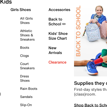
Kids
Girls Shoes
Accessories
All Girls
Back to
Shoes
School ✏️
Athletic
Kids' Shoe
Shoes &
Size Chart
Sneakers
Boots
New
Arrivals
Clogs
Clearance
Court
Sneakers
Dress
Shoes
Supplies they
Rain Boots
First-day styles th
(class)room.
)
Sandals
Shop Back to Sch
Slip-On