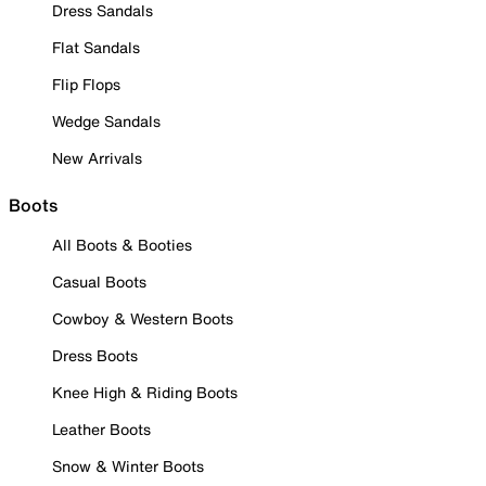
Dress Sandals
Flat Sandals
Flip Flops
Wedge Sandals
New Arrivals
Boots
All Boots & Booties
Casual Boots
Cowboy & Western Boots
Dress Boots
Knee High & Riding Boots
Leather Boots
Snow & Winter Boots