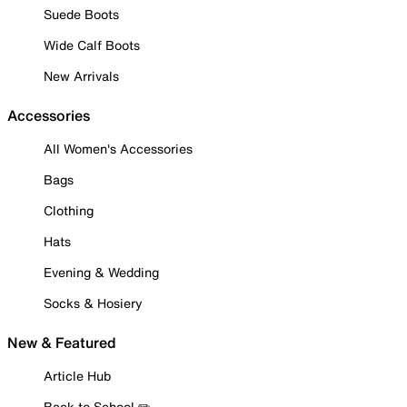
Suede Boots
Wide Calf Boots
New Arrivals
Accessories
All Women's Accessories
Bags
Clothing
Hats
Evening & Wedding
Socks & Hosiery
New & Featured
Article Hub
Back to School ✏️