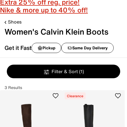
Extra 25% off reg. price!
Nike & more up to 40% off!
Shoes
Women's Calvin Klein Boots
Get it Fast
Pickup
Same Day Delivery
Filter & Sort
(1)
3 Results
Clearance