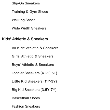
Slip-On Sneakers
Training & Gym Shoes
Walking Shoes
Wide Width Sneakers
Kids' Athletic & Sneakers
All Kids' Athletic & Sneakers
Girls' Athletic & Sneakers
Boys' Athletic & Sneakers
Toddler Sneakers (4T-10.5T)
Little Kid Sneakers (11Y-3Y)
Big Kid Sneakers (3.5Y-7Y)
Basketball Shoes
Fashion Sneakers