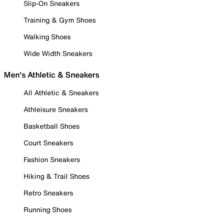
Slip-On Sneakers
Training & Gym Shoes
Walking Shoes
Wide Width Sneakers
Men's Athletic & Sneakers
All Athletic & Sneakers
Athleisure Sneakers
Basketball Shoes
Court Sneakers
Fashion Sneakers
Hiking & Trail Shoes
Retro Sneakers
Running Shoes