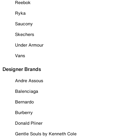
Reebok
Ryka
Saucony
Skechers
Under Armour
Vans
Designer Brands
Andre Assous
Balenciaga
Bernardo
Burberry
Donald Pliner
Gentle Souls by Kenneth Cole