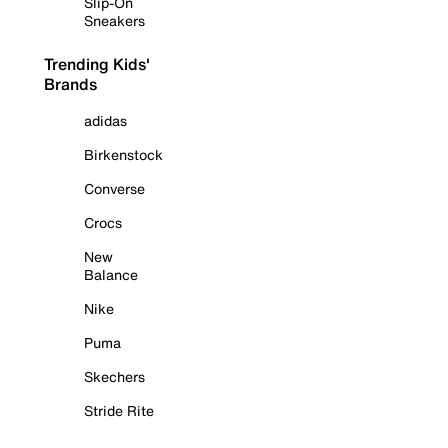
Slip-On
Sneakers
Trending Kids'
Brands
adidas
Birkenstock
Converse
Crocs
New
Balance
Nike
Puma
Skechers
Stride Rite