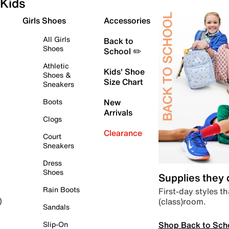
Kids
Girls Shoes
Accessories
All Girls
Back to
Shoes
School ✏️
Athletic
Kids' Shoe
Shoes &
Size Chart
Sneakers
Boots
New
Arrivals
Clogs
Clearance
Court
Sneakers
Dress
Shoes
Supplies they
Rain Boots
First-day styles th
(class)room.
)
Sandals
Shop Back to Sch
Slip-On