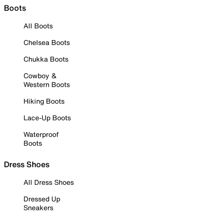
Boots
All Boots
Chelsea Boots
Chukka Boots
Cowboy &
Western Boots
Hiking Boots
Lace-Up Boots
Waterproof
Boots
Dress Shoes
All Dress Shoes
Dressed Up
Sneakers