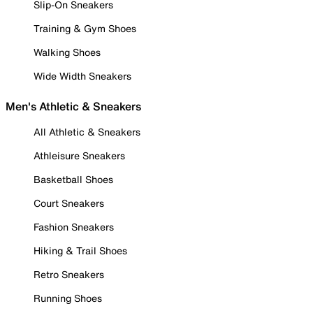
Slip-On Sneakers
Training & Gym Shoes
Walking Shoes
Wide Width Sneakers
Men's Athletic & Sneakers
All Athletic & Sneakers
Athleisure Sneakers
Basketball Shoes
Court Sneakers
Fashion Sneakers
Hiking & Trail Shoes
Retro Sneakers
Running Shoes