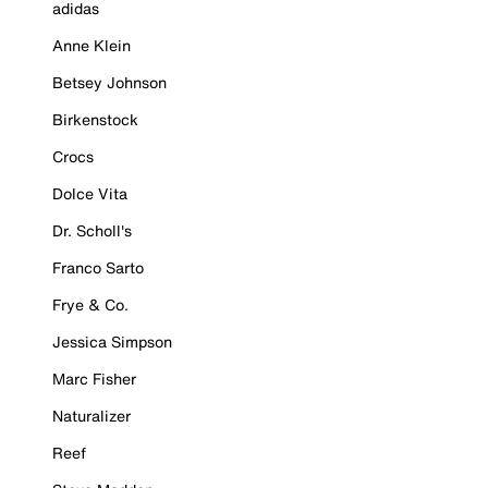
adidas
Anne Klein
Betsey Johnson
Birkenstock
Crocs
Dolce Vita
Dr. Scholl's
Franco Sarto
Frye & Co.
Jessica Simpson
Marc Fisher
Naturalizer
Reef