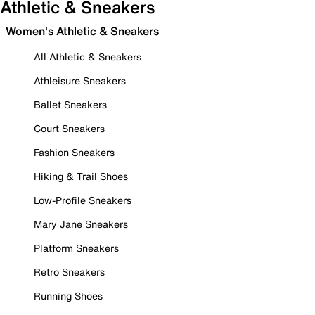
Athletic & Sneakers
Women's Athletic & Sneakers
All Athletic & Sneakers
Athleisure Sneakers
Ballet Sneakers
Court Sneakers
Fashion Sneakers
Hiking & Trail Shoes
Low-Profile Sneakers
Mary Jane Sneakers
Platform Sneakers
Retro Sneakers
Running Shoes