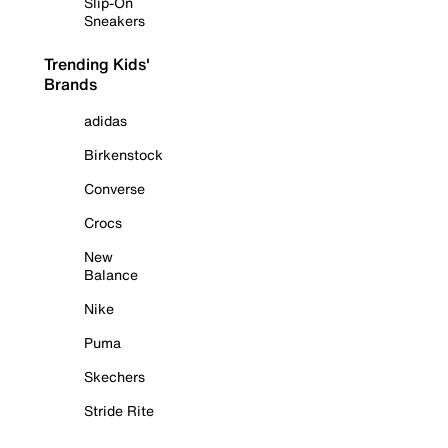
Slip-On
Sneakers
Trending Kids'
Brands
adidas
Birkenstock
Converse
Crocs
New
Balance
Nike
Puma
Skechers
Stride Rite