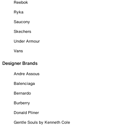
Reebok
Ryka
Saucony
Skechers
Under Armour
Vans
Designer Brands
Andre Assous
Balenciaga
Bernardo
Burberry
Donald Pliner
Gentle Souls by Kenneth Cole