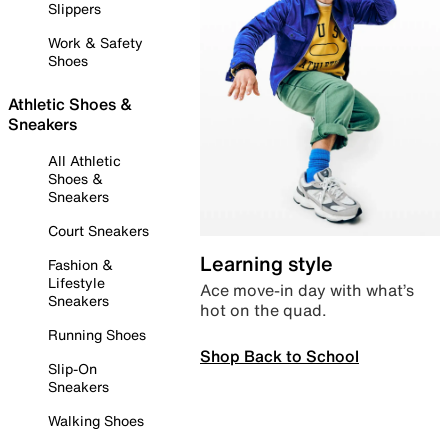
Slippers
Work & Safety
Shoes
Athletic Shoes &
Sneakers
All Athletic
Shoes &
Sneakers
Court Sneakers
Learning style
Fashion &
Lifestyle
Ace move-in day with what’s
Sneakers
hot on the quad.
Running Shoes
Shop Back to School
Slip-On
Sneakers
Walking Shoes