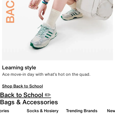
Learning style
Ace move-in day with what’s hot on the quad.
Shop Back to School
Back to School ✏️
Bags & Accessories
ories
Socks & Hosiery
Trending Brands
New 