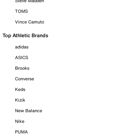
Steve Madden
TOMS
Vince Camuto
Top Athletic Brands
adidas
ASICS
Brooks
Converse
Keds
Kizik
New Balance
Nike
PUMA