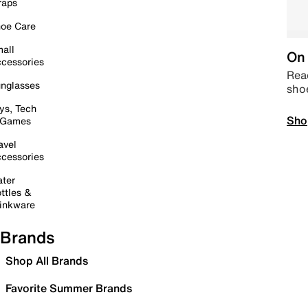
raps
oe Care
all
On 
cessories
Read
nglasses
sho
ys, Tech
Sho
 Games
avel
cessories
ter
ttles &
inkware
Brands
Shop All Brands
Favorite Summer Brands