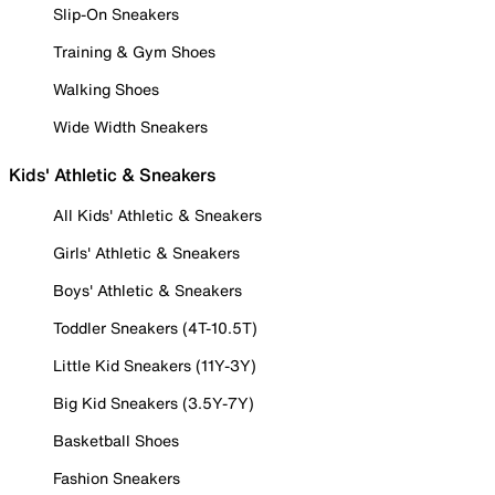
Slip-On Sneakers
Training & Gym Shoes
Walking Shoes
Wide Width Sneakers
Kids' Athletic & Sneakers
All Kids' Athletic & Sneakers
Girls' Athletic & Sneakers
Boys' Athletic & Sneakers
Toddler Sneakers (4T-10.5T)
Little Kid Sneakers (11Y-3Y)
Big Kid Sneakers (3.5Y-7Y)
Basketball Shoes
Fashion Sneakers