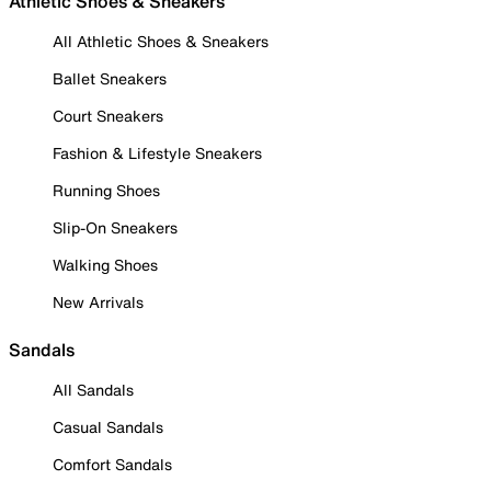
Athletic Shoes & Sneakers
All Athletic Shoes & Sneakers
Ballet Sneakers
Court Sneakers
Fashion & Lifestyle Sneakers
Running Shoes
Slip-On Sneakers
Walking Shoes
New Arrivals
Sandals
All Sandals
Casual Sandals
Comfort Sandals