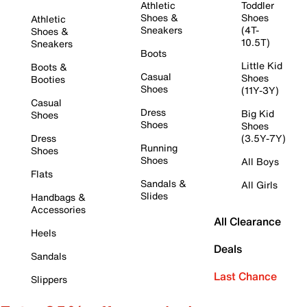
Athletic
Toddler
Shoes &
Shoes
Athletic
Sneakers
(4T-
Shoes &
10.5T)
Sneakers
Boots
Little Kid
Boots &
Casual
Shoes
Booties
Shoes
(11Y-3Y)
Casual
Dress
Big Kid
Shoes
Shoes
Shoes
Dress
(3.5Y-7Y)
Running
Shoes
Shoes
All Boys
Flats
Sandals &
All Girls
Slides
Handbags &
Accessories
All Clearance
Heels
Deals
Sandals
Last Chance
Slippers