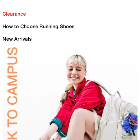
Clearance
How to Choose Running Shoes
New Arrivals