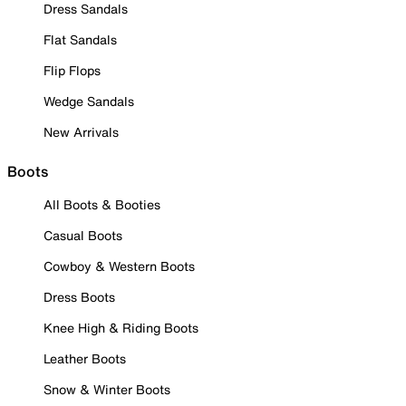
Dress Sandals
Flat Sandals
Flip Flops
Wedge Sandals
New Arrivals
Boots
All Boots & Booties
Casual Boots
Cowboy & Western Boots
Dress Boots
Knee High & Riding Boots
Leather Boots
Snow & Winter Boots