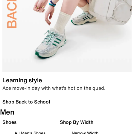
Learning style
Ace move-in day with what’s hot on the quad.
Shop Back to School
Men
Shoes
Shop By Width
All Men's Shoes
Narrow Width