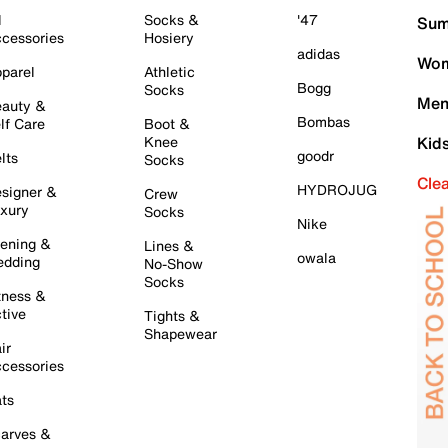
l
Socks &
'47
Sum
cessories
Hosiery
adidas
Wom
parel
Athletic
Bogg
Socks
Men
auty &
Bombas
lf Care
Boot &
Knee
Kid
goodr
lts
Socks
Cle
HYDROJUG
signer &
Crew
xury
Socks
Nike
ening &
Lines &
owala
dding
No-Show
Socks
tness &
tive
Tights &
Shapewear
ir
cessories
ts
arves &