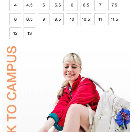
4
4.5
5
5.5
6
6.5
7
7.5
8
8.5
9
9.5
10
10.5
11
11.5
12
13