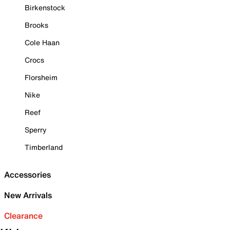
Birkenstock
Brooks
Cole Haan
Crocs
Florsheim
Nike
Reef
Sperry
Timberland
Accessories
New Arrivals
Clearance