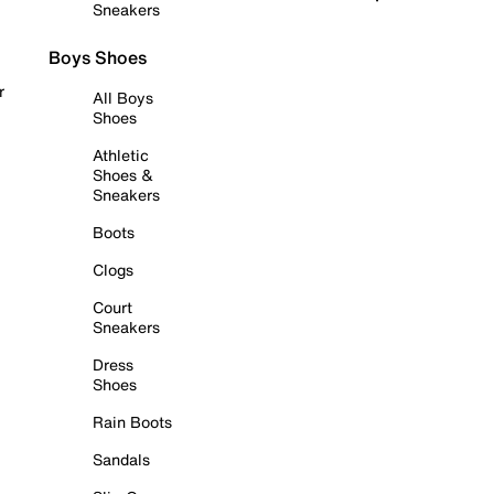
Sneakers
Boys Shoes
r
All Boys
Shoes
Athletic
Shoes &
Sneakers
Boots
Clogs
Court
Sneakers
Dress
Shoes
Rain Boots
Sandals