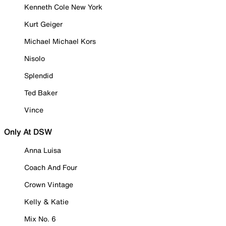
Kenneth Cole New York
Kurt Geiger
Michael Michael Kors
Nisolo
Splendid
Ted Baker
Vince
Only At DSW
Anna Luisa
Coach And Four
Crown Vintage
Kelly & Katie
Mix No. 6