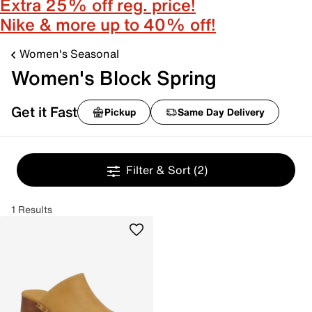
Extra 25% off reg. price!
Nike & more up to 40% off!
Women's Seasonal
Women's Block Spring
Get it Fast
Pickup
Same Day Delivery
Filter & Sort
(2)
1 Results