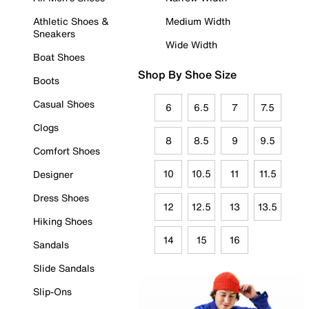
Athletic Shoes &
Medium Width
Sneakers
Wide Width
Boat Shoes
Shop By Shoe Size
Boots
Casual Shoes
6
6.5
7
7.5
Clogs
8
8.5
9
9.5
Comfort Shoes
10
10.5
11
11.5
Designer
Dress Shoes
12
12.5
13
13.5
Hiking Shoes
14
15
16
Sandals
Slide Sandals
Slip-Ons