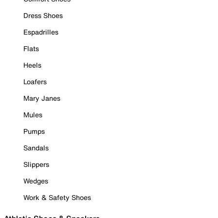
Dress Shoes
Espadrilles
Flats
Heels
Loafers
Mary Janes
Mules
Pumps
Sandals
Slippers
Wedges
Work & Safety Shoes