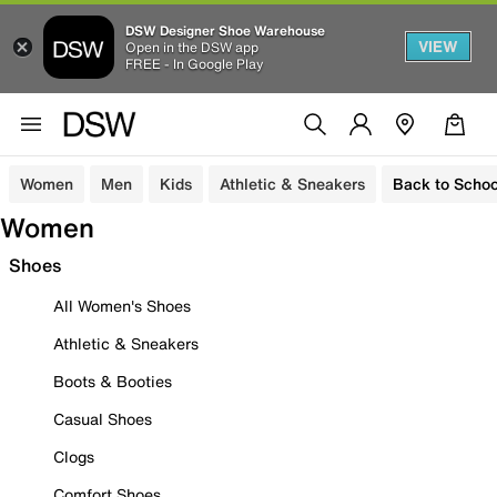
DSW Designer Shoe Warehouse
VIEW
Open in the DSW app
FREE - In Google Play
Women
Men
Kids
Athletic & Sneakers
Back to Schoo
Women
Shoes
All Women's Shoes
Athletic & Sneakers
Boots & Booties
Casual Shoes
Clogs
Comfort Shoes