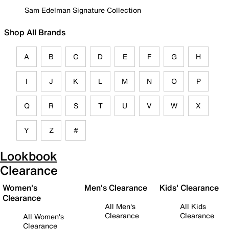
Sam Edelman Signature Collection
Shop All Brands
A
B
C
D
E
F
G
H
I
J
K
L
M
N
O
P
Q
R
S
T
U
V
W
X
Y
Z
#
Lookbook
Clearance
Women's
Men's Clearance
Kids' Clearance
Clearance
All Men's
All Kids
Clearance
Clearance
All Women's
Clearance