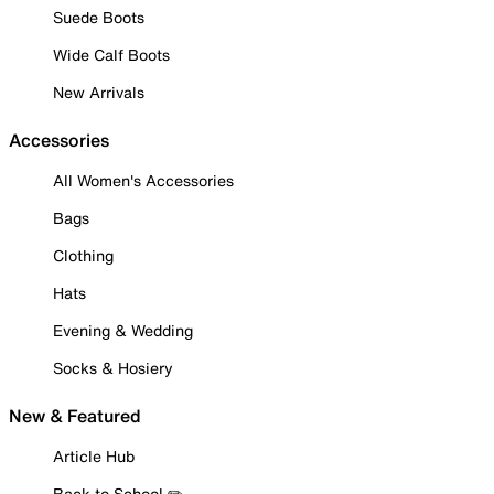
Suede Boots
Wide Calf Boots
New Arrivals
Accessories
All Women's Accessories
Bags
Clothing
Hats
Evening & Wedding
Socks & Hosiery
New & Featured
Article Hub
Back to School ✏️