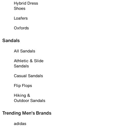
Hybrid Dress
Shoes
Loafers
Oxfords
Sandals
All Sandals
Athletic & Slide
Sandals
Casual Sandals
Flip Flops
Hiking &
Outdoor Sandals
Trending Men's Brands
adidas