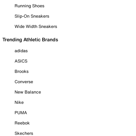
Running Shoes
Slip-On Sneakers
Wide Width Sneakers
Trending Athletic Brands
adidas
ASICS
Brooks
Converse
New Balance
Nike
PUMA
Reebok
Skechers