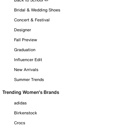
Bridal & Wedding Shoes
Concert & Festival
Designer
Fall Preview
Graduation
Influencer Edit
New Arrivals
Summer Trends
Trending Women's Brands
adidas
Birkenstock
Crocs