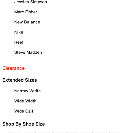
Jessica Simpson
Marc Fisher
New Balance
Nike
Reef
Steve Madden
Clearance
Extended Sizes
Narrow Width
Wide Width
Wide Calf
Shop By Shoe Size