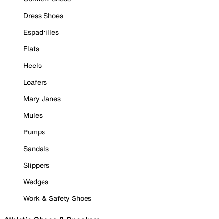
Dress Shoes
Espadrilles
Flats
Heels
Loafers
Mary Janes
Mules
Pumps
Sandals
Slippers
Wedges
Work & Safety Shoes