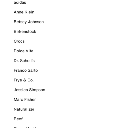
adidas
Anne Klein
Betsey Johnson
Birkenstock
Crocs
Dolce Vita
Dr. Scholl's
Franco Sarto
Frye & Co.
Jessica Simpson
Marc Fisher
Naturalizer
Reef