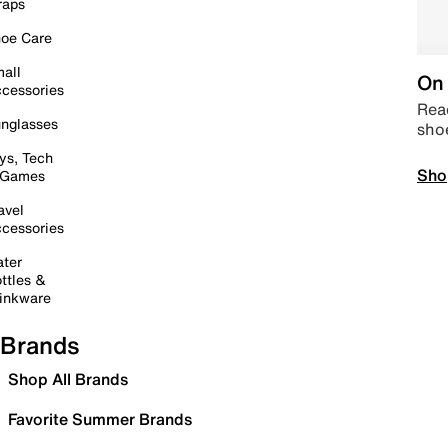
raps
oe Care
all
On 
cessories
Read
nglasses
sho
ys, Tech
Sho
 Games
avel
cessories
ter
ttles &
inkware
Brands
Shop All Brands
Favorite Summer Brands