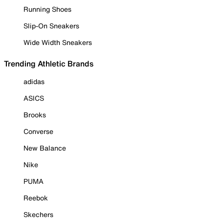
Running Shoes
Slip-On Sneakers
Wide Width Sneakers
Trending Athletic Brands
adidas
ASICS
Brooks
Converse
New Balance
Nike
PUMA
Reebok
Skechers