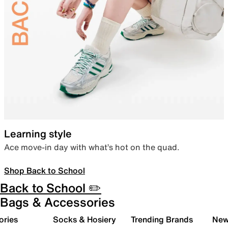
Learning style
Ace move-in day with what’s hot on the quad.
Shop Back to School
Back to School ✏️
Bags & Accessories
ories
Socks & Hosiery
Trending Brands
New 