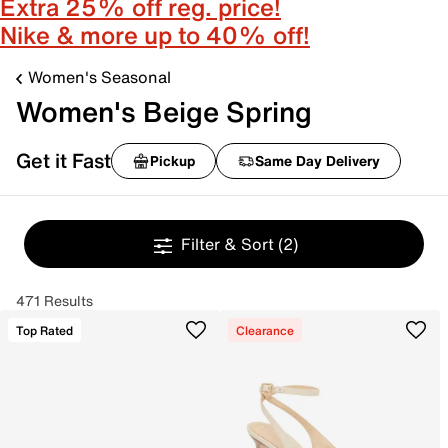
Extra 25% off reg. price!
Nike & more up to 40% off!
Women's Seasonal
Women's Beige Spring
Get it Fast
Pickup
Same Day Delivery
Filter & Sort
(2)
471 Results
Top Rated
Clearance