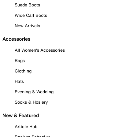
Suede Boots
Wide Calf Boots
New Arrivals
Accessories
All Women's Accessories
Bags
Clothing
Hats
Evening & Wedding
Socks & Hosiery
New & Featured
Article Hub
Back to School ✏️