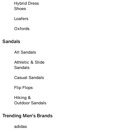
Hybrid Dress
Shoes
Loafers
Oxfords
Sandals
All Sandals
Athletic & Slide
Sandals
Casual Sandals
Flip Flops
Hiking &
Outdoor Sandals
Trending Men's Brands
adidas