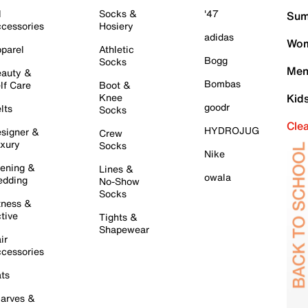
l
Socks &
'47
Sum
cessories
Hosiery
adidas
Wom
parel
Athletic
Bogg
Socks
Men
auty &
Bombas
lf Care
Boot &
Knee
Kid
goodr
lts
Socks
Cle
HYDROJUG
signer &
Crew
xury
Socks
Nike
ening &
Lines &
owala
dding
No-Show
Socks
tness &
tive
Tights &
Shapewear
ir
cessories
ts
arves &