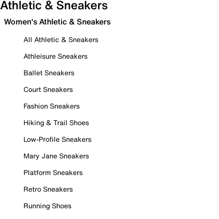
Athletic & Sneakers
Women's Athletic & Sneakers
All Athletic & Sneakers
Athleisure Sneakers
Ballet Sneakers
Court Sneakers
Fashion Sneakers
Hiking & Trail Shoes
Low-Profile Sneakers
Mary Jane Sneakers
Platform Sneakers
Retro Sneakers
Running Shoes