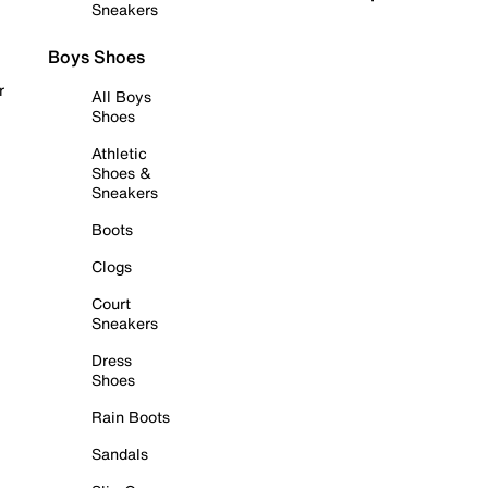
Sneakers
Boys Shoes
r
All Boys
Shoes
Athletic
Shoes &
Sneakers
Boots
Clogs
Court
Sneakers
Dress
Shoes
Rain Boots
Sandals