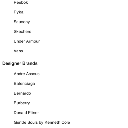
Reebok
Ryka
Saucony
Skechers
Under Armour
Vans
Designer Brands
Andre Assous
Balenciaga
Bernardo
Burberry
Donald Pliner
Gentle Souls by Kenneth Cole