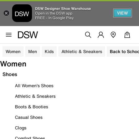
DSW Designer Shoe Warehouse
VIEW
Open in the DSW app
FREE - In Google Play
Women
Men
Kids
Athletic & Sneakers
Back to Schoo
Women
Shoes
All Women's Shoes
Athletic & Sneakers
Boots & Booties
Casual Shoes
Clogs
Comfort Shoes