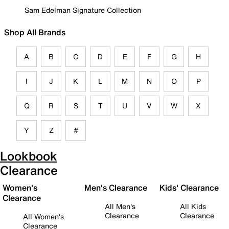
Sam Edelman Signature Collection
Shop All Brands
A
B
C
D
E
F
G
H
I
J
K
L
M
N
O
P
Q
R
S
T
U
V
W
X
Y
Z
#
Lookbook
Clearance
Women's
Men's Clearance
Kids' Clearance
Clearance
All Men's
All Kids
Clearance
Clearance
All Women's
Clearance