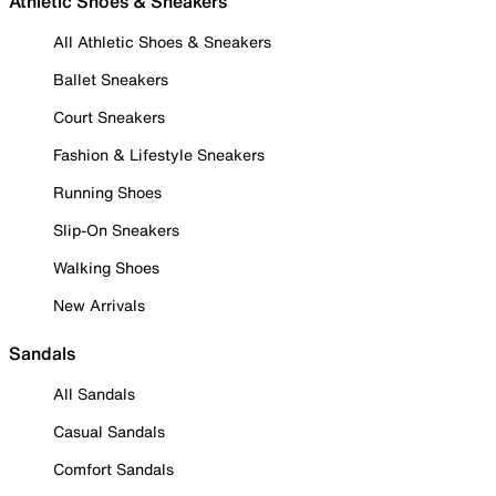
Athletic Shoes & Sneakers
All Athletic Shoes & Sneakers
Ballet Sneakers
Court Sneakers
Fashion & Lifestyle Sneakers
Running Shoes
Slip-On Sneakers
Walking Shoes
New Arrivals
Sandals
All Sandals
Casual Sandals
Comfort Sandals