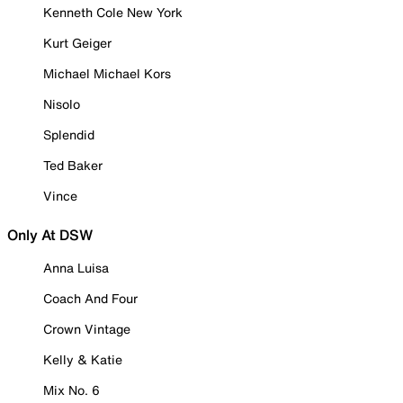
Kenneth Cole New York
Kurt Geiger
Michael Michael Kors
Nisolo
Splendid
Ted Baker
Vince
Only At DSW
Anna Luisa
Coach And Four
Crown Vintage
Kelly & Katie
Mix No. 6