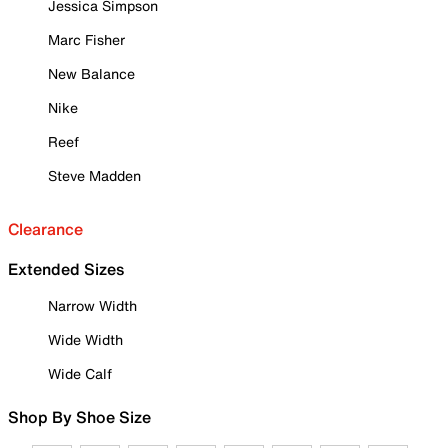
Jessica Simpson
Marc Fisher
New Balance
Nike
Reef
Steve Madden
Clearance
Extended Sizes
Narrow Width
Wide Width
Wide Calf
Shop By Shoe Size