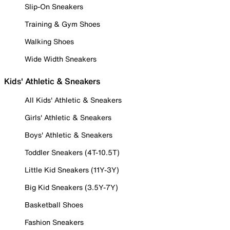
Slip-On Sneakers
Training & Gym Shoes
Walking Shoes
Wide Width Sneakers
Kids' Athletic & Sneakers
All Kids' Athletic & Sneakers
Girls' Athletic & Sneakers
Boys' Athletic & Sneakers
Toddler Sneakers (4T-10.5T)
Little Kid Sneakers (11Y-3Y)
Big Kid Sneakers (3.5Y-7Y)
Basketball Shoes
Fashion Sneakers