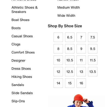
Athletic Shoes &
Medium Width
Sneakers
Wide Width
Boat Shoes
Shop By Shoe Size
Boots
Casual Shoes
6
6.5
7
7.5
Clogs
8
8.5
9
9.5
Comfort Shoes
10
10.5
11
11.5
Designer
Dress Shoes
12
12.5
13
13.5
Hiking Shoes
14
15
16
Sandals
Slide Sandals
Slip-Ons