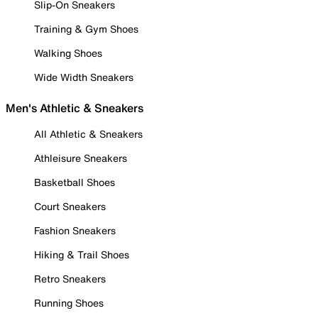
Slip-On Sneakers
Training & Gym Shoes
Walking Shoes
Wide Width Sneakers
Men's Athletic & Sneakers
All Athletic & Sneakers
Athleisure Sneakers
Basketball Shoes
Court Sneakers
Fashion Sneakers
Hiking & Trail Shoes
Retro Sneakers
Running Shoes