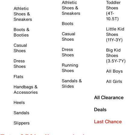
Athletic
Toddler
Shoes &
Shoes
Athletic
Sneakers
(4T-
Shoes &
10.5T)
Sneakers
Boots
Little Kid
Boots &
Casual
Shoes
Booties
Shoes
(11Y-3Y)
Casual
Dress
Big Kid
Shoes
Shoes
Shoes
Dress
(3.5Y-7Y)
Running
Shoes
Shoes
All Boys
Flats
Sandals &
All Girls
Slides
Handbags &
Accessories
All Clearance
Heels
Deals
Sandals
Last Chance
Slippers