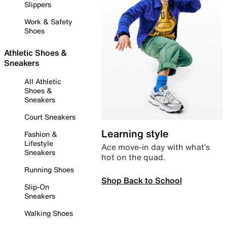
Slippers
Work & Safety
Shoes
Athletic Shoes &
Sneakers
All Athletic
Shoes &
Sneakers
Court Sneakers
Learning style
Fashion &
Lifestyle
Ace move-in day with what’s
Sneakers
hot on the quad.
Running Shoes
Shop Back to School
Slip-On
Sneakers
Walking Shoes