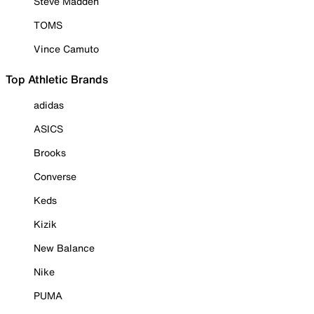
Steve Madden
TOMS
Vince Camuto
Top Athletic Brands
adidas
ASICS
Brooks
Converse
Keds
Kizik
New Balance
Nike
PUMA