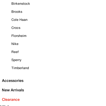
Birkenstock
Brooks
Cole Haan
Crocs
Florsheim
Nike
Reef
Sperry
Timberland
Accessories
New Arrivals
Clearance