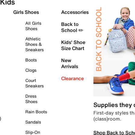
Kids
Girls Shoes
Accessories
All Girls
Back to
Shoes
School ✏️
Athletic
Kids' Shoe
Shoes &
Size Chart
Sneakers
Boots
New
Arrivals
Clogs
Clearance
Court
Sneakers
Dress
Shoes
Supplies they
Rain Boots
First-day styles th
(class)room.
)
Sandals
Shop Back to Sch
Slip-On