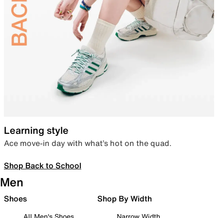
Learning style
Ace move-in day with what’s hot on the quad.
Shop Back to School
Men
Shoes
Shop By Width
All Men's Shoes
Narrow Width