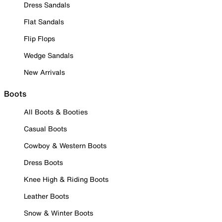
Dress Sandals
Flat Sandals
Flip Flops
Wedge Sandals
New Arrivals
Boots
All Boots & Booties
Casual Boots
Cowboy & Western Boots
Dress Boots
Knee High & Riding Boots
Leather Boots
Snow & Winter Boots