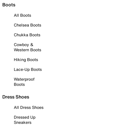
Boots
All Boots
Chelsea Boots
Chukka Boots
Cowboy &
Western Boots
Hiking Boots
Lace-Up Boots
Waterproof
Boots
Dress Shoes
All Dress Shoes
Dressed Up
Sneakers