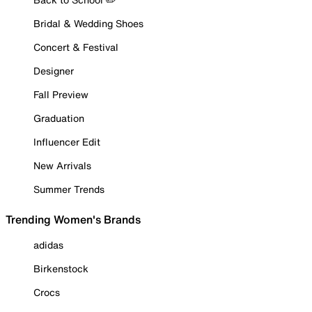
Bridal & Wedding Shoes
Concert & Festival
Designer
Fall Preview
Graduation
Influencer Edit
New Arrivals
Summer Trends
Trending Women's Brands
adidas
Birkenstock
Crocs