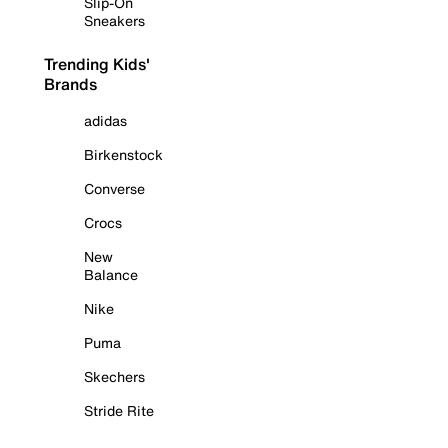
Slip-On
Sneakers
Trending Kids'
Brands
adidas
Birkenstock
Converse
Crocs
New
Balance
Nike
Puma
Skechers
Stride Rite