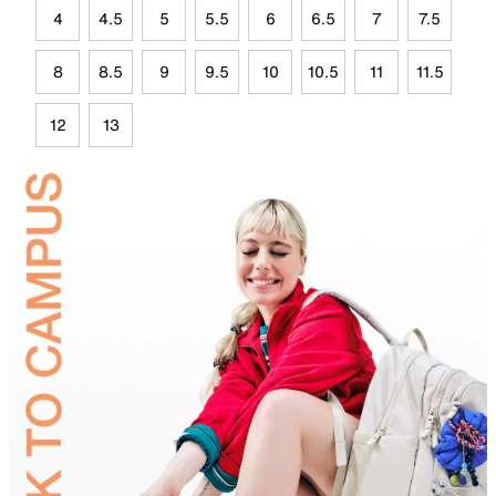
4
4.5
5
5.5
6
6.5
7
7.5
8
8.5
9
9.5
10
10.5
11
11.5
12
13