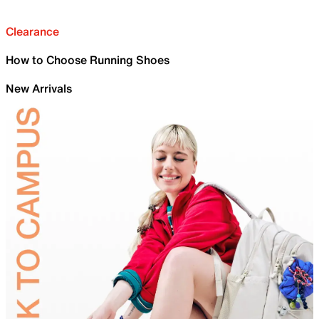
Clearance
How to Choose Running Shoes
New Arrivals