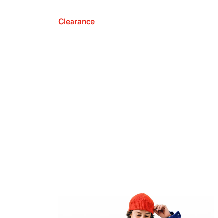
Clearance