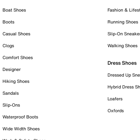
Boat Shoes
Fashion & Lifes
Boots
Running Shoes
Casual Shoes
Slip-On Sneake
Clogs
Walking Shoes
Comfort Shoes
Dress Shoes
Designer
Dressed Up Sne
Hiking Shoes
Hybrid Dress S
Sandals
Loafers
Slip-Ons
Oxfords
Waterproof Boots
Wide Width Shoes