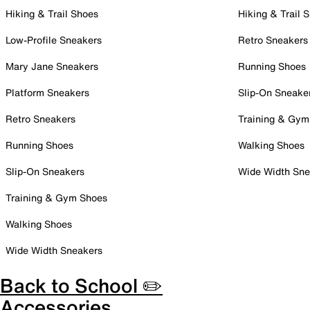
Hiking & Trail Shoes
Hiking & Trail 
Low-Profile Sneakers
Retro Sneakers
Mary Jane Sneakers
Running Shoes
Platform Sneakers
Slip-On Sneake
Retro Sneakers
Training & Gym
Running Shoes
Walking Shoes
Slip-On Sneakers
Wide Width Sne
Training & Gym Shoes
Walking Shoes
Wide Width Sneakers
Back to School ✏️
Accessories