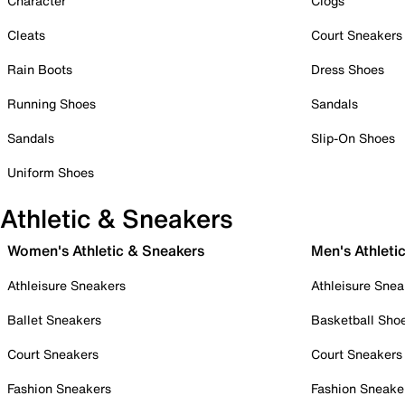
Character
Clogs
Cleats
Court Sneakers
Rain Boots
Dress Shoes
Running Shoes
Sandals
Sandals
Slip-On Shoes
Uniform Shoes
Athletic & Sneakers
Women's Athletic & Sneakers
Men's Athleti
Athleisure Sneakers
Athleisure Snea
Ballet Sneakers
Basketball Sho
Court Sneakers
Court Sneakers
Fashion Sneakers
Fashion Sneake