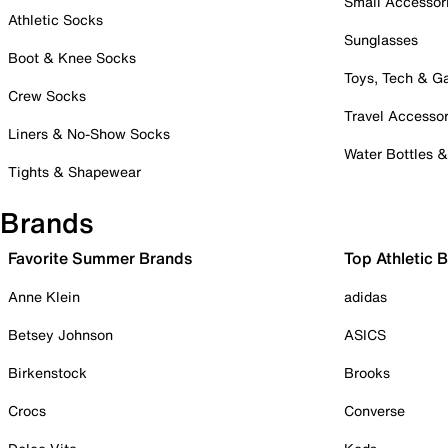
Small Accessor
Athletic Socks
Sunglasses
Boot & Knee Socks
Toys, Tech & 
Crew Socks
Travel Accessor
Liners & No-Show Socks
Water Bottles 
Tights & Shapewear
Brands
Favorite Summer Brands
Top Athletic 
Anne Klein
adidas
Betsey Johnson
ASICS
Birkenstock
Brooks
Crocs
Converse