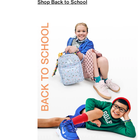
Shop Back to School