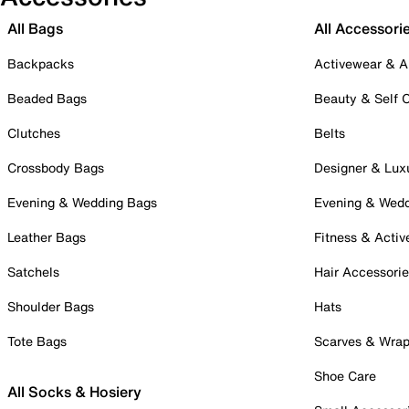
All Bags
All Accessori
Backpacks
Activewear & A
Beaded Bags
Beauty & Self 
Clutches
Belts
Crossbody Bags
Designer & Lux
Evening & Wedding Bags
Evening & Wed
Leather Bags
Fitness & Activ
Satchels
Hair Accessori
Shoulder Bags
Hats
Tote Bags
Scarves & Wra
Shoe Care
All Socks & Hosiery