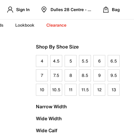
Sign In
Dulles 28 Centre - Refreshed Location
Bag
ds
Lookbook
Clearance
Shop By Shoe Size
4
4.5
5
5.5
6
6.5
7
7.5
8
8.5
9
9.5
10
10.5
11
11.5
12
13
Narrow Width
Wide Width
Wide Calf