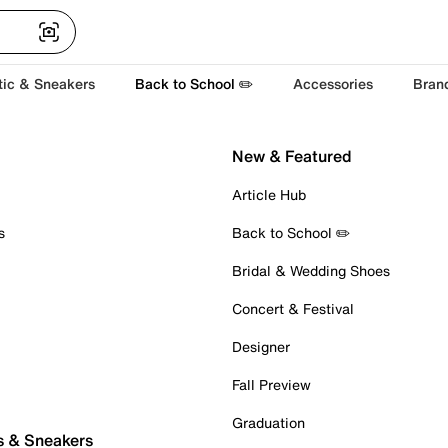
tic & Sneakers
Back to School ✏️
Accessories
Bran
New & Featured
Article Hub
s
Back to School ✏️
Bridal & Wedding Shoes
Concert & Festival
Designer
Fall Preview
Graduation
s & Sneakers