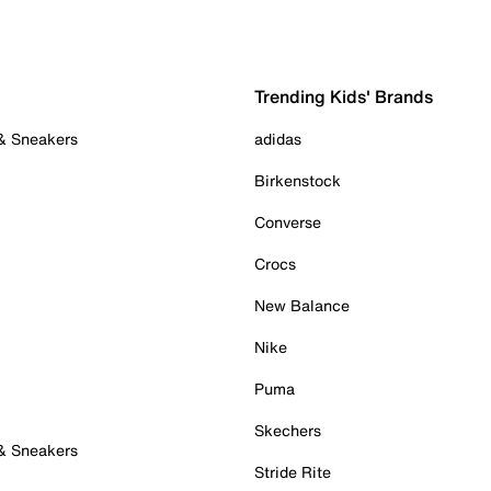
Trending Kids' Brands
 & Sneakers
adidas
Birkenstock
Converse
Crocs
New Balance
Nike
Puma
Skechers
 & Sneakers
Stride Rite