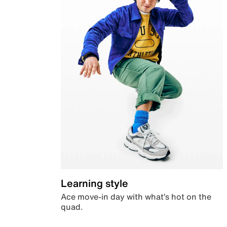
Learning style
Ace move-in day with what’s hot on the
quad.