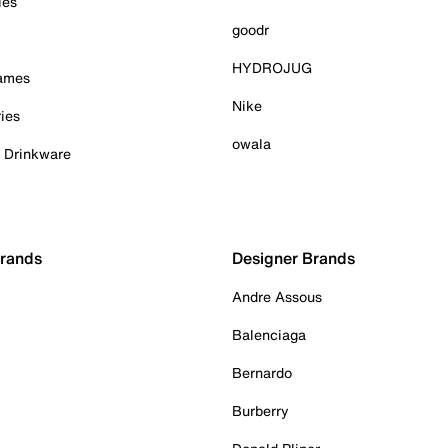
ies
goodr
HYDROJUG
Games
Nike
ies
owala
& Drinkware
Brands
Designer Brands
Andre Assous
Balenciaga
Bernardo
Burberry