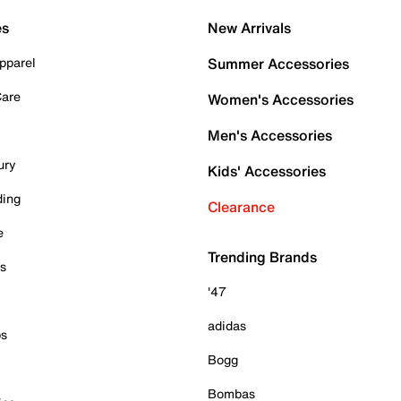
es
New Arrivals
pparel
Summer Accessories
Care
Women's Accessories
Men's Accessories
ury
Kids' Accessories
ding
Clearance
e
Trending Brands
es
'47
adidas
ps
Bogg
Bombas