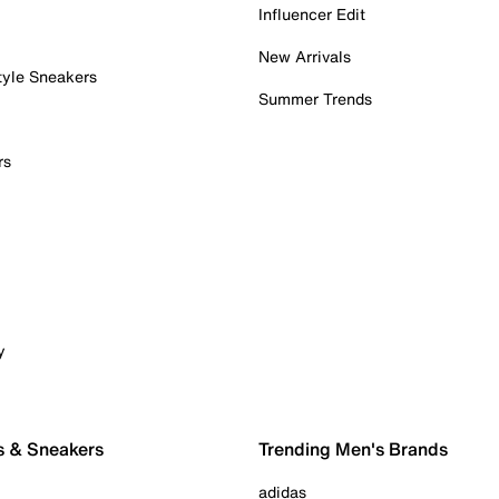
Influencer Edit
New Arrivals
tyle Sneakers
Summer Trends
rs
y
s & Sneakers
Trending Men's Brands
adidas