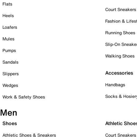
Flats
Court Sneakers
Heels
Fashion & Lifes
Loafers
Running Shoes
Mules
Slip-On Sneake
Pumps
Walking Shoes
Sandals
Accessories
Slippers
Handbags
Wedges
Socks & Hosier
Work & Safety Shoes
Men
Shoes
Athletic Shoe
Athletic Shoes & Sneakers
Court Sneakers