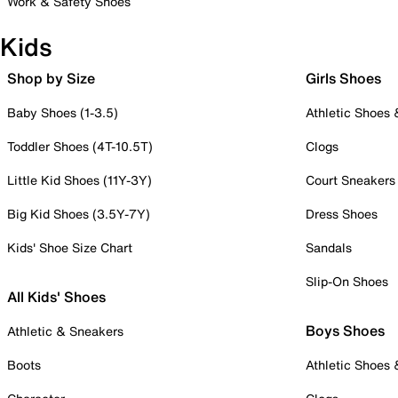
Work & Safety Shoes
Kids
Shop by Size
Girls Shoes
Baby Shoes (1-3.5)
Athletic Shoes
Toddler Shoes (4T-10.5T)
Clogs
Little Kid Shoes (11Y-3Y)
Court Sneakers
Big Kid Shoes (3.5Y-7Y)
Dress Shoes
Kids' Shoe Size Chart
Sandals
Slip-On Shoes
All Kids' Shoes
Boys Shoes
Athletic & Sneakers
Boots
Athletic Shoes