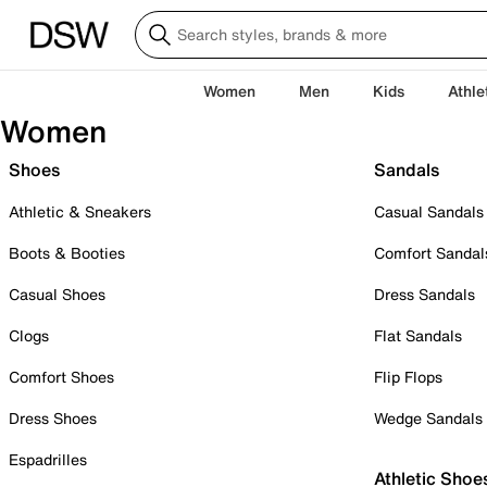
Women
Men
Kids
Athle
Women
Shoes
Sandals
Athletic & Sneakers
Casual Sandals
Boots & Booties
Comfort Sandal
Casual Shoes
Dress Sandals
Clogs
Flat Sandals
Comfort Shoes
Flip Flops
Dress Shoes
Wedge Sandals
Espadrilles
Athletic Shoe