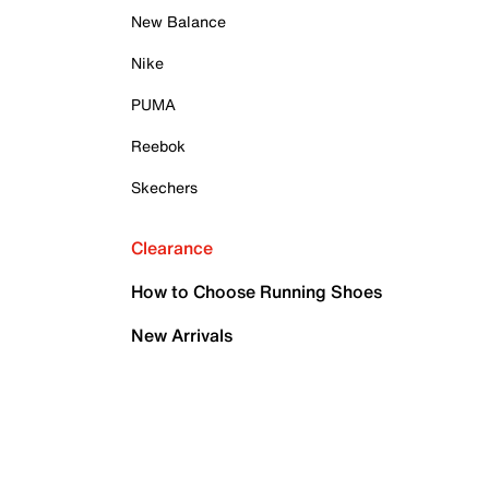
New Balance
Nike
PUMA
Reebok
Skechers
Clearance
How to Choose Running Shoes
New Arrivals