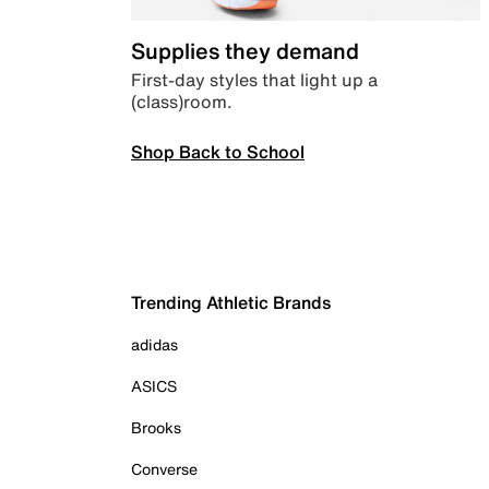
Supplies they demand
First-day styles that light up a
(class)room.
Shop Back to School
Trending Athletic Brands
adidas
ASICS
Brooks
Converse