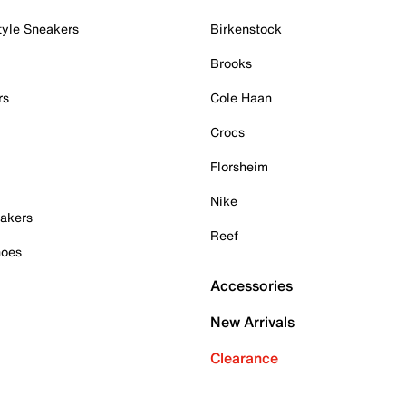
tyle Sneakers
Birkenstock
Brooks
rs
Cole Haan
Crocs
Florsheim
Nike
akers
Reef
hoes
Accessories
New Arrivals
Clearance