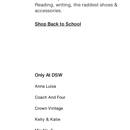
Reading, writing, the raddest shoes &
accessories.
Shop Back to School
Only At DSW
Anna Luisa
Coach And Four
Crown Vintage
Kelly & Katie