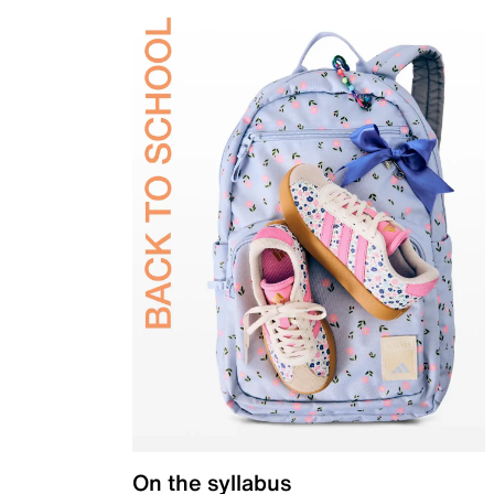
On the syllabus