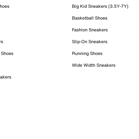
Shoes
Big Kid Sneakers (3.5Y-7Y)
Basketball Shoes
Fashion Sneakers
rs
Slip-On Sneakers
 Shoes
Running Shoes
Wide Width Sneakers
akers