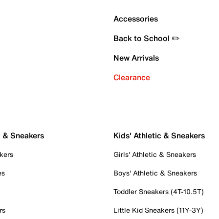
Accessories
Back to School ✏️
New Arrivals
Clearance
c & Sneakers
Kids' Athletic & Sneakers
kers
Girls' Athletic & Sneakers
es
Boys' Athletic & Sneakers
Toddler Sneakers (4T-10.5T)
rs
Little Kid Sneakers (11Y-3Y)