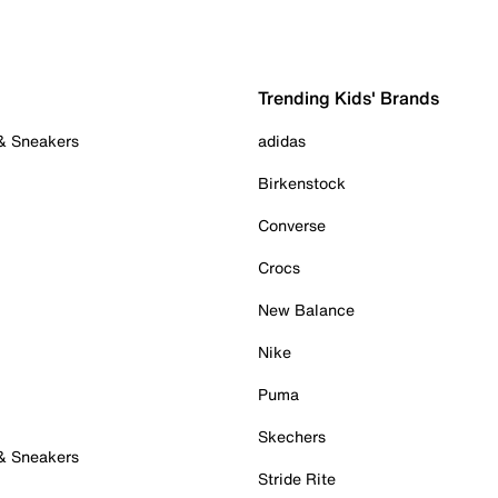
Trending Kids' Brands
 & Sneakers
adidas
Birkenstock
Converse
Crocs
New Balance
Nike
Puma
Skechers
 & Sneakers
Stride Rite