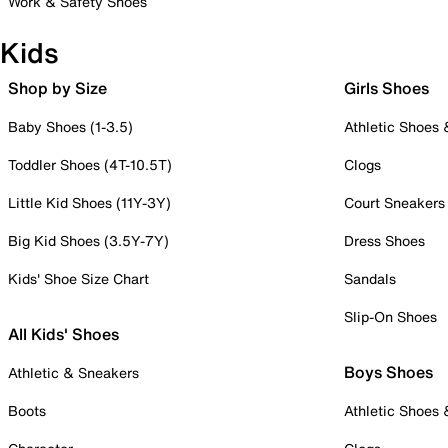
Work & Safety Shoes
Kids
Shop by Size
Girls Shoes
Baby Shoes (1-3.5)
Athletic Shoes
Toddler Shoes (4T-10.5T)
Clogs
Little Kid Shoes (11Y-3Y)
Court Sneakers
Big Kid Shoes (3.5Y-7Y)
Dress Shoes
Kids' Shoe Size Chart
Sandals
Slip-On Shoes
All Kids' Shoes
Boys Shoes
Athletic & Sneakers
Boots
Athletic Shoes