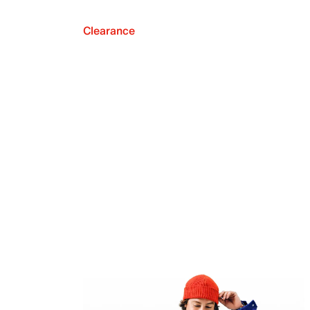
Clearance