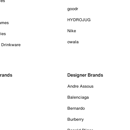
ies
goodr
HYDROJUG
Games
Nike
ies
owala
& Drinkware
Brands
Designer Brands
Andre Assous
Balenciaga
Bernardo
Burberry