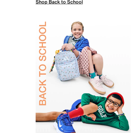
Shop Back to School