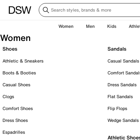
Women
Men
Kids
Athle
Women
Shoes
Sandals
Athletic & Sneakers
Casual Sandals
Boots & Booties
Comfort Sandal
Casual Shoes
Dress Sandals
Clogs
Flat Sandals
Comfort Shoes
Flip Flops
Dress Shoes
Wedge Sandals
Espadrilles
Athletic Shoe