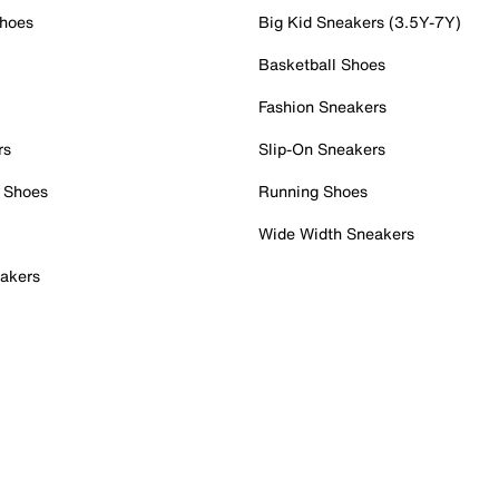
Shoes
Big Kid Sneakers (3.5Y-7Y)
Basketball Shoes
Fashion Sneakers
rs
Slip-On Sneakers
 Shoes
Running Shoes
Wide Width Sneakers
akers