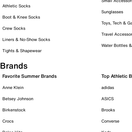
Small Accessor
Athletic Socks
Sunglasses
Boot & Knee Socks
Toys, Tech & 
Crew Socks
Travel Accessor
Liners & No-Show Socks
Water Bottles 
Tights & Shapewear
Brands
Favorite Summer Brands
Top Athletic 
Anne Klein
adidas
Betsey Johnson
ASICS
Birkenstock
Brooks
Crocs
Converse