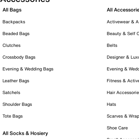
All Bags
All Accessori
Backpacks
Activewear & A
Beaded Bags
Beauty & Self 
Clutches
Belts
Crossbody Bags
Designer & Lux
Evening & Wedding Bags
Evening & Wed
Leather Bags
Fitness & Activ
Satchels
Hair Accessori
Shoulder Bags
Hats
Tote Bags
Scarves & Wra
Shoe Care
All Socks & Hosiery