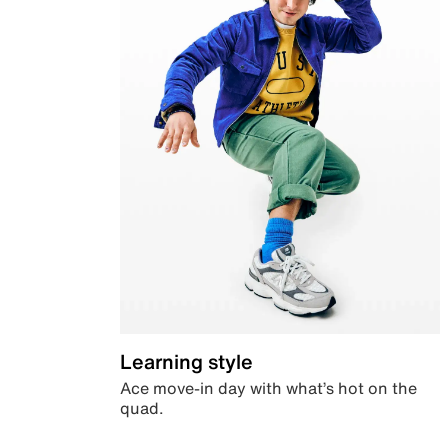
Learning style
Ace move-in day with what’s hot on the
quad.