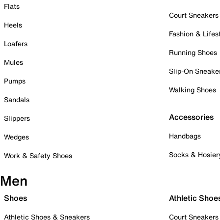
Flats
Court Sneakers
Heels
Fashion & Lifes
Loafers
Running Shoes
Mules
Slip-On Sneake
Pumps
Walking Shoes
Sandals
Accessories
Slippers
Handbags
Wedges
Socks & Hosier
Work & Safety Shoes
Men
Shoes
Athletic Shoe
Athletic Shoes & Sneakers
Court Sneakers