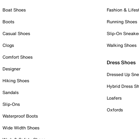
Boat Shoes
Fashion & Lifes
Boots
Running Shoes
Casual Shoes
Slip-On Sneake
Clogs
Walking Shoes
Comfort Shoes
Dress Shoes
Designer
Dressed Up Sne
Hiking Shoes
Hybrid Dress S
Sandals
Loafers
Slip-Ons
Oxfords
Waterproof Boots
Wide Width Shoes