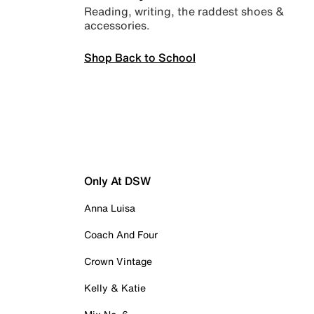
Reading, writing, the raddest shoes &
accessories.
Shop Back to School
Only At DSW
Anna Luisa
Coach And Four
Crown Vintage
Kelly & Katie