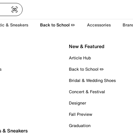
tic & Sneakers
Back to School ✏️
Accessories
Bran
New & Featured
Article Hub
s
Back to School ✏️
Bridal & Wedding Shoes
Concert & Festival
Designer
Fall Preview
Graduation
s & Sneakers