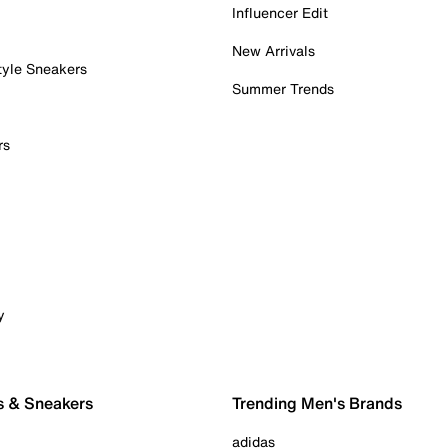
Influencer Edit
New Arrivals
tyle Sneakers
Summer Trends
rs
y
s & Sneakers
Trending Men's Brands
adidas