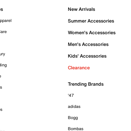
es
New Arrivals
pparel
Summer Accessories
Care
Women's Accessories
Men's Accessories
ury
Kids' Accessories
ding
Clearance
e
Trending Brands
es
'47
adidas
ps
Bogg
Bombas