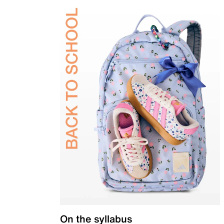
On the syllabus