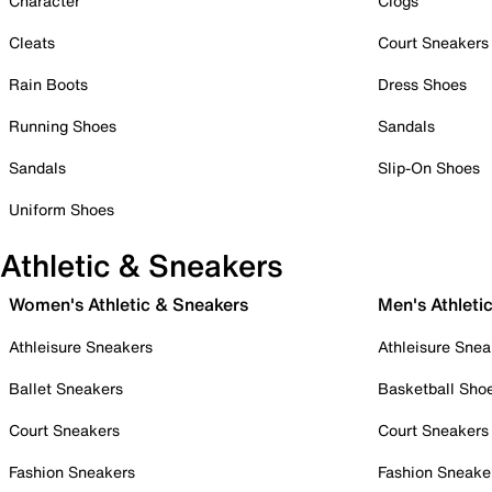
Character
Clogs
Cleats
Court Sneakers
Rain Boots
Dress Shoes
Running Shoes
Sandals
Sandals
Slip-On Shoes
Uniform Shoes
Athletic & Sneakers
Women's Athletic & Sneakers
Men's Athleti
Athleisure Sneakers
Athleisure Snea
Ballet Sneakers
Basketball Sho
Court Sneakers
Court Sneakers
Fashion Sneakers
Fashion Sneake