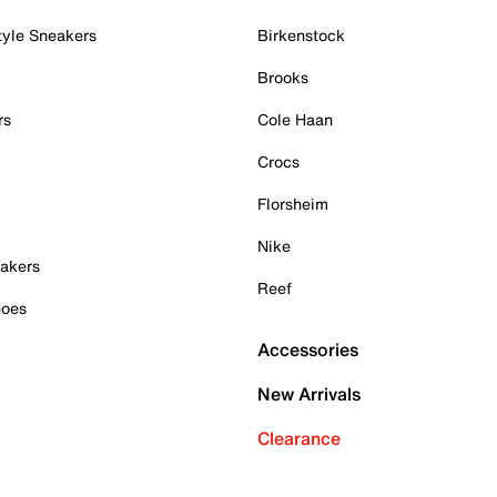
tyle Sneakers
Birkenstock
Brooks
rs
Cole Haan
Crocs
Florsheim
Nike
akers
Reef
hoes
Accessories
New Arrivals
Clearance