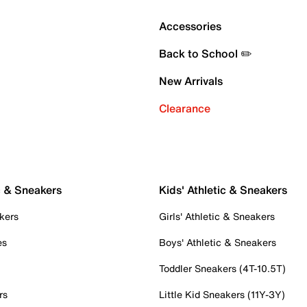
Accessories
Back to School ✏️
New Arrivals
Clearance
c & Sneakers
Kids' Athletic & Sneakers
kers
Girls' Athletic & Sneakers
es
Boys' Athletic & Sneakers
Toddler Sneakers (4T-10.5T)
rs
Little Kid Sneakers (11Y-3Y)