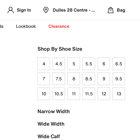
Sign In
Dulles 28 Centre - Refreshed Location
Bag
ds
Lookbook
Clearance
Shop By Shoe Size
4
4.5
5
5.5
6
6.5
7
7.5
8
8.5
9
9.5
10
10.5
11
11.5
12
13
Narrow Width
Wide Width
Wide Calf