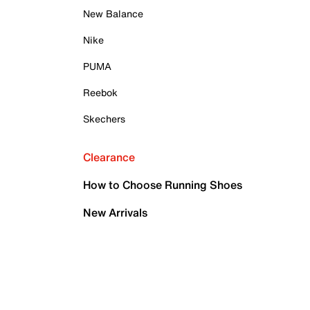
New Balance
Nike
PUMA
Reebok
Skechers
Clearance
How to Choose Running Shoes
New Arrivals