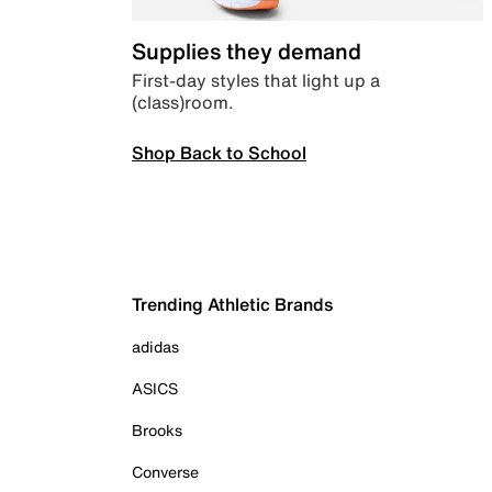
Supplies they demand
First-day styles that light up a
(class)room.
Shop Back to School
Trending Athletic Brands
adidas
ASICS
Brooks
Converse