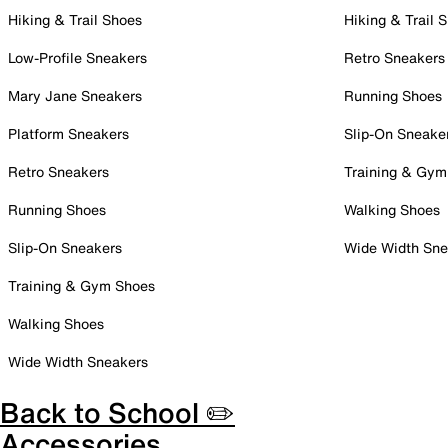
Hiking & Trail Shoes
Hiking & Trail 
Low-Profile Sneakers
Retro Sneakers
Mary Jane Sneakers
Running Shoes
Platform Sneakers
Slip-On Sneake
Retro Sneakers
Training & Gym
Running Shoes
Walking Shoes
Slip-On Sneakers
Wide Width Sne
Training & Gym Shoes
Walking Shoes
Wide Width Sneakers
Back to School ✏️
Accessories