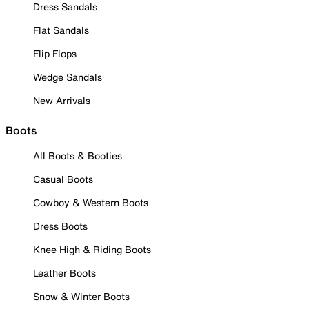
Dress Sandals
Flat Sandals
Flip Flops
Wedge Sandals
New Arrivals
Boots
All Boots & Booties
Casual Boots
Cowboy & Western Boots
Dress Boots
Knee High & Riding Boots
Leather Boots
Snow & Winter Boots