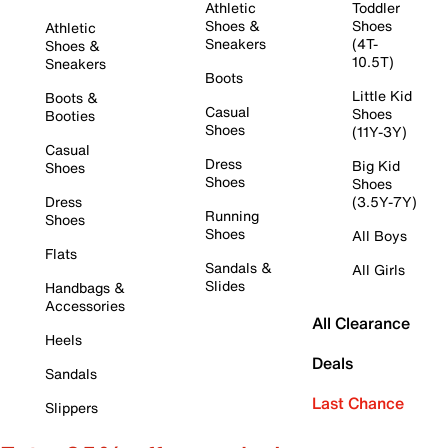
Athletic
Toddler
Shoes &
Shoes
Athletic
Sneakers
(4T-
Shoes &
10.5T)
Sneakers
Boots
Little Kid
Boots &
Casual
Shoes
Booties
Shoes
(11Y-3Y)
Casual
Dress
Big Kid
Shoes
Shoes
Shoes
Dress
(3.5Y-7Y)
Running
Shoes
Shoes
All Boys
Flats
Sandals &
All Girls
Slides
Handbags &
Accessories
All Clearance
Heels
Deals
Sandals
Last Chance
Slippers