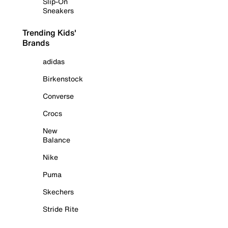
Slip-On
Sneakers
Trending Kids'
Brands
adidas
Birkenstock
Converse
Crocs
New
Balance
Nike
Puma
Skechers
Stride Rite