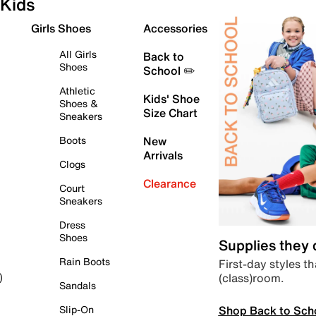
Kids
Girls Shoes
Accessories
All Girls
Back to
Shoes
School ✏️
Athletic
Kids' Shoe
Shoes &
Size Chart
Sneakers
Boots
New
Arrivals
Clogs
Clearance
Court
Sneakers
Dress
Shoes
Supplies they
Rain Boots
First-day styles th
(class)room.
)
Sandals
Shop Back to Sch
Slip-On