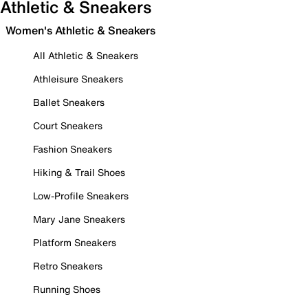
Athletic & Sneakers
Women's Athletic & Sneakers
All Athletic & Sneakers
Athleisure Sneakers
Ballet Sneakers
Court Sneakers
Fashion Sneakers
Hiking & Trail Shoes
Low-Profile Sneakers
Mary Jane Sneakers
Platform Sneakers
Retro Sneakers
Running Shoes