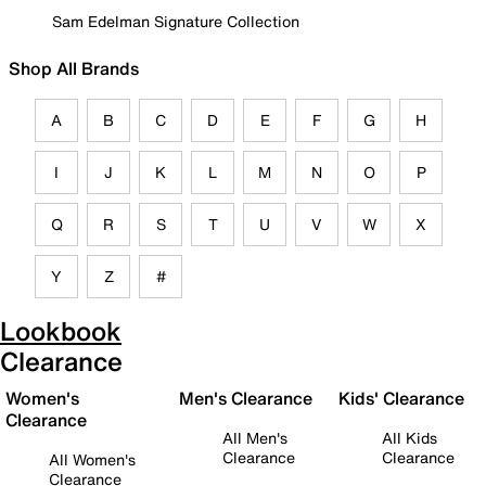
Sam Edelman Signature Collection
Shop All Brands
A
B
C
D
E
F
G
H
I
J
K
L
M
N
O
P
Q
R
S
T
U
V
W
X
Y
Z
#
Lookbook
Clearance
Women's
Men's Clearance
Kids' Clearance
Clearance
All Men's
All Kids
Clearance
Clearance
All Women's
Clearance