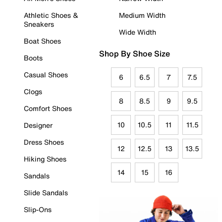
Athletic Shoes &
Medium Width
Sneakers
Wide Width
Boat Shoes
Shop By Shoe Size
Boots
Casual Shoes
6
6.5
7
7.5
Clogs
8
8.5
9
9.5
Comfort Shoes
10
10.5
11
11.5
Designer
Dress Shoes
12
12.5
13
13.5
Hiking Shoes
14
15
16
Sandals
Slide Sandals
Slip-Ons