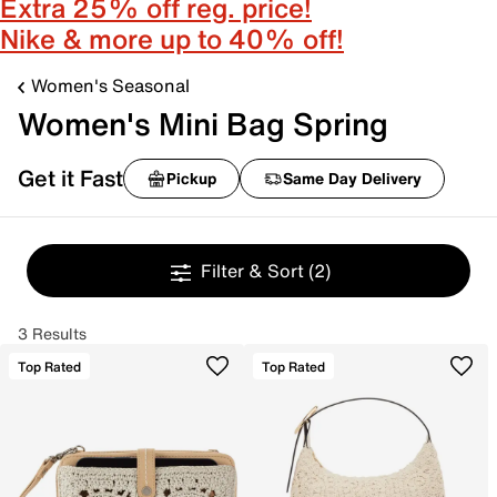
Extra 25% off reg. price!
Nike & more up to 40% off!
Women's Seasonal
Women's Mini Bag Spring
Get it Fast
Pickup
Same Day Delivery
Filter & Sort
(2)
3 Results
Top Rated
Top Rated