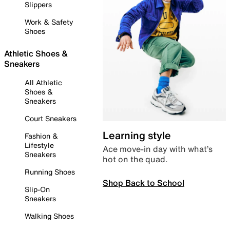
Slippers
Work & Safety
Shoes
Athletic Shoes &
Sneakers
All Athletic
Shoes &
Sneakers
Court Sneakers
Learning style
Fashion &
Lifestyle
Ace move-in day with what’s
Sneakers
hot on the quad.
Running Shoes
Shop Back to School
Slip-On
Sneakers
Walking Shoes