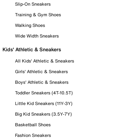
Slip-On Sneakers
Training & Gym Shoes
Walking Shoes
Wide Width Sneakers
Kids' Athletic & Sneakers
All Kids' Athletic & Sneakers
Girls' Athletic & Sneakers
Boys' Athletic & Sneakers
Toddler Sneakers (4T-10.5T)
Little Kid Sneakers (11Y-3Y)
Big Kid Sneakers (3.5Y-7Y)
Basketball Shoes
Fashion Sneakers