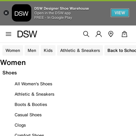
DSW Designer Shoe Warehouse
VIEW
Open in the DSW app
FREE - In Google Play
Women
Men
Kids
Athletic & Sneakers
Back to Schoo
Women
Shoes
All Women's Shoes
Athletic & Sneakers
Boots & Booties
Casual Shoes
Clogs
Comfort Shoes