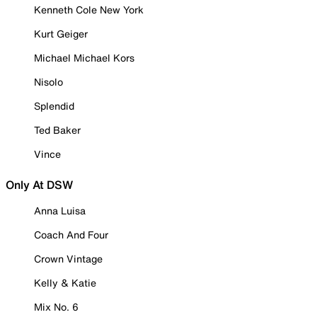
Kenneth Cole New York
Kurt Geiger
Michael Michael Kors
Nisolo
Splendid
Ted Baker
Vince
Only At DSW
Anna Luisa
Coach And Four
Crown Vintage
Kelly & Katie
Mix No. 6