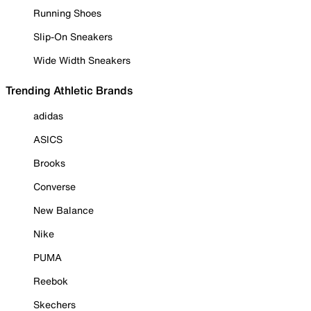
Running Shoes
Slip-On Sneakers
Wide Width Sneakers
Trending Athletic Brands
adidas
ASICS
Brooks
Converse
New Balance
Nike
PUMA
Reebok
Skechers