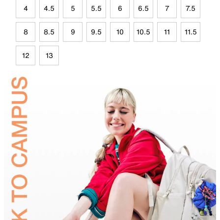
4
4.5
5
5.5
6
6.5
7
7.5
8
8.5
9
9.5
10
10.5
11
11.5
12
13