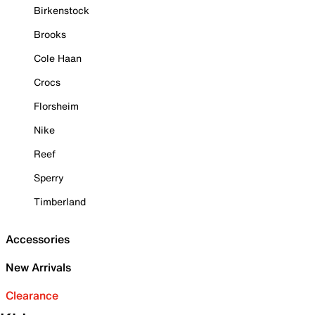
Birkenstock
Brooks
Cole Haan
Crocs
Florsheim
Nike
Reef
Sperry
Timberland
Accessories
New Arrivals
Clearance