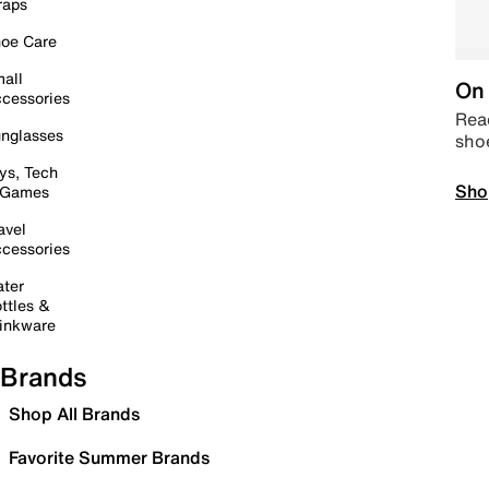
raps
oe Care
all
On 
cessories
Read
nglasses
sho
ys, Tech
Sho
 Games
avel
cessories
ter
ttles &
inkware
Brands
Shop All Brands
Favorite Summer Brands