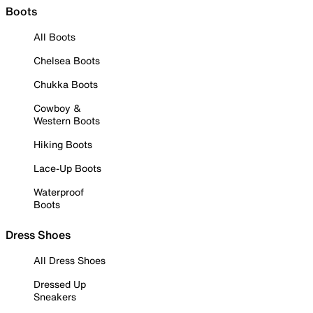
Boots
All Boots
Chelsea Boots
Chukka Boots
Cowboy &
Western Boots
Hiking Boots
Lace-Up Boots
Waterproof
Boots
Dress Shoes
All Dress Shoes
Dressed Up
Sneakers