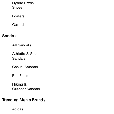
Hybrid Dress
Shoes
Loafers
Oxfords
Sandals
All Sandals
Athletic & Slide
Sandals
Casual Sandals
Flip Flops
Hiking &
Outdoor Sandals
Trending Men's Brands
adidas