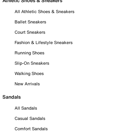
Athletic Shoes & Sneakers
All Athletic Shoes & Sneakers
Ballet Sneakers
Court Sneakers
Fashion & Lifestyle Sneakers
Running Shoes
Slip-On Sneakers
Walking Shoes
New Arrivals
Sandals
All Sandals
Casual Sandals
Comfort Sandals