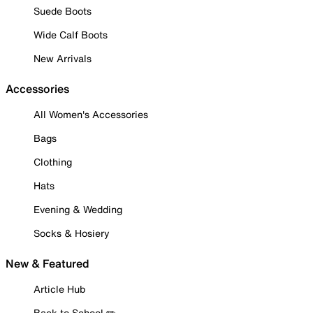
Suede Boots
Wide Calf Boots
New Arrivals
Accessories
All Women's Accessories
Bags
Clothing
Hats
Evening & Wedding
Socks & Hosiery
New & Featured
Article Hub
Back to School ✏️