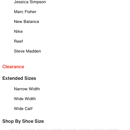
Jessica Simpson
Marc Fisher
New Balance
Nike
Reef
Steve Madden
Clearance
Extended Sizes
Narrow Width
Wide Width
Wide Calf
Shop By Shoe Size