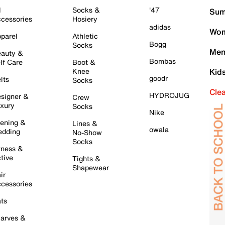
l
Socks &
'47
Sum
cessories
Hosiery
adidas
Wom
parel
Athletic
Bogg
Socks
Men
auty &
Bombas
lf Care
Boot &
Knee
Kid
goodr
lts
Socks
Cle
HYDROJUG
signer &
Crew
xury
Socks
Nike
ening &
Lines &
owala
dding
No-Show
Socks
tness &
tive
Tights &
Shapewear
ir
cessories
ts
arves &