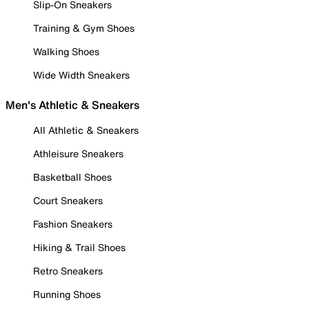
Slip-On Sneakers
Training & Gym Shoes
Walking Shoes
Wide Width Sneakers
Men's Athletic & Sneakers
All Athletic & Sneakers
Athleisure Sneakers
Basketball Shoes
Court Sneakers
Fashion Sneakers
Hiking & Trail Shoes
Retro Sneakers
Running Shoes