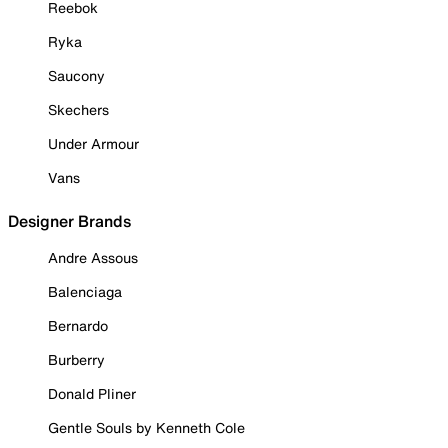
Reebok
Ryka
Saucony
Skechers
Under Armour
Vans
Designer Brands
Andre Assous
Balenciaga
Bernardo
Burberry
Donald Pliner
Gentle Souls by Kenneth Cole