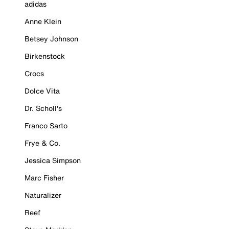
adidas
Anne Klein
Betsey Johnson
Birkenstock
Crocs
Dolce Vita
Dr. Scholl's
Franco Sarto
Frye & Co.
Jessica Simpson
Marc Fisher
Naturalizer
Reef