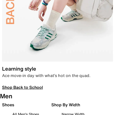
Learning style
Ace move-in day with what’s hot on the quad.
Shop Back to School
Men
Shoes
Shop By Width
All Men's Shoes
Narrow Width