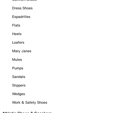
Dress Shoes
Espadrilles
Flats
Heels
Loafers
Mary Janes
Mules
Pumps
Sandals
Slippers
Wedges
Work & Safety Shoes