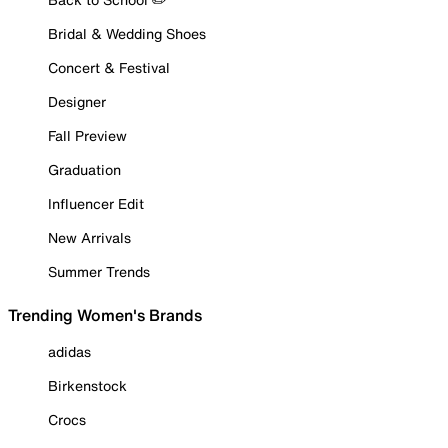
Bridal & Wedding Shoes
Concert & Festival
Designer
Fall Preview
Graduation
Influencer Edit
New Arrivals
Summer Trends
Trending Women's Brands
adidas
Birkenstock
Crocs