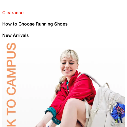
Clearance
How to Choose Running Shoes
New Arrivals