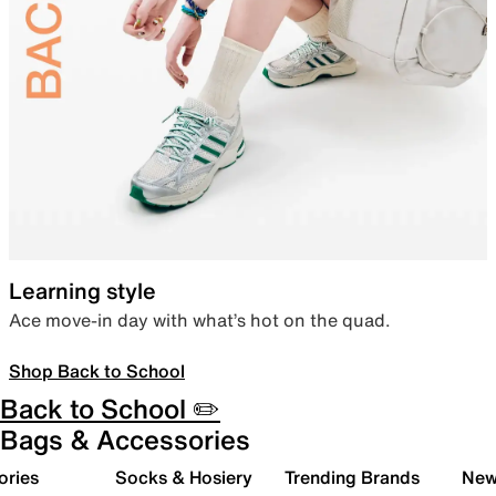
Learning style
Ace move-in day with what’s hot on the quad.
Shop Back to School
Back to School ✏️
Bags & Accessories
ories
Socks & Hosiery
Trending Brands
New 