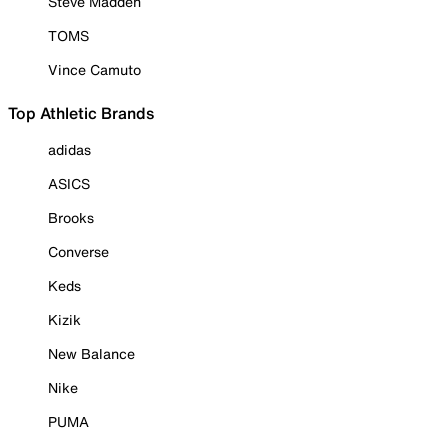
Steve Madden
TOMS
Vince Camuto
Top Athletic Brands
adidas
ASICS
Brooks
Converse
Keds
Kizik
New Balance
Nike
PUMA