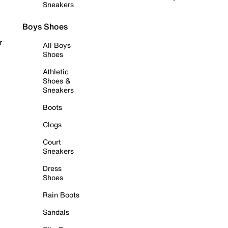
Sneakers
Boys Shoes
r
All Boys
Shoes
Athletic
Shoes &
Sneakers
Boots
Clogs
Court
Sneakers
Dress
Shoes
Rain Boots
Sandals