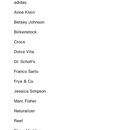
adidas
Anne Klein
Betsey Johnson
Birkenstock
Crocs
Dolce Vita
Dr. Scholl's
Franco Sarto
Frye & Co.
Jessica Simpson
Marc Fisher
Naturalizer
Reef