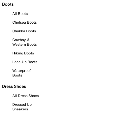
Boots
All Boots
Chelsea Boots
Chukka Boots
Cowboy &
Western Boots
Hiking Boots
Lace-Up Boots
Waterproof
Boots
Dress Shoes
All Dress Shoes
Dressed Up
Sneakers