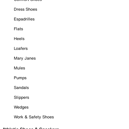
Dress Shoes
Espadrilles
Flats
Heels
Loafers
Mary Janes
Mules
Pumps
Sandals
Slippers
Wedges
Work & Safety Shoes