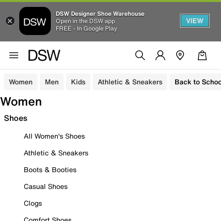
DSW Designer Shoe Warehouse
VIEW
Open in the DSW app
FREE - In Google Play
Women
Men
Kids
Athletic & Sneakers
Back to Schoo
Women
Shoes
All Women's Shoes
Athletic & Sneakers
Boots & Booties
Casual Shoes
Clogs
Comfort Shoes