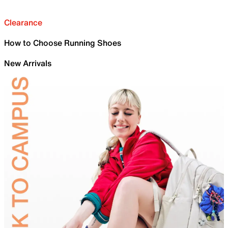
Clearance
How to Choose Running Shoes
New Arrivals