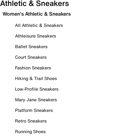
Athletic & Sneakers
Women's Athletic & Sneakers
All Athletic & Sneakers
Athleisure Sneakers
Ballet Sneakers
Court Sneakers
Fashion Sneakers
Hiking & Trail Shoes
Low-Profile Sneakers
Mary Jane Sneakers
Platform Sneakers
Retro Sneakers
Running Shoes