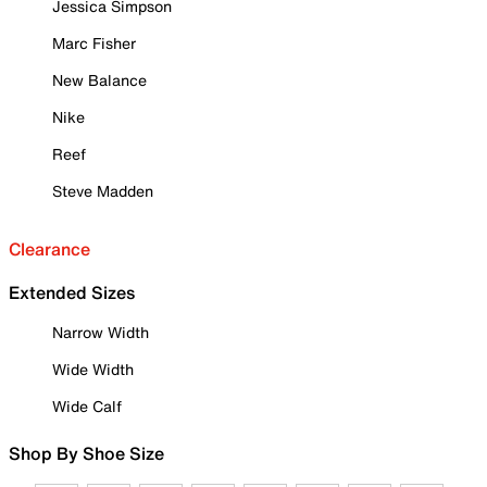
Jessica Simpson
Marc Fisher
New Balance
Nike
Reef
Steve Madden
Clearance
Extended Sizes
Narrow Width
Wide Width
Wide Calf
Shop By Shoe Size