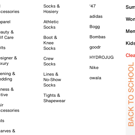
l
Socks &
'47
Sum
cessories
Hosiery
adidas
Wom
parel
Athletic
Bogg
Socks
Men
auty &
Bombas
lf Care
Boot &
Knee
Kid
goodr
lts
Socks
Cle
HYDROJUG
signer &
Crew
xury
Socks
Nike
ening &
Lines &
owala
dding
No-Show
Socks
tness &
tive
Tights &
Shapewear
ir
cessories
ts
arves &