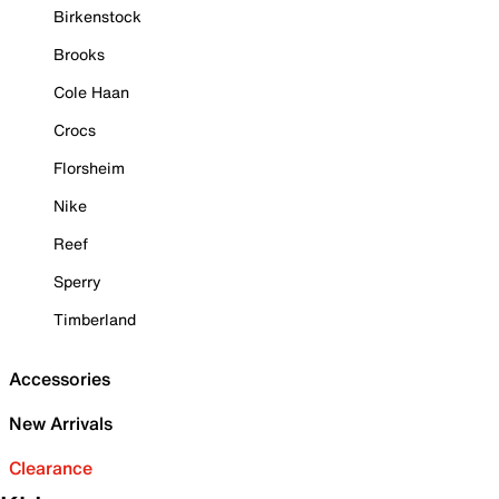
Birkenstock
Brooks
Cole Haan
Crocs
Florsheim
Nike
Reef
Sperry
Timberland
Accessories
New Arrivals
Clearance