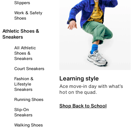
Slippers
Work & Safety
Shoes
Athletic Shoes &
Sneakers
All Athletic
Shoes &
Sneakers
Court Sneakers
Learning style
Fashion &
Lifestyle
Ace move-in day with what’s
Sneakers
hot on the quad.
Running Shoes
Shop Back to School
Slip-On
Sneakers
Walking Shoes