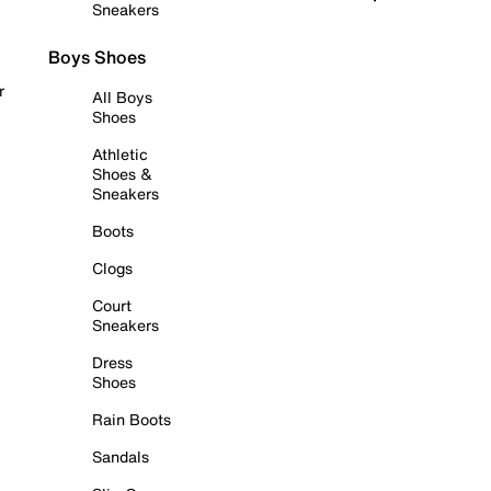
Sneakers
Boys Shoes
r
All Boys
Shoes
Athletic
Shoes &
Sneakers
Boots
Clogs
Court
Sneakers
Dress
Shoes
Rain Boots
Sandals