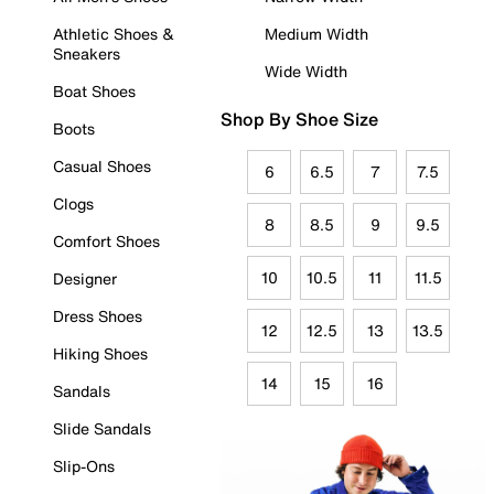
Athletic Shoes &
Medium Width
Sneakers
Wide Width
Boat Shoes
Shop By Shoe Size
Boots
Casual Shoes
6
6.5
7
7.5
Clogs
8
8.5
9
9.5
Comfort Shoes
10
10.5
11
11.5
Designer
Dress Shoes
12
12.5
13
13.5
Hiking Shoes
14
15
16
Sandals
Slide Sandals
Slip-Ons