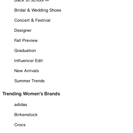
Bridal & Wedding Shoes
Concert & Festival
Designer
Fall Preview
Graduation
Influencer Edit
New Arrivals
Summer Trends
Trending Women's Brands
adidas
Birkenstock
Crocs