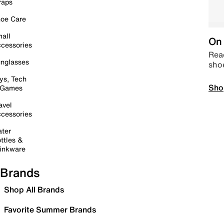
raps
oe Care
all
On 
cessories
Read
nglasses
sho
ys, Tech
Sho
 Games
avel
cessories
ter
ttles &
inkware
Brands
Shop All Brands
Favorite Summer Brands