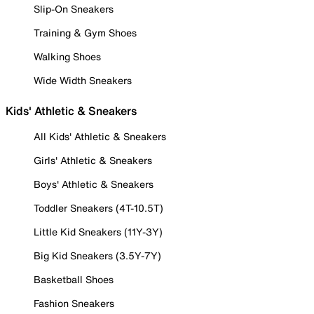
Slip-On Sneakers
Training & Gym Shoes
Walking Shoes
Wide Width Sneakers
Kids' Athletic & Sneakers
All Kids' Athletic & Sneakers
Girls' Athletic & Sneakers
Boys' Athletic & Sneakers
Toddler Sneakers (4T-10.5T)
Little Kid Sneakers (11Y-3Y)
Big Kid Sneakers (3.5Y-7Y)
Basketball Shoes
Fashion Sneakers