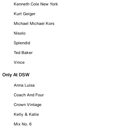
Kenneth Cole New York
Kurt Geiger
Michael Michael Kors
Nisolo
Splendid
Ted Baker
Vince
Only At DSW
Anna Luisa
Coach And Four
Crown Vintage
Kelly & Katie
Mix No. 6