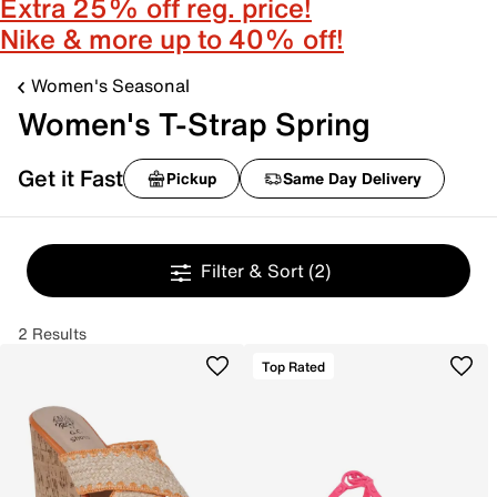
Extra 25% off reg. price!
Nike & more up to 40% off!
Women's Seasonal
Women's T-Strap Spring
Get it Fast
Pickup
Same Day Delivery
Filter & Sort
(2)
2 Results
Top Rated