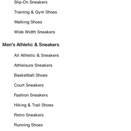
Slip-On Sneakers
Training & Gym Shoes
Walking Shoes
Wide Width Sneakers
Men's Athletic & Sneakers
All Athletic & Sneakers
Athleisure Sneakers
Basketball Shoes
Court Sneakers
Fashion Sneakers
Hiking & Trail Shoes
Retro Sneakers
Running Shoes