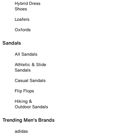
Hybrid Dress
Shoes
Loafers
Oxfords
Sandals
All Sandals
Athletic & Slide
Sandals
Casual Sandals
Flip Flops
Hiking &
Outdoor Sandals
Trending Men's Brands
adidas