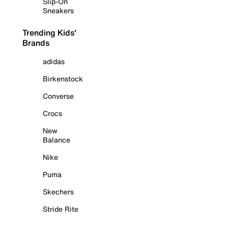
Slip-On
Sneakers
Trending Kids'
Brands
adidas
Birkenstock
Converse
Crocs
New
Balance
Nike
Puma
Skechers
Stride Rite