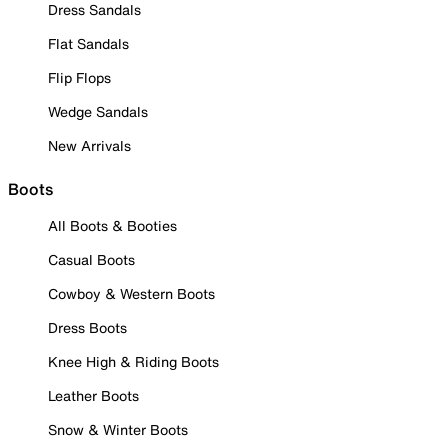
Dress Sandals
Flat Sandals
Flip Flops
Wedge Sandals
New Arrivals
Boots
All Boots & Booties
Casual Boots
Cowboy & Western Boots
Dress Boots
Knee High & Riding Boots
Leather Boots
Snow & Winter Boots