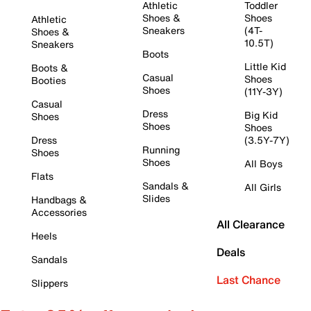
Athletic
Toddler
Shoes &
Shoes
Athletic
Sneakers
(4T-
Shoes &
10.5T)
Sneakers
Boots
Little Kid
Boots &
Casual
Shoes
Booties
Shoes
(11Y-3Y)
Casual
Dress
Big Kid
Shoes
Shoes
Shoes
Dress
(3.5Y-7Y)
Running
Shoes
Shoes
All Boys
Flats
Sandals &
All Girls
Slides
Handbags &
Accessories
All Clearance
Heels
Deals
Sandals
Last Chance
Slippers