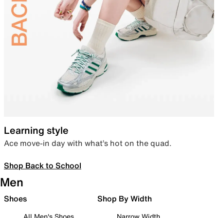
Learning style
Ace move-in day with what’s hot on the quad.
Shop Back to School
Men
Shoes
Shop By Width
All Men's Shoes
Narrow Width