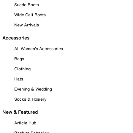
Suede Boots
Wide Calf Boots
New Arrivals
Accessories
All Women's Accessories
Bags
Clothing
Hats
Evening & Wedding
Socks & Hosiery
New & Featured
Article Hub
Back to School ✏️