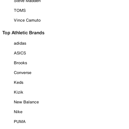
Steve Madden
TOMS
Vince Camuto
Top Athletic Brands
adidas
ASICS
Brooks
Converse
Keds
Kizik
New Balance
Nike
PUMA