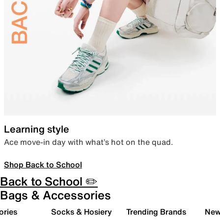
Learning style
Ace move-in day with what’s hot on the quad.
Shop Back to School
Back to School ✏️
Bags & Accessories
ories
Socks & Hosiery
Trending Brands
New 