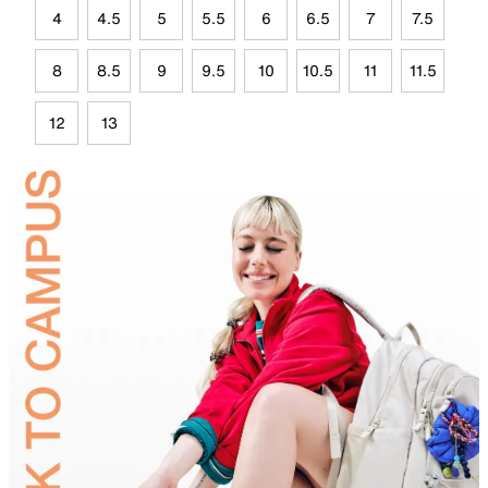
4
4.5
5
5.5
6
6.5
7
7.5
8
8.5
9
9.5
10
10.5
11
11.5
12
13