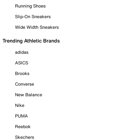
Running Shoes
Slip-On Sneakers
Wide Width Sneakers
Trending Athletic Brands
adidas
ASICS
Brooks
Converse
New Balance
Nike
PUMA
Reebok
Skechers