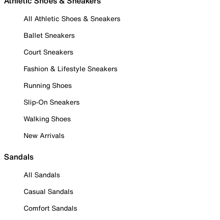
Athletic Shoes & Sneakers
All Athletic Shoes & Sneakers
Ballet Sneakers
Court Sneakers
Fashion & Lifestyle Sneakers
Running Shoes
Slip-On Sneakers
Walking Shoes
New Arrivals
Sandals
All Sandals
Casual Sandals
Comfort Sandals