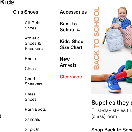
Kids
Girls Shoes
Accessories
All Girls
Back to
Shoes
School ✏️
Athletic
Kids' Shoe
Shoes &
Size Chart
Sneakers
Boots
New
Arrivals
Clogs
Clearance
Court
Sneakers
Dress
Shoes
Supplies they
Rain Boots
First-day styles th
(class)room.
)
Sandals
Shop Back to Sch
Slip-On