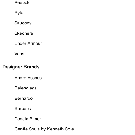
Reebok
Ryka
Saucony
Skechers
Under Armour
Vans
Designer Brands
Andre Assous
Balenciaga
Bernardo
Burberry
Donald Pliner
Gentle Souls by Kenneth Cole