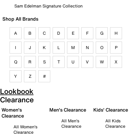
Sam Edelman Signature Collection
Shop All Brands
A
B
C
D
E
F
G
H
I
J
K
L
M
N
O
P
Q
R
S
T
U
V
W
X
Y
Z
#
Lookbook
Clearance
Women's
Men's Clearance
Kids' Clearance
Clearance
All Men's
All Kids
Clearance
Clearance
All Women's
Clearance