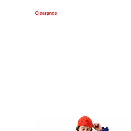
Clearance