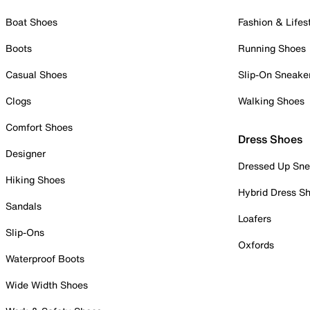
Boat Shoes
Fashion & Lifes
Boots
Running Shoes
Casual Shoes
Slip-On Sneake
Clogs
Walking Shoes
Comfort Shoes
Dress Shoes
Designer
Dressed Up Sne
Hiking Shoes
Hybrid Dress S
Sandals
Loafers
Slip-Ons
Oxfords
Waterproof Boots
Wide Width Shoes