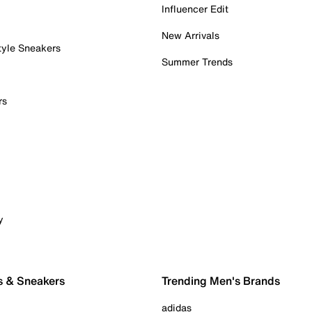
Influencer Edit
New Arrivals
tyle Sneakers
Summer Trends
rs
y
s & Sneakers
Trending Men's Brands
adidas