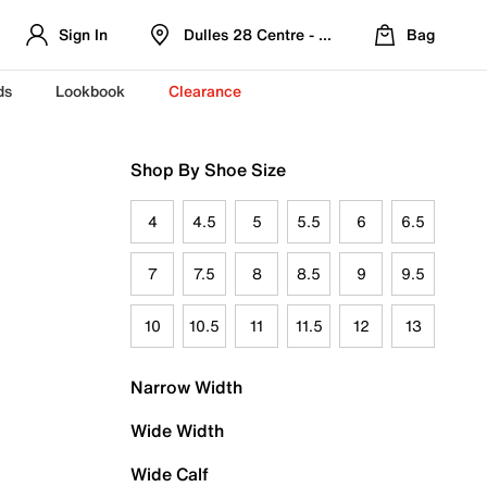
Sign In
Dulles 28 Centre - Refreshed Location
Bag
ds
Lookbook
Clearance
Shop By Shoe Size
4
4.5
5
5.5
6
6.5
7
7.5
8
8.5
9
9.5
10
10.5
11
11.5
12
13
Narrow Width
Wide Width
Wide Calf