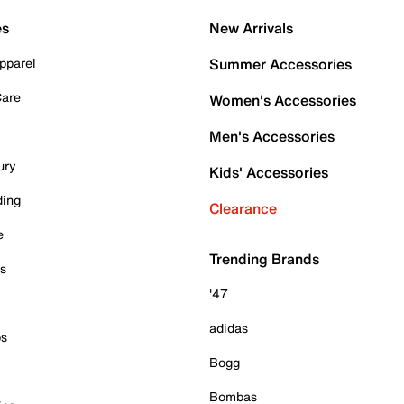
es
New Arrivals
pparel
Summer Accessories
Care
Women's Accessories
Men's Accessories
ury
Kids' Accessories
ding
Clearance
e
Trending Brands
es
'47
adidas
ps
Bogg
Bombas