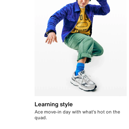
Learning style
Ace move-in day with what’s hot on the
quad.