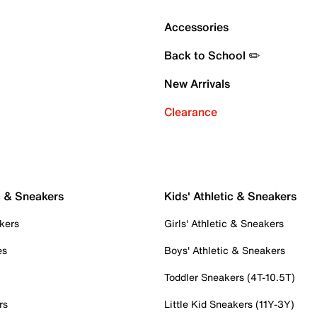
Accessories
Back to School ✏️
New Arrivals
Clearance
c & Sneakers
Kids' Athletic & Sneakers
kers
Girls' Athletic & Sneakers
es
Boys' Athletic & Sneakers
Toddler Sneakers (4T-10.5T)
rs
Little Kid Sneakers (11Y-3Y)