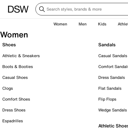
Women
Men
Kids
Athle
Women
Shoes
Sandals
Athletic & Sneakers
Casual Sandals
Boots & Booties
Comfort Sandal
Casual Shoes
Dress Sandals
Clogs
Flat Sandals
Comfort Shoes
Flip Flops
Dress Shoes
Wedge Sandals
Espadrilles
Athletic Shoe