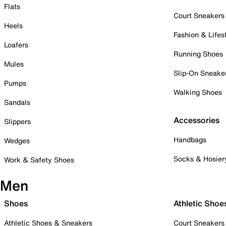
Flats
Court Sneakers
Heels
Fashion & Lifes
Loafers
Running Shoes
Mules
Slip-On Sneake
Pumps
Walking Shoes
Sandals
Accessories
Slippers
Handbags
Wedges
Socks & Hosier
Work & Safety Shoes
Men
Shoes
Athletic Shoe
Athletic Shoes & Sneakers
Court Sneakers