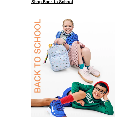
Shop Back to School