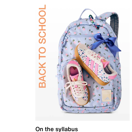
On the syllabus