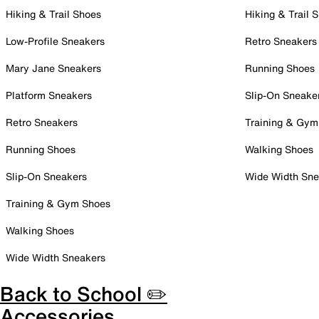
Hiking & Trail Shoes
Hiking & Trail 
Low-Profile Sneakers
Retro Sneakers
Mary Jane Sneakers
Running Shoes
Platform Sneakers
Slip-On Sneake
Retro Sneakers
Training & Gym
Running Shoes
Walking Shoes
Slip-On Sneakers
Wide Width Sne
Training & Gym Shoes
Walking Shoes
Wide Width Sneakers
Back to School ✏️
Accessories