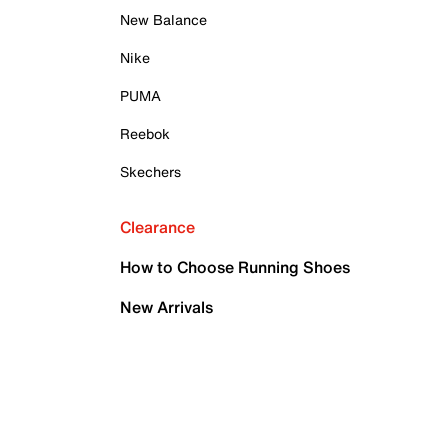
New Balance
Nike
PUMA
Reebok
Skechers
Clearance
How to Choose Running Shoes
New Arrivals