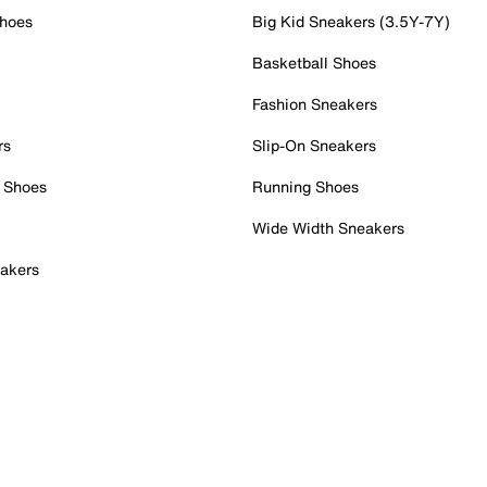
Shoes
Big Kid Sneakers (3.5Y-7Y)
Basketball Shoes
Fashion Sneakers
rs
Slip-On Sneakers
 Shoes
Running Shoes
Wide Width Sneakers
akers