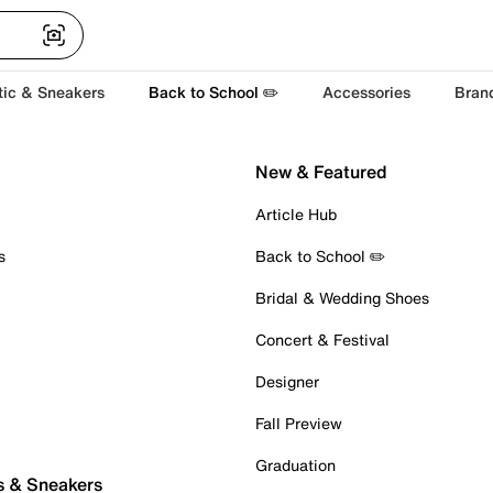
tic & Sneakers
Back to School ✏️
Accessories
Bran
New & Featured
Article Hub
s
Back to School ✏️
Bridal & Wedding Shoes
Concert & Festival
Designer
Fall Preview
Graduation
s & Sneakers