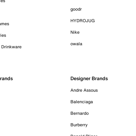
ies
goodr
HYDROJUG
Games
Nike
ies
owala
& Drinkware
Brands
Designer Brands
Andre Assous
Balenciaga
Bernardo
Burberry