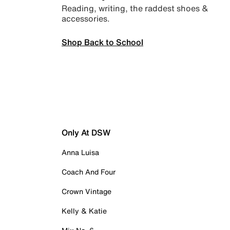
Reading, writing, the raddest shoes &
accessories.
Shop Back to School
Only At DSW
Anna Luisa
Coach And Four
Crown Vintage
Kelly & Katie