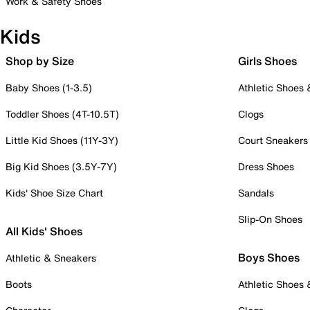
Work & Safety Shoes
Kids
Shop by Size
Girls Shoes
Baby Shoes (1-3.5)
Athletic Shoes
Toddler Shoes (4T-10.5T)
Clogs
Little Kid Shoes (11Y-3Y)
Court Sneakers
Big Kid Shoes (3.5Y-7Y)
Dress Shoes
Kids' Shoe Size Chart
Sandals
Slip-On Shoes
All Kids' Shoes
Boys Shoes
Athletic & Sneakers
Boots
Athletic Shoes