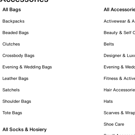
All Bags
All Accessori
Backpacks
Activewear & A
Beaded Bags
Beauty & Self 
Clutches
Belts
Crossbody Bags
Designer & Lux
Evening & Wedding Bags
Evening & Wed
Leather Bags
Fitness & Activ
Satchels
Hair Accessori
Shoulder Bags
Hats
Tote Bags
Scarves & Wra
Shoe Care
All Socks & Hosiery