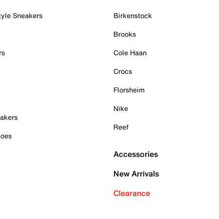
tyle Sneakers
Birkenstock
Brooks
rs
Cole Haan
Crocs
Florsheim
Nike
akers
Reef
hoes
Accessories
New Arrivals
Clearance