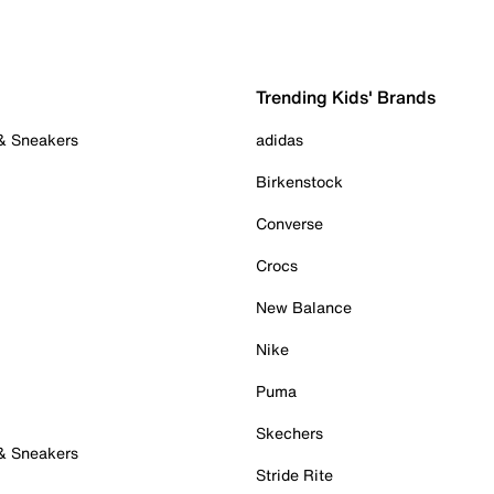
Trending Kids' Brands
 & Sneakers
adidas
Birkenstock
Converse
Crocs
New Balance
Nike
Puma
Skechers
 & Sneakers
Stride Rite