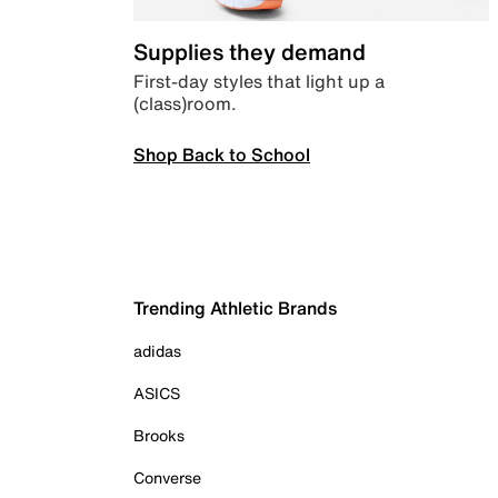
Supplies they demand
First-day styles that light up a
(class)room.
Shop Back to School
Trending Athletic Brands
adidas
ASICS
Brooks
Converse