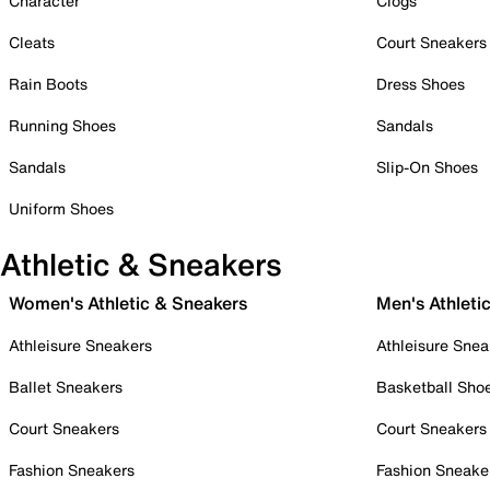
Character
Clogs
Cleats
Court Sneakers
Rain Boots
Dress Shoes
Running Shoes
Sandals
Sandals
Slip-On Shoes
Uniform Shoes
Athletic & Sneakers
Women's Athletic & Sneakers
Men's Athleti
Athleisure Sneakers
Athleisure Snea
Ballet Sneakers
Basketball Sho
Court Sneakers
Court Sneakers
Fashion Sneakers
Fashion Sneake