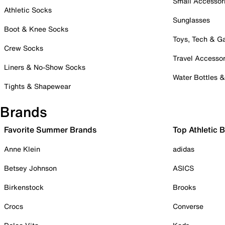
Small Accessor
Athletic Socks
Sunglasses
Boot & Knee Socks
Toys, Tech & 
Crew Socks
Travel Accessor
Liners & No-Show Socks
Water Bottles 
Tights & Shapewear
Brands
Favorite Summer Brands
Top Athletic 
Anne Klein
adidas
Betsey Johnson
ASICS
Birkenstock
Brooks
Crocs
Converse