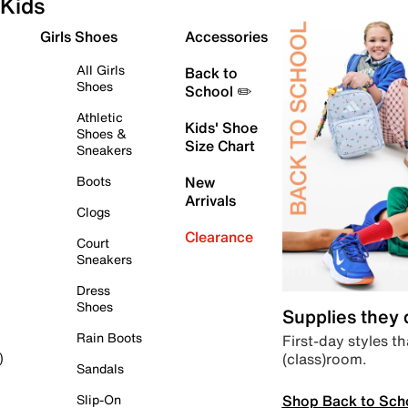
Kids
Girls Shoes
Accessories
All Girls
Back to
Shoes
School ✏️
Athletic
Kids' Shoe
Shoes &
Size Chart
Sneakers
Boots
New
Arrivals
Clogs
Clearance
Court
Sneakers
Dress
Shoes
Supplies they
Rain Boots
First-day styles th
(class)room.
)
Sandals
Shop Back to Sch
Slip-On