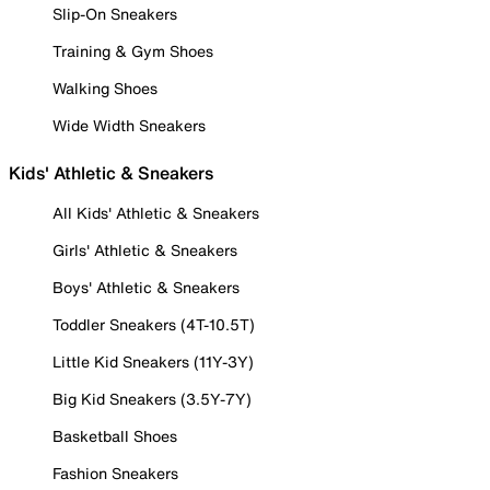
Slip-On Sneakers
Training & Gym Shoes
Walking Shoes
Wide Width Sneakers
Kids' Athletic & Sneakers
All Kids' Athletic & Sneakers
Girls' Athletic & Sneakers
Boys' Athletic & Sneakers
Toddler Sneakers (4T-10.5T)
Little Kid Sneakers (11Y-3Y)
Big Kid Sneakers (3.5Y-7Y)
Basketball Shoes
Fashion Sneakers