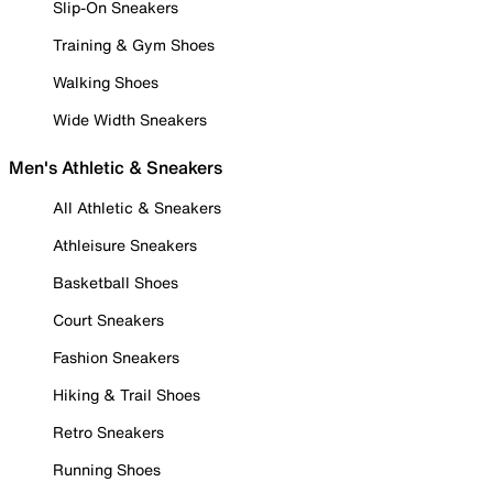
Slip-On Sneakers
Training & Gym Shoes
Walking Shoes
Wide Width Sneakers
Men's Athletic & Sneakers
All Athletic & Sneakers
Athleisure Sneakers
Basketball Shoes
Court Sneakers
Fashion Sneakers
Hiking & Trail Shoes
Retro Sneakers
Running Shoes