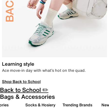
Learning style
Ace move-in day with what’s hot on the quad.
Shop Back to School
Back to School ✏️
Bags & Accessories
ories
Socks & Hosiery
Trending Brands
New 