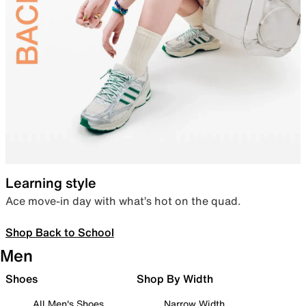
Learning style
Ace move-in day with what’s hot on the quad.
Shop Back to School
Men
Shoes
Shop By Width
All Men's Shoes
Narrow Width