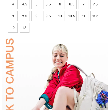
4
4.5
5
5.5
6
6.5
7
7.5
8
8.5
9
9.5
10
10.5
11
11.5
12
13