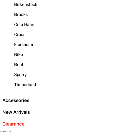
Birkenstock
Brooks
Cole Haan
Crocs
Florsheim
Nike
Reef
Sperry
Timberland
Accessories
New Arrivals
Clearance