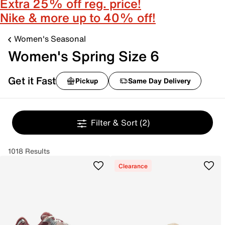
Extra 25% off reg. price!
Nike & more up to 40% off!
Women's Seasonal
Women's Spring Size 6
Get it Fast
Pickup
Same Day Delivery
Filter & Sort
(2)
1018 Results
Clearance