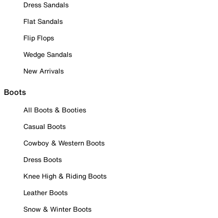
Dress Sandals
Flat Sandals
Flip Flops
Wedge Sandals
New Arrivals
Boots
All Boots & Booties
Casual Boots
Cowboy & Western Boots
Dress Boots
Knee High & Riding Boots
Leather Boots
Snow & Winter Boots