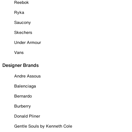
Reebok
Ryka
Saucony
Skechers
Under Armour
Vans
Designer Brands
Andre Assous
Balenciaga
Bernardo
Burberry
Donald Pliner
Gentle Souls by Kenneth Cole