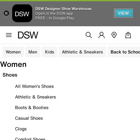
DSW Designer Shoe Warehouse
VIEW
Open in the DSW app
FREE - In Google Play
Women
Men
Kids
Athletic & Sneakers
Back to Schoo
Women
Shoes
All Women's Shoes
Athletic & Sneakers
Boots & Booties
Casual Shoes
Clogs
Comfort Shoes