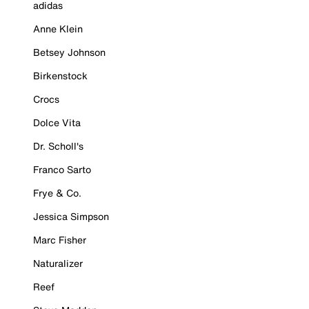
adidas
Anne Klein
Betsey Johnson
Birkenstock
Crocs
Dolce Vita
Dr. Scholl's
Franco Sarto
Frye & Co.
Jessica Simpson
Marc Fisher
Naturalizer
Reef