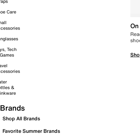
raps
oe Care
all
On 
cessories
Read
nglasses
sho
ys, Tech
Sho
 Games
avel
cessories
ter
ttles &
inkware
Brands
Shop All Brands
Favorite Summer Brands