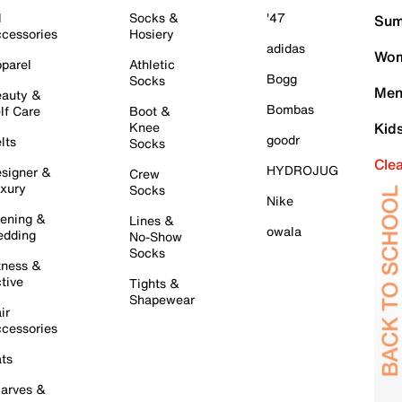
l
Socks &
'47
Sum
cessories
Hosiery
adidas
Wom
parel
Athletic
Bogg
Socks
Men
auty &
Bombas
lf Care
Boot &
Knee
Kid
goodr
lts
Socks
Cle
HYDROJUG
signer &
Crew
xury
Socks
Nike
ening &
Lines &
owala
dding
No-Show
Socks
tness &
tive
Tights &
Shapewear
ir
cessories
ts
arves &