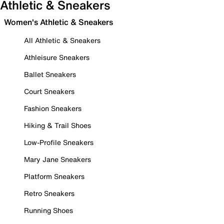
Athletic & Sneakers
Women's Athletic & Sneakers
All Athletic & Sneakers
Athleisure Sneakers
Ballet Sneakers
Court Sneakers
Fashion Sneakers
Hiking & Trail Shoes
Low-Profile Sneakers
Mary Jane Sneakers
Platform Sneakers
Retro Sneakers
Running Shoes