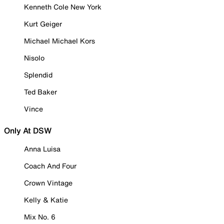
Kenneth Cole New York
Kurt Geiger
Michael Michael Kors
Nisolo
Splendid
Ted Baker
Vince
Only At DSW
Anna Luisa
Coach And Four
Crown Vintage
Kelly & Katie
Mix No. 6