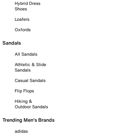
Hybrid Dress
Shoes
Loafers
Oxfords
Sandals
All Sandals
Athletic & Slide
Sandals
Casual Sandals
Flip Flops
Hiking &
Outdoor Sandals
Trending Men's Brands
adidas