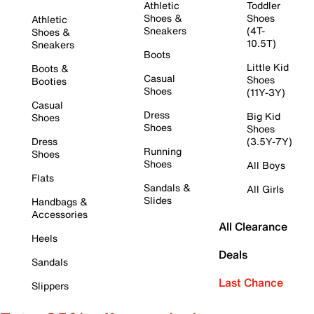
Athletic
Toddler
Shoes &
Shoes
Athletic
Sneakers
(4T-
Shoes &
10.5T)
Sneakers
Boots
Little Kid
Boots &
Casual
Shoes
Booties
Shoes
(11Y-3Y)
Casual
Dress
Big Kid
Shoes
Shoes
Shoes
Dress
(3.5Y-7Y)
Running
Shoes
Shoes
All Boys
Flats
Sandals &
All Girls
Slides
Handbags &
Accessories
All Clearance
Heels
Deals
Sandals
Last Chance
Slippers