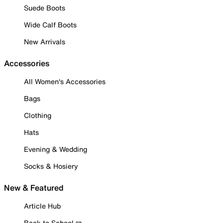
Suede Boots
Wide Calf Boots
New Arrivals
Accessories
All Women's Accessories
Bags
Clothing
Hats
Evening & Wedding
Socks & Hosiery
New & Featured
Article Hub
Back to School ✏️