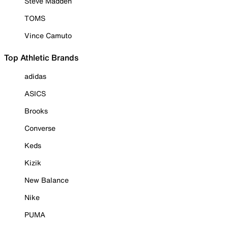
Steve Madden
TOMS
Vince Camuto
Top Athletic Brands
adidas
ASICS
Brooks
Converse
Keds
Kizik
New Balance
Nike
PUMA