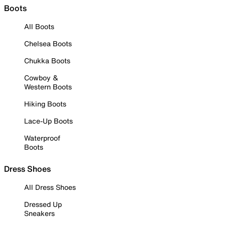
Boots
All Boots
Chelsea Boots
Chukka Boots
Cowboy &
Western Boots
Hiking Boots
Lace-Up Boots
Waterproof
Boots
Dress Shoes
All Dress Shoes
Dressed Up
Sneakers