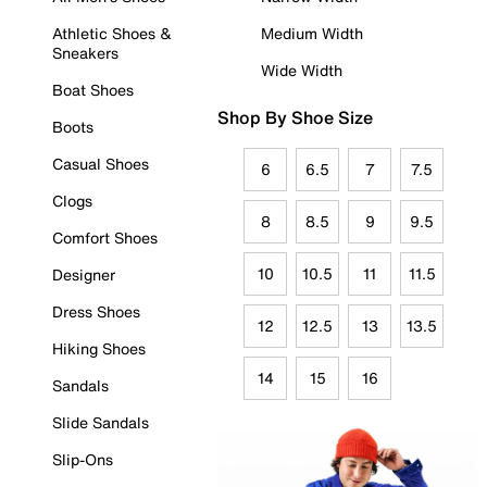
Athletic Shoes &
Medium Width
Sneakers
Wide Width
Boat Shoes
Shop By Shoe Size
Boots
Casual Shoes
6
6.5
7
7.5
Clogs
8
8.5
9
9.5
Comfort Shoes
10
10.5
11
11.5
Designer
Dress Shoes
12
12.5
13
13.5
Hiking Shoes
14
15
16
Sandals
Slide Sandals
Slip-Ons