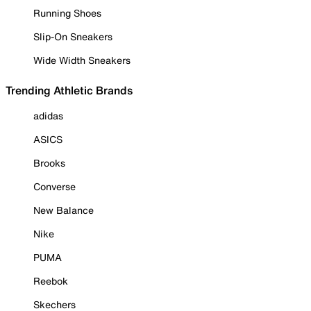
Running Shoes
Slip-On Sneakers
Wide Width Sneakers
Trending Athletic Brands
adidas
ASICS
Brooks
Converse
New Balance
Nike
PUMA
Reebok
Skechers