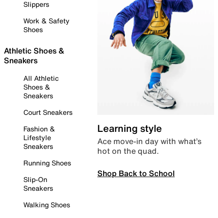
Slippers
Work & Safety
Shoes
Athletic Shoes &
Sneakers
All Athletic
Shoes &
Sneakers
Court Sneakers
Learning style
Fashion &
Lifestyle
Ace move-in day with what’s
Sneakers
hot on the quad.
Running Shoes
Shop Back to School
Slip-On
Sneakers
Walking Shoes