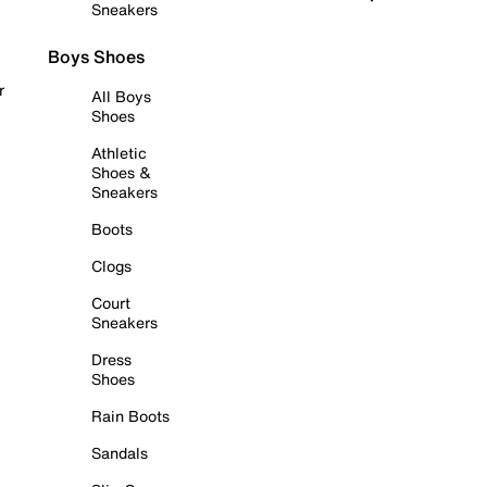
Sneakers
Boys Shoes
r
All Boys
Shoes
Athletic
Shoes &
Sneakers
Boots
Clogs
Court
Sneakers
Dress
Shoes
Rain Boots
Sandals