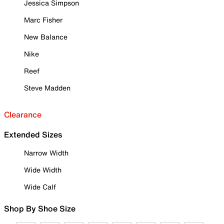
Jessica Simpson
Marc Fisher
New Balance
Nike
Reef
Steve Madden
Clearance
Extended Sizes
Narrow Width
Wide Width
Wide Calf
Shop By Shoe Size