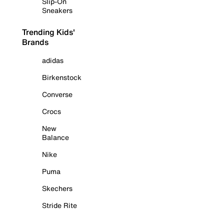
Slip-On
Sneakers
Trending Kids'
Brands
adidas
Birkenstock
Converse
Crocs
New
Balance
Nike
Puma
Skechers
Stride Rite