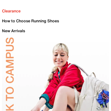
Clearance
How to Choose Running Shoes
New Arrivals