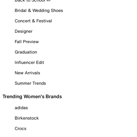
Bridal & Wedding Shoes
Concert & Festival
Designer
Fall Preview
Graduation
Influencer Edit
New Arrivals
Summer Trends
Trending Women's Brands
adidas
Birkenstock
Crocs