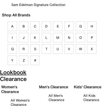
Sam Edelman Signature Collection
Shop All Brands
A
B
C
D
E
F
G
H
I
J
K
L
M
N
O
P
Q
R
S
T
U
V
W
X
Y
Z
#
Lookbook
Clearance
Women's
Men's Clearance
Kids' Clearance
Clearance
All Men's
All Kids
Clearance
Clearance
All Women's
Clearance