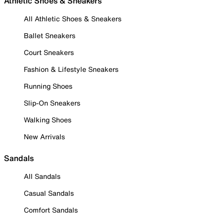
Athletic Shoes & Sneakers
All Athletic Shoes & Sneakers
Ballet Sneakers
Court Sneakers
Fashion & Lifestyle Sneakers
Running Shoes
Slip-On Sneakers
Walking Shoes
New Arrivals
Sandals
All Sandals
Casual Sandals
Comfort Sandals