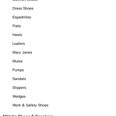
Dress Shoes
Espadrilles
Flats
Heels
Loafers
Mary Janes
Mules
Pumps
Sandals
Slippers
Wedges
Work & Safety Shoes