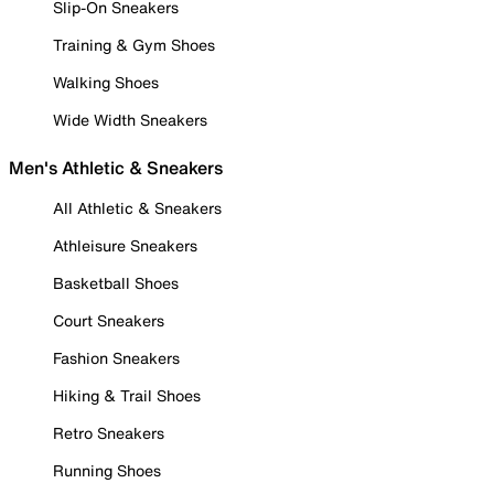
Slip-On Sneakers
Training & Gym Shoes
Walking Shoes
Wide Width Sneakers
Men's Athletic & Sneakers
All Athletic & Sneakers
Athleisure Sneakers
Basketball Shoes
Court Sneakers
Fashion Sneakers
Hiking & Trail Shoes
Retro Sneakers
Running Shoes