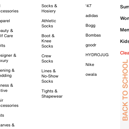
l
Socks &
'47
Sum
cessories
Hosiery
adidas
Wom
parel
Athletic
Bogg
Socks
Men
auty &
Bombas
lf Care
Boot &
Knee
Kid
goodr
lts
Socks
Cle
HYDROJUG
signer &
Crew
xury
Socks
Nike
ening &
Lines &
owala
dding
No-Show
Socks
tness &
tive
Tights &
Shapewear
ir
cessories
ts
arves &