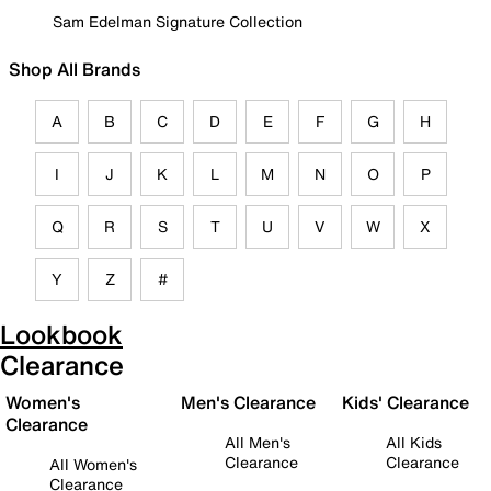
Sam Edelman Signature Collection
Shop All Brands
A
B
C
D
E
F
G
H
I
J
K
L
M
N
O
P
Q
R
S
T
U
V
W
X
Y
Z
#
Lookbook
Clearance
Women's
Men's Clearance
Kids' Clearance
Clearance
All Men's
All Kids
Clearance
Clearance
All Women's
Clearance