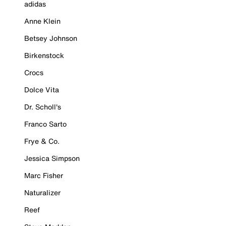
adidas
Anne Klein
Betsey Johnson
Birkenstock
Crocs
Dolce Vita
Dr. Scholl's
Franco Sarto
Frye & Co.
Jessica Simpson
Marc Fisher
Naturalizer
Reef