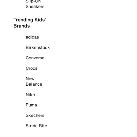
Slip-On
Sneakers
Trending Kids'
Brands
adidas
Birkenstock
Converse
Crocs
New
Balance
Nike
Puma
Skechers
Stride Rite