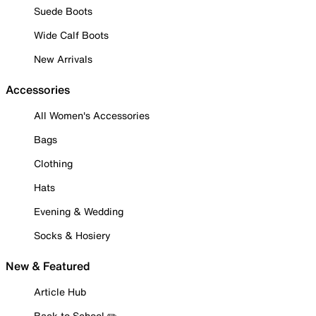
Suede Boots
Wide Calf Boots
New Arrivals
Accessories
All Women's Accessories
Bags
Clothing
Hats
Evening & Wedding
Socks & Hosiery
New & Featured
Article Hub
Back to School ✏️