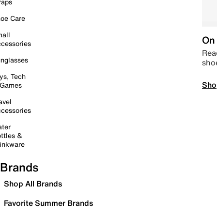
raps
oe Care
all
On 
cessories
Read
nglasses
sho
ys, Tech
Sho
 Games
avel
cessories
ter
ttles &
inkware
Brands
Shop All Brands
Favorite Summer Brands