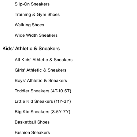
Slip-On Sneakers
Training & Gym Shoes
Walking Shoes
Wide Width Sneakers
Kids' Athletic & Sneakers
All Kids' Athletic & Sneakers
Girls' Athletic & Sneakers
Boys' Athletic & Sneakers
Toddler Sneakers (4T-10.5T)
Little Kid Sneakers (11Y-3Y)
Big Kid Sneakers (3.5Y-7Y)
Basketball Shoes
Fashion Sneakers