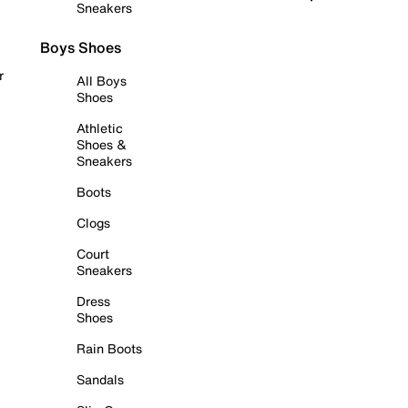
Sneakers
Boys Shoes
r
All Boys
Shoes
Athletic
Shoes &
Sneakers
Boots
Clogs
Court
Sneakers
Dress
Shoes
Rain Boots
Sandals