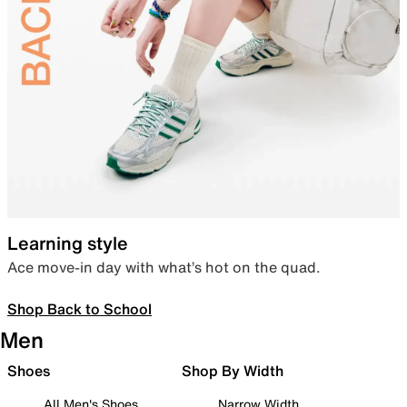
Learning style
Ace move-in day with what’s hot on the quad.
Shop Back to School
Men
Shoes
Shop By Width
All Men's Shoes
Narrow Width