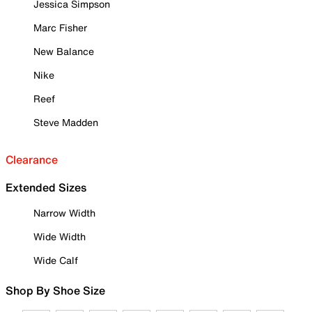
Jessica Simpson
Marc Fisher
New Balance
Nike
Reef
Steve Madden
Clearance
Extended Sizes
Narrow Width
Wide Width
Wide Calf
Shop By Shoe Size