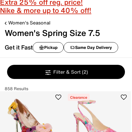
Extra 25% off reg. price!
Nike & more up to 40% off!
Women's Seasonal
Women's Spring Size 7.5
Get it Fast
Pickup
Same Day Delivery
Filter & Sort
(2)
858 Results
Clearance