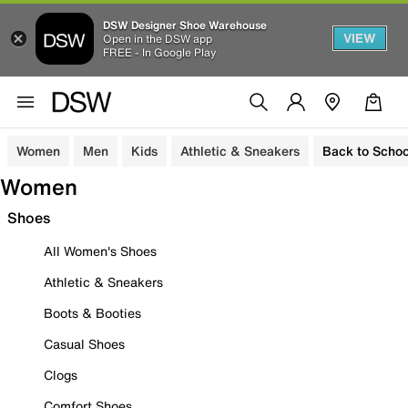
DSW Designer Shoe Warehouse
VIEW
Open in the DSW app
FREE - In Google Play
Women
Men
Kids
Athletic & Sneakers
Back to Schoo
Women
Shoes
All Women's Shoes
Athletic & Sneakers
Boots & Booties
Casual Shoes
Clogs
Comfort Shoes