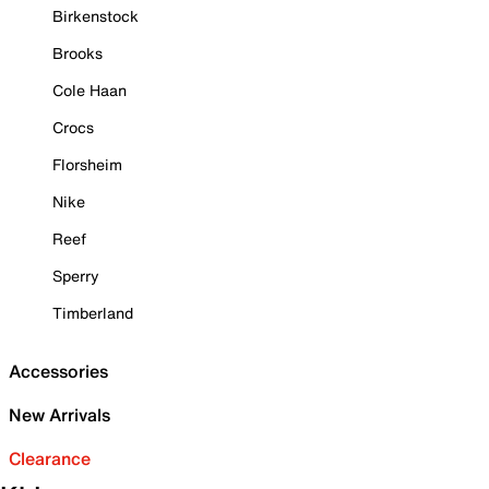
Birkenstock
Brooks
Cole Haan
Crocs
Florsheim
Nike
Reef
Sperry
Timberland
Accessories
New Arrivals
Clearance