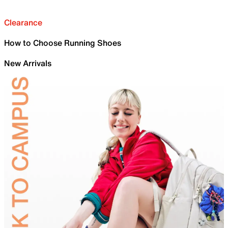
Clearance
How to Choose Running Shoes
New Arrivals