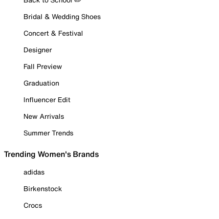
Bridal & Wedding Shoes
Concert & Festival
Designer
Fall Preview
Graduation
Influencer Edit
New Arrivals
Summer Trends
Trending Women's Brands
adidas
Birkenstock
Crocs