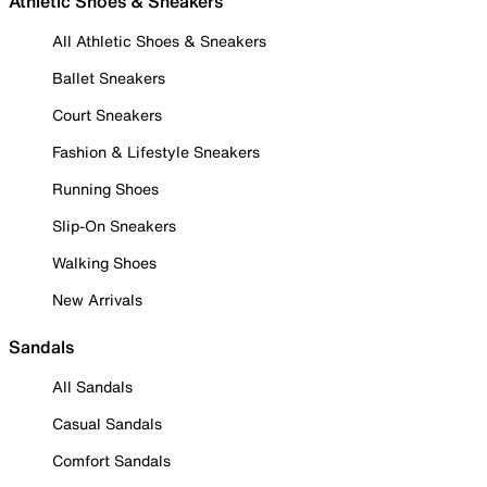
Athletic Shoes & Sneakers
All Athletic Shoes & Sneakers
Ballet Sneakers
Court Sneakers
Fashion & Lifestyle Sneakers
Running Shoes
Slip-On Sneakers
Walking Shoes
New Arrivals
Sandals
All Sandals
Casual Sandals
Comfort Sandals