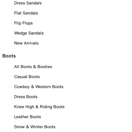
Dress Sandals
Flat Sandals
Flip Flops
Wedge Sandals
New Arrivals
Boots
All Boots & Booties
Casual Boots
Cowboy & Western Boots
Dress Boots
Knee High & Riding Boots
Leather Boots
Snow & Winter Boots