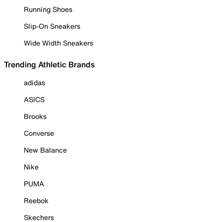
Running Shoes
Slip-On Sneakers
Wide Width Sneakers
Trending Athletic Brands
adidas
ASICS
Brooks
Converse
New Balance
Nike
PUMA
Reebok
Skechers