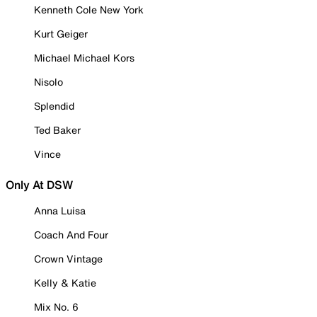
Kenneth Cole New York
Kurt Geiger
Michael Michael Kors
Nisolo
Splendid
Ted Baker
Vince
Only At DSW
Anna Luisa
Coach And Four
Crown Vintage
Kelly & Katie
Mix No. 6