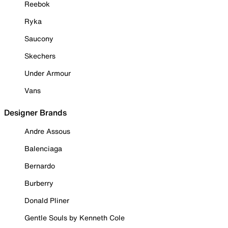
Reebok
Ryka
Saucony
Skechers
Under Armour
Vans
Designer Brands
Andre Assous
Balenciaga
Bernardo
Burberry
Donald Pliner
Gentle Souls by Kenneth Cole