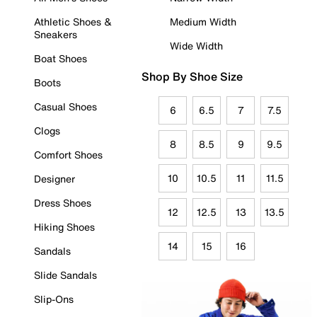
Athletic Shoes &
Medium Width
Sneakers
Wide Width
Boat Shoes
Shop By Shoe Size
Boots
Casual Shoes
6
6.5
7
7.5
Clogs
8
8.5
9
9.5
Comfort Shoes
10
10.5
11
11.5
Designer
Dress Shoes
12
12.5
13
13.5
Hiking Shoes
14
15
16
Sandals
Slide Sandals
Slip-Ons