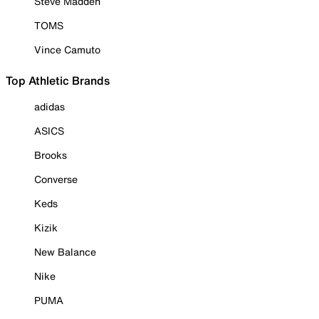
Steve Madden
TOMS
Vince Camuto
Top Athletic Brands
adidas
ASICS
Brooks
Converse
Keds
Kizik
New Balance
Nike
PUMA