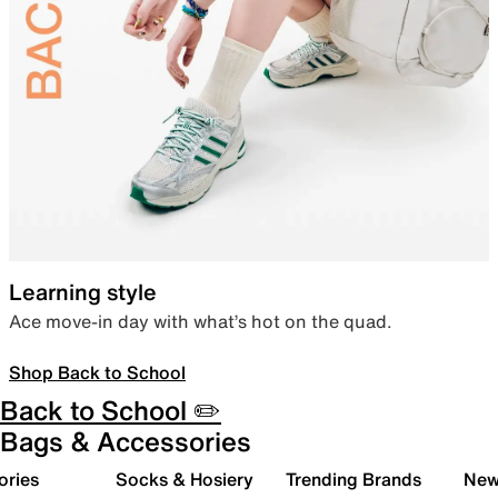
Learning style
Ace move-in day with what’s hot on the quad.
Shop Back to School
Back to School ✏️
Bags & Accessories
ories
Socks & Hosiery
Trending Brands
New 