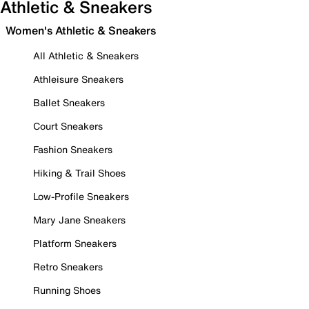
Athletic & Sneakers
Women's Athletic & Sneakers
All Athletic & Sneakers
Athleisure Sneakers
Ballet Sneakers
Court Sneakers
Fashion Sneakers
Hiking & Trail Shoes
Low-Profile Sneakers
Mary Jane Sneakers
Platform Sneakers
Retro Sneakers
Running Shoes