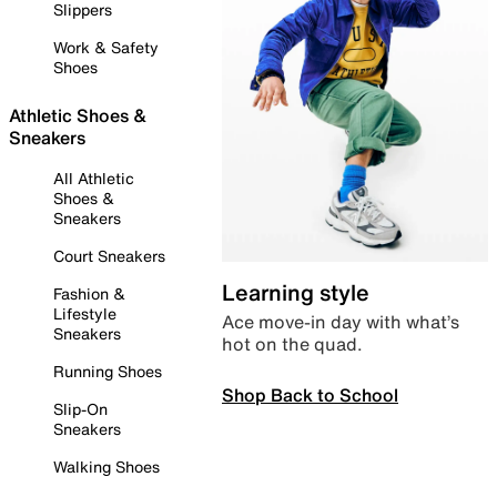
Slippers
Work & Safety
Shoes
Athletic Shoes &
Sneakers
All Athletic
Shoes &
Sneakers
Court Sneakers
Learning style
Fashion &
Lifestyle
Ace move-in day with what’s
Sneakers
hot on the quad.
Running Shoes
Shop Back to School
Slip-On
Sneakers
Walking Shoes