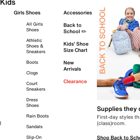
Kids
Girls Shoes
Accessories
All Girls
Back to
Shoes
School ✏️
Athletic
Kids' Shoe
Shoes &
Size Chart
Sneakers
Boots
New
Arrivals
Clogs
Clearance
Court
Sneakers
Dress
Shoes
Supplies they
Rain Boots
First-day styles th
(class)room.
)
Sandals
Shop Back to Sch
Slip-On