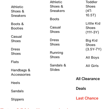
Athletic
Toddler
Shoes &
Shoes
Athletic
Sneakers
(4T-
Shoes &
10.5T)
Sneakers
Boots
Little Kid
Boots &
Casual
Shoes
Booties
Shoes
(11Y-3Y)
Casual
Dress
Big Kid
Shoes
Shoes
Shoes
Dress
(3.5Y-7Y)
Running
Shoes
Shoes
All Boys
Flats
Sandals &
All Girls
Slides
Handbags &
Accessories
All Clearance
Heels
Deals
Sandals
Last Chance
Slippers