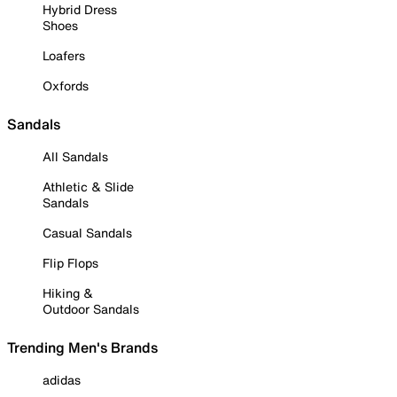
Hybrid Dress
Shoes
Loafers
Oxfords
Sandals
All Sandals
Athletic & Slide
Sandals
Casual Sandals
Flip Flops
Hiking &
Outdoor Sandals
Trending Men's Brands
adidas