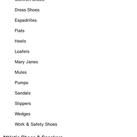
Dress Shoes
Espadrilles
Flats
Heels
Loafers
Mary Janes
Mules
Pumps
Sandals
Slippers
Wedges
Work & Safety Shoes