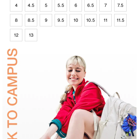
4
4.5
5
5.5
6
6.5
7
7.5
8
8.5
9
9.5
10
10.5
11
11.5
12
13