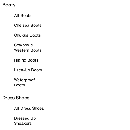
Boots
All Boots
Chelsea Boots
Chukka Boots
Cowboy &
Western Boots
Hiking Boots
Lace-Up Boots
Waterproof
Boots
Dress Shoes
All Dress Shoes
Dressed Up
Sneakers