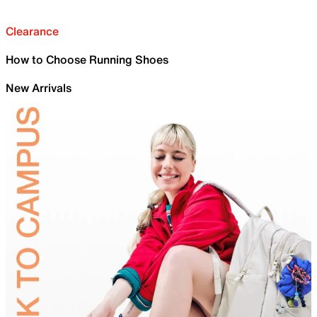
Clearance
How to Choose Running Shoes
New Arrivals