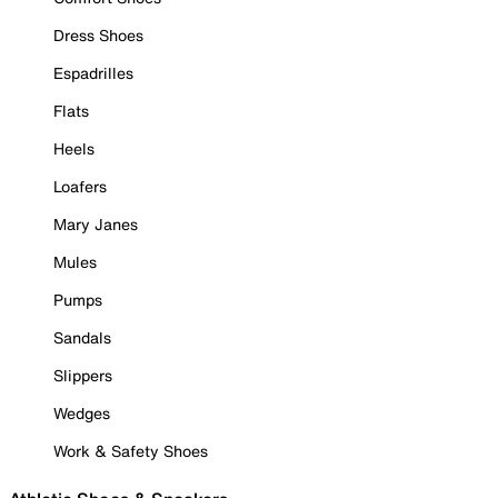
Dress Shoes
Espadrilles
Flats
Heels
Loafers
Mary Janes
Mules
Pumps
Sandals
Slippers
Wedges
Work & Safety Shoes