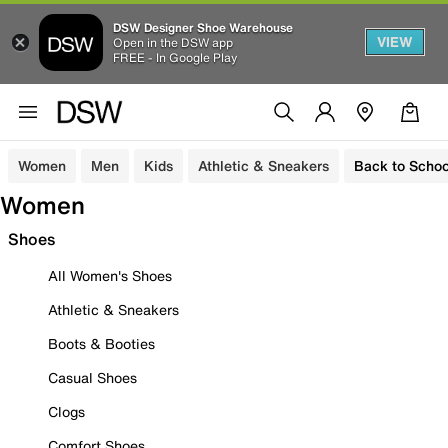
DSW Designer Shoe Warehouse
VIEW
Open in the DSW app
FREE - In Google Play
Women
Men
Kids
Athletic & Sneakers
Back to Schoo
Women
Shoes
All Women's Shoes
Athletic & Sneakers
Boots & Booties
Casual Shoes
Clogs
Comfort Shoes