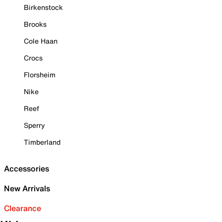
Birkenstock
Brooks
Cole Haan
Crocs
Florsheim
Nike
Reef
Sperry
Timberland
Accessories
New Arrivals
Clearance