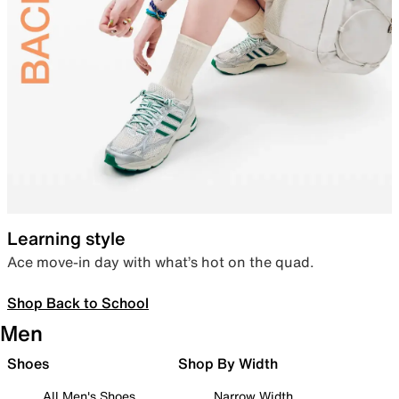
Learning style
Ace move-in day with what’s hot on the quad.
Shop Back to School
Men
Shoes
Shop By Width
All Men's Shoes
Narrow Width