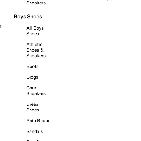
Sneakers
Boys Shoes
r
All Boys
Shoes
Athletic
Shoes &
Sneakers
Boots
Clogs
Court
Sneakers
Dress
Shoes
Rain Boots
Sandals