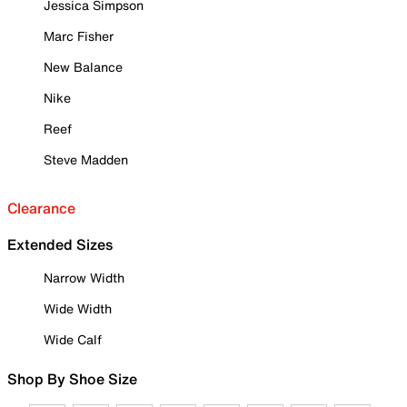
Jessica Simpson
Marc Fisher
New Balance
Nike
Reef
Steve Madden
Clearance
Extended Sizes
Narrow Width
Wide Width
Wide Calf
Shop By Shoe Size