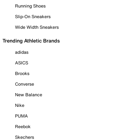
Running Shoes
Slip-On Sneakers
Wide Width Sneakers
Trending Athletic Brands
adidas
ASICS
Brooks
Converse
New Balance
Nike
PUMA
Reebok
Skechers