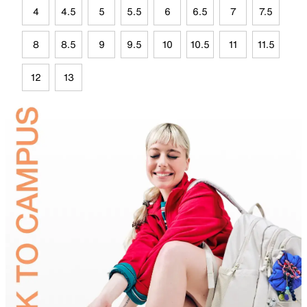
4
4.5
5
5.5
6
6.5
7
7.5
8
8.5
9
9.5
10
10.5
11
11.5
12
13