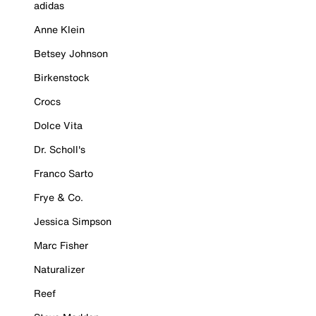
adidas
Anne Klein
Betsey Johnson
Birkenstock
Crocs
Dolce Vita
Dr. Scholl's
Franco Sarto
Frye & Co.
Jessica Simpson
Marc Fisher
Naturalizer
Reef