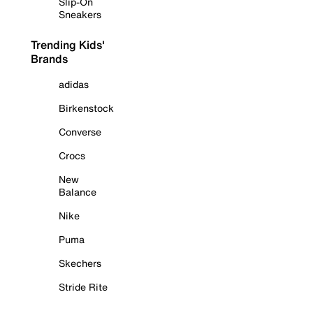
Slip-On
Sneakers
Trending Kids'
Brands
adidas
Birkenstock
Converse
Crocs
New
Balance
Nike
Puma
Skechers
Stride Rite