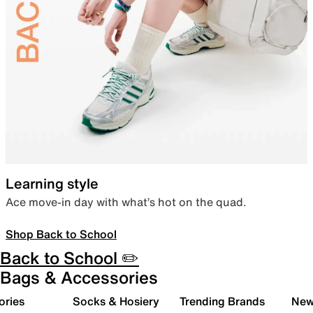
Learning style
Ace move-in day with what’s hot on the quad.
Shop Back to School
Back to School ✏️
Bags & Accessories
ories
Socks & Hosiery
Trending Brands
New 