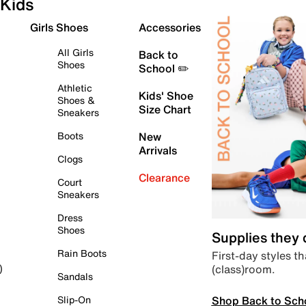
Kids
Girls Shoes
Accessories
All Girls
Back to
Shoes
School ✏️
Athletic
Kids' Shoe
Shoes &
Size Chart
Sneakers
Boots
New
Arrivals
Clogs
Clearance
Court
Sneakers
Dress
Shoes
Supplies they
Rain Boots
First-day styles th
(class)room.
)
Sandals
Shop Back to Sch
Slip-On