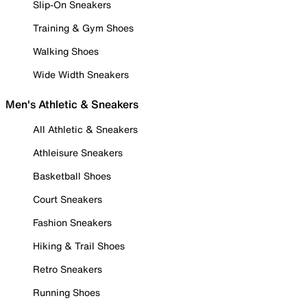
Slip-On Sneakers
Training & Gym Shoes
Walking Shoes
Wide Width Sneakers
Men's Athletic & Sneakers
All Athletic & Sneakers
Athleisure Sneakers
Basketball Shoes
Court Sneakers
Fashion Sneakers
Hiking & Trail Shoes
Retro Sneakers
Running Shoes