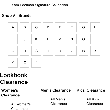
Sam Edelman Signature Collection
Shop All Brands
A
B
C
D
E
F
G
H
I
J
K
L
M
N
O
P
Q
R
S
T
U
V
W
X
Y
Z
#
Lookbook
Clearance
Women's
Men's Clearance
Kids' Clearance
Clearance
All Men's
All Kids
Clearance
Clearance
All Women's
Clearance