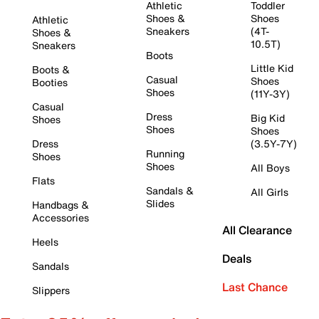
Athletic
Toddler
Shoes &
Shoes
Athletic
Sneakers
(4T-
Shoes &
10.5T)
Sneakers
Boots
Little Kid
Boots &
Casual
Shoes
Booties
Shoes
(11Y-3Y)
Casual
Dress
Big Kid
Shoes
Shoes
Shoes
Dress
(3.5Y-7Y)
Running
Shoes
Shoes
All Boys
Flats
Sandals &
All Girls
Slides
Handbags &
Accessories
All Clearance
Heels
Deals
Sandals
Last Chance
Slippers