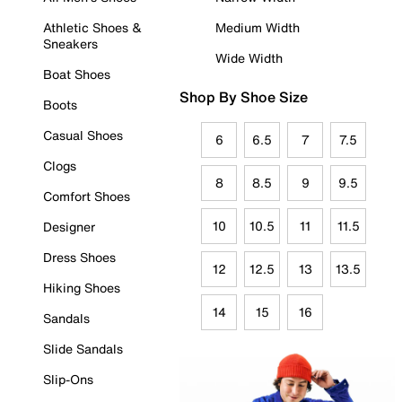
Athletic Shoes &
Medium Width
Sneakers
Wide Width
Boat Shoes
Shop By Shoe Size
Boots
Casual Shoes
6
6.5
7
7.5
Clogs
8
8.5
9
9.5
Comfort Shoes
10
10.5
11
11.5
Designer
Dress Shoes
12
12.5
13
13.5
Hiking Shoes
14
15
16
Sandals
Slide Sandals
Slip-Ons