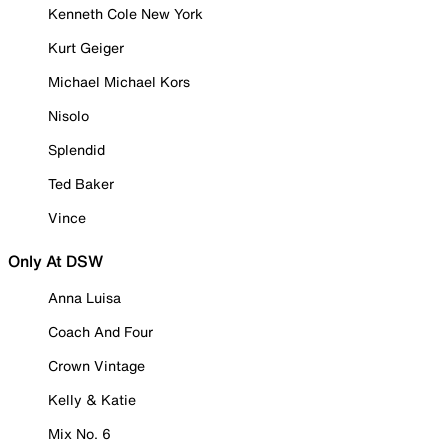
Kenneth Cole New York
Kurt Geiger
Michael Michael Kors
Nisolo
Splendid
Ted Baker
Vince
Only At DSW
Anna Luisa
Coach And Four
Crown Vintage
Kelly & Katie
Mix No. 6