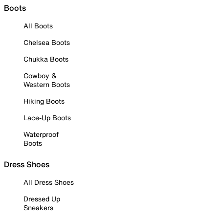
Boots
All Boots
Chelsea Boots
Chukka Boots
Cowboy &
Western Boots
Hiking Boots
Lace-Up Boots
Waterproof
Boots
Dress Shoes
All Dress Shoes
Dressed Up
Sneakers