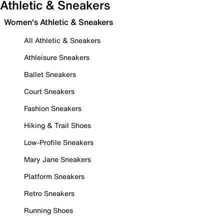
Athletic & Sneakers
Women's Athletic & Sneakers
All Athletic & Sneakers
Athleisure Sneakers
Ballet Sneakers
Court Sneakers
Fashion Sneakers
Hiking & Trail Shoes
Low-Profile Sneakers
Mary Jane Sneakers
Platform Sneakers
Retro Sneakers
Running Shoes