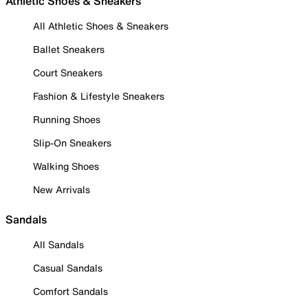
Athletic Shoes & Sneakers
All Athletic Shoes & Sneakers
Ballet Sneakers
Court Sneakers
Fashion & Lifestyle Sneakers
Running Shoes
Slip-On Sneakers
Walking Shoes
New Arrivals
Sandals
All Sandals
Casual Sandals
Comfort Sandals