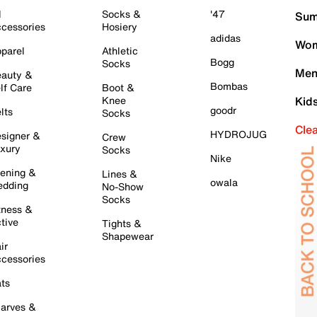
l
Socks &
'47
Sum
cessories
Hosiery
adidas
Wom
parel
Athletic
Bogg
Socks
Men
auty &
Bombas
lf Care
Boot &
Knee
Kid
goodr
lts
Socks
Cle
HYDROJUG
signer &
Crew
xury
Socks
Nike
ening &
Lines &
owala
dding
No-Show
Socks
tness &
tive
Tights &
Shapewear
ir
cessories
ts
arves &