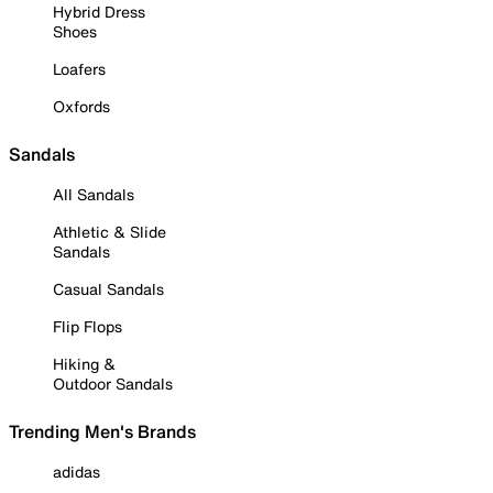
Hybrid Dress
Shoes
Loafers
Oxfords
Sandals
All Sandals
Athletic & Slide
Sandals
Casual Sandals
Flip Flops
Hiking &
Outdoor Sandals
Trending Men's Brands
adidas