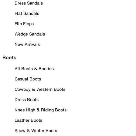
Dress Sandals
Flat Sandals
Flip Flops
Wedge Sandals
New Arrivals
Boots
All Boots & Booties
Casual Boots
Cowboy & Western Boots
Dress Boots
Knee High & Riding Boots
Leather Boots
Snow & Winter Boots