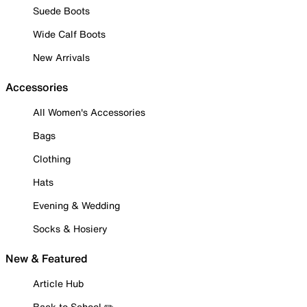
Suede Boots
Wide Calf Boots
New Arrivals
Accessories
All Women's Accessories
Bags
Clothing
Hats
Evening & Wedding
Socks & Hosiery
New & Featured
Article Hub
Back to School ✏️