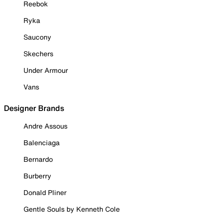
Reebok
Ryka
Saucony
Skechers
Under Armour
Vans
Designer Brands
Andre Assous
Balenciaga
Bernardo
Burberry
Donald Pliner
Gentle Souls by Kenneth Cole