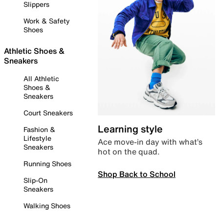
Slippers
Work & Safety
Shoes
Athletic Shoes &
Sneakers
All Athletic
Shoes &
Sneakers
Court Sneakers
Learning style
Fashion &
Lifestyle
Ace move-in day with what’s
Sneakers
hot on the quad.
Running Shoes
Shop Back to School
Slip-On
Sneakers
Walking Shoes