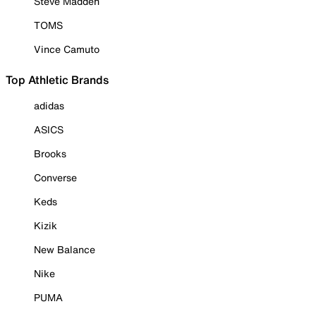
Steve Madden
TOMS
Vince Camuto
Top Athletic Brands
adidas
ASICS
Brooks
Converse
Keds
Kizik
New Balance
Nike
PUMA