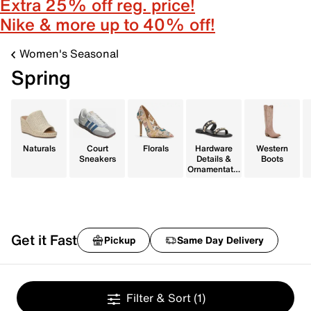
Extra 25% off reg. price!
Nike & more up to 40% off!
Women's Seasonal
Spring
Naturals
Court
Florals
Hardware
Western
Sneakers
Details &
Boots
Ornamentatio
n
Get it Fast
Pickup
Same Day Delivery
Filter & Sort
(1)