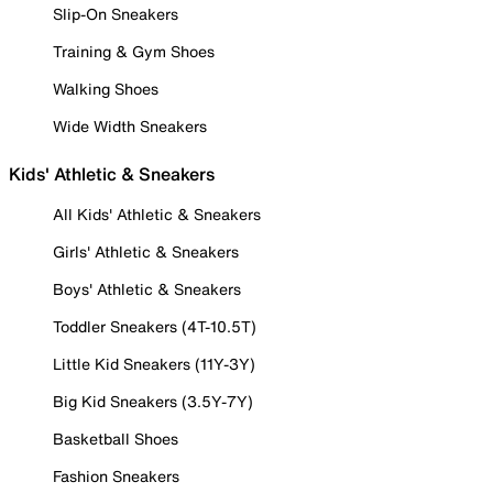
Slip-On Sneakers
Training & Gym Shoes
Walking Shoes
Wide Width Sneakers
Kids' Athletic & Sneakers
All Kids' Athletic & Sneakers
Girls' Athletic & Sneakers
Boys' Athletic & Sneakers
Toddler Sneakers (4T-10.5T)
Little Kid Sneakers (11Y-3Y)
Big Kid Sneakers (3.5Y-7Y)
Basketball Shoes
Fashion Sneakers