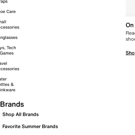
raps
oe Care
all
On 
cessories
Read
nglasses
sho
ys, Tech
Sho
 Games
avel
cessories
ter
ttles &
inkware
Brands
Shop All Brands
Favorite Summer Brands