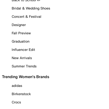
Bridal & Wedding Shoes
Concert & Festival
Designer
Fall Preview
Graduation
Influencer Edit
New Arrivals
Summer Trends
Trending Women's Brands
adidas
Birkenstock
Crocs